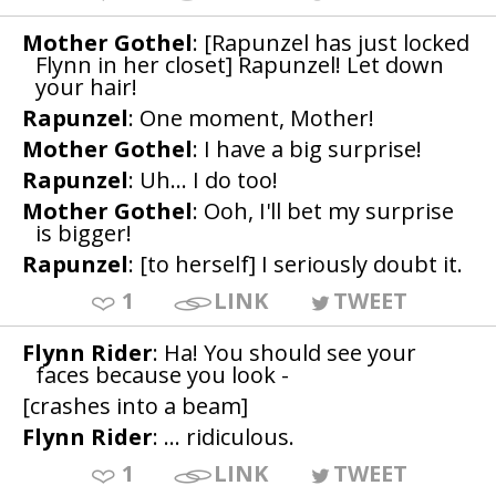
Mother Gothel
: [Rapunzel has just locked
Flynn in her closet] Rapunzel! Let down
your hair!
Rapunzel
: One moment, Mother!
Mother Gothel
: I have a big surprise!
Rapunzel
: Uh... I do too!
Mother Gothel
: Ooh, I'll bet my surprise
is bigger!
Rapunzel
: [to herself] I seriously doubt it.
1
LINK
TWEET
Flynn Rider
: Ha! You should see your
faces because you look -
[crashes into a beam]
Flynn Rider
: ... ridiculous.
1
LINK
TWEET