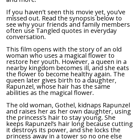
If you haven’t seen this movie yet, you’ve
missed out. Read the synopsis below to
see why your friends and family members
often use
Tangled
quotes in everyday
conversation.
This film opens with the story of an old
woman who uses a magical flower to
restore her youth. However, a queen in a
nearby kingdom becomes ill, and she eats
the flower to become healthy again. The
queen later gives birth to a daughter,
Rapunzel, whose hair has the same
abilities as the magical flower.
The old woman, Gothel, kidnaps Rapunzel
and raises her as her own daughter, using
the princess’s hair to stay young. She
keeps Rapunzel’s hair long because cutting
it destroys its power, and she locks the
princess away in a tower so no one else