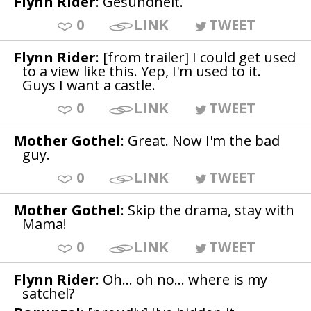
Flynn Rider
: Gesundheit.
0
LINK
TWEET
Flynn Rider
: [from trailer] I could get used
to a view like this. Yep, I'm used to it.
Guys I want a castle.
0
LINK
TWEET
Mother Gothel
: Great. Now I'm the bad
guy.
0
LINK
TWEET
Mother Gothel
: Skip the drama, stay with
Mama!
0
LINK
TWEET
Flynn Rider
: Oh... oh no... where is my
satchel?