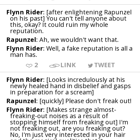
Flynn Rider
: [after enlightening Rapunzel
on his past] You can't tell anyone about
this, okay? It could ruin my whole
reputation.
Rapunzel
: Ah, we wouldn't want that.
Flynn Rider
: Well, a fake reputation is all a
man has.
2
LINK
TWEET
Flynn Rider
: [Looks incredulously at his
newly healed hand in disbelief and gasps
in preparation for a scream]
Rapunzel
: [quickly] Please don't freak out!
Flynn Rider
: [Makes strange almost-
freaking-out noises as a result of
stopping himself from freaking out] I'm
not freaking out, are you freaking out?
No, I'm just very interested in your hair