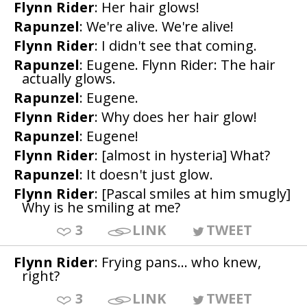
Flynn Rider
: Her hair glows!
Rapunzel
: We're alive. We're alive!
Flynn Rider
: I didn't see that coming.
Rapunzel
: Eugene. Flynn Rider: The hair
actually glows.
Rapunzel
: Eugene.
Flynn Rider
: Why does her hair glow!
Rapunzel
: Eugene!
Flynn Rider
: [almost in hysteria] What?
Rapunzel
: It doesn't just glow.
Flynn Rider
: [Pascal smiles at him smugly]
Why is he smiling at me?
3
LINK
TWEET
Flynn Rider
: Frying pans... who knew,
right?
3
LINK
TWEET