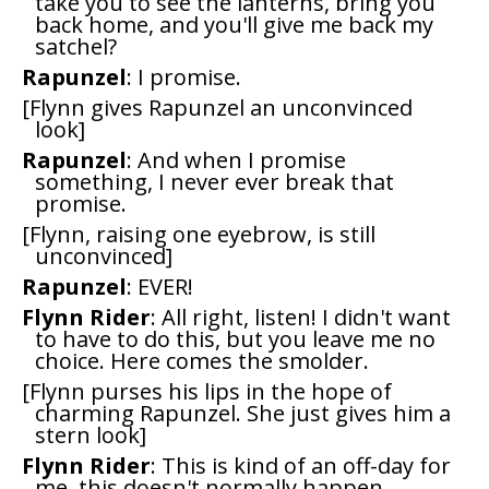
take you to see the lanterns, bring you
back home, and you'll give me back my
satchel?
Rapunzel
: I promise.
[Flynn gives Rapunzel an unconvinced
look]
Rapunzel
: And when I promise
something, I never ever break that
promise.
[Flynn, raising one eyebrow, is still
unconvinced]
Rapunzel
: EVER!
Flynn Rider
: All right, listen! I didn't want
to have to do this, but you leave me no
choice. Here comes the smolder.
[Flynn purses his lips in the hope of
charming Rapunzel. She just gives him a
stern look]
Flynn Rider
: This is kind of an off-day for
me, this doesn't normally happen.