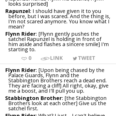
looks surprised]
Rapunzel
: I should have given it to you
before, but I was scared. And the thing is,
I'm not scared anymore. You know what I
mean?
Flynn Rider
: [Flynn gently pushes the
satchel Rapunzel is holding in front of
him aside and flashes a sincere smile] I'm
starting to.
0
LINK
TWEET
Flynn Rider
: [Upon being chased by the
Palace Guards, Flynn and the
Stabbington Brothers reach a dead end.
They are facing a cliff] All right, okay, give
me a boost, and I'll pull you up.
Stabbington Brother
: [the Stabbington
Brothers look at each other] Give us the
satchel first.
Flynn Rider
: What? I just... I can't believe