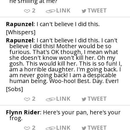
he smiling at me?
2
LINK
TWEET
Rapunzel
: I can't believe I did this.
[Whispers]
Rapunzel
: I can't believe I did this. I can't
believe I did this! Mother would be so
furious. That's OK though, I mean what
she doesn't know won't kill her. Oh my
gosh. This would kill her. This is so fun! I,
am a horrible daughter. I'm going back. I
am never going back! I am a despicable
human being. Woo-hoo! Best. Day. Ever!
[Sobs]
2
LINK
TWEET
Flynn Rider
: Here's your pan, here's your
frog.
2
LINK
TWEET