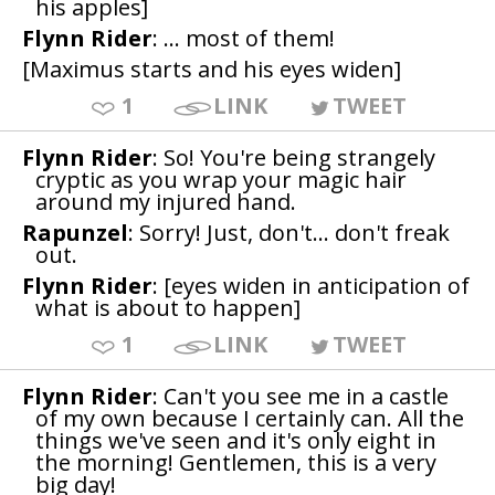
his apples]
Flynn Rider
: ... most of them!
[Maximus starts and his eyes widen]
1
LINK
TWEET
Flynn Rider
: So! You're being strangely
cryptic as you wrap your magic hair
around my injured hand.
Rapunzel
: Sorry! Just, don't... don't freak
out.
Flynn Rider
: [eyes widen in anticipation of
what is about to happen]
1
LINK
TWEET
Flynn Rider
: Can't you see me in a castle
of my own because I certainly can. All the
things we've seen and it's only eight in
the morning! Gentlemen, this is a very
big day!