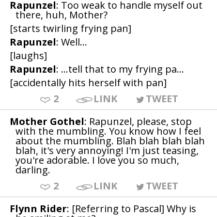
Rapunzel
: Too weak to handle myself out
there, huh, Mother?
[starts twirling frying pan]
Rapunzel
: Well...
[laughs]
Rapunzel
: ...tell that to my frying pa...
[accidentally hits herself with pan]
2
LINK
TWEET
Mother Gothel
: Rapunzel, please, stop
with the mumbling. You know how I feel
about the mumbling. Blah blah blah blah
blah, it's very annoying! I'm just teasing,
you're adorable. I love you so much,
darling.
2
LINK
TWEET
Flynn Rider
: [Referring to Pascal] Why is