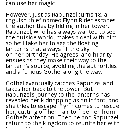
can use her magic.
However, just as Rapunzel turns 18, a
roguish thief named Flynn Rider escapes
the authorities by hiding in her tower.
Rapunzel, who has always wanted to see
the outside world, makes a deal with him
so he’ll take her to see the floating
lanterns that always fill the sky
on her birthday. He agrees, and hilarity
ensues as they make their way to the
lantern’s source, avoiding the authorities
and a furious Gothel along the way.
Gothel eventually catches Rapunzel and
takes her back to the tower. But
Rapunzel’s journey to the lanterns has
revealed her kidnapping as an infant, and
she tries to escape. Flynn comes to rescue
her, cutting off her hair to free her from
Gothel’s attention. Then he and Rapunzel
return to the kingdom to reunite her with