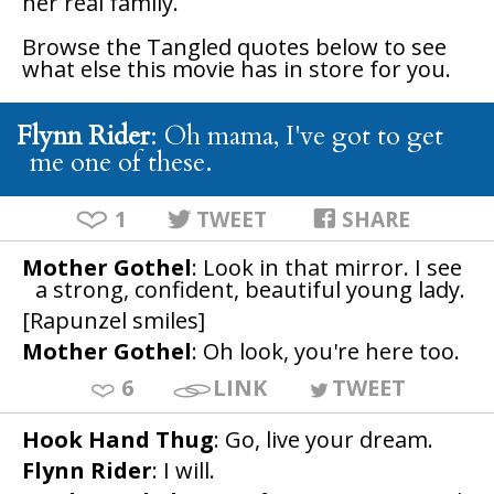
her real family.
Browse the
Tangled
quotes below to see
what else this movie has in store for you.
Flynn Rider
: Oh mama, I've got to get
me one of these.
1
TWEET
SHARE
Mother Gothel
: Look in that mirror. I see
a strong, confident, beautiful young lady.
[Rapunzel smiles]
Mother Gothel
: Oh look, you're here too.
6
LINK
TWEET
Hook Hand Thug
: Go, live your dream.
Flynn Rider
: I will.