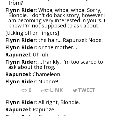
from?
Flynn Rider
: Whoa, whoa, whoa! Sorry,
Blondie. I don't do back story, however I
am becoming very interested in yours. I
know I'm not supposed to ask about
[ticking off on fingers]
Flynn Rider
: the hair... Rapunzel: Nope.
Flynn Rider
: or the mother...
Rapunzel
: Uh-uh.
Flynn Rider
: ...frankly, I'm too scared to
ask about the frog.
Rapunzel
: Chameleon.
Flynn Rider
: Nuance!
0
LINK
TWEET
Flynn Rider
: All right, Blondie.
Rapunzel
: Rapunzel.