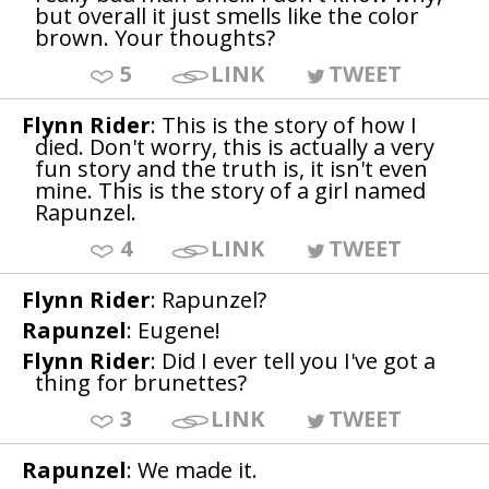
but overall it just smells like the color
brown. Your thoughts?
5
LINK
TWEET
Flynn Rider
: This is the story of how I
died. Don't worry, this is actually a very
fun story and the truth is, it isn't even
mine. This is the story of a girl named
Rapunzel.
4
LINK
TWEET
Flynn Rider
: Rapunzel?
Rapunzel
: Eugene!
Flynn Rider
: Did I ever tell you I've got a
thing for brunettes?
3
LINK
TWEET
Rapunzel
: We made it.