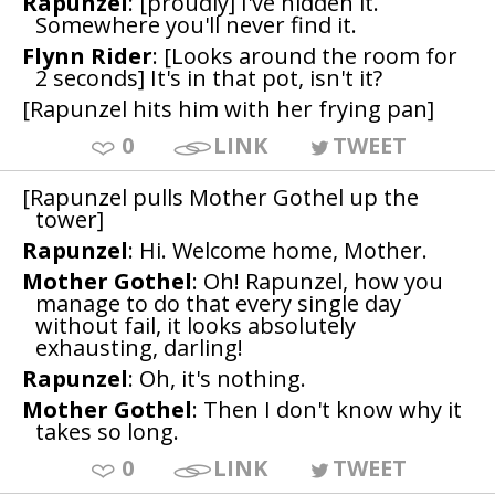
Rapunzel
: [proudly] I've hidden it.
Somewhere you'll never find it.
Flynn Rider
: [Looks around the room for
2 seconds] It's in that pot, isn't it?
[Rapunzel hits him with her frying pan]
0
LINK
TWEET
[Rapunzel pulls Mother Gothel up the
tower]
Rapunzel
: Hi. Welcome home, Mother.
Mother Gothel
: Oh! Rapunzel, how you
manage to do that every single day
without fail, it looks absolutely
exhausting, darling!
Rapunzel
: Oh, it's nothing.
Mother Gothel
: Then I don't know why it
takes so long.
0
LINK
TWEET