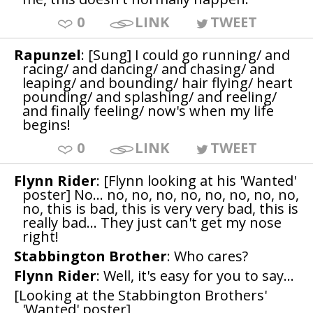
0
LINK
TWEET
Rapunzel
: [Sung] I could go running/ and
racing/ and dancing/ and chasing/ and
leaping/ and bounding/ hair flying/ heart
pounding/ and splashing/ and reeling/
and finally feeling/ now's when my life
begins!
0
LINK
TWEET
Flynn Rider
: [Flynn looking at his 'Wanted'
poster] No... no, no, no, no, no, no, no, no,
no, this is bad, this is very very bad, this is
really bad... They just can't get my nose
right!
Stabbington Brother
: Who cares?
Flynn Rider
: Well, it's easy for you to say...
[Looking at the Stabbington Brothers'
'Wanted' poster]