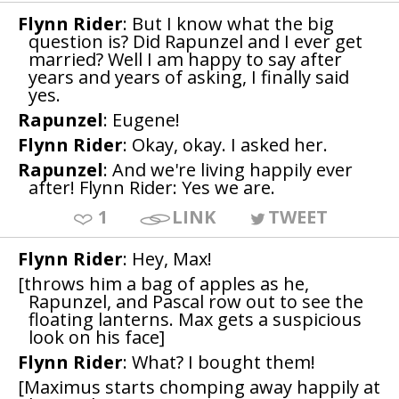
Flynn Rider
: But I know what the big
question is? Did Rapunzel and I ever get
married? Well I am happy to say after
years and years of asking, I finally said
yes.
Rapunzel
: Eugene!
Flynn Rider
: Okay, okay. I asked her.
Rapunzel
: And we're living happily ever
after! Flynn Rider: Yes we are.
1
LINK
TWEET
Flynn Rider
: Hey, Max!
[throws him a bag of apples as he,
Rapunzel, and Pascal row out to see the
floating lanterns. Max gets a suspicious
look on his face]
Flynn Rider
: What? I bought them!
[Maximus starts chomping away happily at