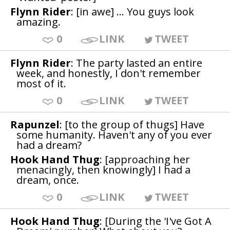
Flynn Rider
: [in awe] ... You guys look
amazing.
0
LINK
TWEET
Flynn Rider
: The party lasted an entire
week, and honestly, I don't remember
most of it.
0
LINK
TWEET
Rapunzel
: [to the group of thugs] Have
some humanity. Haven't any of you ever
had a dream?
Hook Hand Thug
: [approaching her
menacingly, then knowingly] I had a
dream, once.
0
LINK
TWEET
Hook Hand Thug
: [During the 'I've Got A