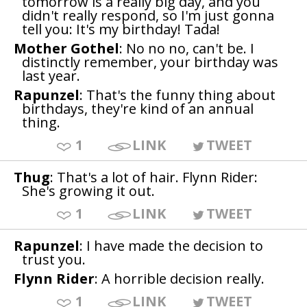
tomorrow is a really big day, and you
didn't really respond, so I'm just gonna
tell you: It's my birthday! Tada!
Mother Gothel
: No no no, can't be. I
distinctly remember, your birthday was
last year.
Rapunzel
: That's the funny thing about
birthdays, they're kind of an annual
thing.
1
LINK
TWEET
Thug
: That's a lot of hair. Flynn Rider:
She's growing it out.
1
LINK
TWEET
Rapunzel
: I have made the decision to
trust you.
Flynn Rider
: A horrible decision really.
1
LINK
TWEET