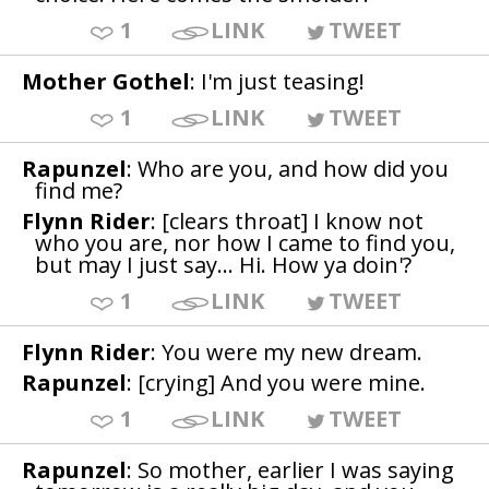
1
LINK
TWEET
Mother Gothel
: I'm just teasing!
1
LINK
TWEET
Rapunzel
: Who are you, and how did you
find me?
Flynn Rider
: [clears throat] I know not
who you are, nor how I came to find you,
but may I just say... Hi. How ya doin'?
1
LINK
TWEET
Flynn Rider
: You were my new dream.
Rapunzel
: [crying] And you were mine.
1
LINK
TWEET
Rapunzel
: So mother, earlier I was saying