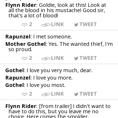
Flynn Rider
: Goldie, look at this! Look at
all the blood in his mustache! Good sir,
that's a lot of blood!
2
LINK
TWEET
Rapunzel
: I met someone.
Mother Gothel
: Yes. The wanted thief, I'm
so proud.
2
LINK
TWEET
Gothel
: I love you very much, dear.
Rapunzel
: I love you more.
Gothel
: I love you most.
2
LINK
TWEET
Flynn Rider
: [from trailer] I didn't want to
have to do this, but you leave me no
choice. Here comes the smolder.