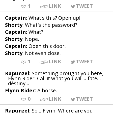
1
LINK
TWEET
Captain
: What's this? Open up!
Shorty
: What's the password?
Captain
: What?
Shorty
: Nope.
Captain
: Open this door!
Shorty
: Not even close.
1
LINK
TWEET
Rapunzel
: Something brought you here,
Flynn Rider. Call it what you will... fate...
destiny...
Flynn Rider
: A horse.
0
LINK
TWEET
Rapunzel
: So... Flynn. Where are you