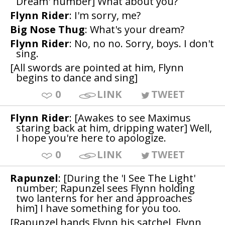
Dream' number] What about you?
Flynn Rider
: I'm sorry, me?
Big Nose Thug
: What's your dream?
Flynn Rider
: No, no no. Sorry, boys. I don't
sing.
[All swords are pointed at him, Flynn
begins to dance and sing]
0
LINK
TWEET
Flynn Rider
: [Awakes to see Maximus
staring back at him, dripping water] Well,
I hope you're here to apologize.
0
LINK
TWEET
Rapunzel
: [During the 'I See The Light'
number; Rapunzel sees Flynn holding
two lanterns for her and approaches
him] I have something for you too.
[Rapunzel hands Flynn his satchel, Flynn