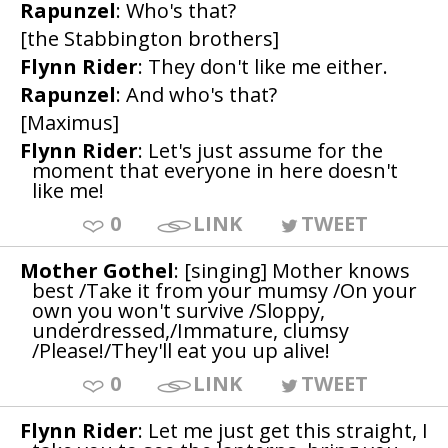
Rapunzel
: Who's that?
[the Stabbington brothers]
Flynn Rider
: They don't like me either.
Rapunzel
: And who's that?
[Maximus]
Flynn Rider
: Let's just assume for the
moment that everyone in here doesn't
like me!
0
LINK
TWEET
Mother Gothel
: [singing] Mother knows
best /Take it from your mumsy /On your
own you won't survive /Sloppy,
underdressed,/Immature, clumsy
/Please!/They'll eat you up alive!
0
LINK
TWEET
Flynn Rider
: Let me just get this straight, I