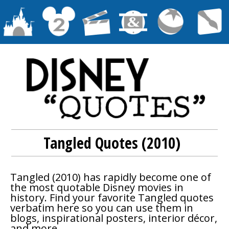
Tangled Quotes (2010)
Tangled
(2010) has rapidly become one of
the most quotable Disney movies in
history. Find your favorite
Tangled
quotes
verbatim here so you can use them in
blogs, inspirational posters, interior décor,
and more.