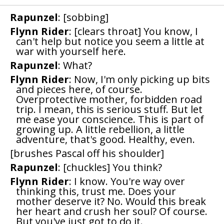
Rapunzel
: [sobbing]
Flynn Rider
: [clears throat] You know, I
can't help but notice you seem a little at
war with yourself here.
Rapunzel
: What?
Flynn Rider
: Now, I'm only picking up bits
and pieces here, of course.
Overprotective mother, forbidden road
trip. I mean, this is serious stuff. But let
me ease your conscience. This is part of
growing up. A little rebellion, a little
adventure, that's good. Healthy, even.
[brushes Pascal off his shoulder]
Rapunzel
: [chuckles] You think?
Flynn Rider
: I know. You're way over
thinking this, trust me. Does your
mother deserve it? No. Would this break
her heart and crush her soul? Of course.
But you've just got to do it.