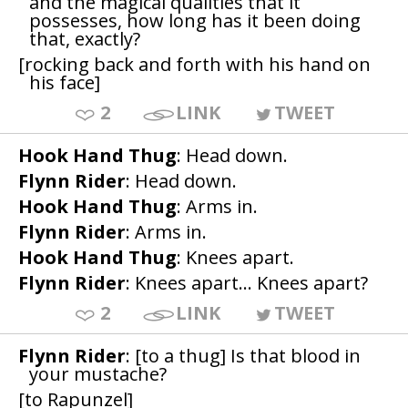
and the magical qualities that it
possesses, how long has it been doing
that, exactly?
[rocking back and forth with his hand on
his face]
2
LINK
TWEET
Hook Hand Thug
: Head down.
Flynn Rider
: Head down.
Hook Hand Thug
: Arms in.
Flynn Rider
: Arms in.
Hook Hand Thug
: Knees apart.
Flynn Rider
: Knees apart... Knees apart?
2
LINK
TWEET
Flynn Rider
: [to a thug] Is that blood in
your mustache?
[to Rapunzel]