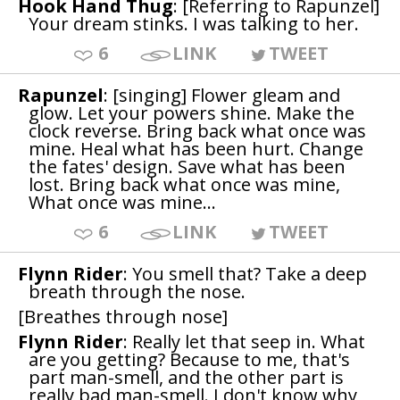
Hook Hand Thug
: [Referring to Rapunzel]
Your dream stinks. I was talking to her.
6
LINK
TWEET
Rapunzel
: [singing] Flower gleam and
glow. Let your powers shine. Make the
clock reverse. Bring back what once was
mine. Heal what has been hurt. Change
the fates' design. Save what has been
lost. Bring back what once was mine,
What once was mine...
6
LINK
TWEET
Flynn Rider
: You smell that? Take a deep
breath through the nose.
[Breathes through nose]
Flynn Rider
: Really let that seep in. What
are you getting? Because to me, that's
part man-smell, and the other part is
really bad man-smell. I don't know why,