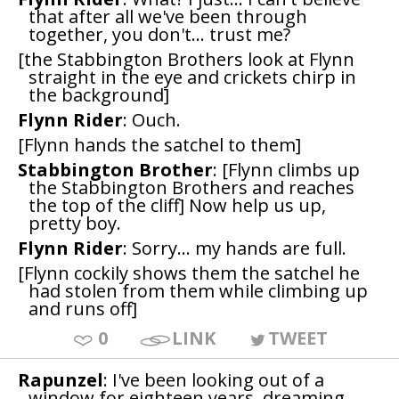
that after all we've been through
together, you don't... trust me?
[the Stabbington Brothers look at Flynn
straight in the eye and crickets chirp in
the background]
Flynn Rider
: Ouch.
[Flynn hands the satchel to them]
Stabbington Brother
: [Flynn climbs up
the Stabbington Brothers and reaches
the top of the cliff] Now help us up,
pretty boy.
Flynn Rider
: Sorry... my hands are full.
[Flynn cockily shows them the satchel he
had stolen from them while climbing up
and runs off]
0
LINK
TWEET
Rapunzel
: I've been looking out of a
window for eighteen years, dreaming