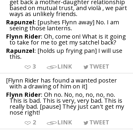
get back a mother-daughter relationship
based on mutual trust, and violà , we part
ways as unlikely friends.
Rapunzel
: [pushes Flynn away] No. I am
seeing those lanterns.
Flynn Rider
: Oh, come on! What is it going
to take for me to get my satchel back?
Rapunzel
: [holds up frying pan] I will use
this.
3
LINK
TWEET
[Flynn Rider has found a wanted poster
with a drawing of him on it]
Flynn Rider
: Oh no. No, no, no, no, no.
This is bad. This is very, very bad. This is
really bad. [pause] They just can't get my
nose right!
2
LINK
TWEET