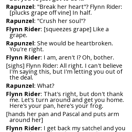
Rapunzel
: "Break her heart"? Flynn Rider:
[plucks grape off vine] In half.
Rapunzel
: "Crush her soul"?
Flynn Rider
: [squeezes grape] Like a
grape.
Rapunzel
: She would be heartbroken.
You're right.
Flynn Rider
: I am, aren't I? Oh, bother.
[sighs] Flynn Rider: All right. I can't believe
I'm saying this, but I'm letting you out of
the deal.
Rapunzel
: What?
Flynn Rider
: That's right, but don't thank
me. Let's turn around and get you home.
Here's your pan, here's your frog.
[hands her pan and Pascal and puts arm
around her]
Flynn Rider
: I get back my satchel and you