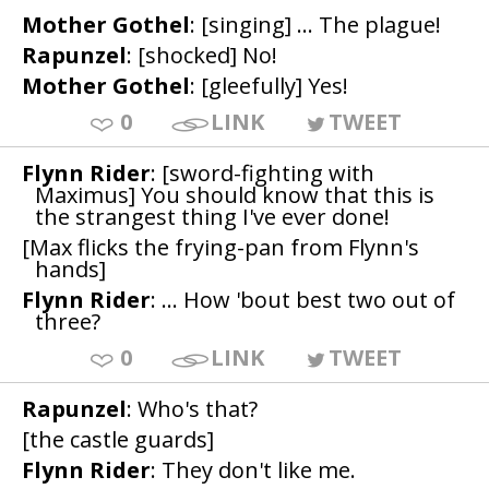
Mother Gothel
: [singing] ... The plague!
Rapunzel
: [shocked] No!
Mother Gothel
: [gleefully] Yes!
0
LINK
TWEET
Flynn Rider
: [sword-fighting with
Maximus] You should know that this is
the strangest thing I've ever done!
[Max flicks the frying-pan from Flynn's
hands]
Flynn Rider
: ... How 'bout best two out of
three?
0
LINK
TWEET
Rapunzel
: Who's that?
[the castle guards]
Flynn Rider
: They don't like me.