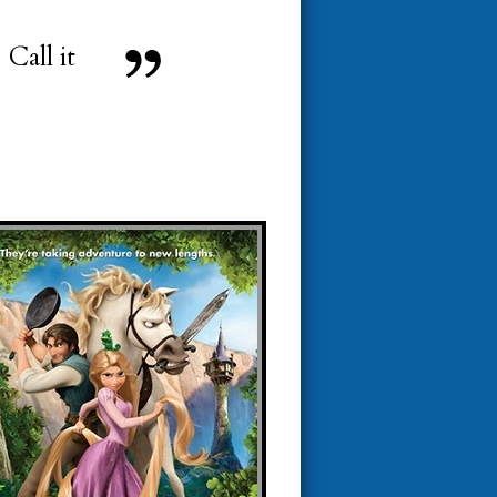
Call it