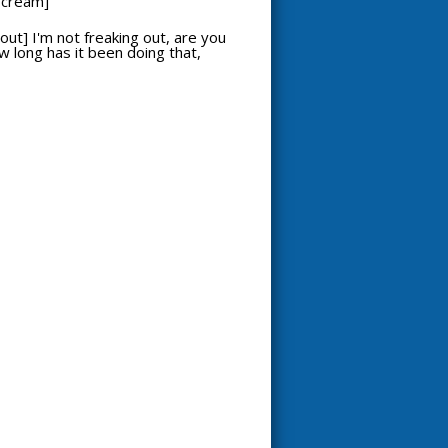
 scream]
out] I'm not freaking out, are you
ow long has it been doing that,