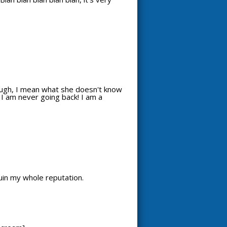
 though, I mean what she doesn't know
k. I am never going back! I am a
ruin my whole reputation.