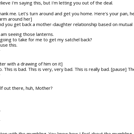
believe I'm saying this, but I'm letting you out of the deal.
t thank me. Let's turn around and get you home. Here's your pan, he
arm around her]
and you get back a mother-daughter relationship based on mutual t
I am seeing those lanterns.
t going to take for me to get my satchel back?
 use this.
T
er with a drawing of him on it]
o. This is bad. This is very, very bad. This is really bad. [pause] T
T
f out there, huh, Mother?
.
T
stop with the mumbling. You know how I feel about the mumbling. Bl