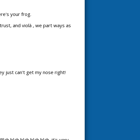
re's your frog.
rust, and violà , we part ways as
hey just can't get my nose right!
ah blah blah blah blah, it's very