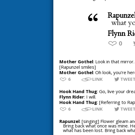
Rapunze
what you
Flynn Ri
0
Mother Gothel
: Look in that mirror
[Rapunzel smiles]
Mother Gothel
: Oh look, you're her
6
LINK
TWEE
Hook Hand Thug
: Go, live your dre
Flynn Rider
: I will.
Hook Hand Thug
: [Referring to Ra
6
LINK
TWEE
Rapunzel
: [singing] Flower gleam a
Bring back what once was mine. He
what has been lost. Bring back wh