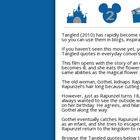
Tangled
(2010) has rapidly become o
so you can use them in blogs, inspira
If you haven’t seen this movie yet,
Tangled
quotes in everyday convers
This film opens with the story of a
becomes ill, and she eats the flower
same abilities as the magical flower.
The old woman, Gothel, kidnaps Rapu
Rapunzel’s hair long because cutting
However, just as Rapunzel turns 18, 
always wanted to see the outside worl
on her birthday. He agrees, and hilar
Gothel along the way.
Gothel eventually catches Rapunzel 
as an infant, and she tries to escape
Rapunzel return to the kingdom to reu
Browse the
Tangled
quotes below to