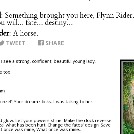
l
: Something brought you here, Flynn Rider. 
 will... fate... destiny...
der
: A horse.
TWEET
SHARE
. I see a strong, confident, beautiful young lady.
e too.
T
am.
punzel] Your dream stinks. I was talking to her.
T
nd glow. Let your powers shine. Make the clock reverse.
al what has been hurt. Change the fates' design. Save
at once was mine, What once was mine...