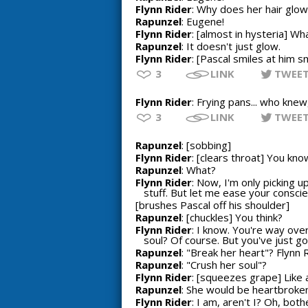
Flynn Rider
: Why does her hair glow
Rapunzel
: Eugene!
Flynn Rider
: [almost in hysteria] Wh
Rapunzel
: It doesn't just glow.
Flynn Rider
: [Pascal smiles at him 
3
LINK
TWEE
Flynn Rider
: Frying pans... who knew
3
LINK
TWEE
Rapunzel
: [sobbing]
Flynn Rider
: [clears throat] You kno
Rapunzel
: What?
Flynn Rider
: Now, I'm only picking u
stuff. But let me ease your conscien
[brushes Pascal off his shoulder]
Rapunzel
: [chuckles] You think?
Flynn Rider
: I know. You're way ove
soul? Of course. But you've just got
Rapunzel
: "Break her heart"? Flynn R
Rapunzel
: "Crush her soul"?
Flynn Rider
: [squeezes grape] Like 
Rapunzel
: She would be heartbroken.
Flynn Rider
: I am, aren't I? Oh, both