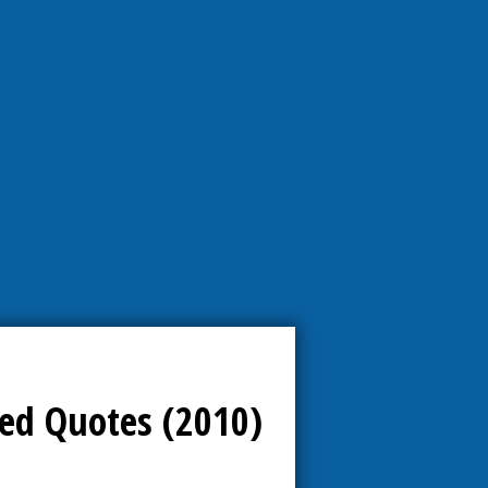
ed Quotes (2010)