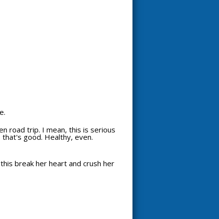
e.
n road trip. I mean, this is serious
e, that's good. Healthy, even.
 this break her heart and crush her