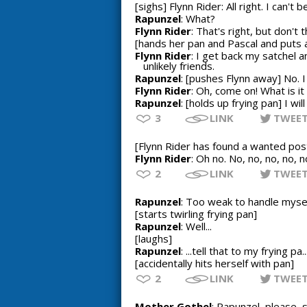
[sighs] Flynn Rider: All right. I can't 
Rapunzel
: What?
Flynn Rider
: That's right, but don'
[hands her pan and Pascal and puts 
Flynn Rider
: I get back my satchel 
unlikely friends.
Rapunzel
: [pushes Flynn away] No. 
Flynn Rider
: Oh, come on! What is i
Rapunzel
: [holds up frying pan] I will
3
LINK
TWEE
[Flynn Rider has found a wanted post
Flynn Rider
: Oh no. No, no, no, no, n
2
LINK
TWEE
Rapunzel
: Too weak to handle mysel
[starts twirling frying pan]
Rapunzel
: Well...
[laughs]
Rapunzel
: ...tell that to my frying pa..
[accidentally hits herself with pan]
2
LINK
TWEE
Mother Gothel
: Rapunzel, please, 