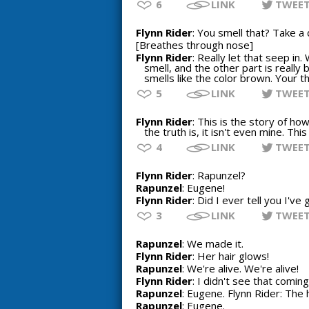
6
LINK
TWEE
Flynn Rider
: You smell that? Take a
[Breathes through nose]
Flynn Rider
: Really let that seep i
smell, and the other part is really 
smells like the color brown. Your 
5
LINK
TWEE
Flynn Rider
: This is the story of how
the truth is, it isn't even mine. Thi
4
LINK
TWEE
Flynn Rider
: Rapunzel?
Rapunzel
: Eugene!
Flynn Rider
: Did I ever tell you I've
3
LINK
TWEE
Rapunzel
: We made it.
Flynn Rider
: Her hair glows!
Rapunzel
: We're alive. We're alive!
Flynn Rider
: I didn't see that coming
Rapunzel
: Eugene. Flynn Rider: The h
Rapunzel
: Eugene.