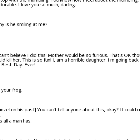
dorable. I love you so much, darling.
T
hy is he smiling at me?
T
s. I can't believe I did this! Mother would be so furious. That's OK
ld kill her. This is so fun! I, am a horrible daughter. I'm going bac
Best. Day. Ever!
T
 your frog.
T
unzel on his past] You can't tell anyone about this, okay? It could 
.
is all a man has.
T