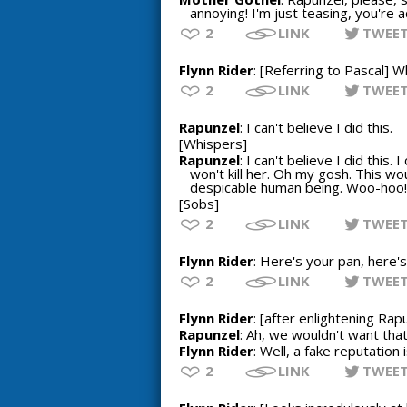
annoying! I'm just teasing, you're a
2
LINK
TWEE
Flynn Rider
: [Referring to Pascal] W
2
LINK
TWEE
Rapunzel
: I can't believe I did this.
[Whispers]
Rapunzel
: I can't believe I did thi
won't kill her. Oh my gosh. This wou
despicable human being. Woo-hoo! 
[Sobs]
2
LINK
TWEE
Flynn Rider
: Here's your pan, here's
2
LINK
TWEE
Flynn Rider
: [after enlightening Rap
Rapunzel
: Ah, we wouldn't want that
Flynn Rider
: Well, a fake reputation 
2
LINK
TWEE