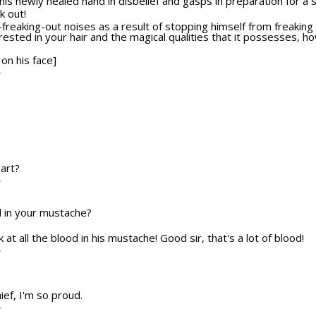
 his newly healed hand in disbelief and gasps in preparation for a
k out!
freaking-out noises as a result of stopping himself from freaking 
erested in your hair and the magical qualities that it possesses, h
 on his face]
T
part?
T
od in your mustache?
ok at all the blood in his mustache! Good sir, that's a lot of blood!
T
ief, I'm so proud.
T