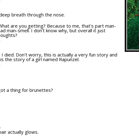
T
 deep breath through the nose.
n. What are you getting? Because to me, that's part man-
bad man-smell. I don't know why, but overall it just
thoughts?
T
 I died. Don't worry, this is actually a very fun story and
s is the story of a girl named Rapunzel.
T
 got a thing for brunettes?
T
.
air actually glows.