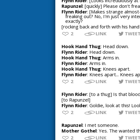
Flynn Rider
: [Looks incredulously at
Rapunzel
: [quickly] Please don't frea
Flynn Rider
: [Makes strange almost-
freaking out? No, I'm just very int
exactly?
[rocking back and forth with his hand
2
LINK
TWEE
Hook Hand Thug
: Head down.
Flynn Rider
: Head down.
Hook Hand Thug
: Arms in.
Flynn Rider
: Arms in.
Hook Hand Thug
: Knees apart.
Flynn Rider
: Knees apart... Knees a
2
LINK
TWEE
Flynn Rider
: [to a thug] Is that blo
[to Rapunzel]
Flynn Rider
: Goldie, look at this! Lo
2
LINK
TWEE
Rapunzel
: I met someone.
Mother Gothel
: Yes. The wanted th
2
LINK
TWEE