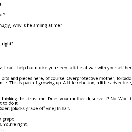
!
at?
smugly] Why is he smiling at me?
T
, right?
T
w, I can't help but notice you seem a little at war with yourself her
p bits and pieces here, of course. Overprotective mother, forbidde
ce. This is part of growing up. A little rebellion, a little adventur
r thinking this, trust me. Does your mother deserve it? No. Would
 to do it.
ider: [plucks grape off vine] In half.
a grape.
 You're right.
er.