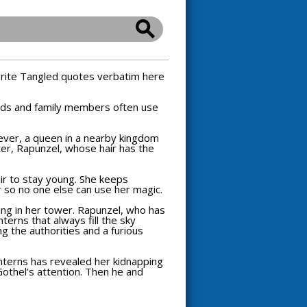
orite
Tangled
quotes verbatim here
ends and family members often use
ever, a queen in a nearby kingdom
ter, Rapunzel, whose hair has the
ir to stay young. She keeps
r so no one else can use her magic.
ing in her tower. Rapunzel, who has
terns that always fill the sky
g the authorities and a furious
anterns has revealed her kidnapping
 Gothel’s attention. Then he and