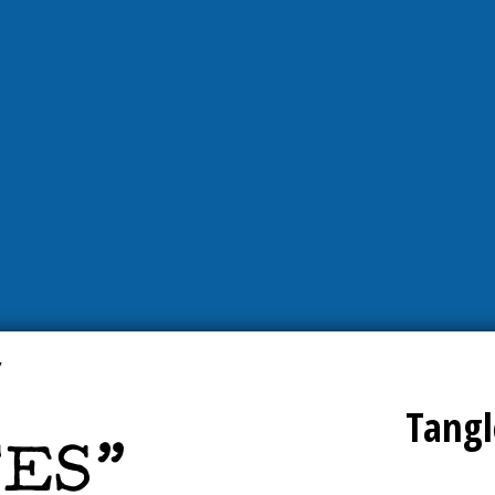
Tangl