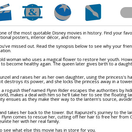
ne of the most quotable Disney movies in history. Find your fav
tional posters, interior décor, and more.
 you’ve missed out. Read the synopsis below to see why your fri
ation.
n old woman who uses a magical flower to restore her youth. How
 to become healthy again. The queen later gives birth to a daugh
nzel and raises her as her own daughter, using the princess’s ha
 it destroys its power, and she locks the princess away in a towe
a roguish thief named Flynn Rider escapes the authorities by hid
d, makes a deal with him so he’ll take her to see the floating lan
ity ensues as they make their way to the lantern’s source, avoidin
and takes her back to the tower. But Rapunzel’s journey to the l
. Flynn comes to rescue her, cutting off her hair to free her from
nite her with her real family.
 see what else this movie has in store for you.