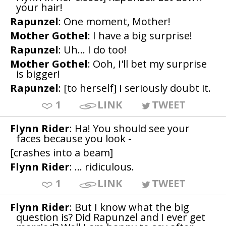
your hair!
Rapunzel
: One moment, Mother!
Mother Gothel
: I have a big surprise!
Rapunzel
: Uh... I do too!
Mother Gothel
: Ooh, I'll bet my surprise
is bigger!
Rapunzel
: [to herself] I seriously doubt it.
1
LINK
TWEET
Flynn Rider
: Ha! You should see your
faces because you look -
[crashes into a beam]
Flynn Rider
: ... ridiculous.
1
LINK
TWEET
Flynn Rider
: But I know what the big
question is? Did Rapunzel and I ever get