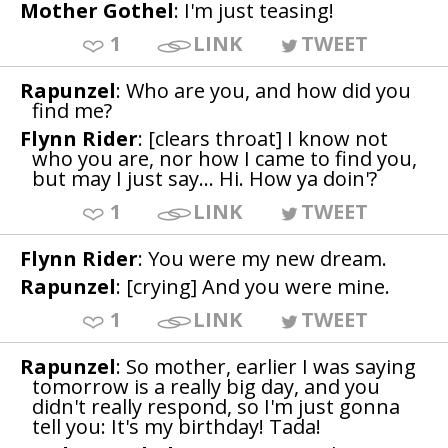
Mother Gothel
: I'm just teasing!
1
LINK
TWEET
Rapunzel
: Who are you, and how did you
find me?
Flynn Rider
: [clears throat] I know not
who you are, nor how I came to find you,
but may I just say... Hi. How ya doin'?
1
LINK
TWEET
Flynn Rider
: You were my new dream.
Rapunzel
: [crying] And you were mine.
1
LINK
TWEET
Rapunzel
: So mother, earlier I was saying
tomorrow is a really big day, and you
didn't really respond, so I'm just gonna
tell you: It's my birthday! Tada!