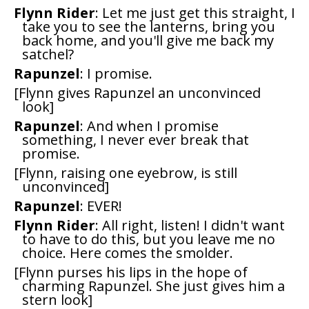
Flynn Rider
: Let me just get this straight, I
take you to see the lanterns, bring you
back home, and you'll give me back my
satchel?
Rapunzel
: I promise.
[Flynn gives Rapunzel an unconvinced
look]
Rapunzel
: And when I promise
something, I never ever break that
promise.
[Flynn, raising one eyebrow, is still
unconvinced]
Rapunzel
: EVER!
Flynn Rider
: All right, listen! I didn't want
to have to do this, but you leave me no
choice. Here comes the smolder.
[Flynn purses his lips in the hope of
charming Rapunzel. She just gives him a
stern look]