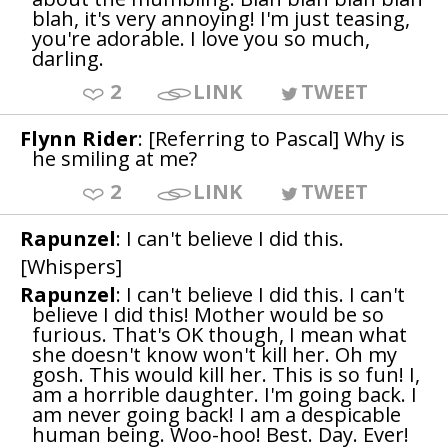
blah, it's very annoying! I'm just teasing,
you're adorable. I love you so much,
darling.
2
LINK
TWEET
Flynn Rider
: [Referring to Pascal] Why is
he smiling at me?
2
LINK
TWEET
Rapunzel
: I can't believe I did this.
[Whispers]
Rapunzel
: I can't believe I did this. I can't
believe I did this! Mother would be so
furious. That's OK though, I mean what
she doesn't know won't kill her. Oh my
gosh. This would kill her. This is so fun! I,
am a horrible daughter. I'm going back. I
am never going back! I am a despicable
human being. Woo-hoo! Best. Day. Ever!