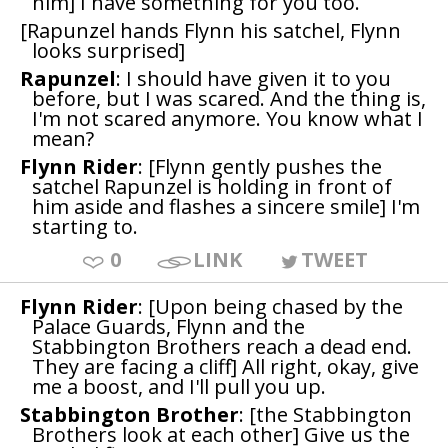
him] I have something for you too.
[Rapunzel hands Flynn his satchel, Flynn
looks surprised]
Rapunzel
: I should have given it to you
before, but I was scared. And the thing is,
I'm not scared anymore. You know what I
mean?
Flynn Rider
: [Flynn gently pushes the
satchel Rapunzel is holding in front of
him aside and flashes a sincere smile] I'm
starting to.
0
LINK
TWEET
Flynn Rider
: [Upon being chased by the
Palace Guards, Flynn and the
Stabbington Brothers reach a dead end.
They are facing a cliff] All right, okay, give
me a boost, and I'll pull you up.
Stabbington Brother
: [the Stabbington
Brothers look at each other] Give us the