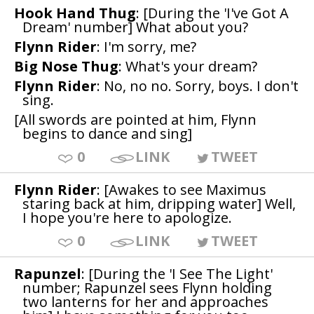
Hook Hand Thug
: [During the 'I've Got A
Dream' number] What about you?
Flynn Rider
: I'm sorry, me?
Big Nose Thug
: What's your dream?
Flynn Rider
: No, no no. Sorry, boys. I don't
sing.
[All swords are pointed at him, Flynn
begins to dance and sing]
0
LINK
TWEET
Flynn Rider
: [Awakes to see Maximus
staring back at him, dripping water] Well,
I hope you're here to apologize.
0
LINK
TWEET
Rapunzel
: [During the 'I See The Light'
number; Rapunzel sees Flynn holding
two lanterns for her and approaches