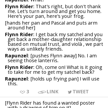
Flynn Rider
: That's right, but don't thank
me. Let's turn around and get you home.
Here's your pan, here's your frog.
[hands her pan and Pascal and puts arm
around her]
Flynn Rider
: I get back my satchel and you
get back a mother-daughter relationship
based on mutual trust, and violà , we part
ways as unlikely friends.
Rapunzel
: [pushes Flynn away] No. I am
seeing those lanterns.
Flynn Rider
: Oh, come on! What is it going
to take for me to get my satchel back?
Rapunzel
: [holds up frying pan] I will use
this.
3
LINK
TWEET
[Flynn Rider has found a wanted poster
with a drawing of him on it]