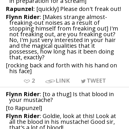
in preparation for a scream]
Rapunzel
: [quickly] Please don't freak out!
Flynn Rider
: [Makes strange almost-
freaking-out noises as a result of
stopping himself from freaking out] I'm
not freaking out, are you freaking out?
No, I'm just very interested in your hair
and the magical qualities that it
possesses, how long has it been doing
that, exactly?
[rocking back and forth with his hand on
his face]
2
LINK
TWEET
Flynn Rider
: [to a thug] Is that blood in
your mustache?
[to Rapunzel]
Flynn Rider
: Goldie, look at this! Look at
all the blood in his mustache! Good sir,
that's a lot of blood!