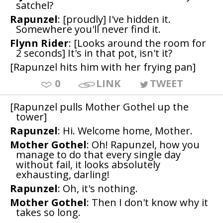
satchel?
Rapunzel
: [proudly] I've hidden it.
Somewhere you'll never find it.
Flynn Rider
: [Looks around the room for
2 seconds] It's in that pot, isn't it?
[Rapunzel hits him with her frying pan]
0
LINK
TWEET
[Rapunzel pulls Mother Gothel up the
tower]
Rapunzel
: Hi. Welcome home, Mother.
Mother Gothel
: Oh! Rapunzel, how you
manage to do that every single day
without fail, it looks absolutely
exhausting, darling!
Rapunzel
: Oh, it's nothing.
Mother Gothel
: Then I don't know why it
takes so long.