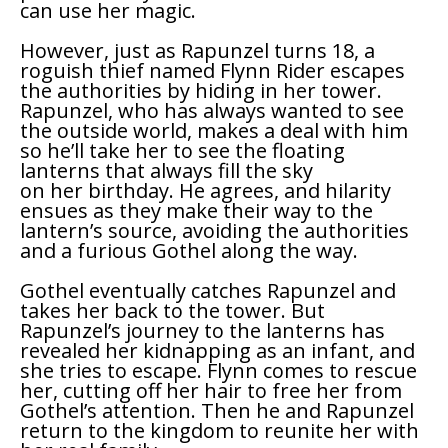
can use her magic.
However, just as Rapunzel turns 18, a
roguish thief named Flynn Rider escapes
the authorities by hiding in her tower.
Rapunzel, who has always wanted to see
the outside world, makes a deal with him
so he’ll take her to see the floating
lanterns that always fill the sky
on her birthday. He agrees, and hilarity
ensues as they make their way to the
lantern’s source, avoiding the authorities
and a furious Gothel along the way.
Gothel eventually catches Rapunzel and
takes her back to the tower. But
Rapunzel’s journey to the lanterns has
revealed her kidnapping as an infant, and
she tries to escape. Flynn comes to rescue
her, cutting off her hair to free her from
Gothel’s attention. Then he and Rapunzel
return to the kingdom to reunite her with