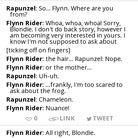
Rapunzel
: So... Flynn. Where are you
from?
Flynn Rider
: Whoa, whoa, whoa! Sorry,
Blondie. I don't do back story, however I
am becoming very interested in yours. I
know I'm not supposed to ask about
[ticking off on fingers]
Flynn Rider
: the hair... Rapunzel: Nope.
Flynn Rider
: or the mother...
Rapunzel
: Uh-uh.
Flynn Rider
: ...frankly, I'm too scared to
ask about the frog.
Rapunzel
: Chameleon.
Flynn Rider
: Nuance!
0
LINK
TWEET
Flynn Rider
: All right, Blondie.