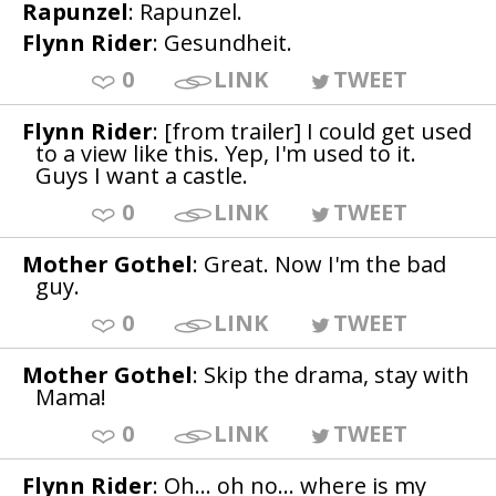
Rapunzel
: Rapunzel.
Flynn Rider
: Gesundheit.
0
LINK
TWEET
Flynn Rider
: [from trailer] I could get used
to a view like this. Yep, I'm used to it.
Guys I want a castle.
0
LINK
TWEET
Mother Gothel
: Great. Now I'm the bad
guy.
0
LINK
TWEET
Mother Gothel
: Skip the drama, stay with
Mama!
0
LINK
TWEET
Flynn Rider
: Oh... oh no... where is my