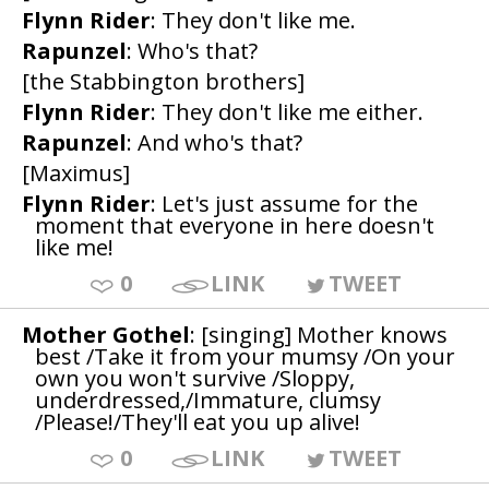
Flynn Rider
: They don't like me.
Rapunzel
: Who's that?
[the Stabbington brothers]
Flynn Rider
: They don't like me either.
Rapunzel
: And who's that?
[Maximus]
Flynn Rider
: Let's just assume for the
moment that everyone in here doesn't
like me!
0
LINK
TWEET
Mother Gothel
: [singing] Mother knows
best /Take it from your mumsy /On your
own you won't survive /Sloppy,
underdressed,/Immature, clumsy
/Please!/They'll eat you up alive!
0
LINK
TWEET