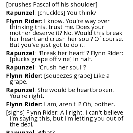
[brushes Pascal off his shoulder]
Rapunzel
: [chuckles] You think?
Flynn Rider
: I know. You're way over
thinking this, trust me. Does your
mother deserve it? No. Would this break
her heart and crush her soul? Of course.
But you've just got to do it.
Rapunzel
: "Break her heart"? Flynn Rider:
[plucks grape off vine] In half.
Rapunzel
: "Crush her soul"?
Flynn Rider
: [squeezes grape] Like a
grape.
Rapunzel
: She would be heartbroken.
You're right.
Flynn Rider
: I am, aren't I? Oh, bother.
[sighs] Flynn Rider: All right. I can't believe
I'm saying this, but I'm letting you out of
the deal.
Rapunzel
: What?