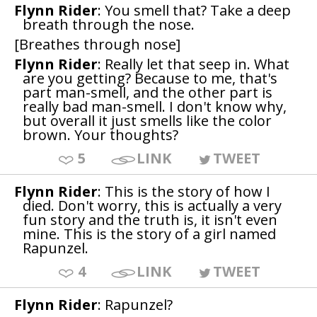
Flynn Rider
: You smell that? Take a deep
breath through the nose.
[Breathes through nose]
Flynn Rider
: Really let that seep in. What
are you getting? Because to me, that's
part man-smell, and the other part is
really bad man-smell. I don't know why,
but overall it just smells like the color
brown. Your thoughts?
5
LINK
TWEET
Flynn Rider
: This is the story of how I
died. Don't worry, this is actually a very
fun story and the truth is, it isn't even
mine. This is the story of a girl named
Rapunzel.
4
LINK
TWEET
Flynn Rider
: Rapunzel?