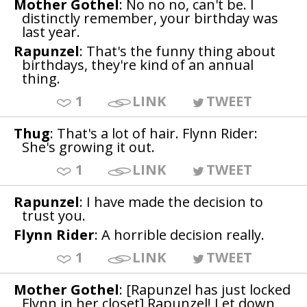
Mother Gothel
: No no no, can't be. I
distinctly remember, your birthday was
last year.
Rapunzel
: That's the funny thing about
birthdays, they're kind of an annual
thing.
1
LINK
TWEET
Thug
: That's a lot of hair. Flynn Rider:
She's growing it out.
1
LINK
TWEET
Rapunzel
: I have made the decision to
trust you.
Flynn Rider
: A horrible decision really.
1
LINK
TWEET
Mother Gothel
: [Rapunzel has just locked
Flynn in her closet] Rapunzel! Let down