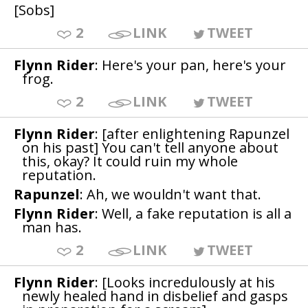
[Sobs]
2
LINK
TWEET
Flynn Rider
: Here's your pan, here's your
frog.
2
LINK
TWEET
Flynn Rider
: [after enlightening Rapunzel
on his past] You can't tell anyone about
this, okay? It could ruin my whole
reputation.
Rapunzel
: Ah, we wouldn't want that.
Flynn Rider
: Well, a fake reputation is all a
man has.
2
LINK
TWEET
Flynn Rider
: [Looks incredulously at his
newly healed hand in disbelief and gasps