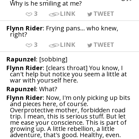
Why is he smiling at me?
3
LINK
TWEET
Flynn Rider
: Frying pans... who knew,
right?
3
LINK
TWEET
Rapunzel
: [sobbing]
Flynn Rider
: [clears throat] You know, I
can't help but notice you seem a little at
war with yourself here.
Rapunzel
: What?
Flynn Rider
: Now, I'm only picking up bits
and pieces here, of course.
Overprotective mother, forbidden road
trip. I mean, this is serious stuff. But let
me ease your conscience. This is part of
growing up. A little rebellion, a little
adventure, that's good. Healthy, even.