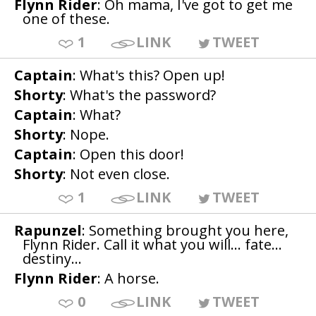
Flynn Rider
: Oh mama, I've got to get me
one of these.
1
LINK
TWEET
Captain
: What's this? Open up!
Shorty
: What's the password?
Captain
: What?
Shorty
: Nope.
Captain
: Open this door!
Shorty
: Not even close.
1
LINK
TWEET
Rapunzel
: Something brought you here,
Flynn Rider. Call it what you will... fate...
destiny...
Flynn Rider
: A horse.
0
LINK
TWEET