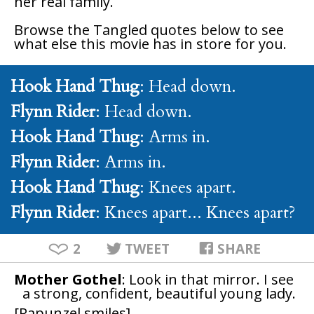
her real family.
Browse the
Tangled
quotes below to see
what else this movie has in store for you.
Hook Hand Thug
: Head down.
Flynn Rider
: Head down.
Hook Hand Thug
: Arms in.
Flynn Rider
: Arms in.
Hook Hand Thug
: Knees apart.
Flynn Rider
: Knees apart... Knees apart?
2
TWEET
SHARE
Mother Gothel
: Look in that mirror. I see
a strong, confident, beautiful young lady.
[Rapunzel smiles]