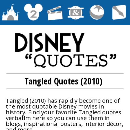
Tangled Quotes (2010)
Tangled
(2010) has rapidly become one of
the most quotable Disney movies in
history. Find your favorite
Tangled
quotes
verbatim here so you can use them in
blogs, inspirational posters, interior décor,
and more.