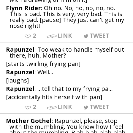
Flynn Rider
: Oh no. No, no, no, no, no.
This is bad. This is very, very bad. This is
really bad. [pause] They just can't get my
nose right!
2
LINK
TWEET
Rapunzel
: Too weak to handle myself out
there, huh, Mother?
[starts twirling frying pan]
Rapunzel
: Well...
[laughs]
Rapunzel
: ...tell that to my frying pa...
[accidentally hits herself with pan]
2
LINK
TWEET
Mother Gothel
: Rapunzel, please, stop
with the mumbling. You know how I feel
about the mumbling. Blah blah blah blah