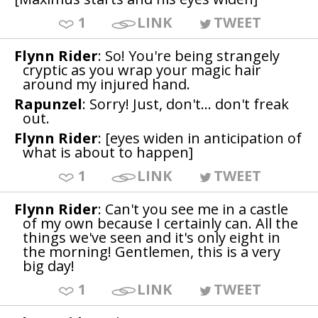
1
LINK
TWEET
Flynn Rider
: So! You're being strangely
cryptic as you wrap your magic hair
around my injured hand.
Rapunzel
: Sorry! Just, don't... don't freak
out.
Flynn Rider
: [eyes widen in anticipation of
what is about to happen]
1
LINK
TWEET
Flynn Rider
: Can't you see me in a castle
of my own because I certainly can. All the
things we've seen and it's only eight in
the morning! Gentlemen, this is a very
big day!
1
LINK
TWEET