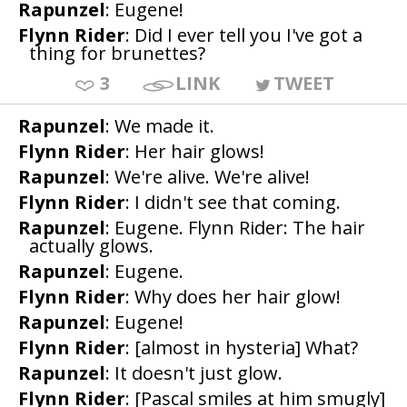
Rapunzel
: Eugene!
Flynn Rider
: Did I ever tell you I've got a
thing for brunettes?
3
LINK
TWEET
Rapunzel
: We made it.
Flynn Rider
: Her hair glows!
Rapunzel
: We're alive. We're alive!
Flynn Rider
: I didn't see that coming.
Rapunzel
: Eugene. Flynn Rider: The hair
actually glows.
Rapunzel
: Eugene.
Flynn Rider
: Why does her hair glow!
Rapunzel
: Eugene!
Flynn Rider
: [almost in hysteria] What?
Rapunzel
: It doesn't just glow.
Flynn Rider
: [Pascal smiles at him smugly]