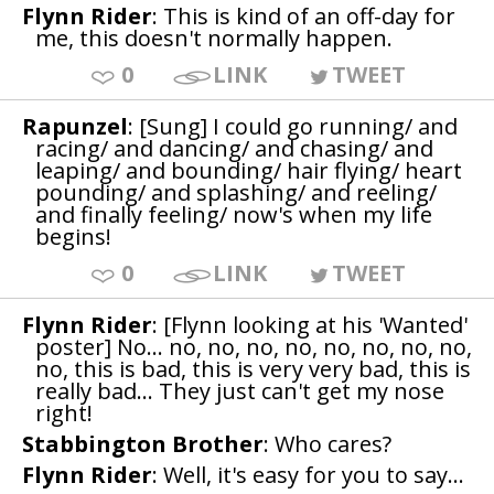
Flynn Rider
: This is kind of an off-day for
me, this doesn't normally happen.
0
LINK
TWEET
Rapunzel
: [Sung] I could go running/ and
racing/ and dancing/ and chasing/ and
leaping/ and bounding/ hair flying/ heart
pounding/ and splashing/ and reeling/
and finally feeling/ now's when my life
begins!
0
LINK
TWEET
Flynn Rider
: [Flynn looking at his 'Wanted'
poster] No... no, no, no, no, no, no, no, no,
no, this is bad, this is very very bad, this is
really bad... They just can't get my nose
right!
Stabbington Brother
: Who cares?
Flynn Rider
: Well, it's easy for you to say...