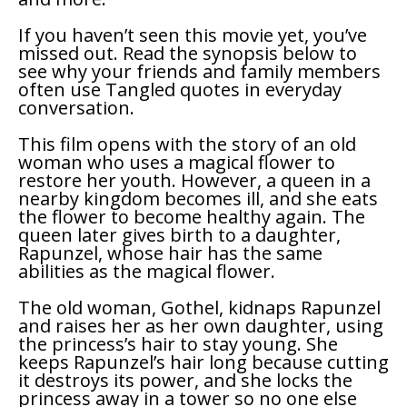
If you haven’t seen this movie yet, you’ve
missed out. Read the synopsis below to
see why your friends and family members
often use
Tangled
quotes in everyday
conversation.
This film opens with the story of an old
woman who uses a magical flower to
restore her youth. However, a queen in a
nearby kingdom becomes ill, and she eats
the flower to become healthy again. The
queen later gives birth to a daughter,
Rapunzel, whose hair has the same
abilities as the magical flower.
The old woman, Gothel, kidnaps Rapunzel
and raises her as her own daughter, using
the princess’s hair to stay young. She
keeps Rapunzel’s hair long because cutting
it destroys its power, and she locks the
princess away in a tower so no one else