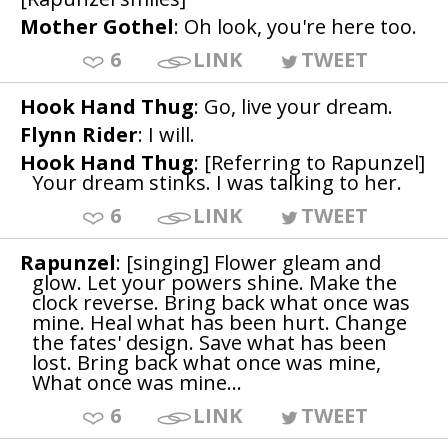
Mother Gothel
: Oh look, you're here too.
6
LINK
TWEET
Hook Hand Thug
: Go, live your dream.
Flynn Rider
: I will.
Hook Hand Thug
: [Referring to Rapunzel]
Your dream stinks. I was talking to her.
6
LINK
TWEET
Rapunzel
: [singing] Flower gleam and
glow. Let your powers shine. Make the
clock reverse. Bring back what once was
mine. Heal what has been hurt. Change
the fates' design. Save what has been
lost. Bring back what once was mine,
What once was mine...
6
LINK
TWEET