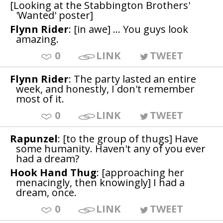
[Looking at the Stabbington Brothers'
'Wanted' poster]
Flynn Rider
: [in awe] ... You guys look
amazing.
0
LINK
TWEET
Flynn Rider
: The party lasted an entire
week, and honestly, I don't remember
most of it.
0
LINK
TWEET
Rapunzel
: [to the group of thugs] Have
some humanity. Haven't any of you ever
had a dream?
Hook Hand Thug
: [approaching her
menacingly, then knowingly] I had a
dream, once.
0
LINK
TWEET