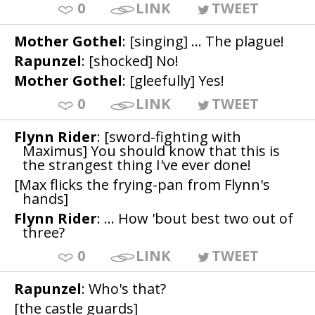
0
LINK
TWEET
Mother Gothel
: [singing] ... The plague!
Rapunzel
: [shocked] No!
Mother Gothel
: [gleefully] Yes!
0
LINK
TWEET
Flynn Rider
: [sword-fighting with
Maximus] You should know that this is
the strangest thing I've ever done!
[Max flicks the frying-pan from Flynn's
hands]
Flynn Rider
: ... How 'bout best two out of
three?
0
LINK
TWEET
Rapunzel
: Who's that?
[the castle guards]