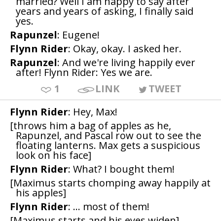
married? Well I am happy to say after
years and years of asking, I finally said
yes.
Rapunzel
: Eugene!
Flynn Rider
: Okay, okay. I asked her.
Rapunzel
: And we're living happily ever
after! Flynn Rider: Yes we are.
1
LINK
TWEET
Flynn Rider
: Hey, Max!
[throws him a bag of apples as he,
Rapunzel, and Pascal row out to see the
floating lanterns. Max gets a suspicious
look on his face]
Flynn Rider
: What? I bought them!
[Maximus starts chomping away happily at
his apples]
Flynn Rider
: ... most of them!
[Maximus starts and his eyes widen]