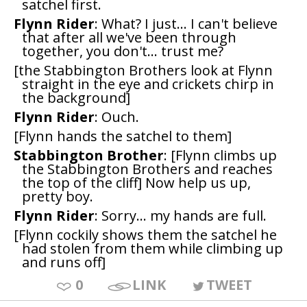
satchel first.
Flynn Rider
: What? I just... I can't believe
that after all we've been through
together, you don't... trust me?
[the Stabbington Brothers look at Flynn
straight in the eye and crickets chirp in
the background]
Flynn Rider
: Ouch.
[Flynn hands the satchel to them]
Stabbington Brother
: [Flynn climbs up
the Stabbington Brothers and reaches
the top of the cliff] Now help us up,
pretty boy.
Flynn Rider
: Sorry... my hands are full.
[Flynn cockily shows them the satchel he
had stolen from them while climbing up
and runs off]
0
LINK
TWEET