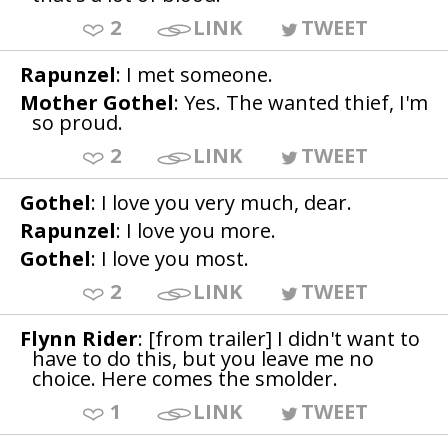
2
LINK
TWEET
Rapunzel
: I met someone.
Mother Gothel
: Yes. The wanted thief, I'm
so proud.
2
LINK
TWEET
Gothel
: I love you very much, dear.
Rapunzel
: I love you more.
Gothel
: I love you most.
2
LINK
TWEET
Flynn Rider
: [from trailer] I didn't want to
have to do this, but you leave me no
choice. Here comes the smolder.
1
LINK
TWEET