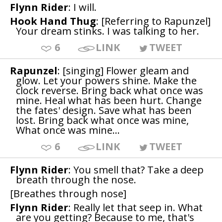
Flynn Rider
: I will.
Hook Hand Thug
: [Referring to Rapunzel]
Your dream stinks. I was talking to her.
6
LINK
TWEET
Rapunzel
: [singing] Flower gleam and
glow. Let your powers shine. Make the
clock reverse. Bring back what once was
mine. Heal what has been hurt. Change
the fates' design. Save what has been
lost. Bring back what once was mine,
What once was mine...
6
LINK
TWEET
Flynn Rider
: You smell that? Take a deep
breath through the nose.
[Breathes through nose]
Flynn Rider
: Really let that seep in. What
are you getting? Because to me, that's