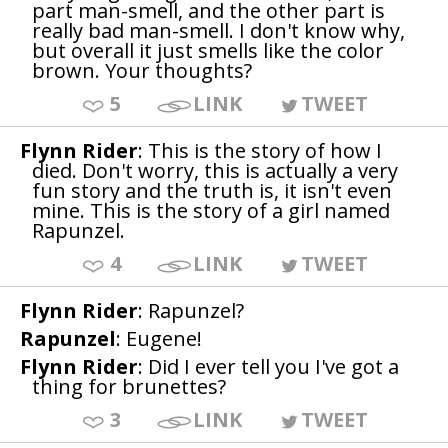
part man-smell, and the other part is
really bad man-smell. I don't know why,
but overall it just smells like the color
brown. Your thoughts?
5
LINK
TWEET
Flynn Rider
: This is the story of how I
died. Don't worry, this is actually a very
fun story and the truth is, it isn't even
mine. This is the story of a girl named
Rapunzel.
4
LINK
TWEET
Flynn Rider
: Rapunzel?
Rapunzel
: Eugene!
Flynn Rider
: Did I ever tell you I've got a
thing for brunettes?
3
LINK
TWEET