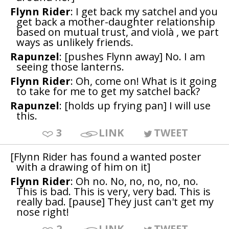
Flynn Rider
: I get back my satchel and you
get back a mother-daughter relationship
based on mutual trust, and violà , we part
ways as unlikely friends.
Rapunzel
: [pushes Flynn away] No. I am
seeing those lanterns.
Flynn Rider
: Oh, come on! What is it going
to take for me to get my satchel back?
Rapunzel
: [holds up frying pan] I will use
this.
3
LINK
TWEET
[Flynn Rider has found a wanted poster
with a drawing of him on it]
Flynn Rider
: Oh no. No, no, no, no, no.
This is bad. This is very, very bad. This is
really bad. [pause] They just can't get my
nose right!
2
LINK
TWEET