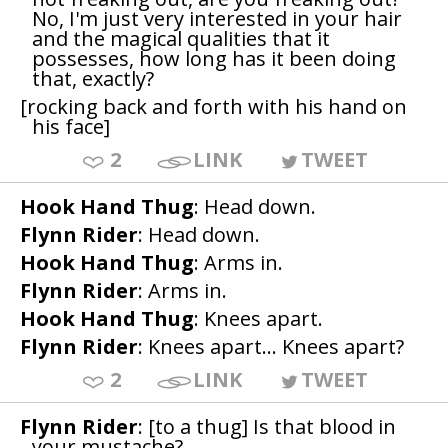
No, I'm just very interested in your hair
and the magical qualities that it
possesses, how long has it been doing
that, exactly?
[rocking back and forth with his hand on
his face]
2
LINK
TWEET
Hook Hand Thug
: Head down.
Flynn Rider
: Head down.
Hook Hand Thug
: Arms in.
Flynn Rider
: Arms in.
Hook Hand Thug
: Knees apart.
Flynn Rider
: Knees apart... Knees apart?
2
LINK
TWEET
Flynn Rider
: [to a thug] Is that blood in
your mustache?