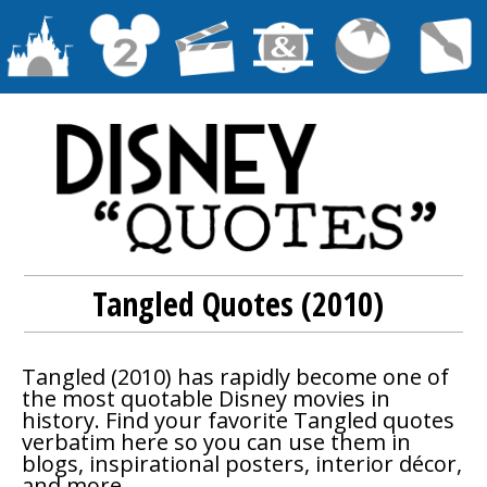
Tangled Quotes (2010)
Tangled
(2010) has rapidly become one of
the most quotable Disney movies in
history. Find your favorite
Tangled
quotes
verbatim here so you can use them in
blogs, inspirational posters, interior décor,
and more.