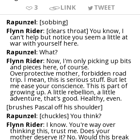
3
LINK
TWEET
Rapunzel
: [sobbing]
Flynn Rider
: [clears throat] You know, I
can't help but notice you seem a little at
war with yourself here.
Rapunzel
: What?
Flynn Rider
: Now, I'm only picking up bits
and pieces here, of course.
Overprotective mother, forbidden road
trip. I mean, this is serious stuff. But let
me ease your conscience. This is part of
growing up. A little rebellion, a little
adventure, that's good. Healthy, even.
[brushes Pascal off his shoulder]
Rapunzel
: [chuckles] You think?
Flynn Rider
: I know. You're way over
thinking this, trust me. Does your
mother deserve it? No. Would this break