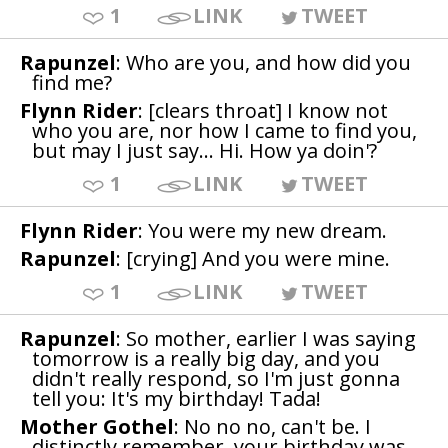
1
LINK
TWEET
Rapunzel
: Who are you, and how did you
find me?
Flynn Rider
: [clears throat] I know not
who you are, nor how I came to find you,
but may I just say... Hi. How ya doin'?
1
LINK
TWEET
Flynn Rider
: You were my new dream.
Rapunzel
: [crying] And you were mine.
1
LINK
TWEET
Rapunzel
: So mother, earlier I was saying
tomorrow is a really big day, and you
didn't really respond, so I'm just gonna
tell you: It's my birthday! Tada!
Mother Gothel
: No no no, can't be. I
distinctly remember, your birthday was