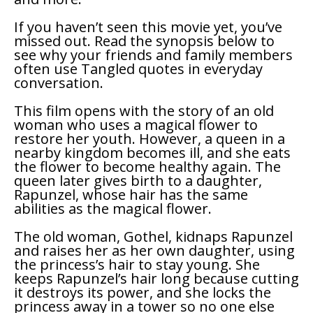
If you haven’t seen this movie yet, you’ve
missed out. Read the synopsis below to
see why your friends and family members
often use
Tangled
quotes in everyday
conversation.
This film opens with the story of an old
woman who uses a magical flower to
restore her youth. However, a queen in a
nearby kingdom becomes ill, and she eats
the flower to become healthy again. The
queen later gives birth to a daughter,
Rapunzel, whose hair has the same
abilities as the magical flower.
The old woman, Gothel, kidnaps Rapunzel
and raises her as her own daughter, using
the princess’s hair to stay young. She
keeps Rapunzel’s hair long because cutting
it destroys its power, and she locks the
princess away in a tower so no one else