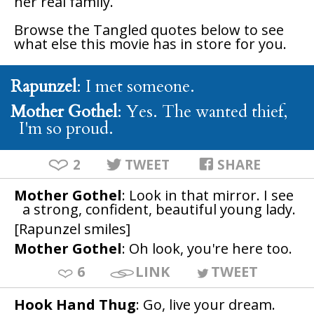
her real family.
Browse the
Tangled
quotes below to see
what else this movie has in store for you.
Rapunzel
: I met someone.
Mother Gothel
: Yes. The wanted thief,
I'm so proud.
2
TWEET
SHARE
Mother Gothel
: Look in that mirror. I see
a strong, confident, beautiful young lady.
[Rapunzel smiles]
Mother Gothel
: Oh look, you're here too.
6
LINK
TWEET
Hook Hand Thug
: Go, live your dream.