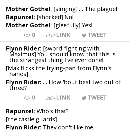
Mother Gothel
: [singing] ... The plague!
Rapunzel
: [shocked] No!
Mother Gothel
: [gleefully] Yes!
0
LINK
TWEET
Flynn Rider
: [sword-fighting with
Maximus] You should know that this is
the strangest thing I've ever done!
[Max flicks the frying-pan from Flynn's
hands]
Flynn Rider
: ... How 'bout best two out of
three?
0
LINK
TWEET
Rapunzel
: Who's that?
[the castle guards]
Flynn Rider
: They don't like me.