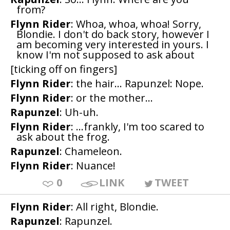
from?
Flynn Rider
: Whoa, whoa, whoa! Sorry,
Blondie. I don't do back story, however I
am becoming very interested in yours. I
know I'm not supposed to ask about
[ticking off on fingers]
Flynn Rider
: the hair... Rapunzel: Nope.
Flynn Rider
: or the mother...
Rapunzel
: Uh-uh.
Flynn Rider
: ...frankly, I'm too scared to
ask about the frog.
Rapunzel
: Chameleon.
Flynn Rider
: Nuance!
0
LINK
TWEET
Flynn Rider
: All right, Blondie.
Rapunzel
: Rapunzel.