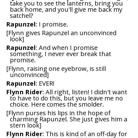
take you to see the lanterns, bring you
back home, and you'll give me back my
satchel?
Rapunzel
: I promise.
[Flynn gives Rapunzel an unconvinced
look]
Rapunzel
: And when I promise
something, I never ever break that
promise.
[Flynn, raising one eyebrow, is still
unconvinced]
Rapunzel
: EVER!
Flynn Rider
: All right, listen! I didn't want
to have to do this, but you leave me no
choice. Here comes the smolder.
[Flynn purses his lips in the hope of
charming Rapunzel. She just gives him a
stern look]
Flynn Rider
: This is kind of an off-day for