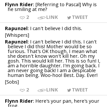
Flynn Rider
: [Referring to Pascal] Why is
he smiling at me?
2
LINK
TWEET
Rapunzel
: I can't believe I did this.
[Whispers]
Rapunzel
: I can't believe I did this. I can't
believe I did this! Mother would be so
furious. That's OK though, I mean what
she doesn't know won't kill her. Oh my
gosh. This would kill her. This is so fun! I,
am a horrible daughter. I'm going back. I
am never going back! I am a despicable
human being. Woo-hoo! Best. Day. Ever!
[Sobs]
2
LINK
TWEET
Flynn Rider
: Here's your pan, here's your
frog.