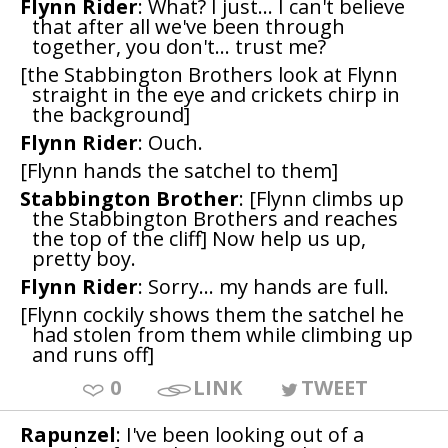
Flynn Rider
: What? I just... I can't believe
that after all we've been through
together, you don't... trust me?
[the Stabbington Brothers look at Flynn
straight in the eye and crickets chirp in
the background]
Flynn Rider
: Ouch.
[Flynn hands the satchel to them]
Stabbington Brother
: [Flynn climbs up
the Stabbington Brothers and reaches
the top of the cliff] Now help us up,
pretty boy.
Flynn Rider
: Sorry... my hands are full.
[Flynn cockily shows them the satchel he
had stolen from them while climbing up
and runs off]
0
LINK
TWEET
Rapunzel
: I've been looking out of a