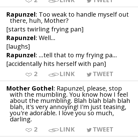
Rapunzel
: Too weak to handle myself out
there, huh, Mother?
[starts twirling frying pan]
Rapunzel
: Well...
[laughs]
Rapunzel
: ...tell that to my frying pa...
[accidentally hits herself with pan]
2
LINK
TWEET
Mother Gothel
: Rapunzel, please, stop
with the mumbling. You know how I feel
about the mumbling. Blah blah blah blah
blah, it's very annoying! I'm just teasing,
you're adorable. I love you so much,
darling.
2
LINK
TWEET