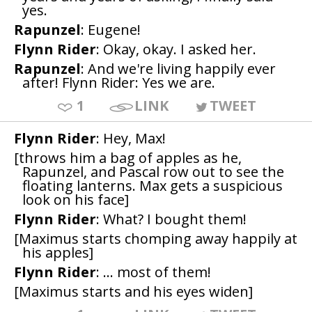
yes.
Rapunzel
: Eugene!
Flynn Rider
: Okay, okay. I asked her.
Rapunzel
: And we're living happily ever
after! Flynn Rider: Yes we are.
1
LINK
TWEET
Flynn Rider
: Hey, Max!
[throws him a bag of apples as he,
Rapunzel, and Pascal row out to see the
floating lanterns. Max gets a suspicious
look on his face]
Flynn Rider
: What? I bought them!
[Maximus starts chomping away happily at
his apples]
Flynn Rider
: ... most of them!
[Maximus starts and his eyes widen]