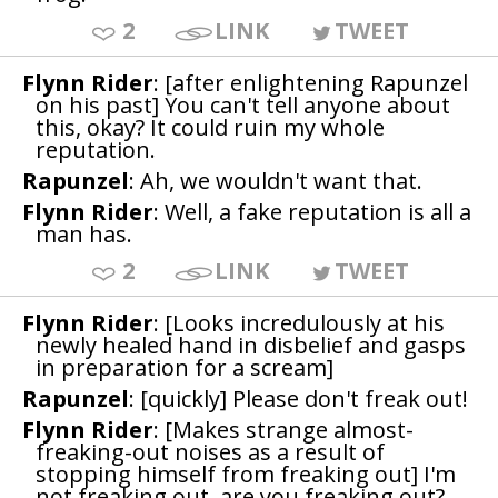
2
LINK
TWEET
Flynn Rider
: [after enlightening Rapunzel
on his past] You can't tell anyone about
this, okay? It could ruin my whole
reputation.
Rapunzel
: Ah, we wouldn't want that.
Flynn Rider
: Well, a fake reputation is all a
man has.
2
LINK
TWEET
Flynn Rider
: [Looks incredulously at his
newly healed hand in disbelief and gasps
in preparation for a scream]
Rapunzel
: [quickly] Please don't freak out!
Flynn Rider
: [Makes strange almost-
freaking-out noises as a result of
stopping himself from freaking out] I'm
not freaking out, are you freaking out?