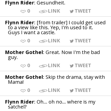
Flynn Rider
: Gesundheit.
0
LINK
TWEET
Flynn Rider
: [from trailer] I could get used
to a view like this. Yep, I'm used to it.
Guys I want a castle.
0
LINK
TWEET
Mother Gothel
: Great. Now I'm the bad
guy.
0
LINK
TWEET
Mother Gothel
: Skip the drama, stay with
Mama!
0
LINK
TWEET
Flynn Rider
: Oh... oh no... where is my
satchel?