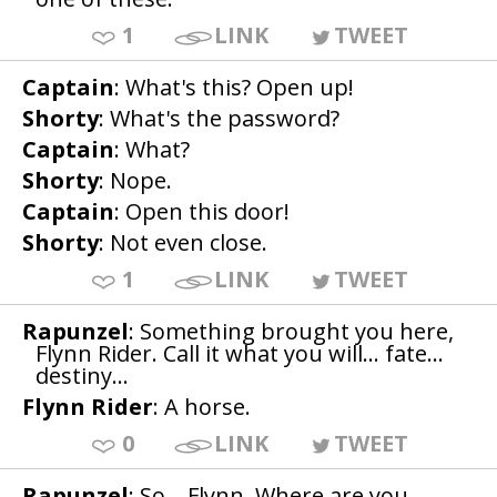
1
LINK
TWEET
Captain
: What's this? Open up!
Shorty
: What's the password?
Captain
: What?
Shorty
: Nope.
Captain
: Open this door!
Shorty
: Not even close.
1
LINK
TWEET
Rapunzel
: Something brought you here,
Flynn Rider. Call it what you will... fate...
destiny...
Flynn Rider
: A horse.
0
LINK
TWEET
Rapunzel
: So... Flynn. Where are you