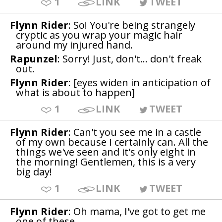
1
LINK
TWEET
Flynn Rider
: So! You're being strangely
cryptic as you wrap your magic hair
around my injured hand.
Rapunzel
: Sorry! Just, don't... don't freak
out.
Flynn Rider
: [eyes widen in anticipation of
what is about to happen]
1
LINK
TWEET
Flynn Rider
: Can't you see me in a castle
of my own because I certainly can. All the
things we've seen and it's only eight in
the morning! Gentlemen, this is a very
big day!
1
LINK
TWEET
Flynn Rider
: Oh mama, I've got to get me
one of these.