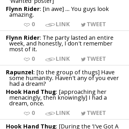
'Wanted' poster]
Flynn Rider
: [in awe] ... You guys look
amazing.
0
LINK
TWEET
Flynn Rider
: The party lasted an entire
week, and honestly, I don't remember
most of it.
0
LINK
TWEET
Rapunzel
: [to the group of thugs] Have
some humanity. Haven't any of you ever
had a dream?
Hook Hand Thug
: [approaching her
menacingly, then knowingly] I had a
dream, once.
0
LINK
TWEET
Hook Hand Thug
: [During the 'I've Got A