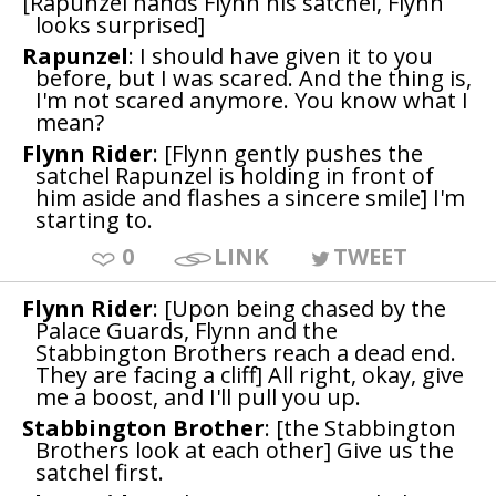
[Rapunzel hands Flynn his satchel, Flynn
looks surprised]
Rapunzel
: I should have given it to you
before, but I was scared. And the thing is,
I'm not scared anymore. You know what I
mean?
Flynn Rider
: [Flynn gently pushes the
satchel Rapunzel is holding in front of
him aside and flashes a sincere smile] I'm
starting to.
0
LINK
TWEET
Flynn Rider
: [Upon being chased by the
Palace Guards, Flynn and the
Stabbington Brothers reach a dead end.
They are facing a cliff] All right, okay, give
me a boost, and I'll pull you up.
Stabbington Brother
: [the Stabbington
Brothers look at each other] Give us the
satchel first.