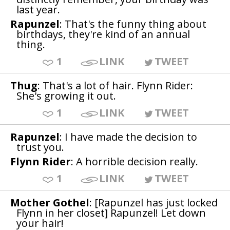
last year.
Rapunzel
: That's the funny thing about
birthdays, they're kind of an annual
thing.
1
LINK
TWEET
Thug
: That's a lot of hair. Flynn Rider:
She's growing it out.
1
LINK
TWEET
Rapunzel
: I have made the decision to
trust you.
Flynn Rider
: A horrible decision really.
1
LINK
TWEET
Mother Gothel
: [Rapunzel has just locked
Flynn in her closet] Rapunzel! Let down
your hair!