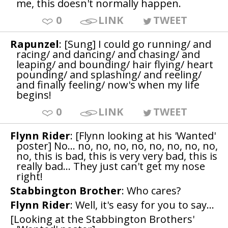
me, this doesn't normally happen.
0
LINK
TWEET
Rapunzel
: [Sung] I could go running/ and
racing/ and dancing/ and chasing/ and
leaping/ and bounding/ hair flying/ heart
pounding/ and splashing/ and reeling/
and finally feeling/ now's when my life
begins!
0
LINK
TWEET
Flynn Rider
: [Flynn looking at his 'Wanted'
poster] No... no, no, no, no, no, no, no, no,
no, this is bad, this is very very bad, this is
really bad... They just can't get my nose
right!
Stabbington Brother
: Who cares?
Flynn Rider
: Well, it's easy for you to say...
[Looking at the Stabbington Brothers'