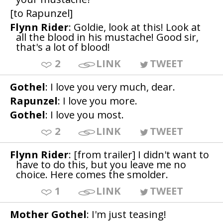
[to Rapunzel]
Flynn Rider
: Goldie, look at this! Look at
all the blood in his mustache! Good sir,
that's a lot of blood!
2
LINK
TWEET
Gothel
: I love you very much, dear.
Rapunzel
: I love you more.
Gothel
: I love you most.
2
LINK
TWEET
Flynn Rider
: [from trailer] I didn't want to
have to do this, but you leave me no
choice. Here comes the smolder.
1
LINK
TWEET
Mother Gothel
: I'm just teasing!