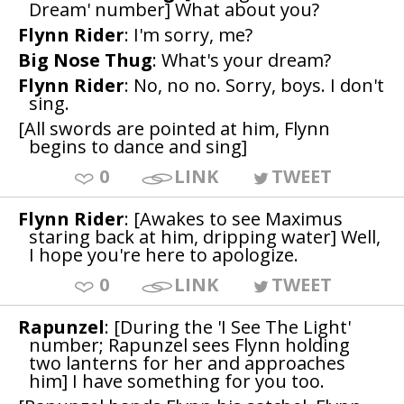
Dream' number] What about you?
Flynn Rider
: I'm sorry, me?
Big Nose Thug
: What's your dream?
Flynn Rider
: No, no no. Sorry, boys. I don't
sing.
[All swords are pointed at him, Flynn
begins to dance and sing]
0
LINK
TWEET
Flynn Rider
: [Awakes to see Maximus
staring back at him, dripping water] Well,
I hope you're here to apologize.
0
LINK
TWEET
Rapunzel
: [During the 'I See The Light'
number; Rapunzel sees Flynn holding
two lanterns for her and approaches
him] I have something for you too.