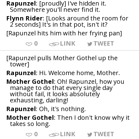
Rapunzel
: [proudly] I've hidden it.
Somewhere you'll never find it.
Flynn Rider
: [Looks around the room for
2 seconds] It's in that pot, isn't it?
[Rapunzel hits him with her frying pan]
0
LINK
TWEET
[Rapunzel pulls Mother Gothel up the
tower]
Rapunzel
: Hi. Welcome home, Mother.
Mother Gothel
: Oh! Rapunzel, how you
manage to do that every single day
without fail, it looks absolutely
exhausting, darling!
Rapunzel
: Oh, it's nothing.
Mother Gothel
: Then I don't know why it
takes so long.
0
LINK
TWEET