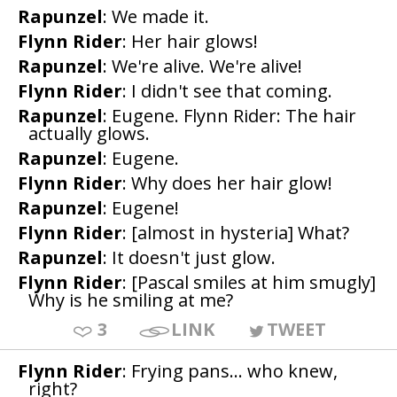
Rapunzel
: We made it.
Flynn Rider
: Her hair glows!
Rapunzel
: We're alive. We're alive!
Flynn Rider
: I didn't see that coming.
Rapunzel
: Eugene. Flynn Rider: The hair
actually glows.
Rapunzel
: Eugene.
Flynn Rider
: Why does her hair glow!
Rapunzel
: Eugene!
Flynn Rider
: [almost in hysteria] What?
Rapunzel
: It doesn't just glow.
Flynn Rider
: [Pascal smiles at him smugly]
Why is he smiling at me?
3
LINK
TWEET
Flynn Rider
: Frying pans... who knew,
right?