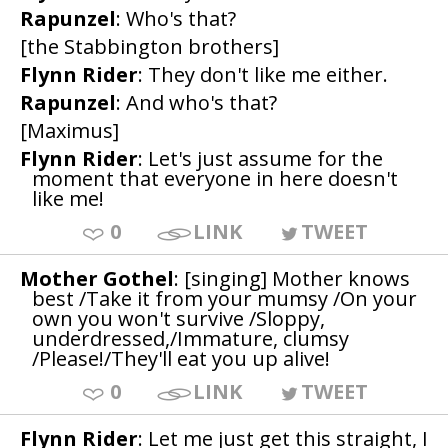
Rapunzel
: Who's that?
[the Stabbington brothers]
Flynn Rider
: They don't like me either.
Rapunzel
: And who's that?
[Maximus]
Flynn Rider
: Let's just assume for the
moment that everyone in here doesn't
like me!
0
LINK
TWEET
Mother Gothel
: [singing] Mother knows
best /Take it from your mumsy /On your
own you won't survive /Sloppy,
underdressed,/Immature, clumsy
/Please!/They'll eat you up alive!
0
LINK
TWEET
Flynn Rider
: Let me just get this straight, I