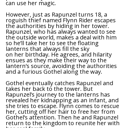
can use her magic.
However, just as Rapunzel turns 18, a
roguish thief named Flynn Rider escapes
the authorities by hiding in her tower.
Rapunzel, who has always wanted to see
the outside world, makes a deal with him
so he’ll take her to see the floating
lanterns that always fill the sky
on her birthday. He agrees, and hilarity
ensues as they make their way to the
lantern’s source, avoiding the authorities
and a furious Gothel along the way.
Gothel eventually catches Rapunzel and
takes her back to the tower. But
Rapunzel’s journey to the lanterns has
revealed her kidnapping as an infant, and
she tries to escape. Flynn comes to rescue
her, cutting off her hair to free her from
Gothel’s attention. Then he and Rapunzel
return to the kingdom to reunite her with