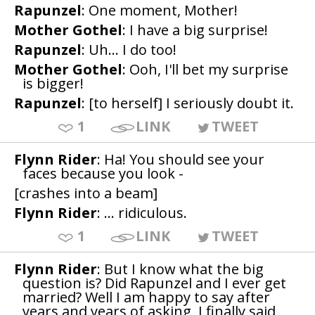
Rapunzel
: One moment, Mother!
Mother Gothel
: I have a big surprise!
Rapunzel
: Uh... I do too!
Mother Gothel
: Ooh, I'll bet my surprise
is bigger!
Rapunzel
: [to herself] I seriously doubt it.
1
LINK
TWEET
Flynn Rider
: Ha! You should see your
faces because you look -
[crashes into a beam]
Flynn Rider
: ... ridiculous.
1
LINK
TWEET
Flynn Rider
: But I know what the big
question is? Did Rapunzel and I ever get
married? Well I am happy to say after
years and years of asking, I finally said