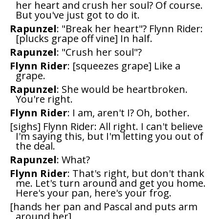
her heart and crush her soul? Of course.
But you've just got to do it.
Rapunzel
: "Break her heart"? Flynn Rider:
[plucks grape off vine] In half.
Rapunzel
: "Crush her soul"?
Flynn Rider
: [squeezes grape] Like a
grape.
Rapunzel
: She would be heartbroken.
You're right.
Flynn Rider
: I am, aren't I? Oh, bother.
[sighs] Flynn Rider: All right. I can't believe
I'm saying this, but I'm letting you out of
the deal.
Rapunzel
: What?
Flynn Rider
: That's right, but don't thank
me. Let's turn around and get you home.
Here's your pan, here's your frog.
[hands her pan and Pascal and puts arm
around her]