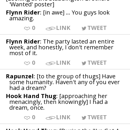
'Wanted' poster]
Flynn Rider
: [in awe] ... You guys look
amazing.
0
LINK
TWEET
Flynn Rider
: The party lasted an entire
week, and honestly, I don't remember
most of it.
0
LINK
TWEET
Rapunzel
: [to the group of thugs] Have
some humanity. Haven't any of you ever
had a dream?
Hook Hand Thug
: [approaching her
menacingly, then knowingly] I had a
dream, once.
0
LINK
TWEET