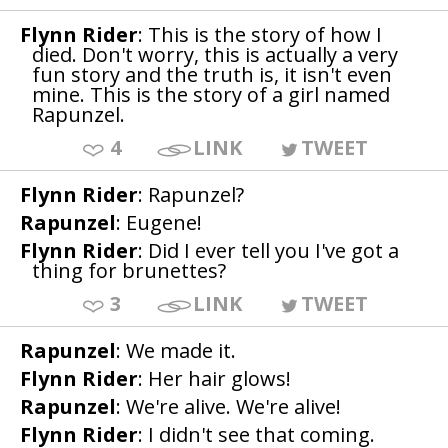
Flynn Rider
: This is the story of how I
died. Don't worry, this is actually a very
fun story and the truth is, it isn't even
mine. This is the story of a girl named
Rapunzel.
4
LINK
TWEET
Flynn Rider
: Rapunzel?
Rapunzel
: Eugene!
Flynn Rider
: Did I ever tell you I've got a
thing for brunettes?
3
LINK
TWEET
Rapunzel
: We made it.
Flynn Rider
: Her hair glows!
Rapunzel
: We're alive. We're alive!
Flynn Rider
: I didn't see that coming.