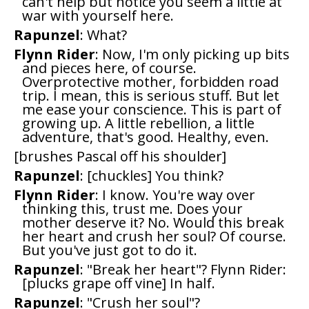
can't help but notice you seem a little at
war with yourself here.
Rapunzel
: What?
Flynn Rider
: Now, I'm only picking up bits
and pieces here, of course.
Overprotective mother, forbidden road
trip. I mean, this is serious stuff. But let
me ease your conscience. This is part of
growing up. A little rebellion, a little
adventure, that's good. Healthy, even.
[brushes Pascal off his shoulder]
Rapunzel
: [chuckles] You think?
Flynn Rider
: I know. You're way over
thinking this, trust me. Does your
mother deserve it? No. Would this break
her heart and crush her soul? Of course.
But you've just got to do it.
Rapunzel
: "Break her heart"? Flynn Rider:
[plucks grape off vine] In half.
Rapunzel
: "Crush her soul"?