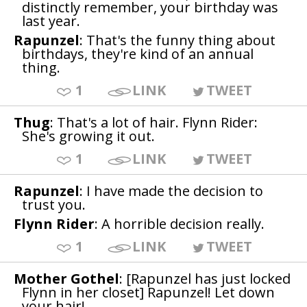
distinctly remember, your birthday was
last year.
Rapunzel
: That's the funny thing about
birthdays, they're kind of an annual
thing.
1
LINK
TWEET
Thug
: That's a lot of hair. Flynn Rider:
She's growing it out.
1
LINK
TWEET
Rapunzel
: I have made the decision to
trust you.
Flynn Rider
: A horrible decision really.
1
LINK
TWEET
Mother Gothel
: [Rapunzel has just locked
Flynn in her closet] Rapunzel! Let down
your hair!