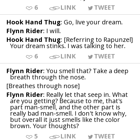
6
LINK
TWEET
Hook Hand Thug
: Go, live your dream.
Flynn Rider
: I will.
Hook Hand Thug
: [Referring to Rapunzel]
Your dream stinks. I was talking to her.
6
LINK
TWEET
Flynn Rider
: You smell that? Take a deep
breath through the nose.
[Breathes through nose]
Flynn Rider
: Really let that seep in. What
are you getting? Because to me, that's
part man-smell, and the other part is
really bad man-smell. I don't know why,
but overall it just smells like the color
brown. Your thoughts?
5
LINK
TWEET