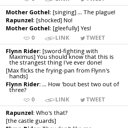
Mother Gothel
: [singing] ... The plague!
Rapunzel
: [shocked] No!
Mother Gothel
: [gleefully] Yes!
0
LINK
TWEET
Flynn Rider
: [sword-fighting with
Maximus] You should know that this is
the strangest thing I've ever done!
[Max flicks the frying-pan from Flynn's
hands]
Flynn Rider
: ... How 'bout best two out of
three?
0
LINK
TWEET
Rapunzel
: Who's that?
[the castle guards]