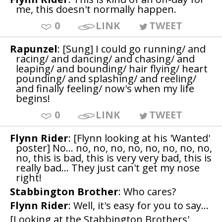
me, this doesn't normally happen.
0
LINK
TWEET
Rapunzel
: [Sung] I could go running/ and
racing/ and dancing/ and chasing/ and
leaping/ and bounding/ hair flying/ heart
pounding/ and splashing/ and reeling/
and finally feeling/ now's when my life
begins!
0
LINK
TWEET
Flynn Rider
: [Flynn looking at his 'Wanted'
poster] No... no, no, no, no, no, no, no, no,
no, this is bad, this is very very bad, this is
really bad... They just can't get my nose
right!
Stabbington Brother
: Who cares?
Flynn Rider
: Well, it's easy for you to say...
[Looking at the Stabbington Brothers'