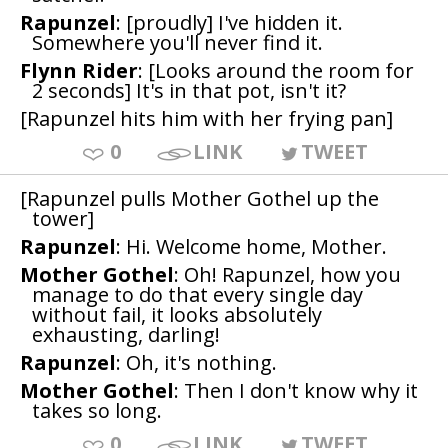
Rapunzel
: [proudly] I've hidden it.
Somewhere you'll never find it.
Flynn Rider
: [Looks around the room for
2 seconds] It's in that pot, isn't it?
[Rapunzel hits him with her frying pan]
0
LINK
TWEET
[Rapunzel pulls Mother Gothel up the
tower]
Rapunzel
: Hi. Welcome home, Mother.
Mother Gothel
: Oh! Rapunzel, how you
manage to do that every single day
without fail, it looks absolutely
exhausting, darling!
Rapunzel
: Oh, it's nothing.
Mother Gothel
: Then I don't know why it
takes so long.
0
LINK
TWEET