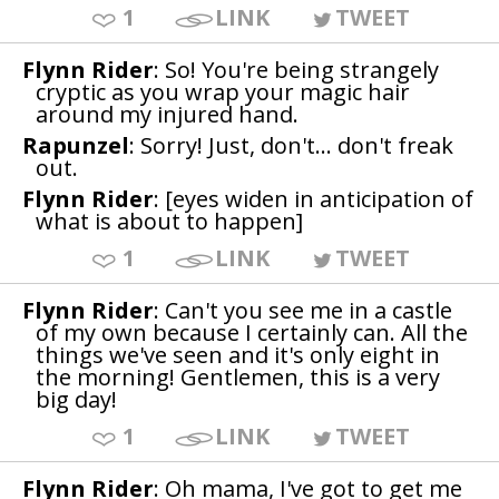
1
LINK
TWEET
Flynn Rider
: So! You're being strangely
cryptic as you wrap your magic hair
around my injured hand.
Rapunzel
: Sorry! Just, don't... don't freak
out.
Flynn Rider
: [eyes widen in anticipation of
what is about to happen]
1
LINK
TWEET
Flynn Rider
: Can't you see me in a castle
of my own because I certainly can. All the
things we've seen and it's only eight in
the morning! Gentlemen, this is a very
big day!
1
LINK
TWEET
Flynn Rider
: Oh mama, I've got to get me