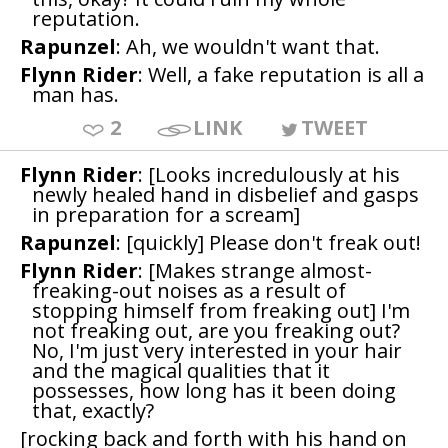
reputation.
Rapunzel
: Ah, we wouldn't want that.
Flynn Rider
: Well, a fake reputation is all a
man has.
2
LINK
TWEET
Flynn Rider
: [Looks incredulously at his
newly healed hand in disbelief and gasps
in preparation for a scream]
Rapunzel
: [quickly] Please don't freak out!
Flynn Rider
: [Makes strange almost-
freaking-out noises as a result of
stopping himself from freaking out] I'm
not freaking out, are you freaking out?
No, I'm just very interested in your hair
and the magical qualities that it
possesses, how long has it been doing
that, exactly?
[rocking back and forth with his hand on