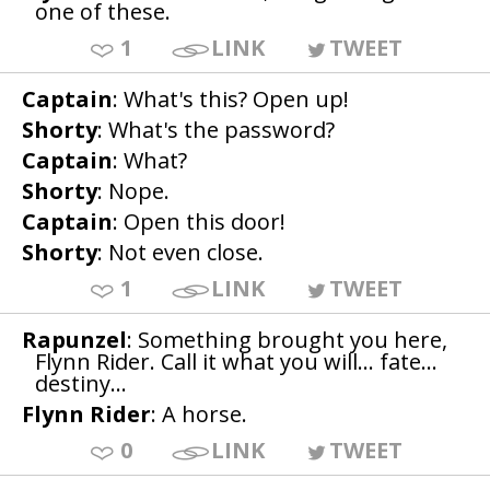
one of these.
1
LINK
TWEET
Captain
: What's this? Open up!
Shorty
: What's the password?
Captain
: What?
Shorty
: Nope.
Captain
: Open this door!
Shorty
: Not even close.
1
LINK
TWEET
Rapunzel
: Something brought you here,
Flynn Rider. Call it what you will... fate...
destiny...
Flynn Rider
: A horse.
0
LINK
TWEET