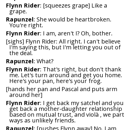
Flynn Rider
: [squeezes grape] Like a
grape.
Rapunzel
: She would be heartbroken.
You're right.
Flynn Rider
: I am, aren't I? Oh, bother.
[sighs] Flynn Rider: All right. I can't believe
I'm saying this, but I'm letting you out of
the deal.
Rapunzel
: What?
Flynn Rider
: That's right, but don't thank
me. Let's turn around and get you home.
Here's your pan, here's your frog.
[hands her pan and Pascal and puts arm
around her]
Flynn Rider
: I get back my satchel and you
get back a mother-daughter relationship
based on mutual trust, and violà , we part
ways as unlikely friends.
Rapunzel
: [pushes Flynn away] No. I am