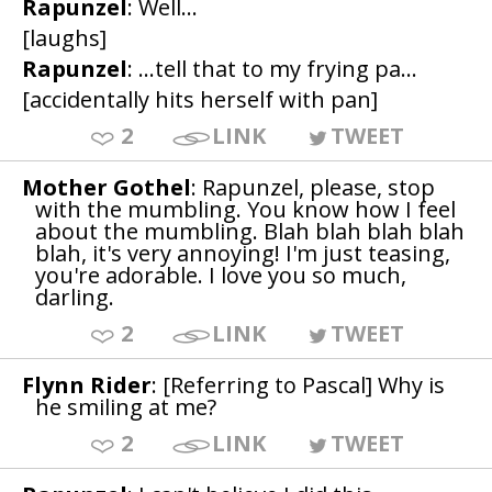
Rapunzel
: Well...
[laughs]
Rapunzel
: ...tell that to my frying pa...
[accidentally hits herself with pan]
2
LINK
TWEET
Mother Gothel
: Rapunzel, please, stop
with the mumbling. You know how I feel
about the mumbling. Blah blah blah blah
blah, it's very annoying! I'm just teasing,
you're adorable. I love you so much,
darling.
2
LINK
TWEET
Flynn Rider
: [Referring to Pascal] Why is
he smiling at me?
2
LINK
TWEET