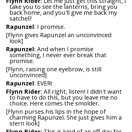
Flynn Rider
: Let me just get this straight, I
take you to see the lanterns, bring you
back home, and you'll give me back my
satchel?
Rapunzel
: I promise.
[Flynn gives Rapunzel an unconvinced
look]
Rapunzel
: And when I promise
something, I never ever break that
promise.
[Flynn, raising one eyebrow, is still
unconvinced]
Rapunzel
: EVER!
Flynn Rider
: All right, listen! I didn't want
to have to do this, but you leave me no
choice. Here comes the smolder.
[Flynn purses his lips in the hope of
charming Rapunzel. She just gives him a
stern look]
Flynn Rider
: This is kind of an off-day for