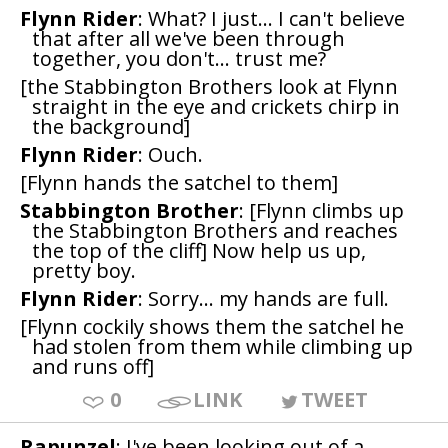
Flynn Rider
: What? I just... I can't believe
that after all we've been through
together, you don't... trust me?
[the Stabbington Brothers look at Flynn
straight in the eye and crickets chirp in
the background]
Flynn Rider
: Ouch.
[Flynn hands the satchel to them]
Stabbington Brother
: [Flynn climbs up
the Stabbington Brothers and reaches
the top of the cliff] Now help us up,
pretty boy.
Flynn Rider
: Sorry... my hands are full.
[Flynn cockily shows them the satchel he
had stolen from them while climbing up
and runs off]
0
LINK
TWEET
Rapunzel
: I've been looking out of a