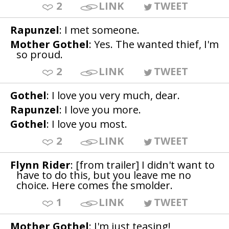
2
LINK
TWEET
Rapunzel
: I met someone.
Mother Gothel
: Yes. The wanted thief, I'm
so proud.
2
LINK
TWEET
Gothel
: I love you very much, dear.
Rapunzel
: I love you more.
Gothel
: I love you most.
2
LINK
TWEET
Flynn Rider
: [from trailer] I didn't want to
have to do this, but you leave me no
choice. Here comes the smolder.
1
LINK
TWEET
Mother Gothel
: I'm just teasing!