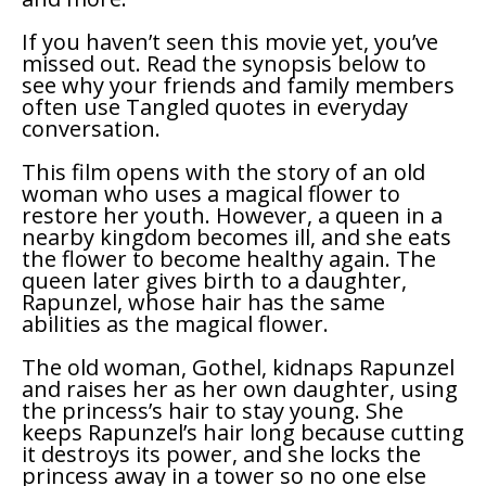
If you haven’t seen this movie yet, you’ve
missed out. Read the synopsis below to
see why your friends and family members
often use
Tangled
quotes in everyday
conversation.
This film opens with the story of an old
woman who uses a magical flower to
restore her youth. However, a queen in a
nearby kingdom becomes ill, and she eats
the flower to become healthy again. The
queen later gives birth to a daughter,
Rapunzel, whose hair has the same
abilities as the magical flower.
The old woman, Gothel, kidnaps Rapunzel
and raises her as her own daughter, using
the princess’s hair to stay young. She
keeps Rapunzel’s hair long because cutting
it destroys its power, and she locks the
princess away in a tower so no one else