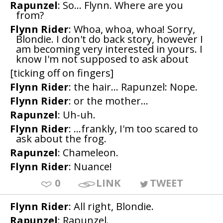
Rapunzel
: So... Flynn. Where are you
from?
Flynn Rider
: Whoa, whoa, whoa! Sorry,
Blondie. I don't do back story, however I
am becoming very interested in yours. I
know I'm not supposed to ask about
[ticking off on fingers]
Flynn Rider
: the hair... Rapunzel: Nope.
Flynn Rider
: or the mother...
Rapunzel
: Uh-uh.
Flynn Rider
: ...frankly, I'm too scared to
ask about the frog.
Rapunzel
: Chameleon.
Flynn Rider
: Nuance!
0
LINK
TWEET
Flynn Rider
: All right, Blondie.
Rapunzel
: Rapunzel.