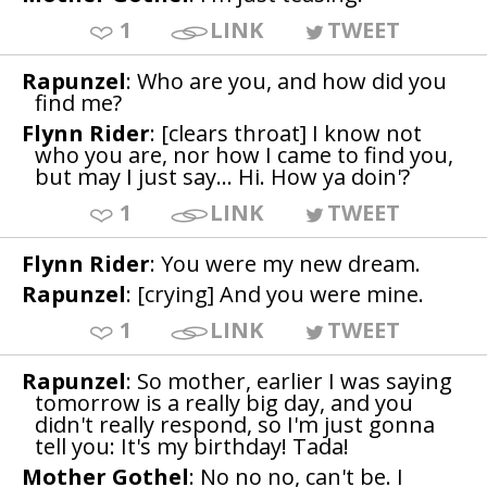
1
LINK
TWEET
Rapunzel
: Who are you, and how did you
find me?
Flynn Rider
: [clears throat] I know not
who you are, nor how I came to find you,
but may I just say... Hi. How ya doin'?
1
LINK
TWEET
Flynn Rider
: You were my new dream.
Rapunzel
: [crying] And you were mine.
1
LINK
TWEET
Rapunzel
: So mother, earlier I was saying
tomorrow is a really big day, and you
didn't really respond, so I'm just gonna
tell you: It's my birthday! Tada!
Mother Gothel
: No no no, can't be. I