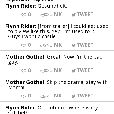
Flynn Rider
: Gesundheit.
0
LINK
TWEET
Flynn Rider
: [from trailer] I could get used
to a view like this. Yep, I'm used to it.
Guys I want a castle.
0
LINK
TWEET
Mother Gothel
: Great. Now I'm the bad
guy.
0
LINK
TWEET
Mother Gothel
: Skip the drama, stay with
Mama!
0
LINK
TWEET
Flynn Rider
: Oh... oh no... where is my
satchel?