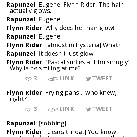
Rapunzel
: Eugene. Flynn Rider: The hair
actually glows.
Rapunzel
: Eugene.
Flynn Rider
: Why does her hair glow!
Rapunzel
: Eugene!
Flynn Rider
: [almost in hysteria] What?
Rapunzel
: It doesn't just glow.
Flynn Rider
: [Pascal smiles at him smugly]
Why is he smiling at me?
3
LINK
TWEET
Flynn Rider
: Frying pans... who knew,
right?
3
LINK
TWEET
Rapunzel
: [sobbing]
Flynn Rider
: [clears throat] You know, I