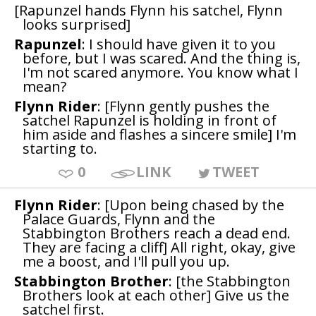
[Rapunzel hands Flynn his satchel, Flynn
looks surprised]
Rapunzel
: I should have given it to you
before, but I was scared. And the thing is,
I'm not scared anymore. You know what I
mean?
Flynn Rider
: [Flynn gently pushes the
satchel Rapunzel is holding in front of
him aside and flashes a sincere smile] I'm
starting to.
0
LINK
TWEET
Flynn Rider
: [Upon being chased by the
Palace Guards, Flynn and the
Stabbington Brothers reach a dead end.
They are facing a cliff] All right, okay, give
me a boost, and I'll pull you up.
Stabbington Brother
: [the Stabbington
Brothers look at each other] Give us the
satchel first.