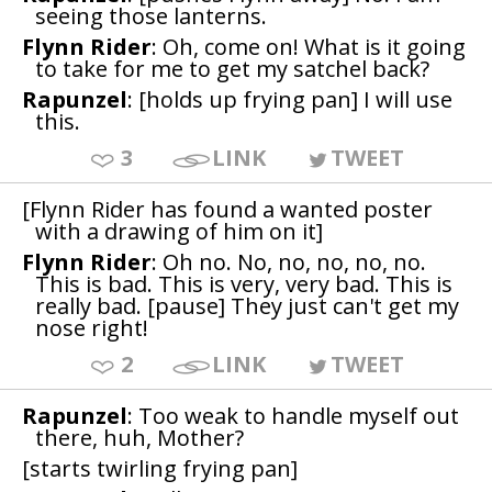
seeing those lanterns.
Flynn Rider
: Oh, come on! What is it going
to take for me to get my satchel back?
Rapunzel
: [holds up frying pan] I will use
this.
3
LINK
TWEET
[Flynn Rider has found a wanted poster
with a drawing of him on it]
Flynn Rider
: Oh no. No, no, no, no, no.
This is bad. This is very, very bad. This is
really bad. [pause] They just can't get my
nose right!
2
LINK
TWEET
Rapunzel
: Too weak to handle myself out
there, huh, Mother?
[starts twirling frying pan]