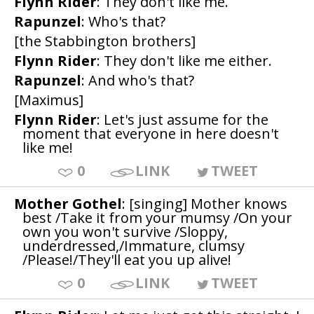
Flynn Rider
: They don't like me.
Rapunzel
: Who's that?
[the Stabbington brothers]
Flynn Rider
: They don't like me either.
Rapunzel
: And who's that?
[Maximus]
Flynn Rider
: Let's just assume for the
moment that everyone in here doesn't
like me!
0
LINK
TWEET
Mother Gothel
: [singing] Mother knows
best /Take it from your mumsy /On your
own you won't survive /Sloppy,
underdressed,/Immature, clumsy
/Please!/They'll eat you up alive!
0
LINK
TWEET