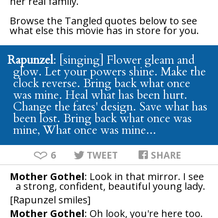
her real family.
Browse the
Tangled
quotes below to see
what else this movie has in store for you.
Rapunzel
: [singing] Flower gleam and
glow. Let your powers shine. Make the
clock reverse. Bring back what once
was mine. Heal what has been hurt.
Change the fates' design. Save what has
been lost. Bring back what once was
mine, What once was mine...
6
TWEET
SHARE
Mother Gothel
: Look in that mirror. I see
a strong, confident, beautiful young lady.
[Rapunzel smiles]
Mother Gothel
: Oh look, you're here too.