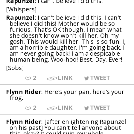
Rapunzel
: I can't believe I did this.
[Whispers]
Rapunzel
: I can't believe I did this. I can't
believe I did this! Mother would be so
furious. That's OK though, I mean what
she doesn't know won't kill her. Oh my
gosh. This would kill her. This is so fun! I,
am a horrible daughter. I'm going back. I
am never going back! I am a despicable
human being. Woo-hoo! Best. Day. Ever!
[Sobs]
2
LINK
TWEET
Flynn Rider
: Here's your pan, here's your
frog.
2
LINK
TWEET
Flynn Rider
: [after enlightening Rapunzel
on his past] You can't tell anyone about
this, okay? It could ruin my whole