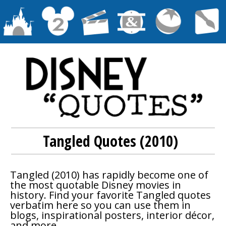
Tangled Quotes (2010)
Tangled
(2010) has rapidly become one of
the most quotable Disney movies in
history. Find your favorite
Tangled
quotes
verbatim here so you can use them in
blogs, inspirational posters, interior décor,
and more.