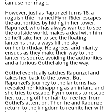
can use her magic.
However, just as Rapunzel turns 18, a
roguish thief named Flynn Rider escapes
the authorities by hiding in her tower.
Rapunzel, who has always wanted to see
the outside world, makes a deal with him
so he’ll take her to see the floating
lanterns that always fill the sky
on her birthday. He agrees, and hilarity
ensues as they make their way to the
lantern’s source, avoiding the authorities
and a furious Gothel along the way.
Gothel eventually catches Rapunzel and
takes her back to the tower. But
Rapunzel’s journey to the lanterns has
revealed her kidnapping as an infant, and
she tries to escape. Flynn comes to rescue
her, cutting off her hair to free her from
Gothel’s attention. Then he and Rapunzel
return to the kingdom to reunite her with