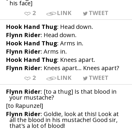
his face]
2
LINK
TWEET
Hook Hand Thug
: Head down.
Flynn Rider
: Head down.
Hook Hand Thug
: Arms in.
Flynn Rider
: Arms in.
Hook Hand Thug
: Knees apart.
Flynn Rider
: Knees apart... Knees apart?
2
LINK
TWEET
Flynn Rider
: [to a thug] Is that blood in
your mustache?
[to Rapunzel]
Flynn Rider
: Goldie, look at this! Look at
all the blood in his mustache! Good sir,
that's a lot of blood!