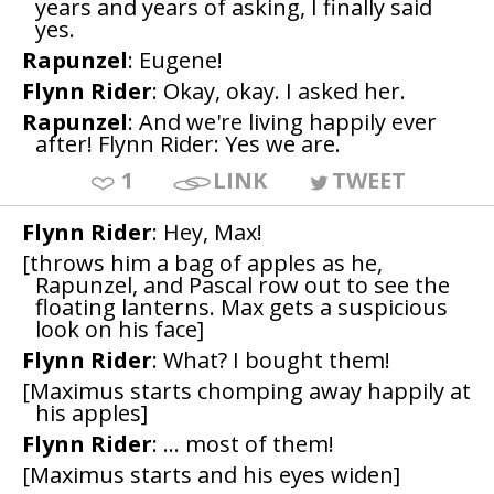
years and years of asking, I finally said
yes.
Rapunzel
: Eugene!
Flynn Rider
: Okay, okay. I asked her.
Rapunzel
: And we're living happily ever
after! Flynn Rider: Yes we are.
1
LINK
TWEET
Flynn Rider
: Hey, Max!
[throws him a bag of apples as he,
Rapunzel, and Pascal row out to see the
floating lanterns. Max gets a suspicious
look on his face]
Flynn Rider
: What? I bought them!
[Maximus starts chomping away happily at
his apples]
Flynn Rider
: ... most of them!
[Maximus starts and his eyes widen]