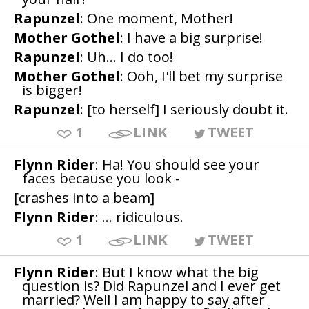
Rapunzel
: One moment, Mother!
Mother Gothel
: I have a big surprise!
Rapunzel
: Uh... I do too!
Mother Gothel
: Ooh, I'll bet my surprise
is bigger!
Rapunzel
: [to herself] I seriously doubt it.
1
LINK
TWEET
Flynn Rider
: Ha! You should see your
faces because you look -
[crashes into a beam]
Flynn Rider
: ... ridiculous.
1
LINK
TWEET
Flynn Rider
: But I know what the big
question is? Did Rapunzel and I ever get
married? Well I am happy to say after