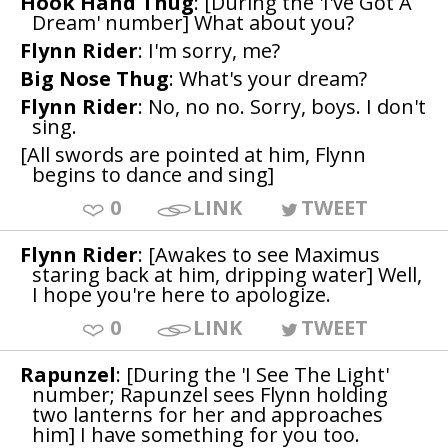
Hook Hand Thug
: [During the 'I've Got A
Dream' number] What about you?
Flynn Rider
: I'm sorry, me?
Big Nose Thug
: What's your dream?
Flynn Rider
: No, no no. Sorry, boys. I don't
sing.
[All swords are pointed at him, Flynn
begins to dance and sing]
0
LINK
TWEET
Flynn Rider
: [Awakes to see Maximus
staring back at him, dripping water] Well,
I hope you're here to apologize.
0
LINK
TWEET
Rapunzel
: [During the 'I See The Light'
number; Rapunzel sees Flynn holding
two lanterns for her and approaches
him] I have something for you too.