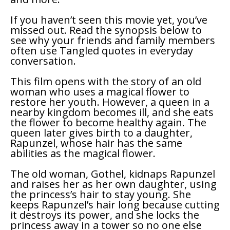
If you haven’t seen this movie yet, you’ve
missed out. Read the synopsis below to
see why your friends and family members
often use
Tangled
quotes in everyday
conversation.
This film opens with the story of an old
woman who uses a magical flower to
restore her youth. However, a queen in a
nearby kingdom becomes ill, and she eats
the flower to become healthy again. The
queen later gives birth to a daughter,
Rapunzel, whose hair has the same
abilities as the magical flower.
The old woman, Gothel, kidnaps Rapunzel
and raises her as her own daughter, using
the princess’s hair to stay young. She
keeps Rapunzel’s hair long because cutting
it destroys its power, and she locks the
princess away in a tower so no one else