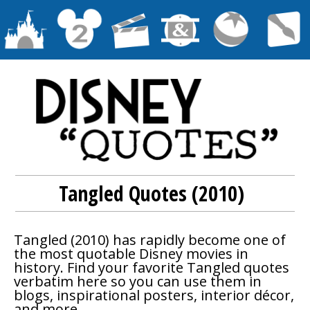
Tangled Quotes (2010)
Tangled
(2010) has rapidly become one of
the most quotable Disney movies in
history. Find your favorite
Tangled
quotes
verbatim here so you can use them in
blogs, inspirational posters, interior décor,
and more.