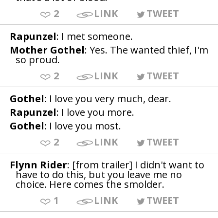
2
LINK
TWEET
Rapunzel
: I met someone.
Mother Gothel
: Yes. The wanted thief, I'm
so proud.
2
LINK
TWEET
Gothel
: I love you very much, dear.
Rapunzel
: I love you more.
Gothel
: I love you most.
2
LINK
TWEET
Flynn Rider
: [from trailer] I didn't want to
have to do this, but you leave me no
choice. Here comes the smolder.
1
LINK
TWEET