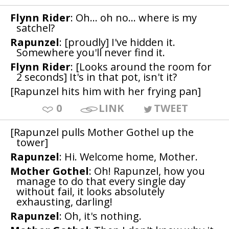
Flynn Rider
: Oh... oh no... where is my
satchel?
Rapunzel
: [proudly] I've hidden it.
Somewhere you'll never find it.
Flynn Rider
: [Looks around the room for
2 seconds] It's in that pot, isn't it?
[Rapunzel hits him with her frying pan]
0
LINK
TWEET
[Rapunzel pulls Mother Gothel up the
tower]
Rapunzel
: Hi. Welcome home, Mother.
Mother Gothel
: Oh! Rapunzel, how you
manage to do that every single day
without fail, it looks absolutely
exhausting, darling!
Rapunzel
: Oh, it's nothing.