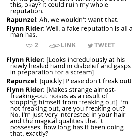
this, okay? It could ruin my whole
reputation.
Rapunzel
: Ah, we wouldn't want that.
Flynn Rider
: Well, a fake reputation is all a
man has.
2
LINK
TWEET
Flynn Rider
: [Looks incredulously at his
newly healed hand in disbelief and gasps
in preparation for a scream]
Rapunzel
: [quickly] Please don't freak out!
Flynn Rider
: [Makes strange almost-
freaking-out noises as a result of
stopping himself from freaking out] I'm
not freaking out, are you freaking out?
No, I'm just very interested in your hair
and the magical qualities that it
possesses, how long has it been doing
that, exactly?