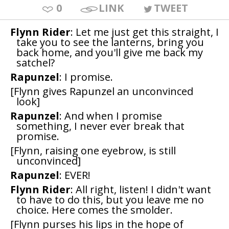
0
LINK
TWEET
Flynn Rider
: Let me just get this straight, I
take you to see the lanterns, bring you
back home, and you'll give me back my
satchel?
Rapunzel
: I promise.
[Flynn gives Rapunzel an unconvinced
look]
Rapunzel
: And when I promise
something, I never ever break that
promise.
[Flynn, raising one eyebrow, is still
unconvinced]
Rapunzel
: EVER!
Flynn Rider
: All right, listen! I didn't want
to have to do this, but you leave me no
choice. Here comes the smolder.
[Flynn purses his lips in the hope of