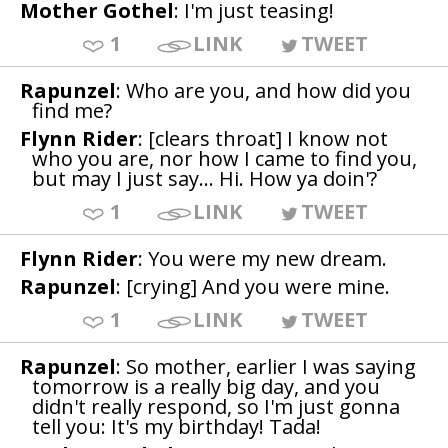
Mother Gothel
: I'm just teasing!
1
LINK
TWEET
Rapunzel
: Who are you, and how did you
find me?
Flynn Rider
: [clears throat] I know not
who you are, nor how I came to find you,
but may I just say... Hi. How ya doin'?
1
LINK
TWEET
Flynn Rider
: You were my new dream.
Rapunzel
: [crying] And you were mine.
1
LINK
TWEET
Rapunzel
: So mother, earlier I was saying
tomorrow is a really big day, and you
didn't really respond, so I'm just gonna
tell you: It's my birthday! Tada!