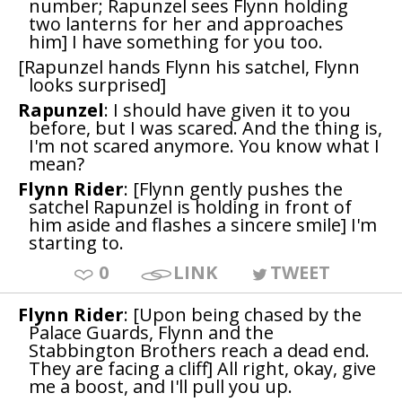
number; Rapunzel sees Flynn holding
two lanterns for her and approaches
him] I have something for you too.
[Rapunzel hands Flynn his satchel, Flynn
looks surprised]
Rapunzel
: I should have given it to you
before, but I was scared. And the thing is,
I'm not scared anymore. You know what I
mean?
Flynn Rider
: [Flynn gently pushes the
satchel Rapunzel is holding in front of
him aside and flashes a sincere smile] I'm
starting to.
0
LINK
TWEET
Flynn Rider
: [Upon being chased by the
Palace Guards, Flynn and the
Stabbington Brothers reach a dead end.
They are facing a cliff] All right, okay, give
me a boost, and I'll pull you up.