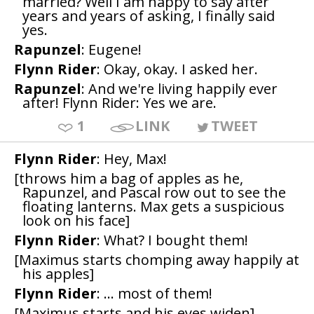
married? Well I am happy to say after
years and years of asking, I finally said
yes.
Rapunzel
: Eugene!
Flynn Rider
: Okay, okay. I asked her.
Rapunzel
: And we're living happily ever
after! Flynn Rider: Yes we are.
1
LINK
TWEET
Flynn Rider
: Hey, Max!
[throws him a bag of apples as he,
Rapunzel, and Pascal row out to see the
floating lanterns. Max gets a suspicious
look on his face]
Flynn Rider
: What? I bought them!
[Maximus starts chomping away happily at
his apples]
Flynn Rider
: ... most of them!
[Maximus starts and his eyes widen]