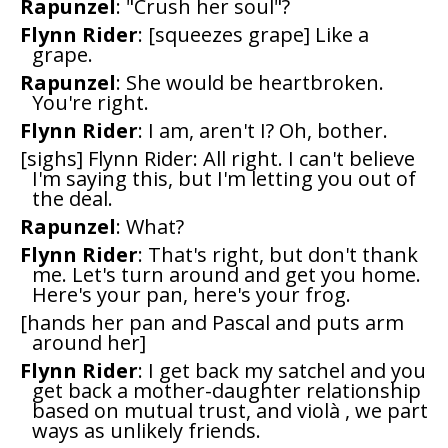
Rapunzel
: "Crush her soul"?
Flynn Rider
: [squeezes grape] Like a
grape.
Rapunzel
: She would be heartbroken.
You're right.
Flynn Rider
: I am, aren't I? Oh, bother.
[sighs] Flynn Rider: All right. I can't believe
I'm saying this, but I'm letting you out of
the deal.
Rapunzel
: What?
Flynn Rider
: That's right, but don't thank
me. Let's turn around and get you home.
Here's your pan, here's your frog.
[hands her pan and Pascal and puts arm
around her]
Flynn Rider
: I get back my satchel and you
get back a mother-daughter relationship
based on mutual trust, and violà , we part
ways as unlikely friends.