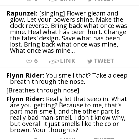
Rapunzel
: [singing] Flower gleam and
glow. Let your powers shine. Make the
clock reverse. Bring back what once was
mine. Heal what has been hurt. Change
the fates' design. Save what has been
lost. Bring back what once was mine,
What once was mine...
6
LINK
TWEET
Flynn Rider
: You smell that? Take a deep
breath through the nose.
[Breathes through nose]
Flynn Rider
: Really let that seep in. What
are you getting? Because to me, that's
part man-smell, and the other part is
really bad man-smell. I don't know why,
but overall it just smells like the color
brown. Your thoughts?