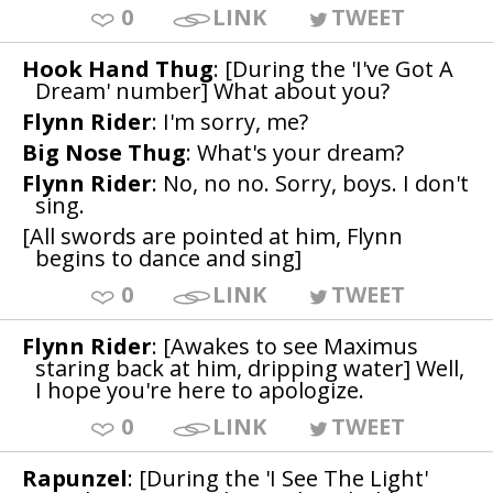
0
LINK
TWEET
Hook Hand Thug
: [During the 'I've Got A
Dream' number] What about you?
Flynn Rider
: I'm sorry, me?
Big Nose Thug
: What's your dream?
Flynn Rider
: No, no no. Sorry, boys. I don't
sing.
[All swords are pointed at him, Flynn
begins to dance and sing]
0
LINK
TWEET
Flynn Rider
: [Awakes to see Maximus
staring back at him, dripping water] Well,
I hope you're here to apologize.
0
LINK
TWEET
Rapunzel
: [During the 'I See The Light'