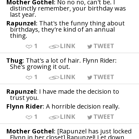
Mother Gothel
: No no no, can't be. I
distinctly remember, your birthday was
last year.
Rapunzel
: That's the funny thing about
birthdays, they're kind of an annual
thing.
1
LINK
TWEET
Thug
: That's a lot of hair. Flynn Rider:
She's growing it out.
1
LINK
TWEET
Rapunzel
: I have made the decision to
trust you.
Flynn Rider
: A horrible decision really.
1
LINK
TWEET
Mother Gothel
: [Rapunzel has just locked
Flynn in her closet] Rapunzel! Let down