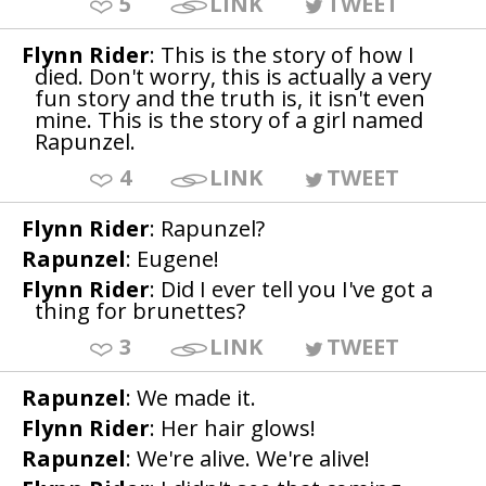
5
LINK
TWEET
Flynn Rider
: This is the story of how I
died. Don't worry, this is actually a very
fun story and the truth is, it isn't even
mine. This is the story of a girl named
Rapunzel.
4
LINK
TWEET
Flynn Rider
: Rapunzel?
Rapunzel
: Eugene!
Flynn Rider
: Did I ever tell you I've got a
thing for brunettes?
3
LINK
TWEET
Rapunzel
: We made it.
Flynn Rider
: Her hair glows!
Rapunzel
: We're alive. We're alive!