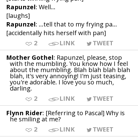
Rapunzel
: Well...
[laughs]
Rapunzel
: ...tell that to my frying pa...
[accidentally hits herself with pan]
2
LINK
TWEET
Mother Gothel
: Rapunzel, please, stop
with the mumbling. You know how I feel
about the mumbling. Blah blah blah blah
blah, it's very annoying! I'm just teasing,
you're adorable. I love you so much,
darling.
2
LINK
TWEET
Flynn Rider
: [Referring to Pascal] Why is
he smiling at me?
2
LINK
TWEET