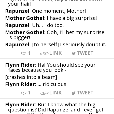
your hair!
Rapunzel
: One moment, Mother!
Mother Gothel
: I have a big surprise!
Rapunzel
: Uh... I do too!
Mother Gothel
: Ooh, I'll bet my surprise
is bigger!
Rapunzel
: [to herself] I seriously doubt it.
1
LINK
TWEET
Flynn Rider
: Ha! You should see your
faces because you look -
[crashes into a beam]
Flynn Rider
: ... ridiculous.
1
LINK
TWEET
Flynn Rider
: But I know what the big
question is? Did Rapunzel and I ever get