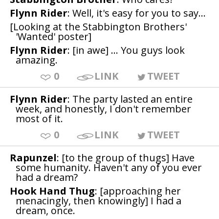
Flynn Rider
: Well, it's easy for you to say...
[Looking at the Stabbington Brothers'
'Wanted' poster]
Flynn Rider
: [in awe] ... You guys look
amazing.
0
LINK
TWEET
Flynn Rider
: The party lasted an entire
week, and honestly, I don't remember
most of it.
0
LINK
TWEET
Rapunzel
: [to the group of thugs] Have
some humanity. Haven't any of you ever
had a dream?
Hook Hand Thug
: [approaching her
menacingly, then knowingly] I had a
dream, once.