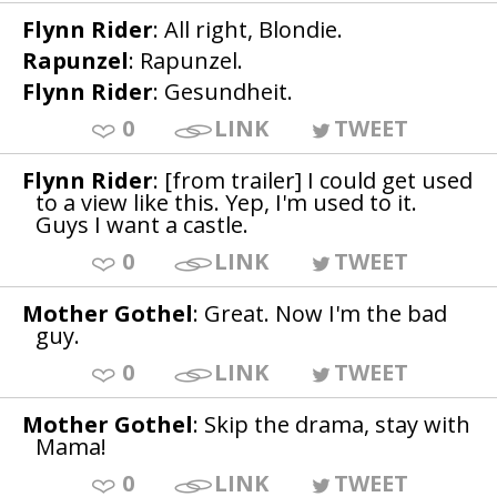
Flynn Rider
: All right, Blondie.
Rapunzel
: Rapunzel.
Flynn Rider
: Gesundheit.
0
LINK
TWEET
Flynn Rider
: [from trailer] I could get used
to a view like this. Yep, I'm used to it.
Guys I want a castle.
0
LINK
TWEET
Mother Gothel
: Great. Now I'm the bad
guy.
0
LINK
TWEET
Mother Gothel
: Skip the drama, stay with
Mama!
0
LINK
TWEET