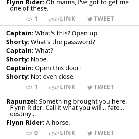
Flynn Rider
: Oh mama, I've got to get me
one of these.
1
LINK
TWEET
Captain
: What's this? Open up!
Shorty
: What's the password?
Captain
: What?
Shorty
: Nope.
Captain
: Open this door!
Shorty
: Not even close.
1
LINK
TWEET
Rapunzel
: Something brought you here,
Flynn Rider. Call it what you will... fate...
destiny...
Flynn Rider
: A horse.
0
LINK
TWEET