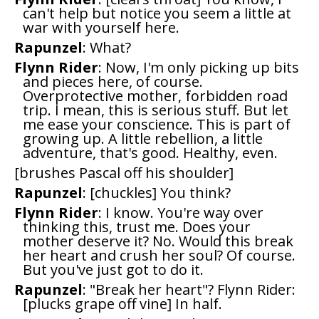
can't help but notice you seem a little at
war with yourself here.
Rapunzel
: What?
Flynn Rider
: Now, I'm only picking up bits
and pieces here, of course.
Overprotective mother, forbidden road
trip. I mean, this is serious stuff. But let
me ease your conscience. This is part of
growing up. A little rebellion, a little
adventure, that's good. Healthy, even.
[brushes Pascal off his shoulder]
Rapunzel
: [chuckles] You think?
Flynn Rider
: I know. You're way over
thinking this, trust me. Does your
mother deserve it? No. Would this break
her heart and crush her soul? Of course.
But you've just got to do it.
Rapunzel
: "Break her heart"? Flynn Rider:
[plucks grape off vine] In half.