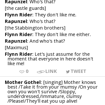
Rapunzel
: Who's that?
[the castle guards]
Flynn Rider
: They don't like me.
Rapunzel
: Who's that?
[the Stabbington brothers]
Flynn Rider
: They don't like me either.
Rapunzel
: And who's that?
[Maximus]
Flynn Rider
: Let's just assume for the
moment that everyone in here doesn't
like me!
0
LINK
TWEET
Mother Gothel
: [singing] Mother knows
best /Take it from your mumsy /On your
own you won't survive /Sloppy,
underdressed,/Immature, clumsy
/Please!/They'll eat you up alive!