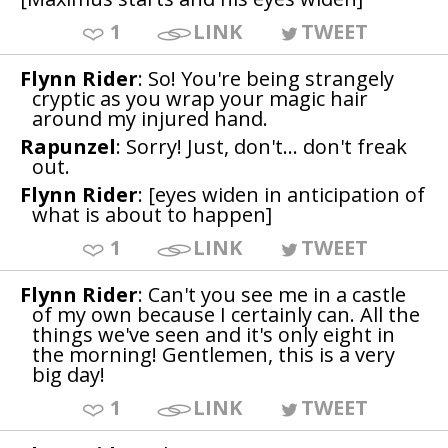
1
LINK
TWEET
Flynn Rider
: So! You're being strangely
cryptic as you wrap your magic hair
around my injured hand.
Rapunzel
: Sorry! Just, don't... don't freak
out.
Flynn Rider
: [eyes widen in anticipation of
what is about to happen]
1
LINK
TWEET
Flynn Rider
: Can't you see me in a castle
of my own because I certainly can. All the
things we've seen and it's only eight in
the morning! Gentlemen, this is a very
big day!
1
LINK
TWEET