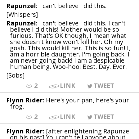
Rapunzel
: I can't believe I did this.
[Whispers]
Rapunzel
: I can't believe I did this. I can't
believe I did this! Mother would be so
furious. That's OK though, I mean what
she doesn't know won't kill her. Oh my
gosh. This would kill her. This is so fun! I,
am a horrible daughter. I'm going back. I
am never going back! I am a despicable
human being. Woo-hoo! Best. Day. Ever!
[Sobs]
2
LINK
TWEET
Flynn Rider
: Here's your pan, here's your
frog.
2
LINK
TWEET
Flynn Rider
: [after enlightening Rapunzel
on his past] You can't tell anyone about