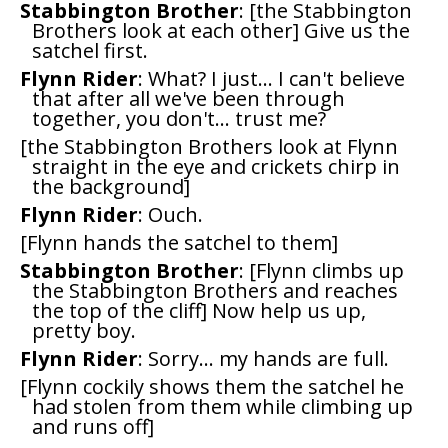
Stabbington Brother
: [the Stabbington
Brothers look at each other] Give us the
satchel first.
Flynn Rider
: What? I just... I can't believe
that after all we've been through
together, you don't... trust me?
[the Stabbington Brothers look at Flynn
straight in the eye and crickets chirp in
the background]
Flynn Rider
: Ouch.
[Flynn hands the satchel to them]
Stabbington Brother
: [Flynn climbs up
the Stabbington Brothers and reaches
the top of the cliff] Now help us up,
pretty boy.
Flynn Rider
: Sorry... my hands are full.
[Flynn cockily shows them the satchel he
had stolen from them while climbing up
and runs off]