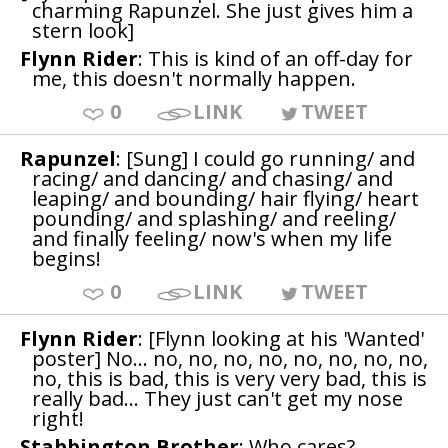
charming Rapunzel. She just gives him a
stern look]
Flynn Rider
: This is kind of an off-day for
me, this doesn't normally happen.
0
LINK
TWEET
Rapunzel
: [Sung] I could go running/ and
racing/ and dancing/ and chasing/ and
leaping/ and bounding/ hair flying/ heart
pounding/ and splashing/ and reeling/
and finally feeling/ now's when my life
begins!
0
LINK
TWEET
Flynn Rider
: [Flynn looking at his 'Wanted'
poster] No... no, no, no, no, no, no, no, no,
no, this is bad, this is very very bad, this is
really bad... They just can't get my nose
right!
Stabbington Brother
: Who cares?