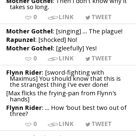
Mother Gothel
: Then I don't know why it
takes so long.
0
LINK
TWEET
Mother Gothel
: [singing] ... The plague!
Rapunzel
: [shocked] No!
Mother Gothel
: [gleefully] Yes!
0
LINK
TWEET
Flynn Rider
: [sword-fighting with
Maximus] You should know that this is
the strangest thing I've ever done!
[Max flicks the frying-pan from Flynn's
hands]
Flynn Rider
: ... How 'bout best two out of
three?
0
LINK
TWEET