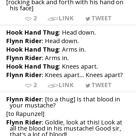
[rocking back and forth with his hand on
his face]
2
LINK
TWEET
Hook Hand Thug
: Head down.
Flynn Rider
: Head down.
Hook Hand Thug
: Arms in.
Flynn Rider
: Arms in.
Hook Hand Thug
: Knees apart.
Flynn Rider
: Knees apart... Knees apart?
2
LINK
TWEET
Flynn Rider
: [to a thug] Is that blood in
your mustache?
[to Rapunzel]
Flynn Rider
: Goldie, look at this! Look at
all the blood in his mustache! Good sir,
that's a lot of blood!