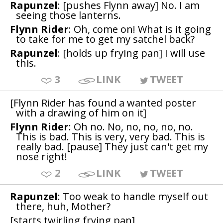
Rapunzel
: [pushes Flynn away] No. I am
seeing those lanterns.
Flynn Rider
: Oh, come on! What is it going
to take for me to get my satchel back?
Rapunzel
: [holds up frying pan] I will use
this.
3
LINK
TWEET
[Flynn Rider has found a wanted poster
with a drawing of him on it]
Flynn Rider
: Oh no. No, no, no, no, no.
This is bad. This is very, very bad. This is
really bad. [pause] They just can't get my
nose right!
2
LINK
TWEET
Rapunzel
: Too weak to handle myself out
there, huh, Mother?
[starts twirling frying pan]