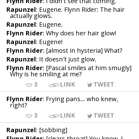
Flynn Rider
: I didn't see that coming.
Rapunzel
: Eugene. Flynn Rider: The hair
actually glows.
Rapunzel
: Eugene.
Flynn Rider
: Why does her hair glow!
Rapunzel
: Eugene!
Flynn Rider
: [almost in hysteria] What?
Rapunzel
: It doesn't just glow.
Flynn Rider
: [Pascal smiles at him smugly]
Why is he smiling at me?
3
LINK
TWEET
Flynn Rider
: Frying pans... who knew,
right?
3
LINK
TWEET
Rapunzel
: [sobbing]
Flynn Rider
: [clears throat] You know, I