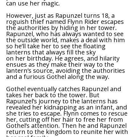
can use her magic.
However, just as Rapunzel turns 18, a
roguish thief named Flynn Rider escapes
the authorities by hiding in her tower.
Rapunzel, who has always wanted to see
the outside world, makes a deal with him
so he’ll take her to see the floating
lanterns that always fill the sky
on her birthday. He agrees, and hilarity
ensues as they make their way to the
lantern’s source, avoiding the authorities
and a furious Gothel along the way.
Gothel eventually catches Rapunzel and
takes her back to the tower. But
Rapunzel’s journey to the lanterns has
revealed her kidnapping as an infant, and
she tries to escape. Flynn comes to rescue
her, cutting off her hair to free her from
Gothel’s attention. Then he and Rapunzel
return to the kingdom to reunite her with