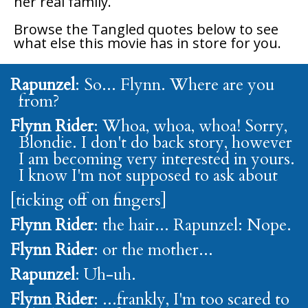
her real family.
Browse the
Tangled
quotes below to see
what else this movie has in store for you.
Rapunzel
: So... Flynn. Where are you
from?
Flynn Rider
: Whoa, whoa, whoa! Sorry,
Blondie. I don't do back story, however
I am becoming very interested in yours.
I know I'm not supposed to ask about
[ticking off on fingers]
Flynn Rider
: the hair... Rapunzel: Nope.
Flynn Rider
: or the mother...
Rapunzel
: Uh-uh.
Flynn Rider
: ...frankly, I'm too scared to