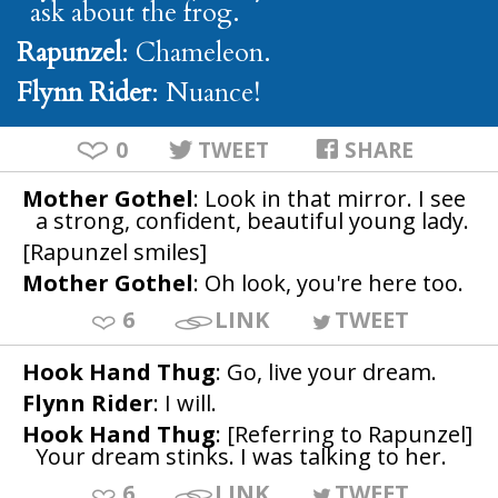
ask about the frog.
Rapunzel
: Chameleon.
Flynn Rider
: Nuance!
0
TWEET
SHARE
Mother Gothel
: Look in that mirror. I see
a strong, confident, beautiful young lady.
[Rapunzel smiles]
Mother Gothel
: Oh look, you're here too.
6
LINK
TWEET
Hook Hand Thug
: Go, live your dream.
Flynn Rider
: I will.
Hook Hand Thug
: [Referring to Rapunzel]
Your dream stinks. I was talking to her.
6
LINK
TWEET