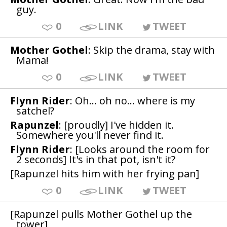
guy.
0
LINK
TWEET
Mother Gothel
: Skip the drama, stay with
Mama!
0
LINK
TWEET
Flynn Rider
: Oh... oh no... where is my
satchel?
Rapunzel
: [proudly] I've hidden it.
Somewhere you'll never find it.
Flynn Rider
: [Looks around the room for
2 seconds] It's in that pot, isn't it?
[Rapunzel hits him with her frying pan]
0
LINK
TWEET
[Rapunzel pulls Mother Gothel up the
tower]