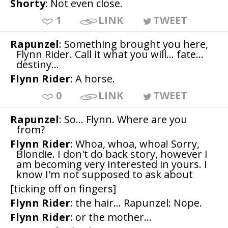
Shorty
: Not even close.
1
LINK
TWEET
Rapunzel
: Something brought you here,
Flynn Rider. Call it what you will... fate...
destiny...
Flynn Rider
: A horse.
0
LINK
TWEET
Rapunzel
: So... Flynn. Where are you
from?
Flynn Rider
: Whoa, whoa, whoa! Sorry,
Blondie. I don't do back story, however I
am becoming very interested in yours. I
know I'm not supposed to ask about
[ticking off on fingers]
Flynn Rider
: the hair... Rapunzel: Nope.
Flynn Rider
: or the mother...