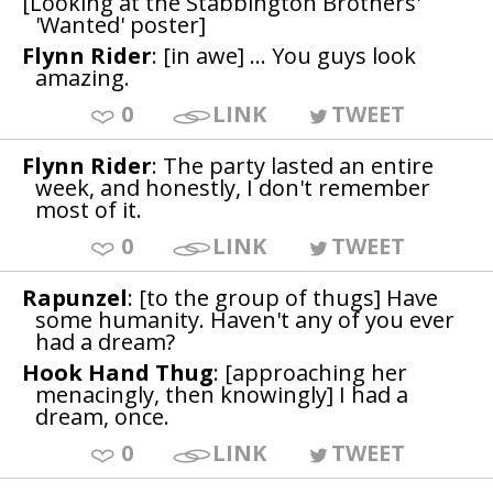
[Looking at the Stabbington Brothers'
'Wanted' poster]
Flynn Rider
: [in awe] ... You guys look
amazing.
0
LINK
TWEET
Flynn Rider
: The party lasted an entire
week, and honestly, I don't remember
most of it.
0
LINK
TWEET
Rapunzel
: [to the group of thugs] Have
some humanity. Haven't any of you ever
had a dream?
Hook Hand Thug
: [approaching her
menacingly, then knowingly] I had a
dream, once.
0
LINK
TWEET