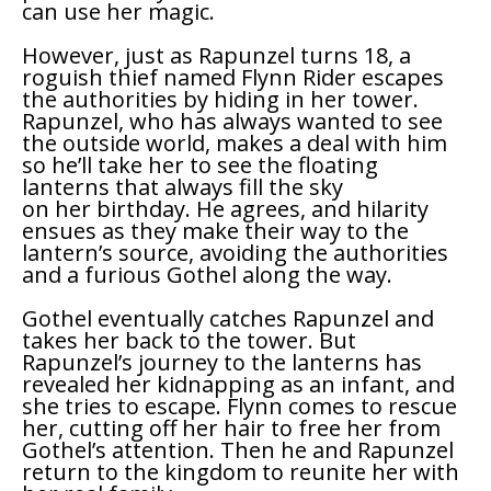
can use her magic.
However, just as Rapunzel turns 18, a
roguish thief named Flynn Rider escapes
the authorities by hiding in her tower.
Rapunzel, who has always wanted to see
the outside world, makes a deal with him
so he’ll take her to see the floating
lanterns that always fill the sky
on her birthday. He agrees, and hilarity
ensues as they make their way to the
lantern’s source, avoiding the authorities
and a furious Gothel along the way.
Gothel eventually catches Rapunzel and
takes her back to the tower. But
Rapunzel’s journey to the lanterns has
revealed her kidnapping as an infant, and
she tries to escape. Flynn comes to rescue
her, cutting off her hair to free her from
Gothel’s attention. Then he and Rapunzel
return to the kingdom to reunite her with