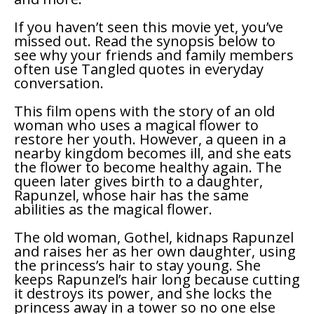
If you haven’t seen this movie yet, you’ve
missed out. Read the synopsis below to
see why your friends and family members
often use
Tangled
quotes in everyday
conversation.
This film opens with the story of an old
woman who uses a magical flower to
restore her youth. However, a queen in a
nearby kingdom becomes ill, and she eats
the flower to become healthy again. The
queen later gives birth to a daughter,
Rapunzel, whose hair has the same
abilities as the magical flower.
The old woman, Gothel, kidnaps Rapunzel
and raises her as her own daughter, using
the princess’s hair to stay young. She
keeps Rapunzel’s hair long because cutting
it destroys its power, and she locks the
princess away in a tower so no one else