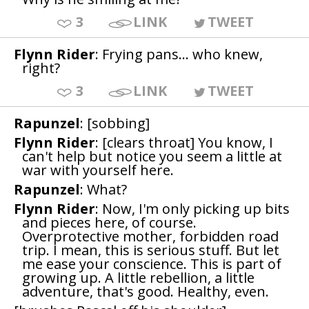
3
LINK
TWEET
Flynn Rider
: Frying pans... who knew,
right?
3
LINK
TWEET
Rapunzel
: [sobbing]
Flynn Rider
: [clears throat] You know, I
can't help but notice you seem a little at
war with yourself here.
Rapunzel
: What?
Flynn Rider
: Now, I'm only picking up bits
and pieces here, of course.
Overprotective mother, forbidden road
trip. I mean, this is serious stuff. But let
me ease your conscience. This is part of
growing up. A little rebellion, a little
adventure, that's good. Healthy, even.