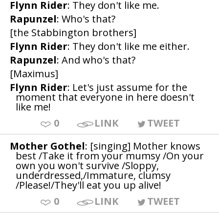
Flynn Rider
: They don't like me.
Rapunzel
: Who's that?
[the Stabbington brothers]
Flynn Rider
: They don't like me either.
Rapunzel
: And who's that?
[Maximus]
Flynn Rider
: Let's just assume for the
moment that everyone in here doesn't
like me!
0
LINK
TWEET
Mother Gothel
: [singing] Mother knows
best /Take it from your mumsy /On your
own you won't survive /Sloppy,
underdressed,/Immature, clumsy
/Please!/They'll eat you up alive!
0
LINK
TWEET