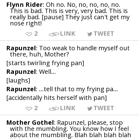
Flynn Rider
: Oh no. No, no, no, no, no.
This is bad. This is very, very bad. This is
really bad. [pause] They just can't get my
nose right!
2
LINK
TWEET
Rapunzel
: Too weak to handle myself out
there, huh, Mother?
[starts twirling frying pan]
Rapunzel
: Well...
[laughs]
Rapunzel
: ...tell that to my frying pa...
[accidentally hits herself with pan]
2
LINK
TWEET
Mother Gothel
: Rapunzel, please, stop
with the mumbling. You know how I feel
about the mumbling. Blah blah blah blah