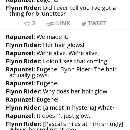
Flynn Rider
: Did I ever tell you I've got a
thing for brunettes?
3
LINK
TWEET
Rapunzel
: We made it.
Flynn Rider
: Her hair glows!
Rapunzel
: We're alive. We're alive!
Flynn Rider
: I didn't see that coming.
Rapunzel
: Eugene. Flynn Rider: The hair
actually glows.
Rapunzel
: Eugene.
Flynn Rider
: Why does her hair glow!
Rapunzel
: Eugene!
Flynn Rider
: [almost in hysteria] What?
Rapunzel
: It doesn't just glow.
Flynn Rider
: [Pascal smiles at him smugly]
Why is he smiling at me?