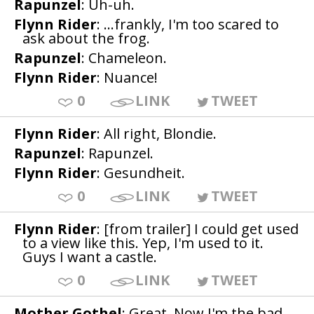
Rapunzel
: Uh-uh.
Flynn Rider
: ...frankly, I'm too scared to
ask about the frog.
Rapunzel
: Chameleon.
Flynn Rider
: Nuance!
0
LINK
TWEET
Flynn Rider
: All right, Blondie.
Rapunzel
: Rapunzel.
Flynn Rider
: Gesundheit.
0
LINK
TWEET
Flynn Rider
: [from trailer] I could get used
to a view like this. Yep, I'm used to it.
Guys I want a castle.
0
LINK
TWEET
Mother Gothel
: Great. Now I'm the bad