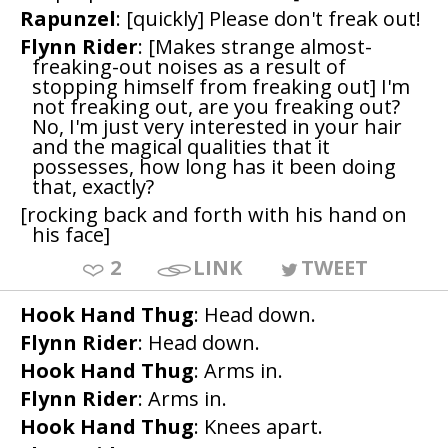
Rapunzel
: [quickly] Please don't freak out!
Flynn Rider
: [Makes strange almost-
freaking-out noises as a result of
stopping himself from freaking out] I'm
not freaking out, are you freaking out?
No, I'm just very interested in your hair
and the magical qualities that it
possesses, how long has it been doing
that, exactly?
[rocking back and forth with his hand on
his face]
2
LINK
TWEET
Hook Hand Thug
: Head down.
Flynn Rider
: Head down.
Hook Hand Thug
: Arms in.
Flynn Rider
: Arms in.
Hook Hand Thug
: Knees apart.