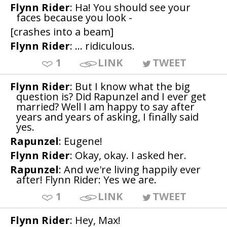
Flynn Rider
: Ha! You should see your
faces because you look -
[crashes into a beam]
Flynn Rider
: ... ridiculous.
1
LINK
TWEET
Flynn Rider
: But I know what the big
question is? Did Rapunzel and I ever get
married? Well I am happy to say after
years and years of asking, I finally said
yes.
Rapunzel
: Eugene!
Flynn Rider
: Okay, okay. I asked her.
Rapunzel
: And we're living happily ever
after! Flynn Rider: Yes we are.
1
LINK
TWEET
Flynn Rider
: Hey, Max!