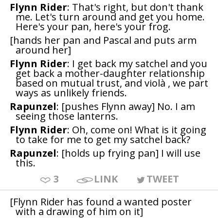
Flynn Rider
: That's right, but don't thank
me. Let's turn around and get you home.
Here's your pan, here's your frog.
[hands her pan and Pascal and puts arm
around her]
Flynn Rider
: I get back my satchel and you
get back a mother-daughter relationship
based on mutual trust, and violà , we part
ways as unlikely friends.
Rapunzel
: [pushes Flynn away] No. I am
seeing those lanterns.
Flynn Rider
: Oh, come on! What is it going
to take for me to get my satchel back?
Rapunzel
: [holds up frying pan] I will use
this.
3
LINK
TWEET
[Flynn Rider has found a wanted poster
with a drawing of him on it]