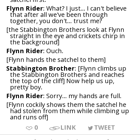
Flynn Rider
: What? I just... I can't believe
that after all we've been through
together, you don't... trust me?
[the Stabbington Brothers look at Flynn
straight in the eye and crickets chirp in
the background]
Flynn Rider
: Ouch.
[Flynn hands the satchel to them]
Stabbington Brother
: [Flynn climbs up
the Stabbington Brothers and reaches
the top of the cliff] Now help us up,
pretty boy.
Flynn Rider
: Sorry... my hands are full.
[Flynn cockily shows them the satchel he
had stolen from them while climbing up
and runs off]
0
LINK
TWEET