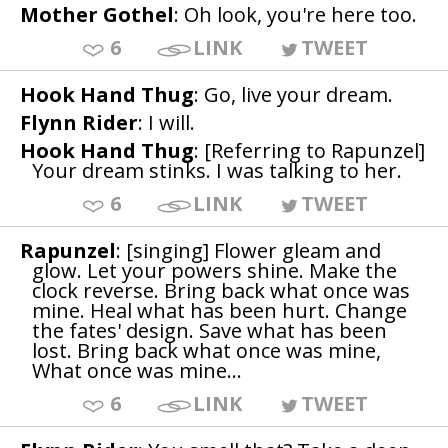
Mother Gothel
: Oh look, you're here too.
6
LINK
TWEET
Hook Hand Thug
: Go, live your dream.
Flynn Rider
: I will.
Hook Hand Thug
: [Referring to Rapunzel]
Your dream stinks. I was talking to her.
6
LINK
TWEET
Rapunzel
: [singing] Flower gleam and
glow. Let your powers shine. Make the
clock reverse. Bring back what once was
mine. Heal what has been hurt. Change
the fates' design. Save what has been
lost. Bring back what once was mine,
What once was mine...
6
LINK
TWEET