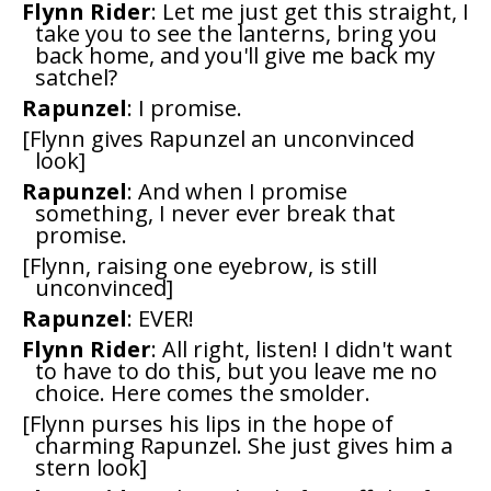
Flynn Rider
: Let me just get this straight, I
take you to see the lanterns, bring you
back home, and you'll give me back my
satchel?
Rapunzel
: I promise.
[Flynn gives Rapunzel an unconvinced
look]
Rapunzel
: And when I promise
something, I never ever break that
promise.
[Flynn, raising one eyebrow, is still
unconvinced]
Rapunzel
: EVER!
Flynn Rider
: All right, listen! I didn't want
to have to do this, but you leave me no
choice. Here comes the smolder.
[Flynn purses his lips in the hope of
charming Rapunzel. She just gives him a
stern look]