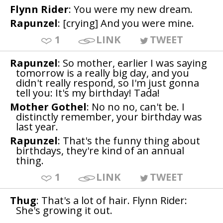
Flynn Rider
: You were my new dream.
Rapunzel
: [crying] And you were mine.
1
LINK
TWEET
Rapunzel
: So mother, earlier I was saying
tomorrow is a really big day, and you
didn't really respond, so I'm just gonna
tell you: It's my birthday! Tada!
Mother Gothel
: No no no, can't be. I
distinctly remember, your birthday was
last year.
Rapunzel
: That's the funny thing about
birthdays, they're kind of an annual
thing.
1
LINK
TWEET
Thug
: That's a lot of hair. Flynn Rider:
She's growing it out.