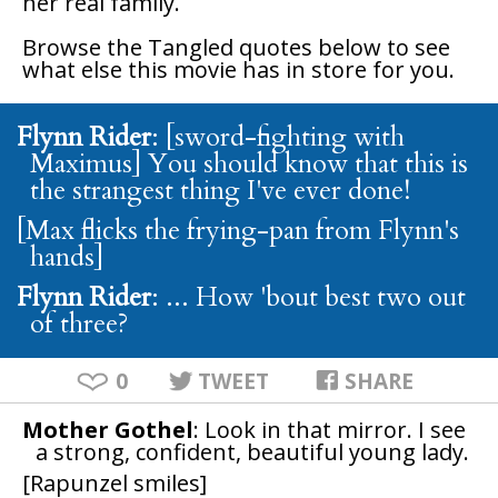
her real family.
Browse the
Tangled
quotes below to see
what else this movie has in store for you.
Flynn Rider
: [sword-fighting with
Maximus] You should know that this is
the strangest thing I've ever done!
[Max flicks the frying-pan from Flynn's
hands]
Flynn Rider
: ... How 'bout best two out
of three?
0
TWEET
SHARE
Mother Gothel
: Look in that mirror. I see
a strong, confident, beautiful young lady.
[Rapunzel smiles]