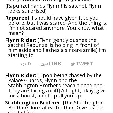
[Rapunzel hands Flynn his satchel, Flynn
looks surprised]
Rapunzel
: I should have given it to you
before, but I was scared. And the thing is,
I'm not scared anymore. You know what I
mean?
Flynn Rider
: [Flynn gently pushes the
satchel Rapunzel is holding in front of
him aside and flashes a sincere smile] I'm
starting to.
0
LINK
TWEET
Flynn Rider
: [Upon being chased by the
Palace Guards, Flynn and the
Stabbington Brothers reach a dead end.
They are facing a cliff] All right, okay, give
me a boost, and I'll pull you up.
Stabbington Brother
: [the Stabbington
Brothers look at each other] Give us the
satchel first.