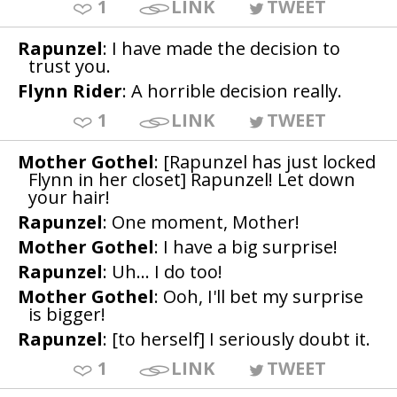
1
LINK
TWEET
Rapunzel
: I have made the decision to
trust you.
Flynn Rider
: A horrible decision really.
1
LINK
TWEET
Mother Gothel
: [Rapunzel has just locked
Flynn in her closet] Rapunzel! Let down
your hair!
Rapunzel
: One moment, Mother!
Mother Gothel
: I have a big surprise!
Rapunzel
: Uh... I do too!
Mother Gothel
: Ooh, I'll bet my surprise
is bigger!
Rapunzel
: [to herself] I seriously doubt it.
1
LINK
TWEET