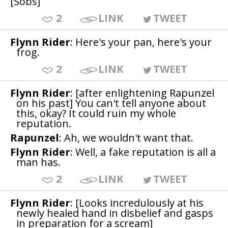
[Sobs]
2
LINK
TWEET
Flynn Rider
: Here's your pan, here's your
frog.
2
LINK
TWEET
Flynn Rider
: [after enlightening Rapunzel
on his past] You can't tell anyone about
this, okay? It could ruin my whole
reputation.
Rapunzel
: Ah, we wouldn't want that.
Flynn Rider
: Well, a fake reputation is all a
man has.
2
LINK
TWEET
Flynn Rider
: [Looks incredulously at his
newly healed hand in disbelief and gasps
in preparation for a scream]