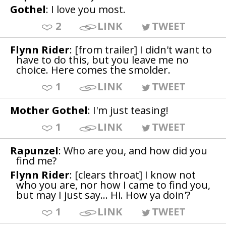
Gothel
: I love you most.
2
LINK
TWEET
Flynn Rider
: [from trailer] I didn't want to
have to do this, but you leave me no
choice. Here comes the smolder.
1
LINK
TWEET
Mother Gothel
: I'm just teasing!
1
LINK
TWEET
Rapunzel
: Who are you, and how did you
find me?
Flynn Rider
: [clears throat] I know not
who you are, nor how I came to find you,
but may I just say... Hi. How ya doin'?
1
LINK
TWEET