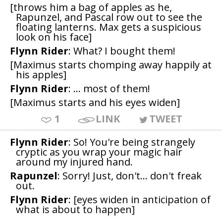
[throws him a bag of apples as he,
Rapunzel, and Pascal row out to see the
floating lanterns. Max gets a suspicious
look on his face]
Flynn Rider
: What? I bought them!
[Maximus starts chomping away happily at
his apples]
Flynn Rider
: ... most of them!
[Maximus starts and his eyes widen]
1
LINK
TWEET
Flynn Rider
: So! You're being strangely
cryptic as you wrap your magic hair
around my injured hand.
Rapunzel
: Sorry! Just, don't... don't freak
out.
Flynn Rider
: [eyes widen in anticipation of
what is about to happen]