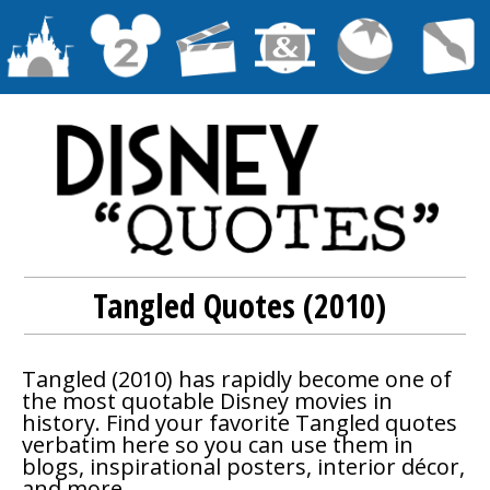
Tangled Quotes (2010)
Tangled
(2010) has rapidly become one of
the most quotable Disney movies in
history. Find your favorite
Tangled
quotes
verbatim here so you can use them in
blogs, inspirational posters, interior décor,
and more.