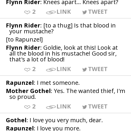
Flynn Rider
: Knees apart... Knees apart?
2
LINK
TWEET
Flynn Rider
: [to a thug] Is that blood in
your mustache?
[to Rapunzel]
Flynn Rider
: Goldie, look at this! Look at
all the blood in his mustache! Good sir,
that's a lot of blood!
2
LINK
TWEET
Rapunzel
: I met someone.
Mother Gothel
: Yes. The wanted thief, I'm
so proud.
2
LINK
TWEET
Gothel
: I love you very much, dear.
Rapunzel
: I love you more.