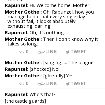
Rapunzel
: Hi. Welcome home, Mother.
Mother Gothel
: Oh! Rapunzel, how you
manage to do that every single day
without fail, it looks absolutely
exhausting, darling!
Rapunzel
: Oh, it's nothing.
Mother Gothel
: Then I don't know why it
takes so long.
0
LINK
TWEET
Mother Gothel
: [singing] ... The plague!
Rapunzel
: [shocked] No!
Mother Gothel
: [gleefully] Yes!
0
LINK
TWEET
Rapunzel
: Who's that?
[the castle guards]