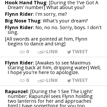
Hook Hand Thug
: [During the 'I've Got A
Dream' number] What about you?
Flynn Rider
: I'm sorry, me?
Big Nose Thug
: What's your dream?
Flynn Rider
: No, no no. Sorry, boys. I don't
sing.
[All swords are pointed at him, Flynn
begins to dance and sing]
0
LINK
TWEET
Flynn Rider
: [Awakes to see Maximus
staring back at him, dripping water] Well,
I hope you're here to apologize.
0
LINK
TWEET
Rapunzel
: [During the 'I See The Light'
number; Rapunzel sees Flynn holding
two lanterns for her and approaches
him] I have something for you too.