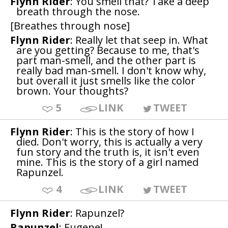
Flynn Rider
: You smell that? Take a deep
breath through the nose.
[Breathes through nose]
Flynn Rider
: Really let that seep in. What
are you getting? Because to me, that's
part man-smell, and the other part is
really bad man-smell. I don't know why,
but overall it just smells like the color
brown. Your thoughts?
5
LINK
TWEET
Flynn Rider
: This is the story of how I
died. Don't worry, this is actually a very
fun story and the truth is, it isn't even
mine. This is the story of a girl named
Rapunzel.
4
LINK
TWEET
Flynn Rider
: Rapunzel?
Rapunzel
: Eugene!