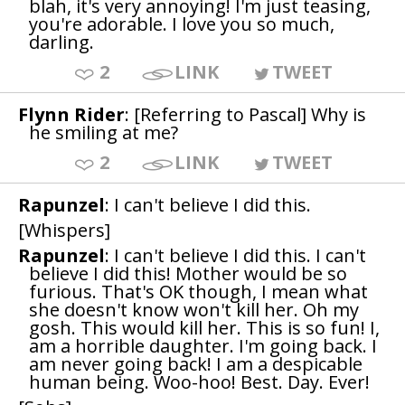
blah, it's very annoying! I'm just teasing,
you're adorable. I love you so much,
darling.
2
LINK
TWEET
Flynn Rider
: [Referring to Pascal] Why is
he smiling at me?
2
LINK
TWEET
Rapunzel
: I can't believe I did this.
[Whispers]
Rapunzel
: I can't believe I did this. I can't
believe I did this! Mother would be so
furious. That's OK though, I mean what
she doesn't know won't kill her. Oh my
gosh. This would kill her. This is so fun! I,
am a horrible daughter. I'm going back. I
am never going back! I am a despicable
human being. Woo-hoo! Best. Day. Ever!