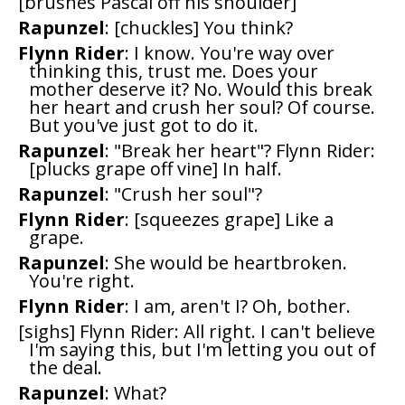
[brushes Pascal off his shoulder]
Rapunzel
: [chuckles] You think?
Flynn Rider
: I know. You're way over
thinking this, trust me. Does your
mother deserve it? No. Would this break
her heart and crush her soul? Of course.
But you've just got to do it.
Rapunzel
: "Break her heart"? Flynn Rider:
[plucks grape off vine] In half.
Rapunzel
: "Crush her soul"?
Flynn Rider
: [squeezes grape] Like a
grape.
Rapunzel
: She would be heartbroken.
You're right.
Flynn Rider
: I am, aren't I? Oh, bother.
[sighs] Flynn Rider: All right. I can't believe
I'm saying this, but I'm letting you out of
the deal.
Rapunzel
: What?