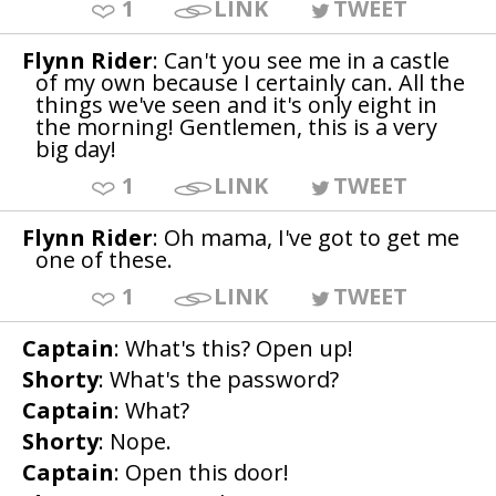
1
LINK
TWEET
Flynn Rider
: Can't you see me in a castle
of my own because I certainly can. All the
things we've seen and it's only eight in
the morning! Gentlemen, this is a very
big day!
1
LINK
TWEET
Flynn Rider
: Oh mama, I've got to get me
one of these.
1
LINK
TWEET
Captain
: What's this? Open up!
Shorty
: What's the password?
Captain
: What?
Shorty
: Nope.
Captain
: Open this door!