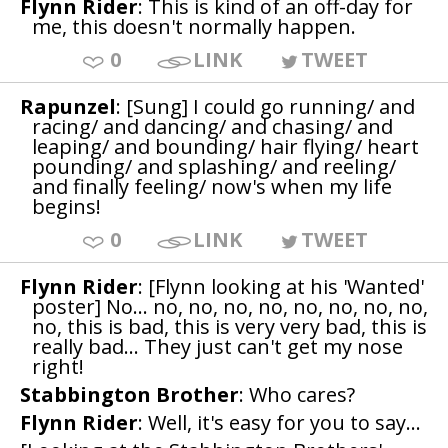
Flynn Rider
: This is kind of an off-day for
me, this doesn't normally happen.
0
LINK
TWEET
Rapunzel
: [Sung] I could go running/ and
racing/ and dancing/ and chasing/ and
leaping/ and bounding/ hair flying/ heart
pounding/ and splashing/ and reeling/
and finally feeling/ now's when my life
begins!
0
LINK
TWEET
Flynn Rider
: [Flynn looking at his 'Wanted'
poster] No... no, no, no, no, no, no, no, no,
no, this is bad, this is very very bad, this is
really bad... They just can't get my nose
right!
Stabbington Brother
: Who cares?
Flynn Rider
: Well, it's easy for you to say...