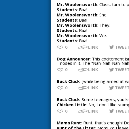
Mr. Woolensworth
: Class, turn to
Students
: Baa!
Mr. Woolensworth
: She.
Students
: Baa!
Mr. Woolensworth
: They.
Students
: Baa!
Mr. Woolensworth
: We.
Students
: Baa!
0
LINK
TWEE
Dog Announcer
: This excitement is
noses in it. The "Nah-Nah-Nah-Nah-
0
LINK
TWEE
Buck Cluck
: [while being aimed at wi
0
LINK
TWEE
Buck Cluck
: Some teenagers, you kn
Chicken Little
: No, I don't like stam
0
LINK
TWEE
Mama Runt
: Runt, that's enough! 
Runt of the Litter
: Mom! You leave 