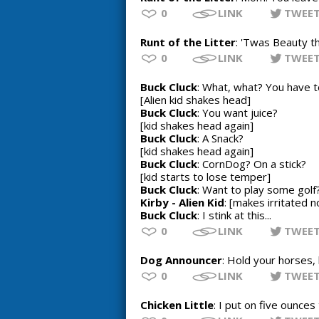
0
LINK
TWEE
Runt of the Litter
: 'Twas Beauty th
0
LINK
TWEE
Buck Cluck
: What, what? You have 
[Alien kid shakes head]
Buck Cluck
: You want juice?
[kid shakes head again]
Buck Cluck
: A Snack?
[kid shakes head again]
Buck Cluck
: CornDog? On a stick?
[kid starts to lose temper]
Buck Cluck
: Want to play some gol
Kirby - Alien Kid
: [makes irritated n
Buck Cluck
: I stink at this...
0
LINK
TWEE
Dog Announcer
: Hold your horses,
0
LINK
TWEE
Chicken Little
: I put on five ounces 