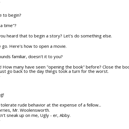
T
e to begin?
a time"?
u heard that to begin a story? Let's do something else.
e we go. Here's how to open a movie.
sounds familiar, doesn't it to you?
ok! How many have seen "opening the book" before? Close the boo
ust go back to the day things took a turn for the worst.
T
ng!
ot tolerate rude behavior at the expense of a fellow...
orries, Mr. Woolensworth.
n't sneak up on me, Ugly - er, Abby.
T