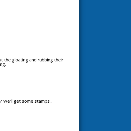
out the gloating and rubbing their
ng.
? We'll get some stamps...