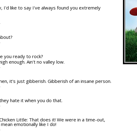
, I'd like to say I've always found you extremely
.
T
about?
T
re you ready to rock?
high enough. Ain't no valley low.
T
en, it's just gibberish. Gibberish of an insane person.
T
 they hate it when you do that.
T
Chicken Little: That does it! We were in a time-out,
 mean emotionally like I do!
T