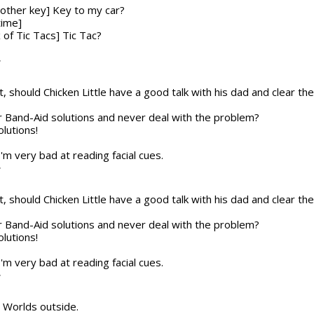
nother key] Key to my car?
time]
x of Tic Tacs] Tic Tac?
T
t, should Chicken Little have a good talk with his dad and clear the a
or Band-Aid solutions and never deal with the problem?
olutions!
 I'm very bad at reading facial cues.
T
t, should Chicken Little have a good talk with his dad and clear the a
or Band-Aid solutions and never deal with the problem?
olutions!
 I'm very bad at reading facial cues.
T
he Worlds outside.