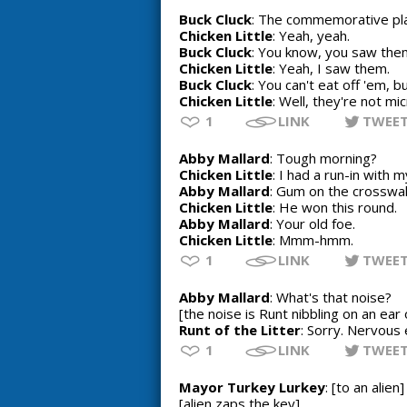
Buck Cluck
: The commemorative pl
Chicken Little
: Yeah, yeah.
Buck Cluck
: You know, you saw them
Chicken Little
: Yeah, I saw them.
Buck Cluck
: You can't eat off 'em, b
Chicken Little
: Well, they're not m
1
LINK
TWEE
Abby Mallard
: Tough morning?
Chicken Little
: I had a run-in with 
Abby Mallard
: Gum on the crosswa
Chicken Little
: He won this round.
Abby Mallard
: Your old foe.
Chicken Little
: Mmm-hmm.
1
LINK
TWEE
Abby Mallard
: What's that noise?
[the noise is Runt nibbling on an ear 
Runt of the Litter
: Sorry. Nervous 
1
LINK
TWEE
Mayor Turkey Lurkey
: [to an alie
[alien zaps the key]