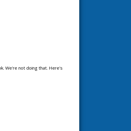
k. We're not doing that. Here's