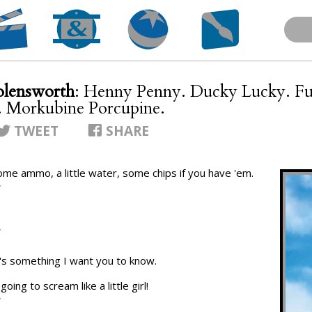
lensworth
: Henny Penny. Ducky Lucky. F
 Morkubine Porcupine.
TWEET
SHARE
ome ammo, a little water, some chips if you have 'em.
T
T
re's something I want you to know.
oing to scream like a little girl!
T