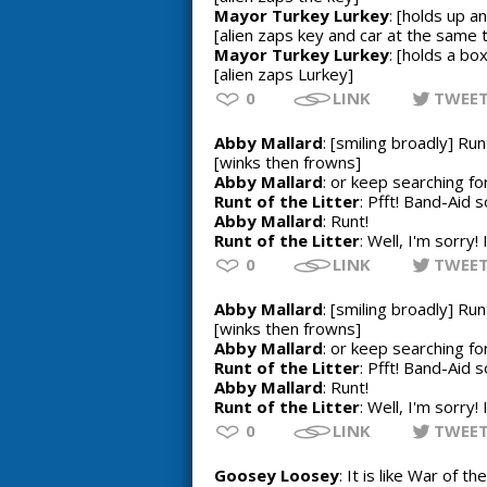
Mayor Turkey Lurkey
: [holds up a
[alien zaps key and car at the same 
Mayor Turkey Lurkey
: [holds a bo
[alien zaps Lurkey]
0
LINK
TWEE
Abby Mallard
: [smiling broadly] Run
[winks then frowns]
Abby Mallard
: or keep searching f
Runt of the Litter
: Pfft! Band-Aid s
Abby Mallard
: Runt!
Runt of the Litter
: Well, I'm sorry!
0
LINK
TWEE
Abby Mallard
: [smiling broadly] Run
[winks then frowns]
Abby Mallard
: or keep searching f
Runt of the Litter
: Pfft! Band-Aid s
Abby Mallard
: Runt!
Runt of the Litter
: Well, I'm sorry!
0
LINK
TWEE
Goosey Loosey
: It is like War of t