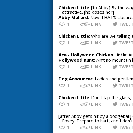
Chicken Little
: [to Abby] By the way
attractive. [he kisses her]
Abby Mallard
: Now THAT'S closure
1
LINK
TWEE
Chicken Little
: Who are we talking 
1
LINK
TWEE
Ace - Hollywood Chicken Little
: A
Hollywood Runt
: Ain't no mountain 
1
LINK
TWEE
Dog Announcer
: Ladies and gentlem
1
LINK
TWEE
Chicken Little
: Don't tap the glass,
1
LINK
TWEE
[after Abby gets hit by a dodgeball] 
Foxey. Prepare to hurt, and I don't
1
LINK
TWEE