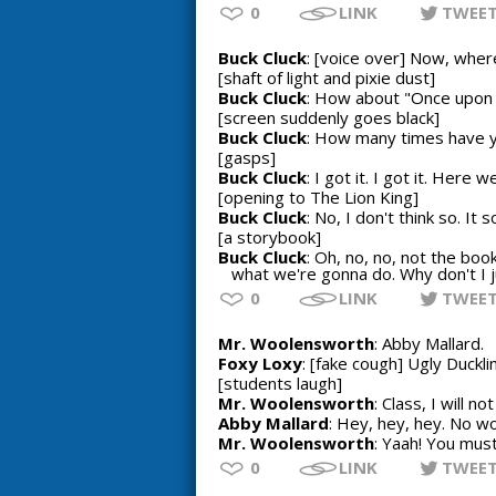
0
LINK
TWEE
Buck Cluck
: [voice over] Now, wher
[shaft of light and pixie dust]
Buck Cluck
: How about "Once upon 
[screen suddenly goes black]
Buck Cluck
: How many times have yo
[gasps]
Buck Cluck
: I got it. I got it. Her
[opening to The Lion King]
Buck Cluck
: No, I don't think so. It 
[a storybook]
Buck Cluck
: Oh, no, no, not the bo
what we're gonna do. Why don't I j
0
LINK
TWEE
Mr. Woolensworth
: Abby Mallard.
Foxy Loxy
: [fake cough] Ugly Duckli
[students laugh]
Mr. Woolensworth
: Class, I will n
Abby Mallard
: Hey, hey, hey. No w
Mr. Woolensworth
: Yaah! You must
0
LINK
TWEE