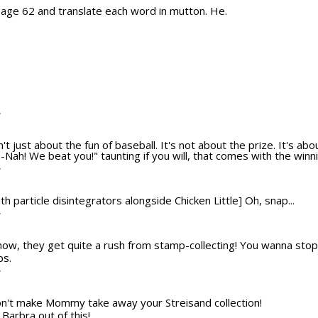
 page 62 and translate each word in mutton. He.
T
n't just about the fun of baseball. It's not about the prize. It's ab
Nah! We beat you!" taunting if you will, that comes with the winni
T
th particle disintegrators alongside Chicken Little] Oh, snap...
T
ow, they get quite a rush from stamp-collecting! You wanna stop
ps.
T
Don't make Mommy take away your Streisand collection!
Barbra out of this!