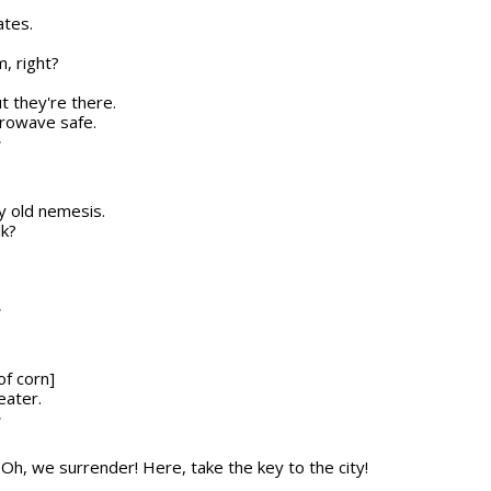
ates.
, right?
ut they're there.
icrowave safe.
T
my old nemesis.
lk?
T
of corn]
eater.
T
n] Oh, we surrender! Here, take the key to the city!