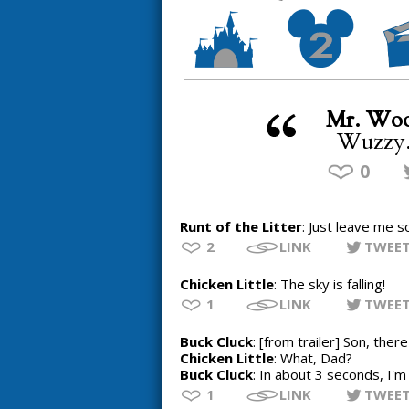
Mr. Woo
Wuzzy.
0
Runt of the Litter
: Just leave me s
2
LINK
TWEE
Chicken Little
: The sky is falling!
1
LINK
TWEE
Buck Cluck
: [from trailer] Son, the
Chicken Little
: What, Dad?
Buck Cluck
: In about 3 seconds, I'm g
1
LINK
TWEE