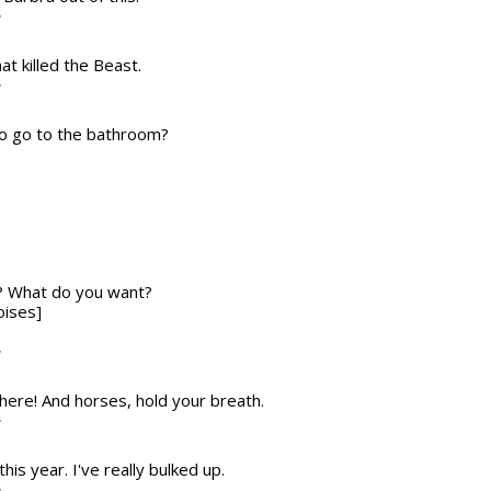
T
at killed the Beast.
T
to go to the bathroom?
f? What do you want?
oises]
T
 here! And horses, hold your breath.
T
this year. I've really bulked up.