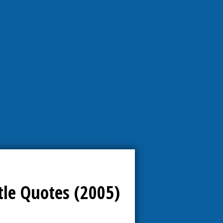
tle Quotes (2005)