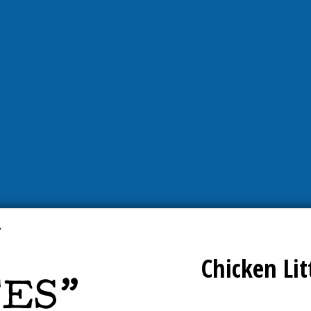
Chicken Lit