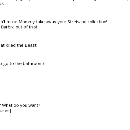
ps.
T
Don't make Mommy take away your Streisand collection!
Barbra out of this!
T
at killed the Beast.
T
to go to the bathroom?
f? What do you want?
oises]
T