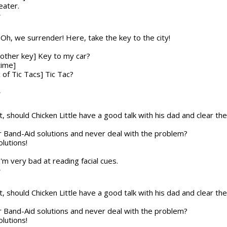
eater.
T
n] Oh, we surrender! Here, take the key to the city!
nother key] Key to my car?
time]
x of Tic Tacs] Tic Tac?
T
t, should Chicken Little have a good talk with his dad and clear the a
or Band-Aid solutions and never deal with the problem?
olutions!
 I'm very bad at reading facial cues.
T
t, should Chicken Little have a good talk with his dad and clear the a
or Band-Aid solutions and never deal with the problem?
olutions!