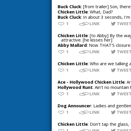
Buck Cluck
: [from trailer] Son, the
Chicken Little
: What, Dad?
Buck Cluck
: In about 3 seconds, I'm g
1
LINK
TWEE
Chicken Little
: [to Abby] By the way
attractive. [he kisses her]
Abby Mallard
: Now THAT'S closure
1
LINK
TWEE
Chicken Little
: Who are we talking 
1
LINK
TWEE
Ace - Hollywood Chicken Little
: A
Hollywood Runt
: Ain't no mountain 
1
LINK
TWEE
Dog Announcer
: Ladies and gentlem
1
LINK
TWEE
Chicken Little
: Don't tap the glass,
1
LINK
TWEE