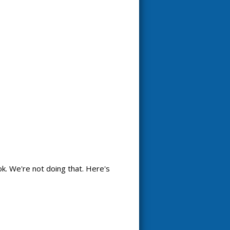
k. We're not doing that. Here's