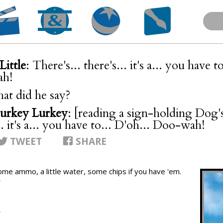
Little
: There's... there's... it's a... you have t
h!
at did he say?
urkey Lurkey
: [reading a sign-holding Dog's
.. it's a... you have to... D'oh... Doo-wah!
TWEET
SHARE
ome ammo, a little water, some chips if you have 'em.
T
T