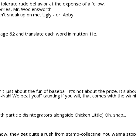
ot tolerate rude behavior at the expense of a fellow...
orries, Mr. Woolensworth.
n't sneak up on me, Ugly - er, Abby.
T
 page 62 and translate each word in mutton. He.
T
n't just about the fun of baseball. It's not about the prize. It's ab
Nah! We beat you!" taunting if you will, that comes with the winni
T
th particle disintegrators alongside Chicken Little] Oh, snap...
T
ow, they get quite a rush from stamp-collecting! You wanna stop