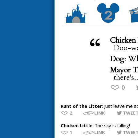
Chicken 
Doo-wa
Dog
: Wh
Mayor T
there's.
0
Runt of the Litter
: Just leave me s
2
LINK
TWEE
Chicken Little
: The sky is falling!
1
LINK
TWEE