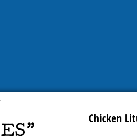
Chicken Lit