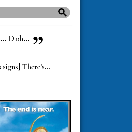
o... D'oh...
 signs] There's...