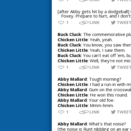
[after Abby gets hit by a dodgeball] 
Foxey. Prepare to hurt, and I don't
1
LINK
TWEE
Buck Cluck
: The commemorative pl
Chicken Little
: Yeah, yeah.
Buck Cluck
: You know, you saw them
Chicken Little
: Yeah, I saw them.
Buck Cluck
: You can't eat off 'em, b
Chicken Little
: Well, they're not m
1
LINK
TWEE
Abby Mallard
: Tough morning?
Chicken Little
: I had a run-in with 
Abby Mallard
: Gum on the crosswa
Chicken Little
: He won this round.
Abby Mallard
: Your old foe.
Chicken Little
: Mmm-hmm.
1
LINK
TWEE
Abby Mallard
: What's that noise?
[the noise is Runt nibbling on an ear 