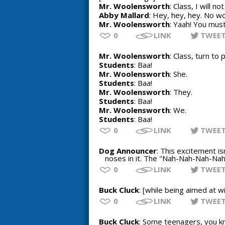
Mr. Woolensworth
: Class, I will n
Abby Mallard
: Hey, hey, hey. No w
Mr. Woolensworth
: Yaah! You must
0
LINK
TWEE
Mr. Woolensworth
: Class, turn to
Students
: Baa!
Mr. Woolensworth
: She.
Students
: Baa!
Mr. Woolensworth
: They.
Students
: Baa!
Mr. Woolensworth
: We.
Students
: Baa!
0
LINK
TWEE
Dog Announcer
: This excitement is
noses in it. The "Nah-Nah-Nah-Nah-
0
LINK
TWEE
Buck Cluck
: [while being aimed at wi
0
LINK
TWEE
Buck Cluck
: Some teenagers, you kn