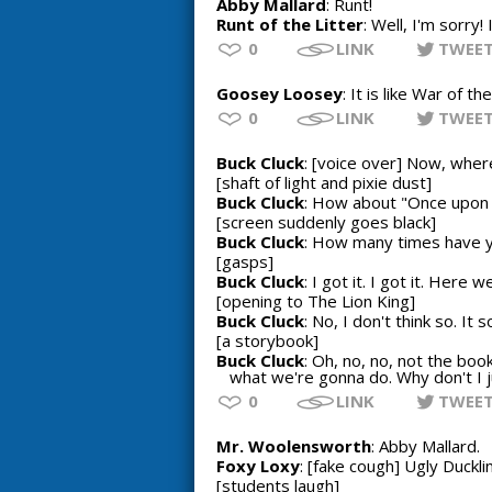
Abby Mallard
: Runt!
Runt of the Litter
: Well, I'm sorry!
0
LINK
TWEE
Goosey Loosey
: It is like War of t
0
LINK
TWEE
Buck Cluck
: [voice over] Now, wher
[shaft of light and pixie dust]
Buck Cluck
: How about "Once upon 
[screen suddenly goes black]
Buck Cluck
: How many times have yo
[gasps]
Buck Cluck
: I got it. I got it. Her
[opening to The Lion King]
Buck Cluck
: No, I don't think so. It 
[a storybook]
Buck Cluck
: Oh, no, no, not the bo
what we're gonna do. Why don't I j
0
LINK
TWEE
Mr. Woolensworth
: Abby Mallard.
Foxy Loxy
: [fake cough] Ugly Duckli
[students laugh]