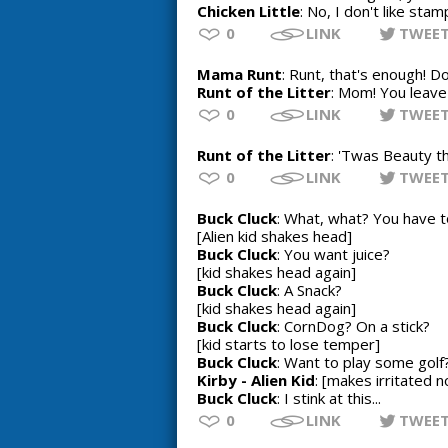
Chicken Little
: No, I don't like stam
0
LINK
TWEE
Mama Runt
: Runt, that's enough! 
Runt of the Litter
: Mom! You leave 
0
LINK
TWEE
Runt of the Litter
: 'Twas Beauty th
0
LINK
TWEE
Buck Cluck
: What, what? You have 
[Alien kid shakes head]
Buck Cluck
: You want juice?
[kid shakes head again]
Buck Cluck
: A Snack?
[kid shakes head again]
Buck Cluck
: CornDog? On a stick?
[kid starts to lose temper]
Buck Cluck
: Want to play some gol
Kirby - Alien Kid
: [makes irritated n
Buck Cluck
: I stink at this...
0
LINK
TWEE