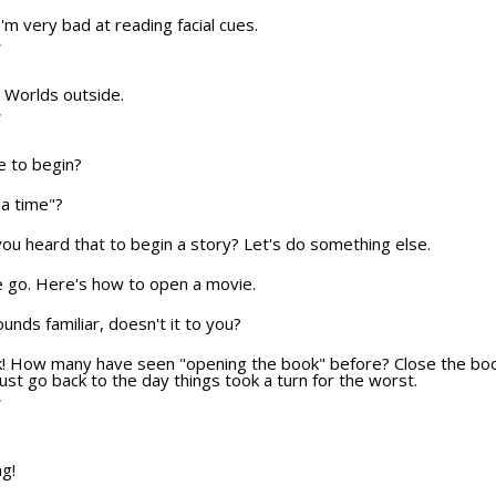
 I'm very bad at reading facial cues.
T
he Worlds outside.
T
e to begin?
a time"?
u heard that to begin a story? Let's do something else.
e we go. Here's how to open a movie.
sounds familiar, doesn't it to you?
ok! How many have seen "opening the book" before? Close the boo
ust go back to the day things took a turn for the worst.
T
ng!