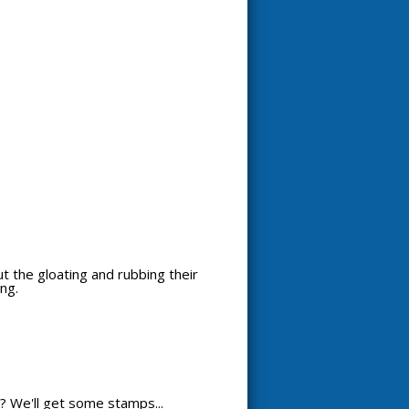
out the gloating and rubbing their
ng.
? We'll get some stamps...