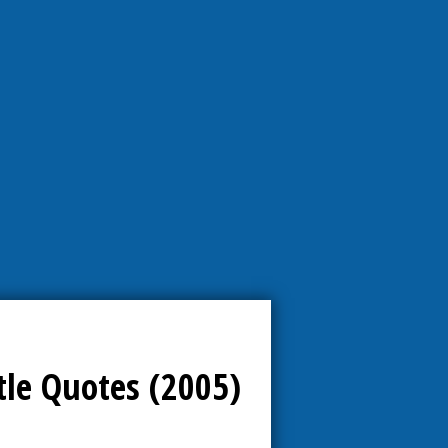
tle Quotes (2005)