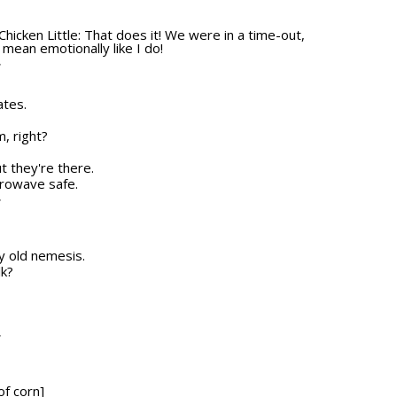
Chicken Little: That does it! We were in a time-out,
 mean emotionally like I do!
T
ates.
, right?
ut they're there.
icrowave safe.
T
my old nemesis.
lk?
T
of corn]