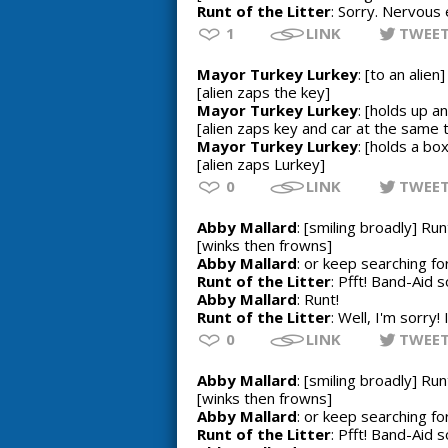
Runt of the Litter
: Sorry. Nervous 
1
LINK
TWEE
Mayor Turkey Lurkey
: [to an alie
[alien zaps the key]
Mayor Turkey Lurkey
: [holds up a
[alien zaps key and car at the same 
Mayor Turkey Lurkey
: [holds a bo
[alien zaps Lurkey]
0
LINK
TWEE
Abby Mallard
: [smiling broadly] Run
[winks then frowns]
Abby Mallard
: or keep searching f
Runt of the Litter
: Pfft! Band-Aid s
Abby Mallard
: Runt!
Runt of the Litter
: Well, I'm sorry!
0
LINK
TWEE
Abby Mallard
: [smiling broadly] Run
[winks then frowns]
Abby Mallard
: or keep searching f
Runt of the Litter
: Pfft! Band-Aid s