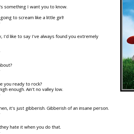
re's something I want you to know.
oing to scream like a little girl!
T
, I'd like to say I've always found you extremely
.
T
about?
T
re you ready to rock?
high enough. Ain't no valley low.
T
en, it's just gibberish. Gibberish of an insane person.
T
 they hate it when you do that.
T