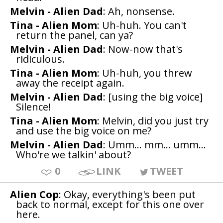
Melvin - Alien Dad
: Ah, nonsense.
Tina - Alien Mom
: Uh-huh. You can't
return the panel, can ya?
Melvin - Alien Dad
: Now-now that's
ridiculous.
Tina - Alien Mom
: Uh-huh, you threw
away the receipt again.
Melvin - Alien Dad
: [using the big voice]
Silence!
Tina - Alien Mom
: Melvin, did you just try
and use the big voice on me?
Melvin - Alien Dad
: Umm... mm... umm...
Who're we talkin' about?
0
LINK
TWEET
Alien Cop
: Okay, everything's been put
back to normal, except for this one over
here.