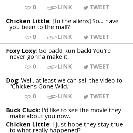
0
LINK
TWEET
Chicken Little
: [to the aliens] So... have
you been to the mall?
0
LINK
TWEET
Foxy Loxy
: Go back! Run back! You're
never gonna make it!
0
LINK
TWEET
Dog
: Well, at least we can sell the video to
"Chickens Gone Wild."
0
LINK
TWEET
Buck Cluck
: I'd like to see the movie they
make about you now.
Chicken Little
: I just hope they stay true
to what really happened?