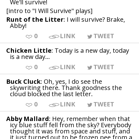
We'll survive!
[intro to "I Will Survive" plays]
Runt of the Litter
: I will survive? Brake,
Abby!
0
LINK
TWEET
Chicken Little
: Today is a new day, today
is a new day...
0
LINK
TWEET
Buck Cluck
: Oh, yes, I do see the
skywriting there. Thank goodness the
cloud blocked the last letter.
0
LINK
TWEET
Abby Mallard
: Hey, remember when that
icy blue stuff fell from the sky? Everybody
thought it was from space and stuff, and
it just turned out to be frozen pee from a