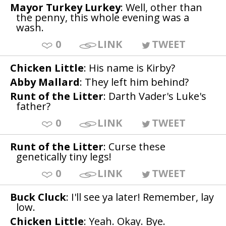
Mayor Turkey Lurkey
: Well, other than
the penny, this whole evening was a
wash.
0
LINK
TWEET
Chicken Little
: His name is Kirby?
Abby Mallard
: They left him behind?
Runt of the Litter
: Darth Vader's Luke's
father?
0
LINK
TWEET
Runt of the Litter
: Curse these
genetically tiny legs!
0
LINK
TWEET
Buck Cluck
: I'll see ya later! Remember, lay
low.
Chicken Little
: Yeah. Okay. Bye.