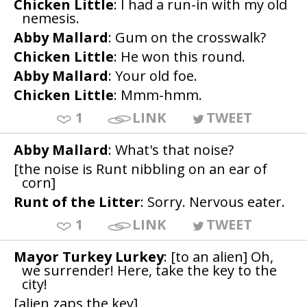
Chicken Little
: I had a run-in with my old
nemesis.
Abby Mallard
: Gum on the crosswalk?
Chicken Little
: He won this round.
Abby Mallard
: Your old foe.
Chicken Little
: Mmm-hmm.
1
LINK
TWEET
Abby Mallard
: What's that noise?
[the noise is Runt nibbling on an ear of
corn]
Runt of the Litter
: Sorry. Nervous eater.
1
LINK
TWEET
Mayor Turkey Lurkey
: [to an alien] Oh,
we surrender! Here, take the key to the
city!
[alien zaps the key]