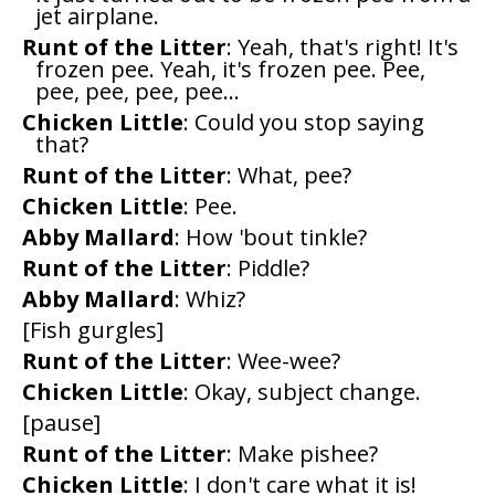
jet airplane.
Runt of the Litter
: Yeah, that's right! It's
frozen pee. Yeah, it's frozen pee. Pee,
pee, pee, pee, pee...
Chicken Little
: Could you stop saying
that?
Runt of the Litter
: What, pee?
Chicken Little
: Pee.
Abby Mallard
: How 'bout tinkle?
Runt of the Litter
: Piddle?
Abby Mallard
: Whiz?
[Fish gurgles]
Runt of the Litter
: Wee-wee?
Chicken Little
: Okay, subject change.
[pause]
Runt of the Litter
: Make pishee?
Chicken Little
: I don't care what it is!