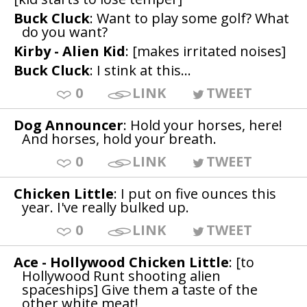
Buck Cluck
: Want to play some golf? What
do you want?
Kirby - Alien Kid
: [makes irritated noises]
Buck Cluck
: I stink at this...
0
LINK
TWEET
Dog Announcer
: Hold your horses, here!
And horses, hold your breath.
0
LINK
TWEET
Chicken Little
: I put on five ounces this
year. I've really bulked up.
0
LINK
TWEET
Ace - Hollywood Chicken Little
: [to
Hollywood Runt shooting alien
spaceships] Give them a taste of the
other white meat!