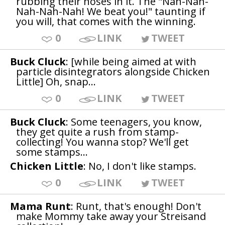
rubbing their noses in it. The "Nah-Nah-
Nah-Nah-Nah! We beat you!" taunting if
you will, that comes with the winning.
0
LINK
TWEET
Buck Cluck
: [while being aimed at with
particle disintegrators alongside Chicken
Little] Oh, snap...
0
LINK
TWEET
Buck Cluck
: Some teenagers, you know,
they get quite a rush from stamp-
collecting! You wanna stop? We'll get
some stamps...
Chicken Little
: No, I don't like stamps.
0
LINK
TWEET
Mama Runt
: Runt, that's enough! Don't
make Mommy take away your Streisand