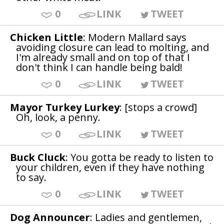
0
LINK
TWEET
Chicken Little
: Modern Mallard says
avoiding closure can lead to molting, and
I'm already small and on top of that I
don't think I can handle being bald!
0
LINK
TWEET
Mayor Turkey Lurkey
: [stops a crowd]
Oh, look, a penny.
0
LINK
TWEET
Buck Cluck
: You gotta be ready to listen to
your children, even if they have nothing
to say.
0
LINK
TWEET
Dog Announcer
: Ladies and gentlemen,