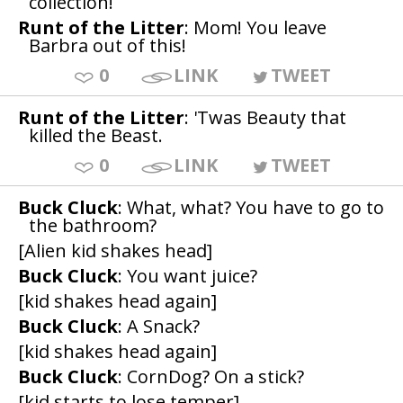
collection!
Runt of the Litter
: Mom! You leave
Barbra out of this!
0
LINK
TWEET
Runt of the Litter
: 'Twas Beauty that
killed the Beast.
0
LINK
TWEET
Buck Cluck
: What, what? You have to go to
the bathroom?
[Alien kid shakes head]
Buck Cluck
: You want juice?
[kid shakes head again]
Buck Cluck
: A Snack?
[kid shakes head again]
Buck Cluck
: CornDog? On a stick?
[kid starts to lose temper]