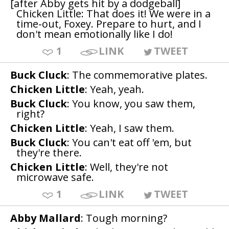
[after Abby gets hit by a dodgeball]
Chicken Little: That does it! We were in a
time-out, Foxey. Prepare to hurt, and I
don't mean emotionally like I do!
1
LINK
TWEET
Buck Cluck
: The commemorative plates.
Chicken Little
: Yeah, yeah.
Buck Cluck
: You know, you saw them,
right?
Chicken Little
: Yeah, I saw them.
Buck Cluck
: You can't eat off 'em, but
they're there.
Chicken Little
: Well, they're not
microwave safe.
1
LINK
TWEET
Abby Mallard
: Tough morning?