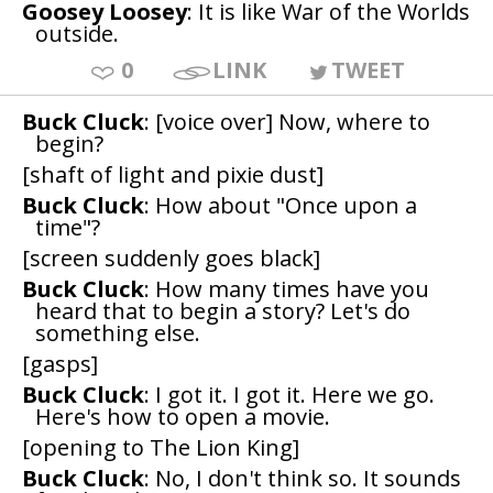
Goosey Loosey
: It is like War of the Worlds
outside.
0
LINK
TWEET
Buck Cluck
: [voice over] Now, where to
begin?
[shaft of light and pixie dust]
Buck Cluck
: How about "Once upon a
time"?
[screen suddenly goes black]
Buck Cluck
: How many times have you
heard that to begin a story? Let's do
something else.
[gasps]
Buck Cluck
: I got it. I got it. Here we go.
Here's how to open a movie.
[opening to The Lion King]
Buck Cluck
: No, I don't think so. It sounds