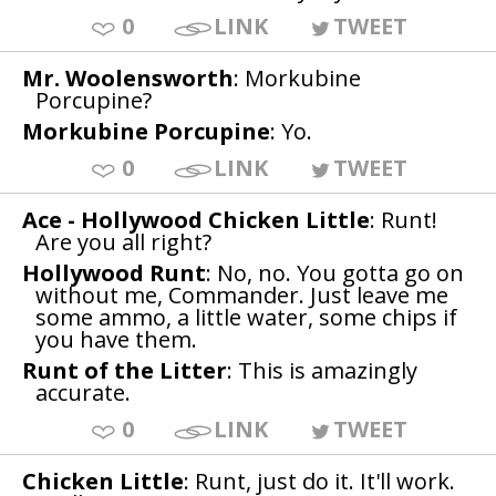
0
LINK
TWEET
Mr. Woolensworth
: Morkubine
Porcupine?
Morkubine Porcupine
: Yo.
0
LINK
TWEET
Ace - Hollywood Chicken Little
: Runt!
Are you all right?
Hollywood Runt
: No, no. You gotta go on
without me, Commander. Just leave me
some ammo, a little water, some chips if
you have them.
Runt of the Litter
: This is amazingly
accurate.
0
LINK
TWEET
Chicken Little
: Runt, just do it. It'll work.