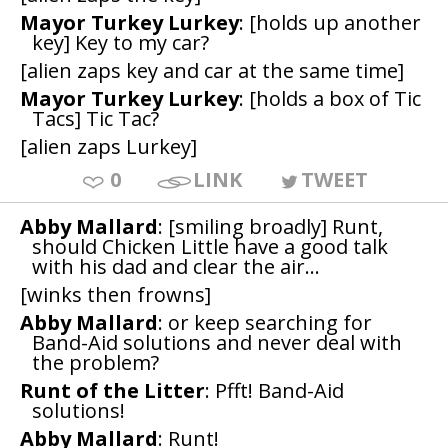
Mayor Turkey Lurkey
: [holds up another
key] Key to my car?
[alien zaps key and car at the same time]
Mayor Turkey Lurkey
: [holds a box of Tic
Tacs] Tic Tac?
[alien zaps Lurkey]
0
LINK
TWEET
Abby Mallard
: [smiling broadly] Runt,
should Chicken Little have a good talk
with his dad and clear the air...
[winks then frowns]
Abby Mallard
: or keep searching for
Band-Aid solutions and never deal with
the problem?
Runt of the Litter
: Pfft! Band-Aid
solutions!
Abby Mallard
: Runt!