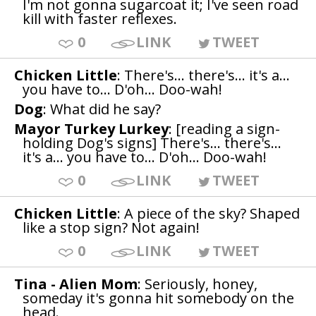
I'm not gonna sugarcoat it; I've seen road
kill with faster reflexes.
0
LINK
TWEET
Chicken Little
: There's... there's... it's a...
you have to... D'oh... Doo-wah!
Dog
: What did he say?
Mayor Turkey Lurkey
: [reading a sign-
holding Dog's signs] There's... there's...
it's a... you have to... D'oh... Doo-wah!
0
LINK
TWEET
Chicken Little
: A piece of the sky? Shaped
like a stop sign? Not again!
0
LINK
TWEET
Tina - Alien Mom
: Seriously, honey,
someday it's gonna hit somebody on the
head.