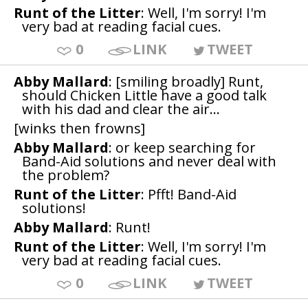
Runt of the Litter
: Well, I'm sorry! I'm
very bad at reading facial cues.
0
LINK
TWEET
Abby Mallard
: [smiling broadly] Runt,
should Chicken Little have a good talk
with his dad and clear the air...
[winks then frowns]
Abby Mallard
: or keep searching for
Band-Aid solutions and never deal with
the problem?
Runt of the Litter
: Pfft! Band-Aid
solutions!
Abby Mallard
: Runt!
Runt of the Litter
: Well, I'm sorry! I'm
very bad at reading facial cues.
0
LINK
TWEET