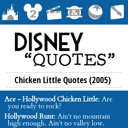
Chicken Little Quotes (2005)
Ace - Hollywood Chicken Little
: Are
you ready to rock?
Hollywood Runt
: Ain't no mountain
high enough. Ain't no valley low.