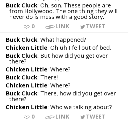
Buck Cluck
: Oh, son. These people are
from Hollywood. The one thing they will
never do is mess with a good story.
0
LINK
TWEET
Buck Cluck
: What happened?
Chicken Little
: Oh uh I fell out of bed.
Buck Cluck
: But how did you get over
there?
Chicken Little
: Where?
Buck Cluck
: There!
Chicken Little
: Where?
Buck Cluck
: There, how did you get over
there?
Chicken Little
: Who we talking about?
0
LINK
TWEET