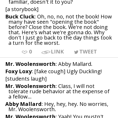
familiar, doesn't it to you?
[a storybook]
Buck Cluck
: Oh, no, no, not the book! How
many have seen "opening the book"
before? Close the book. We're not doing
that. Here's what we're gonna do. Why
don't I just go back to the day things took
a turn for the worst.
0
LINK
TWEET
Mr. Woolensworth
: Abby Mallard.
Foxy Loxy
: [fake cough] Ugly Duckling!
[students laugh]
Mr. Woolensworth
: Class, I will not
tolerate rude behavior at the expense of
a fellow...
Abby Mallard
: Hey, hey, hey. No worries,
Mr. Woolensworth.
Mr. Woolensworth
: Yaah! You mustn't