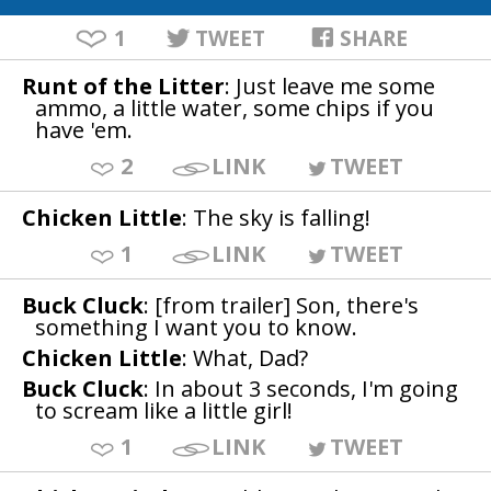
1
TWEET
SHARE
Runt of the Litter
: Just leave me some
ammo, a little water, some chips if you
have 'em.
2
LINK
TWEET
Chicken Little
: The sky is falling!
1
LINK
TWEET
Buck Cluck
: [from trailer] Son, there's
something I want you to know.
Chicken Little
: What, Dad?
Buck Cluck
: In about 3 seconds, I'm going
to scream like a little girl!
1
LINK
TWEET