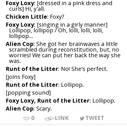
Foxy Loxy
: [dressed in a pink dress and
curls] Hi, y'all.
Chicken Little
: Foxy?
Foxy Loxy
: [singing in a girly manner]
Lollipop, lollipop / Oh, lolli, lolli, lolli,
lollipop...
Alien Cop
: She got her brainwaves a little
scrambled during reconstitution, but, no
worries! We can put her back the way she
was.
Runt of the Litter
: No! She's perfect.
[joins Foxy]
Runt of the Litter
: Lollipop.
[popping sound]
Foxy Loxy, Runt of the Litter
: Lollipop.
Alien Cop
: Scary.
0
LINK
TWEET