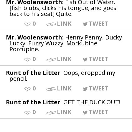
Mr. Woolensworth
: Fish Out of Water.
[fish blubs, clicks his tongue, and goes
back to his seat] Quite.
0
LINK
TWEET
Mr. Woolensworth
: Henny Penny. Ducky
Lucky. Fuzzy Wuzzy. Morkubine
Porcupine.
0
LINK
TWEET
Runt of the Litter
: Oops, dropped my
pencil.
0
LINK
TWEET
Runt of the Litter
: GET THE DUCK OUT!
0
LINK
TWEET