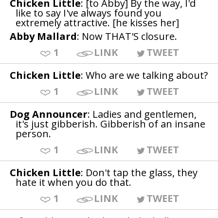
Chicken Little
: [to Abby] By the way, I'd
like to say I've always found you
extremely attractive. [he kisses her]
Abby Mallard
: Now THAT'S closure.
1
LINK
TWEET
Chicken Little
: Who are we talking about?
1
LINK
TWEET
Dog Announcer
: Ladies and gentlemen,
it's just gibberish. Gibberish of an insane
person.
1
LINK
TWEET
Chicken Little
: Don't tap the glass, they
hate it when you do that.
1
LINK
TWEET