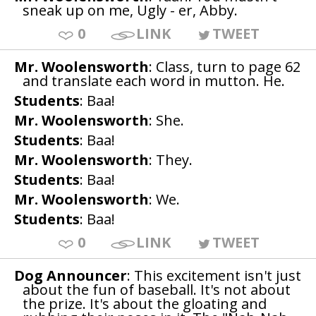
sneak up on me, Ugly - er, Abby.
0
LINK
TWEET
Mr. Woolensworth
: Class, turn to page 62
and translate each word in mutton. He.
Students
: Baa!
Mr. Woolensworth
: She.
Students
: Baa!
Mr. Woolensworth
: They.
Students
: Baa!
Mr. Woolensworth
: We.
Students
: Baa!
0
LINK
TWEET
Dog Announcer
: This excitement isn't just
about the fun of baseball. It's not about
the prize. It's about the gloating and