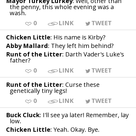
Mayor Turkey Lurkey
: Well, other than
the penny, this whole evening was a
wash.
0
LINK
TWEET
Chicken Little
: His name is Kirby?
Abby Mallard
: They left him behind?
Runt of the Litter
: Darth Vader's Luke's
father?
0
LINK
TWEET
Runt of the Litter
: Curse these
genetically tiny legs!
0
LINK
TWEET
Buck Cluck
: I'll see ya later! Remember, lay
low.
Chicken Little
: Yeah. Okay. Bye.