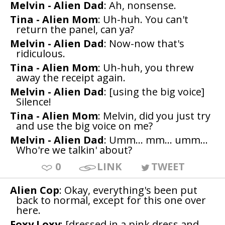
Melvin - Alien Dad
: Ah, nonsense.
Tina - Alien Mom
: Uh-huh. You can't
return the panel, can ya?
Melvin - Alien Dad
: Now-now that's
ridiculous.
Tina - Alien Mom
: Uh-huh, you threw
away the receipt again.
Melvin - Alien Dad
: [using the big voice]
Silence!
Tina - Alien Mom
: Melvin, did you just try
and use the big voice on me?
Melvin - Alien Dad
: Umm... mm... umm...
Who're we talkin' about?
0
LINK
TWEET
Alien Cop
: Okay, everything's been put
back to normal, except for this one over
here.
Foxy Loxy
: [dressed in a pink dress and