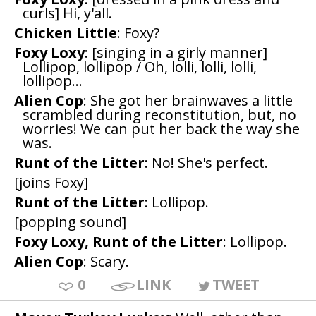
curls] Hi, y'all.
Chicken Little
: Foxy?
Foxy Loxy
: [singing in a girly manner]
Lollipop, lollipop / Oh, lolli, lolli, lolli,
lollipop...
Alien Cop
: She got her brainwaves a little
scrambled during reconstitution, but, no
worries! We can put her back the way she
was.
Runt of the Litter
: No! She's perfect.
[joins Foxy]
Runt of the Litter
: Lollipop.
[popping sound]
Foxy Loxy, Runt of the Litter
: Lollipop.
Alien Cop
: Scary.
0
LINK
TWEET