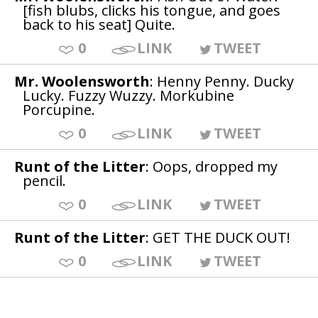
[fish blubs, clicks his tongue, and goes
back to his seat] Quite.
0
LINK
TWEET
Mr. Woolensworth
: Henny Penny. Ducky
Lucky. Fuzzy Wuzzy. Morkubine
Porcupine.
0
LINK
TWEET
Runt of the Litter
: Oops, dropped my
pencil.
0
LINK
TWEET
Runt of the Litter
: GET THE DUCK OUT!
0
LINK
TWEET