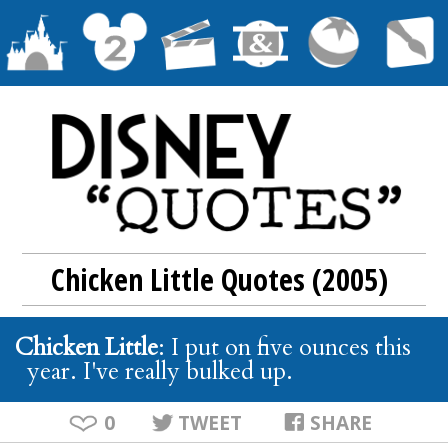
Chicken Little Quotes (2005)
Chicken Little
: I put on five ounces this
year. I've really bulked up.
0
TWEET
SHARE