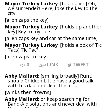
Mayor Turkey Lurkey
: [to an alien] Oh,
we surrender! Here, take the key to the
city!
[alien zaps the key]
Mayor Turkey Lurkey
: [holds up another
key] Key to my car?
[alien zaps key and car at the same time]
Mayor Turkey Lurkey
: [holds a box of Tic
Tacs] Tic Tac?
[alien zaps Lurkey]
0
LINK
TWEET
Abby Mallard
: [smiling broadly] Runt,
should Chicken Little have a good talk
with his dad and clear the air...
[winks then frowns]
Abby Mallard
: or keep searching for
Band-Aid solutions and never deal with