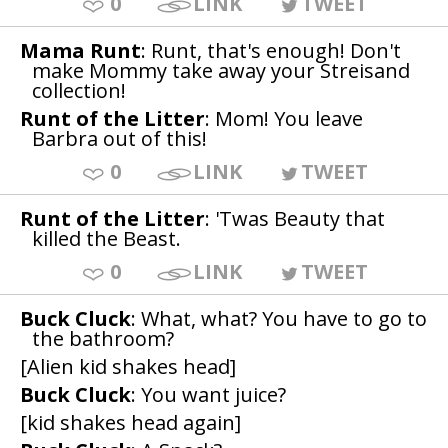
0
LINK
TWEET
Mama Runt
: Runt, that's enough! Don't
make Mommy take away your Streisand
collection!
Runt of the Litter
: Mom! You leave
Barbra out of this!
0
LINK
TWEET
Runt of the Litter
: 'Twas Beauty that
killed the Beast.
0
LINK
TWEET
Buck Cluck
: What, what? You have to go to
the bathroom?
[Alien kid shakes head]
Buck Cluck
: You want juice?
[kid shakes head again]