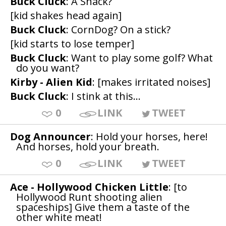
Buck Cluck
: A Snack?
[kid shakes head again]
Buck Cluck
: CornDog? On a stick?
[kid starts to lose temper]
Buck Cluck
: Want to play some golf? What
do you want?
Kirby - Alien Kid
: [makes irritated noises]
Buck Cluck
: I stink at this...
0
LINK
TWEET
Dog Announcer
: Hold your horses, here!
And horses, hold your breath.
0
LINK
TWEET
Ace - Hollywood Chicken Little
: [to
Hollywood Runt shooting alien
spaceships] Give them a taste of the
other white meat!