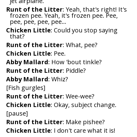
jet airplane.
Runt of the Litter
: Yeah, that's right! It's
frozen pee. Yeah, it's frozen pee. Pee,
pee, pee, pee, pee...
Chicken Little
: Could you stop saying
that?
Runt of the Litter
: What, pee?
Chicken Little
: Pee.
Abby Mallard
: How 'bout tinkle?
Runt of the Litter
: Piddle?
Abby Mallard
: Whiz?
[Fish gurgles]
Runt of the Litter
: Wee-wee?
Chicken Little
: Okay, subject change.
[pause]
Runt of the Litter
: Make pishee?
Chicken Little
: I don't care what it is!