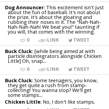
Dog Announcer
: This excitement isn't just
about the fun of baseball. It's not about
the prize. It's about the gloating and
rubbing their noses in it. The "Nah-Nah-
Nah-Nah-Nah! We beat you!" taunting if
you will, that comes with the winning.
0
LINK
TWEET
Buck Cluck
: [while being aimed at with
particle disintegrators alongside Chicken
Little] Oh, snap...
0
LINK
TWEET
Buck Cluck
: Some teenagers, you know,
they get quite a rush from stamp-
collecting! You wanna stop? We'll get
some stamps...
Chicken Little
: No, I don't like stamps.