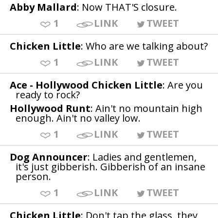
Abby Mallard
: Now THAT'S closure.
1
LINK
TWEET
Chicken Little
: Who are we talking about?
1
LINK
TWEET
Ace - Hollywood Chicken Little
: Are you
ready to rock?
Hollywood Runt
: Ain't no mountain high
enough. Ain't no valley low.
1
LINK
TWEET
Dog Announcer
: Ladies and gentlemen,
it's just gibberish. Gibberish of an insane
person.
1
LINK
TWEET
Chicken Little
: Don't tap the glass, they