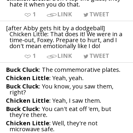
hate it when you do that.
1
LINK
TWEET
[after Abby gets hit by a dodgeball]
Chicken Little: That does it! We were in a
time-out, Foxey. Prepare to hurt, and I
don't mean emotionally like I do!
1
LINK
TWEET
Buck Cluck
: The commemorative plates.
Chicken Little
: Yeah, yeah.
Buck Cluck
: You know, you saw them,
right?
Chicken Little
: Yeah, I saw them.
Buck Cluck
: You can't eat off 'em, but
they're there.
Chicken Little
: Well, they're not
microwave safe.