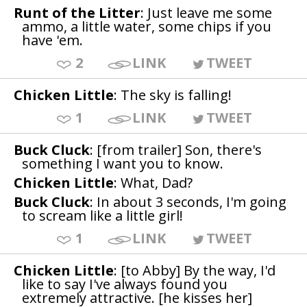
Runt of the Litter
: Just leave me some
ammo, a little water, some chips if you
have 'em.
2
LINK
TWEET
Chicken Little
: The sky is falling!
1
LINK
TWEET
Buck Cluck
: [from trailer] Son, there's
something I want you to know.
Chicken Little
: What, Dad?
Buck Cluck
: In about 3 seconds, I'm going
to scream like a little girl!
1
LINK
TWEET
Chicken Little
: [to Abby] By the way, I'd
like to say I've always found you
extremely attractive. [he kisses her]