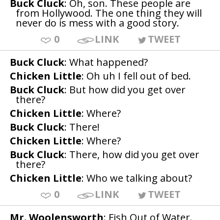
Buck Cluck
: Oh, son. These people are
from Hollywood. The one thing they will
never do is mess with a good story.
0
LINK
TWEET
Buck Cluck
: What happened?
Chicken Little
: Oh uh I fell out of bed.
Buck Cluck
: But how did you get over
there?
Chicken Little
: Where?
Buck Cluck
: There!
Chicken Little
: Where?
Buck Cluck
: There, how did you get over
there?
Chicken Little
: Who we talking about?
0
LINK
TWEET
Mr. Woolensworth
: Fish Out of Water.