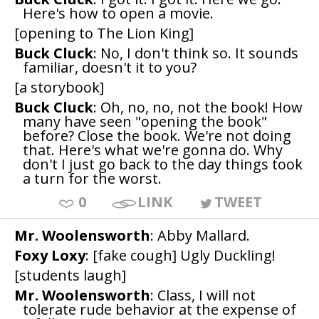
Here's how to open a movie.
[opening to The Lion King]
Buck Cluck
: No, I don't think so. It sounds
familiar, doesn't it to you?
[a storybook]
Buck Cluck
: Oh, no, no, not the book! How
many have seen "opening the book"
before? Close the book. We're not doing
that. Here's what we're gonna do. Why
don't I just go back to the day things took
a turn for the worst.
0
LINK
TWEET
Mr. Woolensworth
: Abby Mallard.
Foxy Loxy
: [fake cough] Ugly Duckling!
[students laugh]
Mr. Woolensworth
: Class, I will not
tolerate rude behavior at the expense of