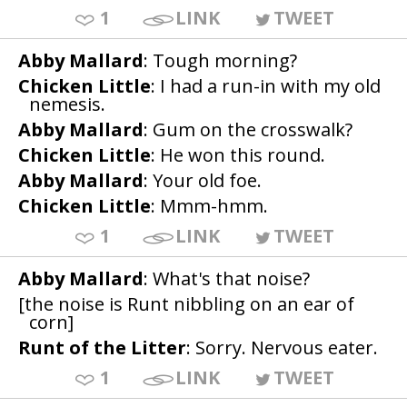
1
LINK
TWEET
Abby Mallard
: Tough morning?
Chicken Little
: I had a run-in with my old
nemesis.
Abby Mallard
: Gum on the crosswalk?
Chicken Little
: He won this round.
Abby Mallard
: Your old foe.
Chicken Little
: Mmm-hmm.
1
LINK
TWEET
Abby Mallard
: What's that noise?
[the noise is Runt nibbling on an ear of
corn]
Runt of the Litter
: Sorry. Nervous eater.
1
LINK
TWEET