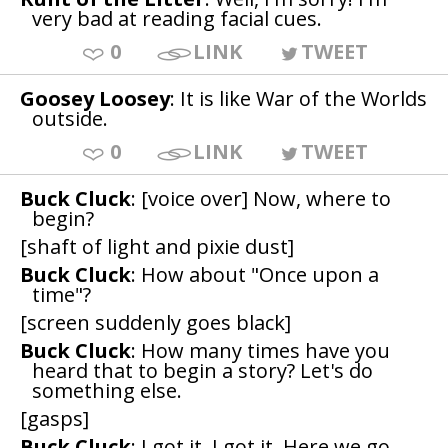
very bad at reading facial cues.
0
LINK
TWEET
Goosey Loosey
: It is like War of the Worlds
outside.
0
LINK
TWEET
Buck Cluck
: [voice over] Now, where to
begin?
[shaft of light and pixie dust]
Buck Cluck
: How about "Once upon a
time"?
[screen suddenly goes black]
Buck Cluck
: How many times have you
heard that to begin a story? Let's do
something else.
[gasps]
Buck Cluck
: I got it. I got it. Here we go.