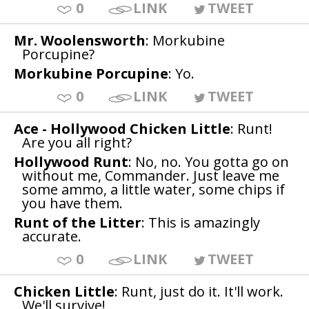
0
LINK
TWEET
Mr. Woolensworth
: Morkubine
Porcupine?
Morkubine Porcupine
: Yo.
0
LINK
TWEET
Ace - Hollywood Chicken Little
: Runt!
Are you all right?
Hollywood Runt
: No, no. You gotta go on
without me, Commander. Just leave me
some ammo, a little water, some chips if
you have them.
Runt of the Litter
: This is amazingly
accurate.
0
LINK
TWEET
Chicken Little
: Runt, just do it. It'll work.
We'll survive!