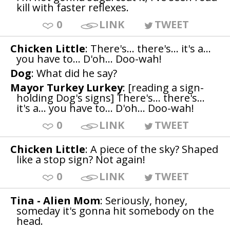
kill with faster reflexes.
0
LINK
TWEET
Chicken Little
: There's... there's... it's a...
you have to... D'oh... Doo-wah!
Dog
: What did he say?
Mayor Turkey Lurkey
: [reading a sign-
holding Dog's signs] There's... there's...
it's a... you have to... D'oh... Doo-wah!
0
LINK
TWEET
Chicken Little
: A piece of the sky? Shaped
like a stop sign? Not again!
0
LINK
TWEET
Tina - Alien Mom
: Seriously, honey,
someday it's gonna hit somebody on the
head.