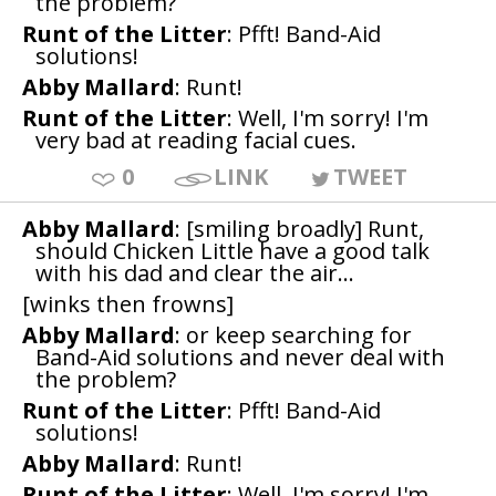
the problem?
Runt of the Litter
: Pfft! Band-Aid
solutions!
Abby Mallard
: Runt!
Runt of the Litter
: Well, I'm sorry! I'm
very bad at reading facial cues.
0
LINK
TWEET
Abby Mallard
: [smiling broadly] Runt,
should Chicken Little have a good talk
with his dad and clear the air...
[winks then frowns]
Abby Mallard
: or keep searching for
Band-Aid solutions and never deal with
the problem?
Runt of the Litter
: Pfft! Band-Aid
solutions!
Abby Mallard
: Runt!
Runt of the Litter
: Well, I'm sorry! I'm