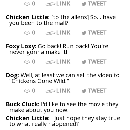
0
LINK
TWEET
Chicken Little
: [to the aliens] So... have
you been to the mall?
0
LINK
TWEET
Foxy Loxy
: Go back! Run back! You're
never gonna make it!
0
LINK
TWEET
Dog
: Well, at least we can sell the video to
"Chickens Gone Wild."
0
LINK
TWEET
Buck Cluck
: I'd like to see the movie they
make about you now.
Chicken Little
: I just hope they stay true
to what really happened?