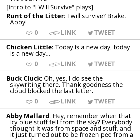
[intro to "I Will Survive" plays]
Runt of the Litter
: I will survive? Brake,
Abby!
0
LINK
TWEET
Chicken Little
: Today is a new day, today
is a new day...
0
LINK
TWEET
Buck Cluck
: Oh, yes, I do see the
skywriting there. Thank goodness the
cloud blocked the last letter.
0
LINK
TWEET
Abby Mallard
: Hey, remember when that
icy blue stuff fell from the sky? Everybody
thought it was from space and stuff, and
it just turned out to be frozen pee from a