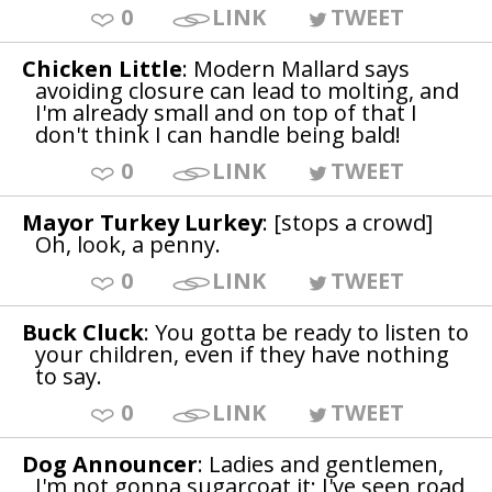
0
LINK
TWEET
Chicken Little
: Modern Mallard says
avoiding closure can lead to molting, and
I'm already small and on top of that I
don't think I can handle being bald!
0
LINK
TWEET
Mayor Turkey Lurkey
: [stops a crowd]
Oh, look, a penny.
0
LINK
TWEET
Buck Cluck
: You gotta be ready to listen to
your children, even if they have nothing
to say.
0
LINK
TWEET
Dog Announcer
: Ladies and gentlemen,
I'm not gonna sugarcoat it; I've seen road