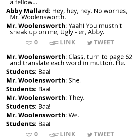
a fellow...
Abby Mallard
: Hey, hey, hey. No worries,
Mr. Woolensworth.
Mr. Woolensworth
: Yaah! You mustn't
sneak up on me, Ugly - er, Abby.
0
LINK
TWEET
Mr. Woolensworth
: Class, turn to page 62
and translate each word in mutton. He.
Students
: Baa!
Mr. Woolensworth
: She.
Students
: Baa!
Mr. Woolensworth
: They.
Students
: Baa!
Mr. Woolensworth
: We.
Students
: Baa!
0
LINK
TWEET