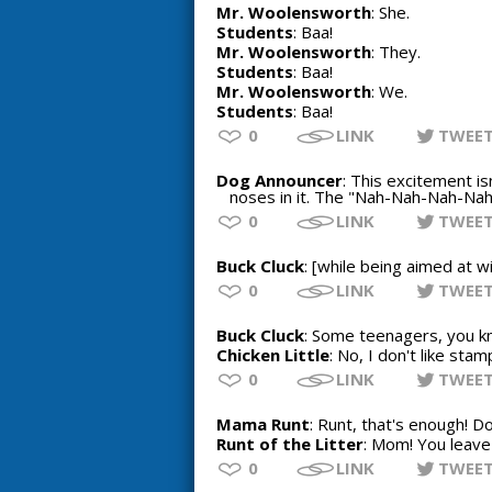
Mr. Woolensworth
: She.
Students
: Baa!
Mr. Woolensworth
: They.
Students
: Baa!
Mr. Woolensworth
: We.
Students
: Baa!
0
LINK
TWEE
Dog Announcer
: This excitement is
noses in it. The "Nah-Nah-Nah-Nah-
0
LINK
TWEE
Buck Cluck
: [while being aimed at wi
0
LINK
TWEE
Buck Cluck
: Some teenagers, you kn
Chicken Little
: No, I don't like stam
0
LINK
TWEE
Mama Runt
: Runt, that's enough! 
Runt of the Litter
: Mom! You leave 
0
LINK
TWEE