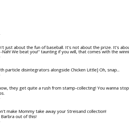
T
n't just about the fun of baseball. It's not about the prize. It's ab
Nah! We beat you!" taunting if you will, that comes with the winni
T
th particle disintegrators alongside Chicken Little] Oh, snap...
T
ow, they get quite a rush from stamp-collecting! You wanna stop
ps.
T
Don't make Mommy take away your Streisand collection!
Barbra out of this!
T