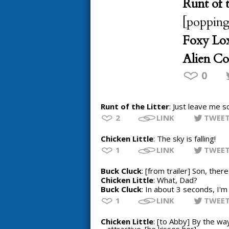
Runt of t
[popping
Foxy Lox
Alien C
0
Runt of the Litter
: Just leave me s
2
LINK
TWEE
Chicken Little
: The sky is falling!
1
LINK
TWEE
Buck Cluck
: [from trailer] Son, the
Chicken Little
: What, Dad?
Buck Cluck
: In about 3 seconds, I'm g
1
LINK
TWEE
Chicken Little
: [to Abby] By the way