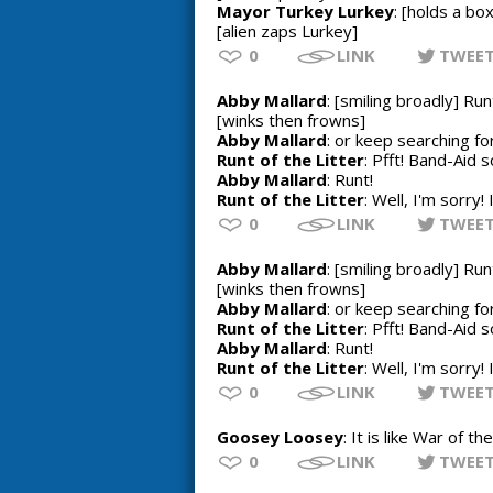
Mayor Turkey Lurkey
: [holds a bo
[alien zaps Lurkey]
0
LINK
TWEE
Abby Mallard
: [smiling broadly] Run
[winks then frowns]
Abby Mallard
: or keep searching f
Runt of the Litter
: Pfft! Band-Aid s
Abby Mallard
: Runt!
Runt of the Litter
: Well, I'm sorry!
0
LINK
TWEE
Abby Mallard
: [smiling broadly] Run
[winks then frowns]
Abby Mallard
: or keep searching f
Runt of the Litter
: Pfft! Band-Aid s
Abby Mallard
: Runt!
Runt of the Litter
: Well, I'm sorry!
0
LINK
TWEE
Goosey Loosey
: It is like War of t
0
LINK
TWEE