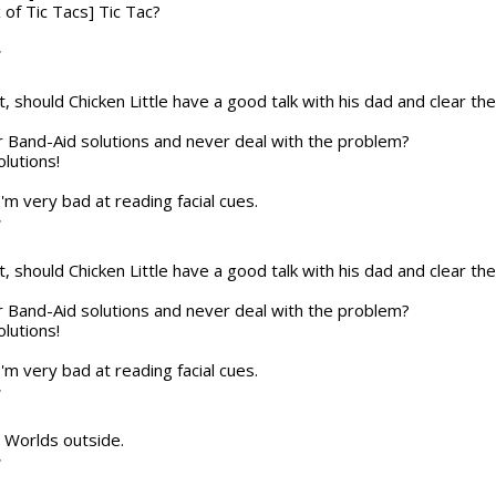
x of Tic Tacs] Tic Tac?
T
t, should Chicken Little have a good talk with his dad and clear the a
or Band-Aid solutions and never deal with the problem?
olutions!
 I'm very bad at reading facial cues.
T
t, should Chicken Little have a good talk with his dad and clear the a
or Band-Aid solutions and never deal with the problem?
olutions!
 I'm very bad at reading facial cues.
T
he Worlds outside.
T