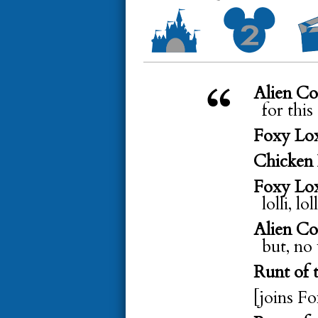
Alien C
for this
Foxy Lo
Chicken 
Foxy Lo
lolli, lo
Alien C
but, no
Runt of t
[joins F