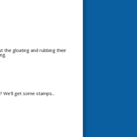
out the gloating and rubbing their
ng.
? We'll get some stamps...