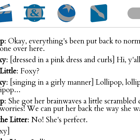
op
: Okay, everything's been put back to norm
 one over here.
xy
: [dressed in a pink dress and curls] Hi, y'all
Little
: Foxy?
xy
: [singing in a girly manner] Lollipop, lollipo
llipop...
op
: She got her brainwaves a little scrambled 
 worries! We can put her back the way she w
he Litter
: No! She's perfect.
oxy]