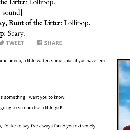
he Litter
: Lollipop.
 sound]
y, Runt of the Litter
: Lollipop.
op
: Scary.
TWEET
SHARE
ome ammo, a little water, some chips if you have 'em.
T
T
re's something I want you to know.
oing to scream like a little girl!
T
, I'd like to say I've always found you extremely