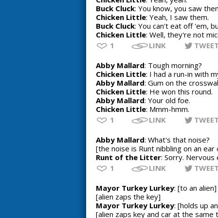
Buck Cluck
: You know, you saw them
Chicken Little
: Yeah, I saw them.
Buck Cluck
: You can't eat off 'em, b
Chicken Little
: Well, they're not m
1
LINK
TWEE
Abby Mallard
: Tough morning?
Chicken Little
: I had a run-in with 
Abby Mallard
: Gum on the crosswa
Chicken Little
: He won this round.
Abby Mallard
: Your old foe.
Chicken Little
: Mmm-hmm.
1
LINK
TWEE
Abby Mallard
: What's that noise?
[the noise is Runt nibbling on an ear 
Runt of the Litter
: Sorry. Nervous 
1
LINK
TWEE
Mayor Turkey Lurkey
: [to an alie
[alien zaps the key]
Mayor Turkey Lurkey
: [holds up a
[alien zaps key and car at the same 