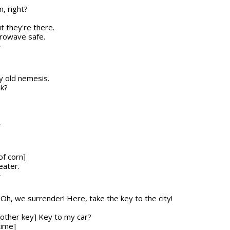
, right?
ut they're there.
icrowave safe.
T
my old nemesis.
lk?
T
of corn]
eater.
T
n] Oh, we surrender! Here, take the key to the city!
nother key] Key to my car?
time]