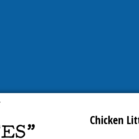
Chicken Lit