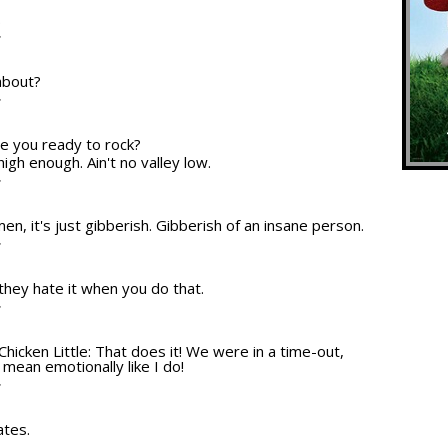
.
T
about?
T
re you ready to rock?
high enough. Ain't no valley low.
T
en, it's just gibberish. Gibberish of an insane person.
T
 they hate it when you do that.
T
Chicken Little: That does it! We were in a time-out,
 mean emotionally like I do!
T
ates.