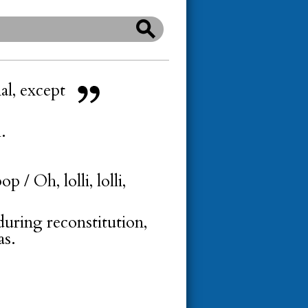
al, except
.
p / Oh, lolli, lolli,
during reconstitution,
as.