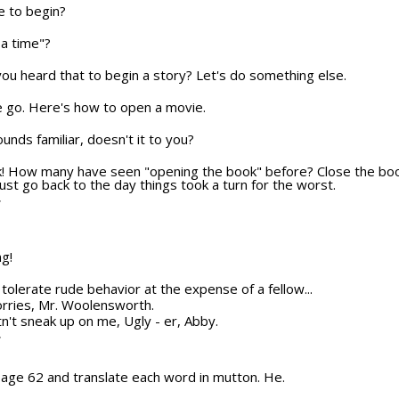
e to begin?
a time"?
u heard that to begin a story? Let's do something else.
e we go. Here's how to open a movie.
sounds familiar, doesn't it to you?
ok! How many have seen "opening the book" before? Close the boo
ust go back to the day things took a turn for the worst.
T
ng!
ot tolerate rude behavior at the expense of a fellow...
orries, Mr. Woolensworth.
n't sneak up on me, Ugly - er, Abby.
T
 page 62 and translate each word in mutton. He.