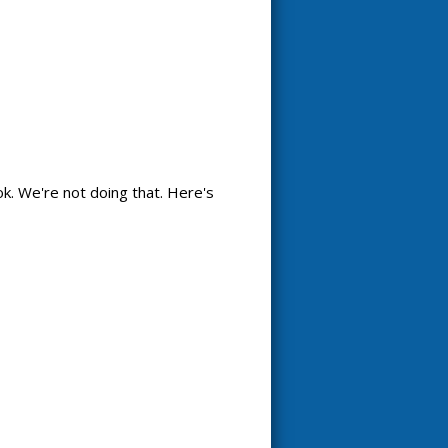
k. We're not doing that. Here's