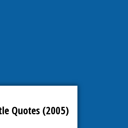
tle Quotes (2005)