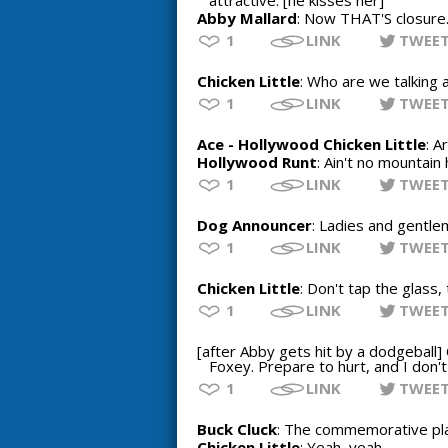
attractive. [he kisses her]
Abby Mallard
: Now THAT'S closure
1
LINK
TWEE
Chicken Little
: Who are we talking 
1
LINK
TWEE
Ace - Hollywood Chicken Little
: A
Hollywood Runt
: Ain't no mountain 
1
LINK
TWEE
Dog Announcer
: Ladies and gentlem
1
LINK
TWEE
Chicken Little
: Don't tap the glass,
1
LINK
TWEE
[after Abby gets hit by a dodgeball] 
Foxey. Prepare to hurt, and I don't
1
LINK
TWEE
Buck Cluck
: The commemorative pl
Chicken Little
: Yeah, yeah.