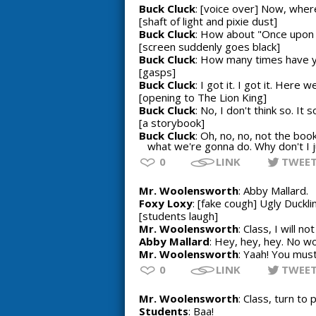
Buck Cluck
: [voice over] Now, wher
[shaft of light and pixie dust]
Buck Cluck
: How about "Once upon 
[screen suddenly goes black]
Buck Cluck
: How many times have yo
[gasps]
Buck Cluck
: I got it. I got it. Her
[opening to The Lion King]
Buck Cluck
: No, I don't think so. It 
[a storybook]
Buck Cluck
: Oh, no, no, not the bo
what we're gonna do. Why don't I j
0
LINK
TWEE
Mr. Woolensworth
: Abby Mallard.
Foxy Loxy
: [fake cough] Ugly Duckli
[students laugh]
Mr. Woolensworth
: Class, I will n
Abby Mallard
: Hey, hey, hey. No w
Mr. Woolensworth
: Yaah! You must
0
LINK
TWEE
Mr. Woolensworth
: Class, turn to
Students
: Baa!