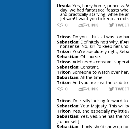
Ursula
: Yes, hurry home, princess. 
day, we had fantastical feasts when
and practically starving, while he a
Jetsam! I want you to keep an extra
0
LINK
TWEE
Triton
: Do you... think - I was too h
Sebastian
: Definitely not! Why, if 
nonsense. No, sir! I'd keep her unde
Triton
: You're absolutely right, Seba
Sebastian
: Of course.
Triton
: Ariel needs constant supervi
Sebastian
: Constant.
Triton
: Someone to watch over her, 
Sebastian
: All the time.
Triton
: And you are just the crab to 
0
LINK
TWEE
Triton
: I'm really looking forward t
Sebastian
: Your Majesty. This will 
Triton
: Yes, and especially my little A
Sebastian
: Yes, yes. She has the m
[to himself]
Sebastian
: If only she'd show up fo