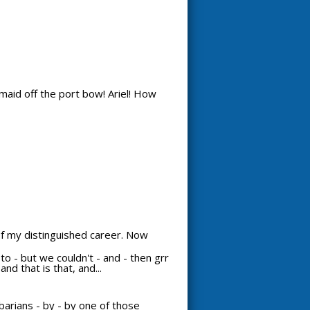
maid off the port bow! Ariel! How
 of my distinguished career. Now
d to - but we couldn't - and - then grr
nd that is that, and...
arians - by - by one of those