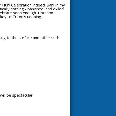
 Huh! Celebration indeed. Bah! In my
ically nothing - banished, and exiled,
celebrate soon enough. Flotsam!
key to Triton's undoing...
tting to the surface and other such
will be spectacular!