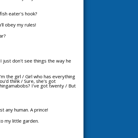
ish eater's hook?
'll obey my rules!
ar?
I just don't see things the way he
I'm the girl / Girl who has everything
u'd think / Sure, she's got
thingamabobs? I've got twenty / But
just any human. A prince!
o my little garden.