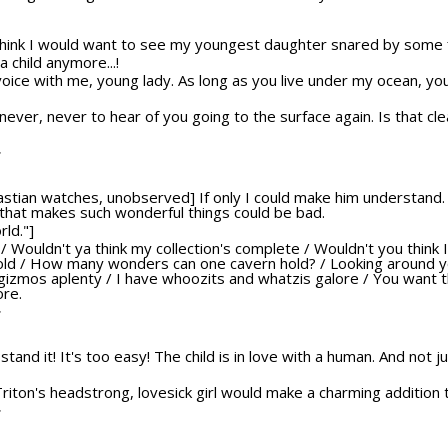
think I would want to see my youngest daughter snared by some f
a child anymore...!
voice with me, young lady. As long as you live under my ocean, you
never, never to hear of you going to the surface again. Is that cle
T
bastian watches, unobserved] If only I could make him understand. 
 that makes such wonderful things could be bad.
rld."]
at? / Wouldn't ya think my collection's complete / Wouldn't you think 
told / How many wonders can one cavern hold? / Looking around yo
 gizmos aplenty / I have whoozits and whatzis galore / You want 
ore.
T
't stand it! It's too easy! The child is in love with a human. And not 
 Triton's headstrong, lovesick girl would make a charming addition t
T