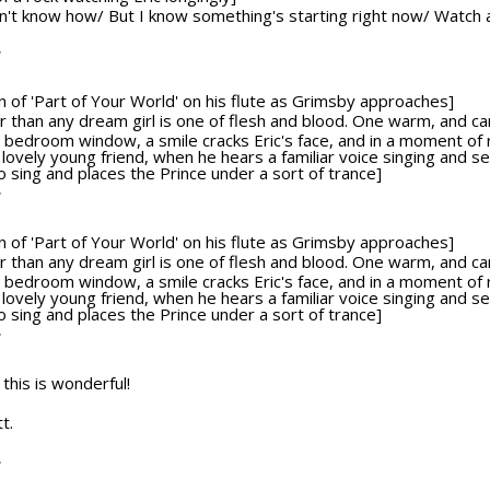
on't know how/ But I know something's starting right now/ Watch a
T
ion of 'Part of Your World' on his flute as Grimsby approaches]
tter than any dream girl is one of flesh and blood. One warm, and c
bedroom window, a smile cracks Eric's face, and in a moment of re
 lovely young friend, when he hears a familiar voice singing and 
sing and places the Prince under a sort of trance]
T
ion of 'Part of Your World' on his flute as Grimsby approaches]
tter than any dream girl is one of flesh and blood. One warm, and c
bedroom window, a smile cracks Eric's face, and in a moment of re
 lovely young friend, when he hears a familiar voice singing and 
sing and places the Prince under a sort of trance]
T
 this is wonderful!
t.
T