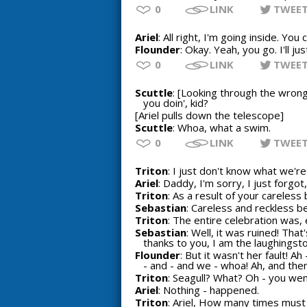
0
LINK
TWEE
Ariel
: All right, I'm going inside. Yo
Flounder
: Okay. Yeah, you go. I'll ju
0
LINK
TWEE
Scuttle
: [Looking through the wrong
you doin', kid?
[Ariel pulls down the telescope]
Scuttle
: Whoa, what a swim.
0
LINK
TWEE
Triton
: I just don't know what we're
Ariel
: Daddy, I'm sorry, I just forgot, I
Triton
: As a result of your careless 
Sebastian
: Careless and reckless b
Triton
: The entire celebration was, e
Sebastian
: Well, it was ruined! Tha
thanks to you, I am the laughingst
Flounder
: But it wasn't her fault! A
- and - and we - whoa! Ah, and then 
Triton
: Seagull? What? Oh - you went
Ariel
: Nothing - happened.
Triton
: Ariel, How many times must