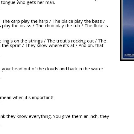
r tongue who gets her man.
T
/ The carp play the harp / The plaice play the bass /
play the brass / The chub play the tub / The fluke is
e ling's on the strings / The trout's rocking out / The
 the sprat / They know where it's at / And oh, that
T
get your head out of the clouds and back in the water
T
 mean when it's important!
T
nk they know everything. You give them an inch, they
T