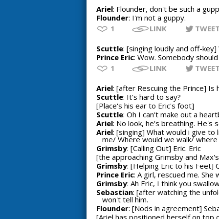
Ariel
: Flounder, don't be such a gupp
Flounder
: I'm not a guppy.
1
LINK
TWEE
Scuttle
: [singing loudly and off-ke
Prince Eric
: Wow. Somebody should fi
1
LINK
TWEE
Ariel
: [after Rescuing the Prince] Is
Scuttle
: It's hard to say?
[Place's his ear to Eric's foot]
Scuttle
: Oh I can't make out a heart
Ariel
: No look, he's breathing. He's s
Ariel
: [singing] What would i give t
me/ Where would we walk/ where wou
Grimsby
: [Calling Out] Eric. Eric
[the approaching Grimsby and Max's 
Grimsby
: [Helping Eric to his Feet]
Prince Eric
: A girl, rescued me. She 
Grimsby
: Ah Eric, I think you swal
Sebastian
: [after watching the unf
won't tell him.
Flounder
: [Nods in agreement] Sebast
[Ariel has positioned herself on top o