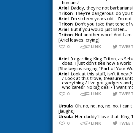
humans!
Ariel
: Daddy, they're not barbarians!
Triton
: They're dangerous; do you 
Ariel
: I'm sixteen years old - I'm not 
Triton
: Don't you take that tone of 
Ariel
: But if you would just listen...
Triton
: Not another word! And I am 
[Ariel leaves, crying]
0
LINK
TWEE
Ariel
: [regarding King Triton, as Se
does. I just don't see how a world
[She begins singing "Part of Your Wo
Ariel
: Look at this stuff, isn't it ne
/ Look at this trove, treasures un
everything / I've got gadgets and
who cares? No big deal / I want m
0
LINK
TWEE
Ursula
: Oh, no, no, no, no, no. I can
[laughs]
Ursula
: Her daddy'll love that. King
0
LINK
TWEE