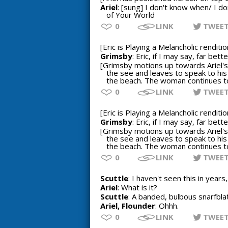
Ariel
: [sung] I don't know when/ I d
of Your World
0
LINK
TWEE
[Eric is Playing a Melancholic rendit
Grimsby
: Eric, if I may say, far be
[Grimsby motions up towards Ariel's 
the see and leaves to speak to his
the beach. The woman continues to 
0
LINK
TWEE
[Eric is Playing a Melancholic rendit
Grimsby
: Eric, if I may say, far be
[Grimsby motions up towards Ariel's 
the see and leaves to speak to his
the beach. The woman continues to 
0
LINK
TWEE
Scuttle
: I haven't seen this in years,
Ariel
: What is it?
Scuttle
: A banded, bulbous snarfblat
Ariel, Flounder
: Ohhh.
0
LINK
TWEE