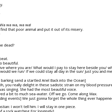
y.
T
y] Wa wa wa, wa wa!
nd that poor animal and put it out of its misery.
T
 he dead?
beat.
o beautiful.
o live where you are/ What would I pay to stay here beside you/ w
ld we run/ If we could stay all day in the sun/ Just you and me/
barking send a startled Ariel Back into the Ocean]
 Oh, you really delight in these sadistic strain on my blood pressur
was singing. She had the most beautiful voice.
lowed a bit to much sea-water. Off we go. Come along Max.
olding events] We just gonna forget the whole thing ever happene
ian: I won't tell him. I will stay in one piece.
f a rock watching Eric longingly]