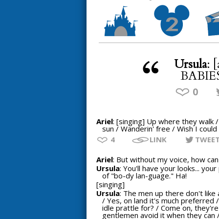
Ursula
: 
BABIES!
0
Ariel
: [singing] Up where they walk 
sun / Wanderin' free / Wish I could 
4
LINK
TWEE
Ariel
: But without my voice, how can I
Ursula
: You'll have your looks... yo
of "bo-dy lan-guage." Ha!
[singing]
Ursula
: The men up there don't like 
/ Yes, on land it's much preferred /
idle prattle for? / Come on, they'r
gentlemen avoid it when they can 