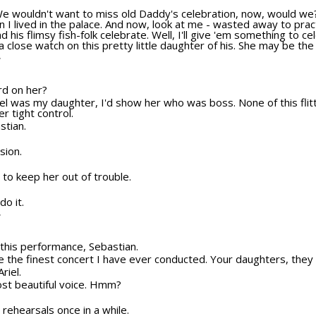
We wouldn't want to miss old Daddy's celebration, now, would we?
 I lived in the palace. And now, look at me - wasted away to pract
nd his flimsy fish-folk celebrate. Well, I'll give 'em something to 
 close watch on this pretty little daughter of his. She may be the 
T
ard on her?
Ariel was my daughter, I'd show her who was boss. None of this fli
r tight control.
stian.
sion.
to keep her out of trouble.
do it.
T
o this performance, Sebastian.
be the finest concert I have ever conducted. Your daughters, they 
riel.
ost beautiful voice. Hmm?
r rehearsals once in a while.