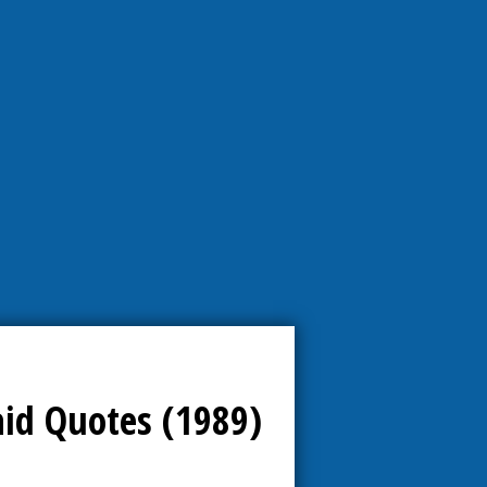
aid Quotes (1989)