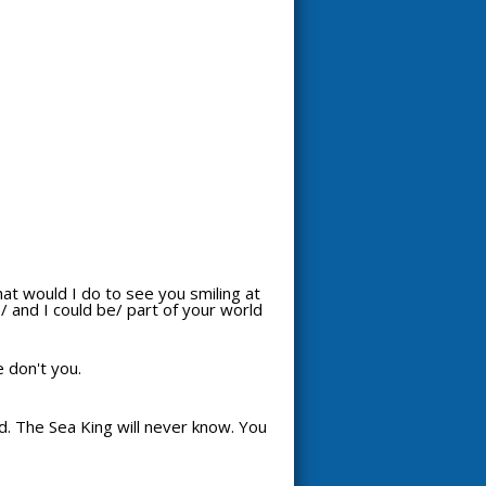
hat would I do to see you smiling at
 and I could be/ part of your world
e don't you.
d. The Sea King will never know. You