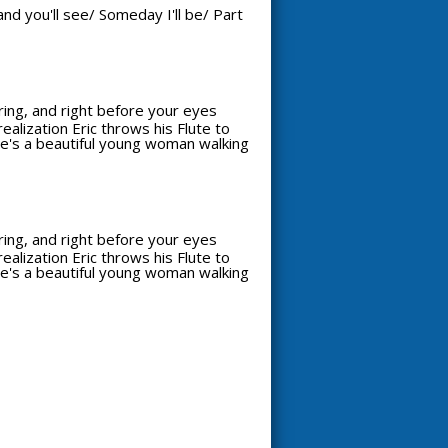
nd you'll see/ Someday I'll be/ Part
aring, and right before your eyes
alization Eric throws his Flute to
see's a beautiful young woman walking
aring, and right before your eyes
alization Eric throws his Flute to
see's a beautiful young woman walking