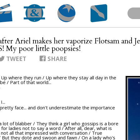
[after Ariel makes her vaporize Flotsam and J
 My poor little poopsies!
TWEET
SHARE
/ Up where they run / Up where they stay all day in the
be / Part of that world...
T
...
ur pretty face... and don't underestimate the importance
a lot of blabber / They think a girl who gossips is a bore
 for ladies not to say a word / After all, dear, what is
e not all that impressed with conversation / True
/ But they dote and swoon and fawn / On a lady who's