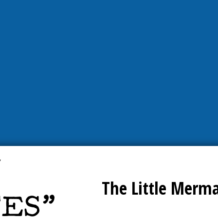
The Little Merm