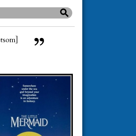
etsom]