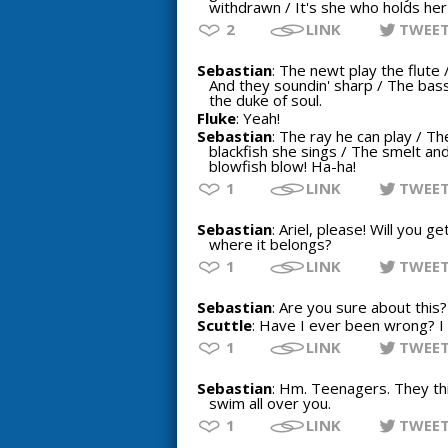
withdrawn / It's she who holds he
2
LINK
TWEE
Sebastian
: The newt play the flute 
And they soundin' sharp / The bass 
the duke of soul.
Fluke
: Yeah!
Sebastian
: The ray he can play / Th
blackfish she sings / The smelt and
blowfish blow! Ha-ha!
1
LINK
TWEE
Sebastian
: Ariel, please! Will you 
where it belongs?
1
LINK
TWEE
Sebastian
: Are you sure about this?
Scuttle
: Have I ever been wrong? I
1
LINK
TWEE
Sebastian
: Hm. Teenagers. They thi
swim all over you.
1
LINK
TWEE