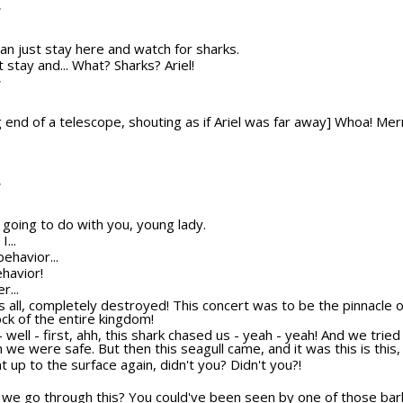
T
u can just stay here and watch for sharks.
st stay and... What? Sharks? Ariel!
T
 end of a telescope, shouting as if Ariel was far away] Whoa! Mer
T
 going to do with you, young lady.
...
behavior...
ehavior!
r...
t's all, completely destroyed! This concert was to be the pinnacle
ock of the entire kingdom!
h - well - first, ahh, this shark chased us - yeah - yeah! And we trie
we were safe. But then this seagull came, and it was this is this, a
 up to the surface again, didn't you? Didn't you?!
 we go through this? You could've been seen by one of those barb