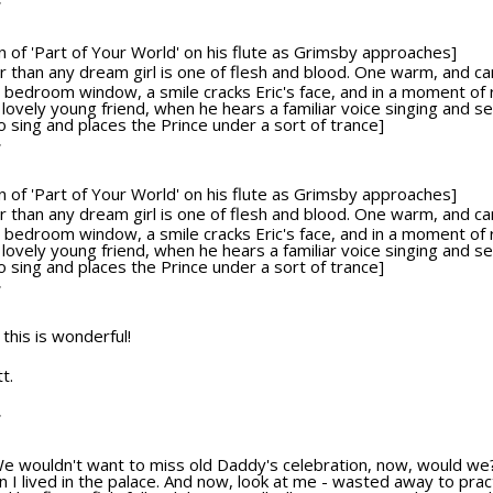
T
ion of 'Part of Your World' on his flute as Grimsby approaches]
tter than any dream girl is one of flesh and blood. One warm, and c
bedroom window, a smile cracks Eric's face, and in a moment of re
 lovely young friend, when he hears a familiar voice singing and 
sing and places the Prince under a sort of trance]
T
ion of 'Part of Your World' on his flute as Grimsby approaches]
tter than any dream girl is one of flesh and blood. One warm, and c
bedroom window, a smile cracks Eric's face, and in a moment of re
 lovely young friend, when he hears a familiar voice singing and 
sing and places the Prince under a sort of trance]
T
 this is wonderful!
t.
T
We wouldn't want to miss old Daddy's celebration, now, would we?
 I lived in the palace. And now, look at me - wasted away to pract