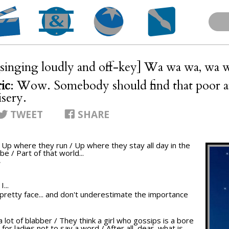
[singing loudly and off-key] Wa wa wa, wa 
ic
: Wow. Somebody should find that poor an
isery.
TWEET
SHARE
/ Up where they run / Up where they stay all day in the
be / Part of that world...
T
...
ur pretty face... and don't underestimate the importance
a lot of blabber / They think a girl who gossips is a bore
 for ladies not to say a word / After all, dear, what is