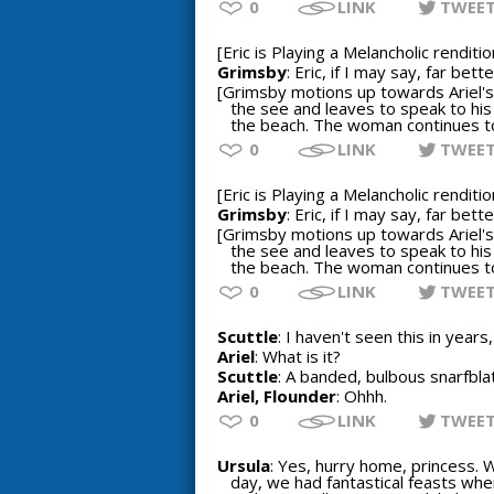
0
LINK
TWEE
[Eric is Playing a Melancholic rendit
Grimsby
: Eric, if I may say, far be
[Grimsby motions up towards Ariel's 
the see and leaves to speak to his
the beach. The woman continues to 
0
LINK
TWEE
[Eric is Playing a Melancholic rendit
Grimsby
: Eric, if I may say, far be
[Grimsby motions up towards Ariel's 
the see and leaves to speak to his
the beach. The woman continues to 
0
LINK
TWEE
Scuttle
: I haven't seen this in years,
Ariel
: What is it?
Scuttle
: A banded, bulbous snarfblat
Ariel, Flounder
: Ohhh.
0
LINK
TWEE
Ursula
: Yes, hurry home, princess. 
day, we had fantastical feasts when