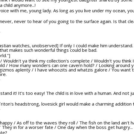
a child anymore...!
voice with me, young lady. As long as you live under my ocean, you
never, never to hear of you going to the surface again. Is that cle
T
bastian watches, unobserved] If only I could make him understand. 
 that makes such wonderful things could be bad.
rld."]
at? / Wouldn't ya think my collection's complete / Wouldn't you think 
told / How many wonders can one cavern hold? / Looking around yo
 gizmos aplenty / I have whoozits and whatzis galore / You want 
ore.
T
't stand it! It's too easy! The child is in love with a human. And not 
 Triton's headstrong, lovesick girl would make a charming addition t
T
s happy / As off to the waves they roll / The fish on the land ain't
y / They in for a worser fate / One day when the boss get hungry...
ate?