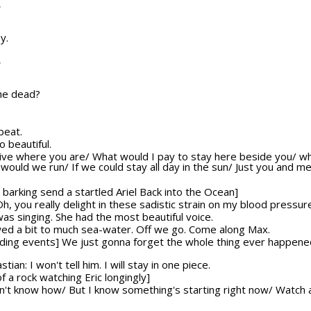
T
y.
T
 he dead?
beat.
o beautiful.
o live where you are/ What would I pay to stay here beside you/ w
ld we run/ If we could stay all day in the sun/ Just you and me/
barking send a startled Ariel Back into the Ocean]
 Oh, you really delight in these sadistic strain on my blood pressur
was singing. She had the most beautiful voice.
lowed a bit to much sea-water. Off we go. Come along Max.
olding events] We just gonna forget the whole thing ever happene
ian: I won't tell him. I will stay in one piece.
f a rock watching Eric longingly]
on't know how/ But I know something's starting right now/ Watch a