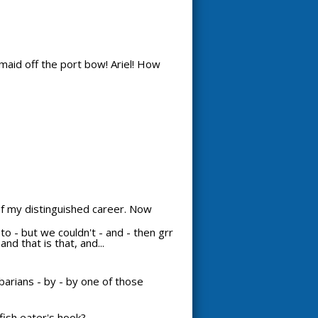
maid off the port bow! Ariel! How
 of my distinguished career. Now
d to - but we couldn't - and - then grr
nd that is that, and...
arians - by - by one of those
ish eater's hook?