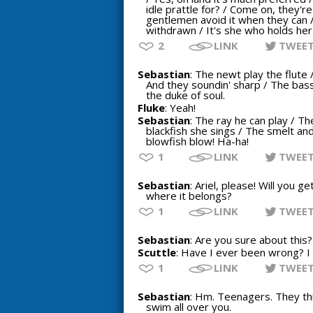
idle prattle for? / Come on, they'r
gentlemen avoid it when they can 
withdrawn / It's she who holds he
2
LINK
TWEE
Sebastian
: The newt play the flute 
And they soundin' sharp / The bass 
the duke of soul.
Fluke
: Yeah!
Sebastian
: The ray he can play / Th
blackfish she sings / The smelt and
blowfish blow! Ha-ha!
1
LINK
TWEE
Sebastian
: Ariel, please! Will you 
where it belongs?
1
LINK
TWEE
Sebastian
: Are you sure about this?
Scuttle
: Have I ever been wrong? I
1
LINK
TWEE
Sebastian
: Hm. Teenagers. They thi
swim all over you.