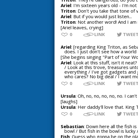
Ariel
: I'm sixteen years old - I'm not 
Triton
: Don't you take that tone of 
Ariel
: But if you would just listen...
Triton
: Not another word! And I am 
[Ariel leaves, crying]
0
LINK
TWEE
Ariel
: [regarding King Triton, as Se
does. I just don't see how a world
[She begins singing "Part of Your Wo
Ariel
: Look at this stuff, isn't it ne
/ Look at this trove, treasures un
everything / I've got gadgets and
who cares? No big deal / I want m
0
LINK
TWEE
Ursula
: Oh, no, no, no, no, no. I can
[laughs]
Ursula
: Her daddy'll love that. King
0
LINK
TWEE
Sebastian
: Down here all the fish i
bowl / But fish in the bowl is luck
Fish
: Guess who gonna be on the pl