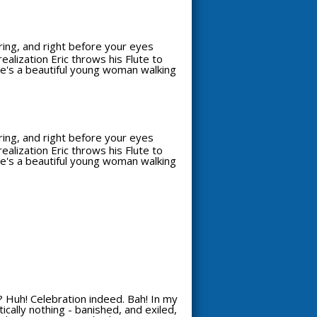
aring, and right before your eyes
alization Eric throws his Flute to
see's a beautiful young woman walking
aring, and right before your eyes
alization Eric throws his Flute to
see's a beautiful young woman walking
 Huh! Celebration indeed. Bah! In my
ically nothing - banished, and exiled,