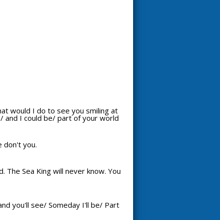
hat would I do to see you smiling at
 and I could be/ part of your world
e don't you.
d. The Sea King will never know. You
nd you'll see/ Someday I'll be/ Part