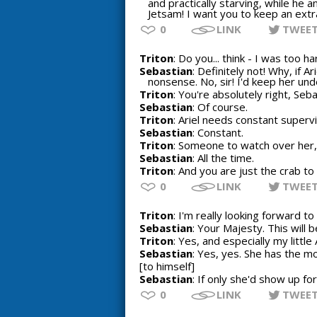
and practically starving, while he a
Jetsam! I want you to keep an extra
0
LINK
TWEE
Triton
: Do you... think - I was too h
Sebastian
: Definitely not! Why, if 
nonsense. No, sir! I'd keep her unde
Triton
: You're absolutely right, Seba
Sebastian
: Of course.
Triton
: Ariel needs constant supervi
Sebastian
: Constant.
Triton
: Someone to watch over her, 
Sebastian
: All the time.
Triton
: And you are just the crab to 
0
LINK
TWEE
Triton
: I'm really looking forward t
Sebastian
: Your Majesty. This will 
Triton
: Yes, and especially my little A
Sebastian
: Yes, yes. She has the m
[to himself]
Sebastian
: If only she'd show up fo
0
LINK
TWEE