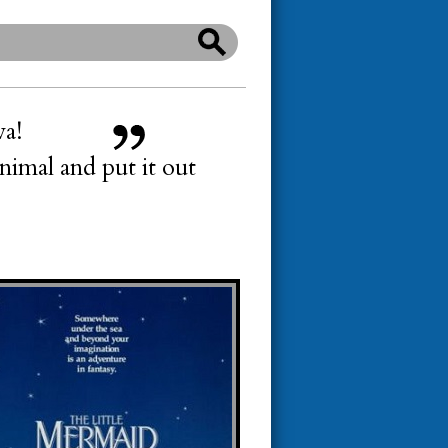
wa!
imal and put it out