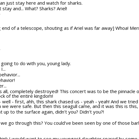
u can just stay here and watch for sharks.
st stay and... What? Sharks? Ariel!
T
 end of a telescope, shouting as if Ariel was far away] Whoa! Mer
T
 going to do with you, young lady.
...
behavior...
ehavior!
r...
t's all, completely destroyed! This concert was to be the pinnacle
ock of the entire kingdom!
h - well - first, ahh, this shark chased us - yeah - yeah! And we trie
we were safe. But then this seagull came, and it was this is this, a
 up to the surface again, didn't you? Didn't you?!
 we go through this? You could've been seen by one of those barb
think I would want to see my youngest daughter snared by some f