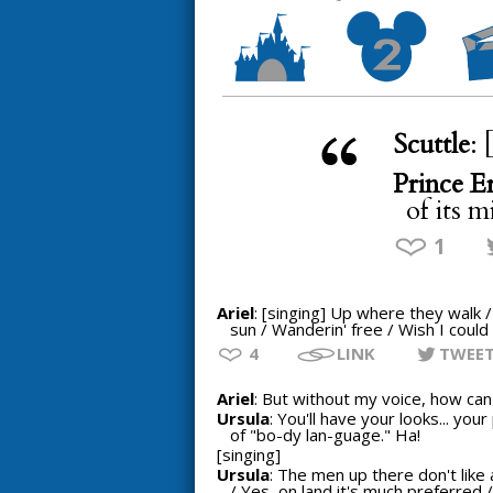
Scuttle
: 
Prince Er
of its m
1
Ariel
: [singing] Up where they walk 
sun / Wanderin' free / Wish I could 
4
LINK
TWEE
Ariel
: But without my voice, how can I
Ursula
: You'll have your looks... yo
of "bo-dy lan-guage." Ha!
[singing]
Ursula
: The men up there don't like 
/ Yes, on land it's much preferred /