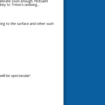
celebrate soon enough. Flotsam!
key to Triton's undoing...
tting to the surface and other such
will be spectacular!