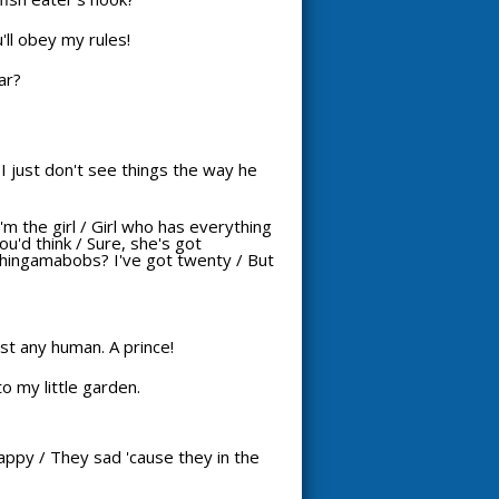
'll obey my rules!
ar?
I just don't see things the way he
I'm the girl / Girl who has everything
u'd think / Sure, she's got
thingamabobs? I've got twenty / But
just any human. A prince!
o my little garden.
 happy / They sad 'cause they in the