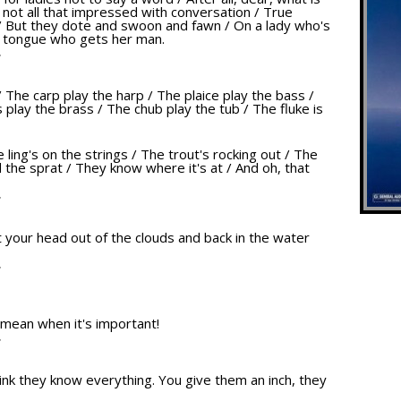
e not all that impressed with conversation / True
/ But they dote and swoon and fawn / On a lady who's
r tongue who gets her man.
T
/ The carp play the harp / The plaice play the bass /
play the brass / The chub play the tub / The fluke is
e ling's on the strings / The trout's rocking out / The
 the sprat / They know where it's at / And oh, that
T
get your head out of the clouds and back in the water
T
 mean when it's important!
T
nk they know everything. You give them an inch, they