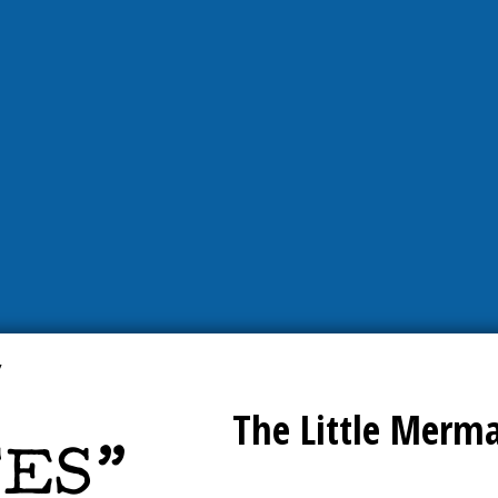
The Little Merm