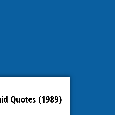
aid Quotes (1989)