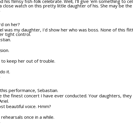
nd his flimsy fish-folk celebrate. Well, I'll give 'em something to 
 close watch on this pretty little daughter of his. She may be the 
T
ard on her?
Ariel was my daughter, I'd show her who was boss. None of this fli
r tight control.
stian.
sion.
to keep her out of trouble.
do it.
T
o this performance, Sebastian.
be the finest concert I have ever conducted. Your daughters, they 
riel.
ost beautiful voice. Hmm?
r rehearsals once in a while.
T