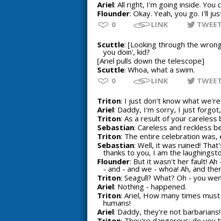
Ariel
: All right, I'm going inside. Yo
Flounder
: Okay. Yeah, you go. I'll ju
0
LINK
TWEE
Scuttle
: [Looking through the wrong
you doin', kid?
[Ariel pulls down the telescope]
Scuttle
: Whoa, what a swim.
0
LINK
TWEE
Triton
: I just don't know what we're
Ariel
: Daddy, I'm sorry, I just forgot, I
Triton
: As a result of your careless 
Sebastian
: Careless and reckless b
Triton
: The entire celebration was, e
Sebastian
: Well, it was ruined! Tha
thanks to you, I am the laughingst
Flounder
: But it wasn't her fault! A
- and - and we - whoa! Ah, and then 
Triton
: Seagull? What? Oh - you went
Ariel
: Nothing - happened.
Triton
: Ariel, How many times must
humans!
Ariel
: Daddy, they're not barbarians!
Triton
: They're dangerous; do you 