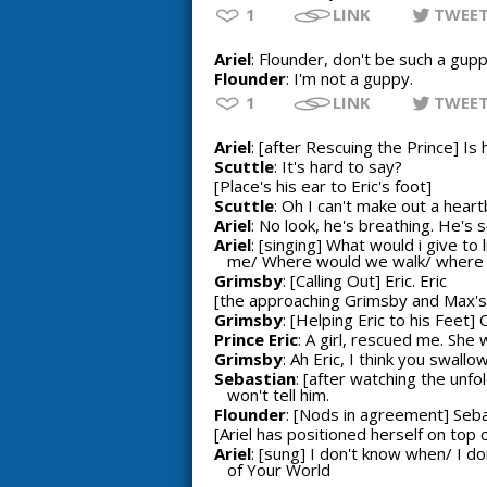
1
LINK
TWEE
Ariel
: Flounder, don't be such a gupp
Flounder
: I'm not a guppy.
1
LINK
TWEE
Ariel
: [after Rescuing the Prince] Is
Scuttle
: It's hard to say?
[Place's his ear to Eric's foot]
Scuttle
: Oh I can't make out a heart
Ariel
: No look, he's breathing. He's s
Ariel
: [singing] What would i give t
me/ Where would we walk/ where wou
Grimsby
: [Calling Out] Eric. Eric
[the approaching Grimsby and Max's 
Grimsby
: [Helping Eric to his Feet]
Prince Eric
: A girl, rescued me. She 
Grimsby
: Ah Eric, I think you swal
Sebastian
: [after watching the unf
won't tell him.
Flounder
: [Nods in agreement] Sebast
[Ariel has positioned herself on top o
Ariel
: [sung] I don't know when/ I d
of Your World