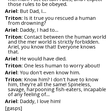
those rules to be obeyed.
Ariel
: But Dad, I...
Triton
: Is it true you rescued a human
from drowning?
Ariel
: Daddy, I had to...
Triton
: Contact between the human world
and the mer world is strictly forbidden.
Ariel, you know that! Everyone knows
that.
Ariel
: He would have died.
Triton
: One less human to worry about!
Ariel
: You don't even know him.
Triton
: Know him? I don't have to know
him, they're all the same! Spineless,
savage, harpooning fish-eaters, incapable
of any feeling of...
Ariel
: Daddy, I love him!
[gasps]