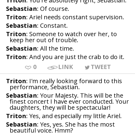
Triton
: You're absolutely right, Sebastian.
Sebastian
: Of course.
Triton
: Ariel needs constant supervision.
Sebastian
: Constant.
Triton
: Someone to watch over her, to
keep her out of trouble.
Sebastian
: All the time.
Triton
: And you are just the crab to do it.
0
LINK
TWEET
Triton
: I'm really looking forward to this
performance, Sebastian.
Sebastian
: Your Majesty. This will be the
finest concert I have ever conducted. Your
daughters, they will be spectacular!
Triton
: Yes, and especially my little Ariel.
Sebastian
: Yes, yes. She has the most
beautiful voice. Hmm?