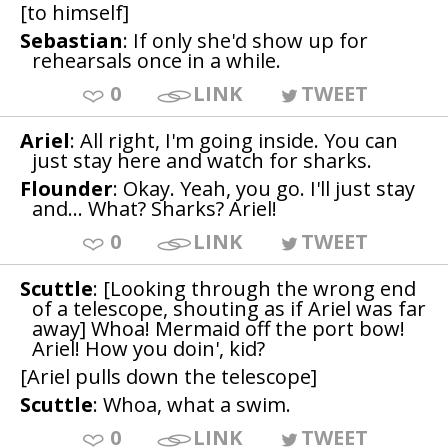
[to himself]
Sebastian
: If only she'd show up for
rehearsals once in a while.
0
LINK
TWEET
Ariel
: All right, I'm going inside. You can
just stay here and watch for sharks.
Flounder
: Okay. Yeah, you go. I'll just stay
and... What? Sharks? Ariel!
0
LINK
TWEET
Scuttle
: [Looking through the wrong end
of a telescope, shouting as if Ariel was far
away] Whoa! Mermaid off the port bow!
Ariel! How you doin', kid?
[Ariel pulls down the telescope]
Scuttle
: Whoa, what a swim.
0
LINK
TWEET