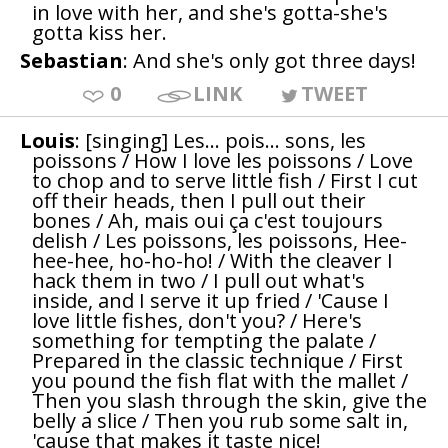
in love with her, and she's gotta-she's
gotta kiss her.
Sebastian
: And she's only got three days!
0
LINK
TWEET
Louis
: [singing] Les... pois... sons, les
poissons / How I love les poissons / Love
to chop and to serve little fish / First I cut
off their heads, then I pull out their
bones / Ah, mais oui ça c'est toujours
delish / Les poissons, les poissons, Hee-
hee-hee, ho-ho-ho! / With the cleaver I
hack them in two / I pull out what's
inside, and I serve it up fried / 'Cause I
love little fishes, don't you? / Here's
something for tempting the palate /
Prepared in the classic technique / First
you pound the fish flat with the mallet /
Then you slash through the skin, give the
belly a slice / Then you rub some salt in,
'cause that makes it taste nice!