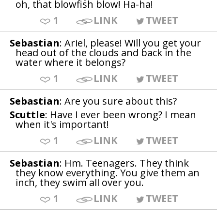
oh, that blowfish blow! Ha-ha!
1
LINK
TWEET
Sebastian
: Ariel, please! Will you get your
head out of the clouds and back in the
water where it belongs?
1
LINK
TWEET
Sebastian
: Are you sure about this?
Scuttle
: Have I ever been wrong? I mean
when it's important!
1
LINK
TWEET
Sebastian
: Hm. Teenagers. They think
they know everything. You give them an
inch, they swim all over you.
1
LINK
TWEET