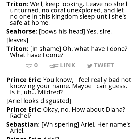
Triton
: Well, keep looking. Leave no shell
unturned, no coral unexplored, and let
no one in this kingdom sleep until she's
safe at home.
Seahorse
: [bows his head] Yes, sire.
[leaves]
Triton
: [in shame] Oh, what have I done?
What have I done?
0
LINK
TWEET
Prince Eric
: You know, I feel really bad not
knowing your name. Maybe I can guess.
Is it, uh... Mildred?
[Ariel looks disgusted]
Prince Eric
: Okay, no. How about Diana?
Rachel?
Sebastian
: [Whispering] Ariel. Her name's
Ariel.