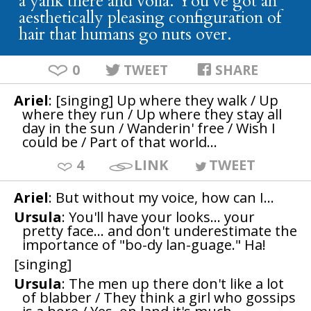
a yank there and voila. You've got an
aesthetically pleasing configuration of
hair that humans go nuts over.
0
TWEET
SHARE
Ariel
: [singing] Up where they walk / Up
where they run / Up where they stay all
day in the sun / Wanderin' free / Wish I
could be / Part of that world...
4
LINK
TWEET
Ariel
: But without my voice, how can I...
Ursula
: You'll have your looks... your
pretty face... and don't underestimate the
importance of "bo-dy lan-guage." Ha!
[singing]
Ursula
: The men up there don't like a lot
of blabber / They think a girl who gossips