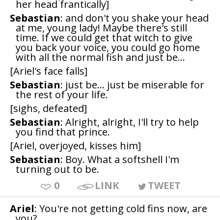
her head frantically]
Sebastian
: and don't you shake your head
at me, young lady! Maybe there's still
time. If we could get that witch to give
you back your voice, you could go home
with all the normal fish and just be...
[Ariel's face falls]
Sebastian
: just be... just be miserable for
the rest of your life.
[sighs, defeated]
Sebastian
: Alright, alright, I'll try to help
you find that prince.
[Ariel, overjoyed, kisses him]
Sebastian
: Boy. What a softshell I'm
turning out to be.
0
LINK
TWEET
Ariel
: You're not getting cold fins now, are
you?