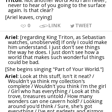
Triton
: Not another word! And I am never,
never to hear of you going to the surface
again. Is that clear?
[Ariel leaves, crying]
0
LINK
TWEET
Ariel
: [regarding King Triton, as Sebastian
watches, unobserved] If only I could make
him understand. I just don't see things
the way he does. I just don't see how a
world that makes such wonderful things
could be bad.
[She begins singing "Part of Your World."]
Ariel
: Look at this stuff, isn't it neat? /
Wouldn't ya think my collection's
complete / Wouldn't you think I'm the girl
/ Girl who has everything / Look at this
trove, treasures untold / How many
wonders can one cavern hold? / Looking
around you'd think / Sure, she's got
everything / I've got gadgets and gizmos