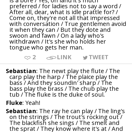
is a bore / Yes, on land it's much
preferred / for ladies not to say a word /
After all, dear, what is idle prattle for? /
Come on, they're not all that impressed
with conversation / True gentlemen avoid
it when they can / But they dote and
swoon and fawn / On a lady who's
withdrawn / It's she who holds her
tongue who gets her man.
2
LINK
TWEET
Sebastian
: The newt play the flute / The
carp play the harp / The plaice play the
bass / And they soundin' sharp / The
bass play the brass / The chub play the
tub / The fluke is the duke of soul.
Fluke
: Yeah!
Sebastian
: The ray he can play / The ling's
on the strings / The trout's rocking out /
The blackfish she sings / The smelt and
the sprat / They know where it's at / And