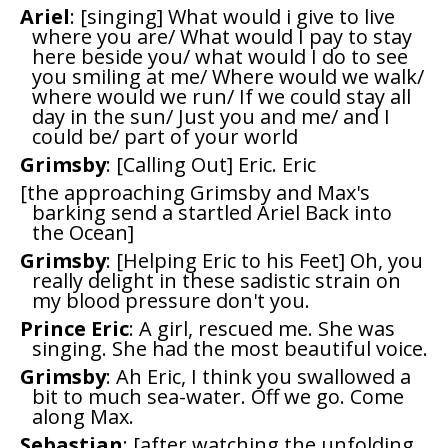
Ariel
: [singing] What would i give to live
where you are/ What would I pay to stay
here beside you/ what would I do to see
you smiling at me/ Where would we walk/
where would we run/ If we could stay all
day in the sun/ Just you and me/ and I
could be/ part of your world
Grimsby
: [Calling Out] Eric. Eric
[the approaching Grimsby and Max's
barking send a startled Ariel Back into
the Ocean]
Grimsby
: [Helping Eric to his Feet] Oh, you
really delight in these sadistic strain on
my blood pressure don't you.
Prince Eric
: A girl, rescued me. She was
singing. She had the most beautiful voice.
Grimsby
: Ah Eric, I think you swallowed a
bit to much sea-water. Off we go. Come
along Max.
Sebastian
: [after watching the unfolding