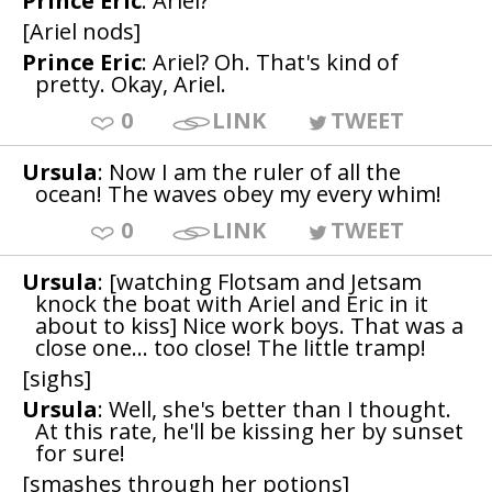
Prince Eric
: Ariel?
[Ariel nods]
Prince Eric
: Ariel? Oh. That's kind of
pretty. Okay, Ariel.
0
LINK
TWEET
Ursula
: Now I am the ruler of all the
ocean! The waves obey my every whim!
0
LINK
TWEET
Ursula
: [watching Flotsam and Jetsam
knock the boat with Ariel and Eric in it
about to kiss] Nice work boys. That was a
close one... too close! The little tramp!
[sighs]
Ursula
: Well, she's better than I thought.
At this rate, he'll be kissing her by sunset
for sure!
[smashes through her potions]