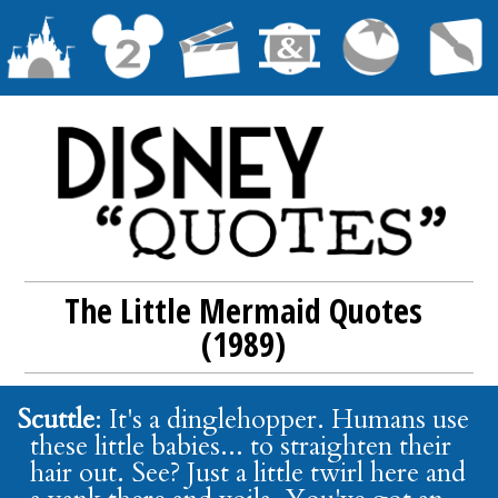
The Little Mermaid Quotes
(1989)
Scuttle
: It's a dinglehopper. Humans use
these little babies... to straighten their
hair out. See? Just a little twirl here and