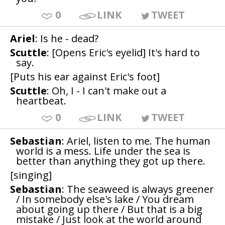
0
LINK
TWEET
Ariel
: Is he - dead?
Scuttle
: [Opens Eric's eyelid] It's hard to
say.
[Puts his ear against Eric's foot]
Scuttle
: Oh, I - I can't make out a
heartbeat.
0
LINK
TWEET
Sebastian
: Ariel, listen to me. The human
world is a mess. Life under the sea is
better than anything they got up there.
[singing]
Sebastian
: The seaweed is always greener
/ In somebody else's lake / You dream
about going up there / But that is a big
mistake / Just look at the world around