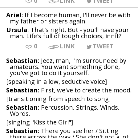
0
LINK
TWEET
Ariel
: If I become human, I'll never be with
my father or sisters again.
Ursula
: That's right. But - you'll have your
man. Life's full of tough choices, innit?
0
LINK
TWEET
Sebastian
: Jeez, man, I'm surrounded by
amateurs. You want something done,
you've got to do it yourself.
[speaking in a low, seductive voice]
Sebastian
: First, we've to create the mood.
[transitioning from speech to song]
Sebastian
: Percussion. Strings. Winds.
Words.
[singing "Kiss the Girl"]
Sebastian
: There you see her / Sitting
there across the way / She don't got a lot