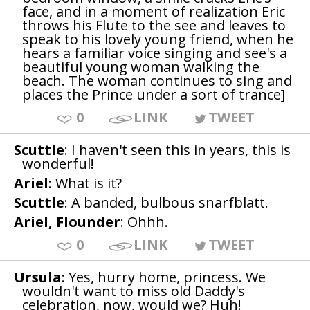
face, and in a moment of realization Eric
throws his Flute to the see and leaves to
speak to his lovely young friend, when he
hears a familiar voice singing and see's a
beautiful young woman walking the
beach. The woman continues to sing and
places the Prince under a sort of trance]
0
LINK
TWEET
Scuttle
: I haven't seen this in years, this is
wonderful!
Ariel
: What is it?
Scuttle
: A banded, bulbous snarfblatt.
Ariel, Flounder
: Ohhh.
0
LINK
TWEET
Ursula
: Yes, hurry home, princess. We
wouldn't want to miss old Daddy's
celebration, now, would we? Huh!