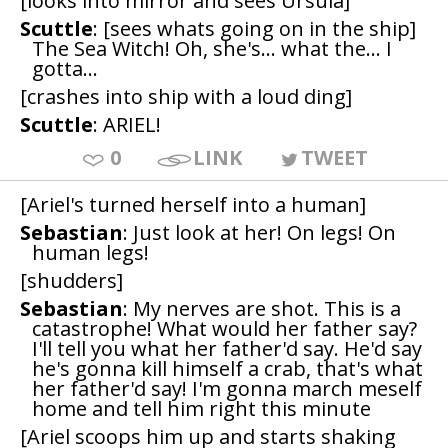
[looks into mirror and sees Ursula]
Scuttle
: [sees whats going on in the ship]
The Sea Witch! Oh, she's... what the... I
gotta...
[crashes into ship with a loud ding]
Scuttle
: ARIEL!
0
LINK
TWEET
[Ariel's turned herself into a human]
Sebastian
: Just look at her! On legs! On
human legs!
[shudders]
Sebastian
: My nerves are shot. This is a
catastrophe! What would her father say?
I'll tell you what her father'd say. He'd say
he's gonna kill himself a crab, that's what
her father'd say! I'm gonna march meself
home and tell him right this minute
[Ariel scoops him up and starts shaking