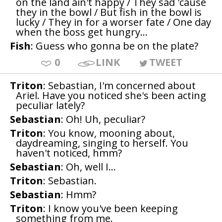
on the land ain't happy / They sad 'cause
they in the bowl / But fish in the bowl is
lucky / They in for a worser fate / One day
when the boss get hungry...
Fish
: Guess who gonna be on the plate?
0
LINK
TWEET
Triton
: Sebastian, I'm concerned about
Ariel. Have you noticed she's been acting
peculiar lately?
Sebastian
: Oh! Uh, peculiar?
Triton
: You know, mooning about,
daydreaming, singing to herself. You
haven't noticed, hmm?
Sebastian
: Oh, well I...
Triton
: Sebastian.
Sebastian
: Hmm?
Triton
: I know you've been keeping
something from me.