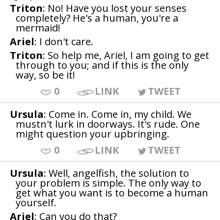
Triton
: No! Have you lost your senses
completely? He's a human, you're a
mermaid!
Ariel
: I don't care.
Triton
: So help me, Ariel, I am going to get
through to you; and if this is the only
way, so be it!
0
LINK
TWEET
Ursula
: Come in. Come in, my child. We
mustn't lurk in doorways. It's rude. One
might question your upbringing.
0
LINK
TWEET
Ursula
: Well, angelfish, the solution to
your problem is simple. The only way to
get what you want is to become a human
yourself.
Ariel
: Can you do that?