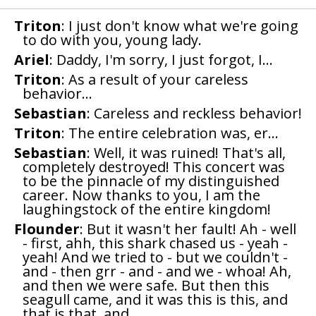
Triton
: I just don't know what we're going
to do with you, young lady.
Ariel
: Daddy, I'm sorry, I just forgot, I...
Triton
: As a result of your careless
behavior...
Sebastian
: Careless and reckless behavior!
Triton
: The entire celebration was, er...
Sebastian
: Well, it was ruined! That's all,
completely destroyed! This concert was
to be the pinnacle of my distinguished
career. Now thanks to you, I am the
laughingstock of the entire kingdom!
Flounder
: But it wasn't her fault! Ah - well
- first, ahh, this shark chased us - yeah -
yeah! And we tried to - but we couldn't -
and - then grr - and - and we - whoa! Ah,
and then we were safe. But then this
seagull came, and it was this is this, and
that is that, and...