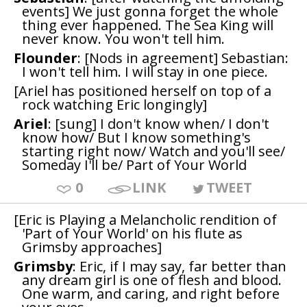
events] We just gonna forget the whole
thing ever happened. The Sea King will
never know. You won't tell him.
Flounder
: [Nods in agreement] Sebastian:
I won't tell him. I will stay in one piece.
[Ariel has positioned herself on top of a
rock watching Eric longingly]
Ariel
: [sung] I don't know when/ I don't
know how/ But I know something's
starting right now/ Watch and you'll see/
Someday I'll be/ Part of Your World
0
LINK
TWEET
[Eric is Playing a Melancholic rendition of
'Part of Your World' on his flute as
Grimsby approaches]
Grimsby
: Eric, if I may say, far better than
any dream girl is one of flesh and blood.
One warm, and caring, and right before