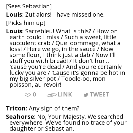
[Sees Sebastian]
Louis
: Zut alors! I have missed one.
[Picks him up]
Louis
: Sacrebleu! What is this? / How on
earth could I miss / Such a sweet, little
succulent crab / Quel dommage, what a
loss! / Here we go, in the sauce / Now
some flour, I think just a dab / Now I'll
stuff you with bread! / It don't hurt,
'cause you're dead / And you're certainly
lucky you are / 'Cause it's gonna be hot in
my big silver pot / Toodle-oo, mon
poisson, au revoir!
0
LINK
TWEET
Triton
: Any sign of them?
Seahorse
: No, Your Majesty. We searched
everywhere. We've found no trace of your
daughter or Sebastian.