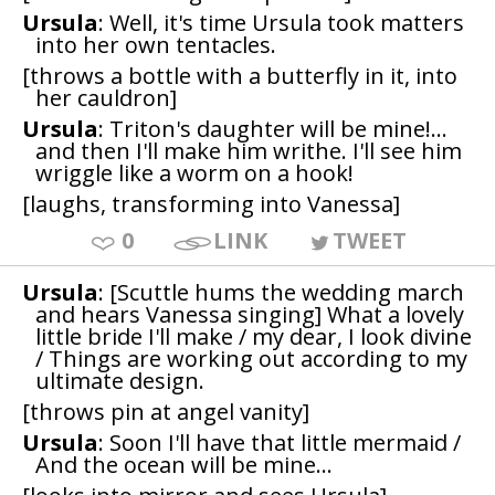
Ursula
: Well, it's time Ursula took matters
into her own tentacles.
[throws a bottle with a butterfly in it, into
her cauldron]
Ursula
: Triton's daughter will be mine!...
and then I'll make him writhe. I'll see him
wriggle like a worm on a hook!
[laughs, transforming into Vanessa]
0
LINK
TWEET
Ursula
: [Scuttle hums the wedding march
and hears Vanessa singing] What a lovely
little bride I'll make / my dear, I look divine
/ Things are working out according to my
ultimate design.
[throws pin at angel vanity]
Ursula
: Soon I'll have that little mermaid /
And the ocean will be mine...