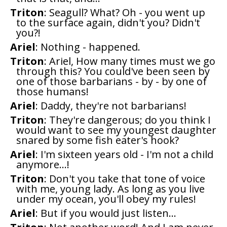
Triton
: Seagull? What? Oh - you went up
to the surface again, didn't you? Didn't
you?!
Ariel
: Nothing - happened.
Triton
: Ariel, How many times must we go
through this? You could've been seen by
one of those barbarians - by - by one of
those humans!
Ariel
: Daddy, they're not barbarians!
Triton
: They're dangerous; do you think I
would want to see my youngest daughter
snared by some fish eater's hook?
Ariel
: I'm sixteen years old - I'm not a child
anymore...!
Triton
: Don't you take that tone of voice
with me, young lady. As long as you live
under my ocean, you'll obey my rules!
Ariel
: But if you would just listen...