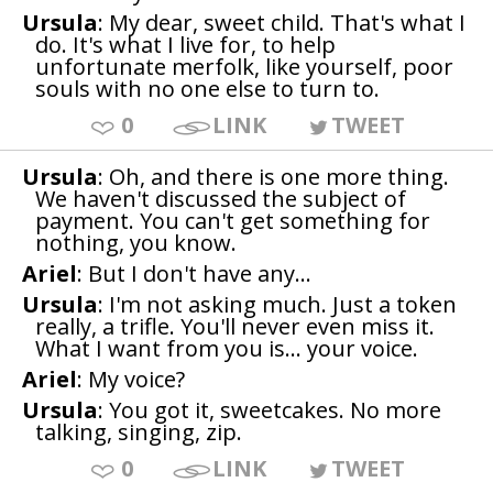
Ursula
: My dear, sweet child. That's what I
do. It's what I live for, to help
unfortunate merfolk, like yourself, poor
souls with no one else to turn to.
0
LINK
TWEET
Ursula
: Oh, and there is one more thing.
We haven't discussed the subject of
payment. You can't get something for
nothing, you know.
Ariel
: But I don't have any...
Ursula
: I'm not asking much. Just a token
really, a trifle. You'll never even miss it.
What I want from you is... your voice.
Ariel
: My voice?
Ursula
: You got it, sweetcakes. No more
talking, singing, zip.
0
LINK
TWEET