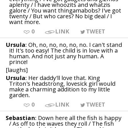
aplenty / I have whoozits and whatzis
galore / You want thingamabobs? I've got
twenty / But who cares? No big deal / I
want more.
0
LINK
TWEET
Ursula
: Oh, no, no, no, no, no. I can't stand
it! It's too easy! The child is in love with a
human. And not just any human. A
prince!
[laughs]
Ursula
: Her daddy'll love that. King
Triton's headstrong, lovesick girl would
make a charming addition to my little
garden.
0
LINK
TWEET
Sebastian
: Down here all the fish is happy
/ As off to the waves they roll / The fish