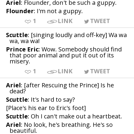
Ariel
: Flounder, don't be such a guppy.
Flounder
: I'm not a guppy.
1
LINK
TWEET
Scuttle
: [singing loudly and off-key] Wa wa
wa, wa wa!
Prince Eric
: Wow. Somebody should find
that poor animal and put it out of its
misery.
1
LINK
TWEET
Ariel
: [after Rescuing the Prince] Is he
dead?
Scuttle
: It's hard to say?
[Place's his ear to Eric's foot]
Scuttle
: Oh I can't make out a heartbeat.
Ariel
: No look, he's breathing. He's so
beautiful.