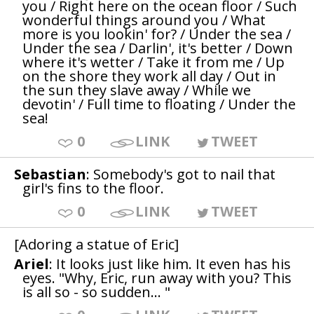
you / Right here on the ocean floor / Such
wonderful things around you / What
more is you lookin' for? / Under the sea /
Under the sea / Darlin', it's better / Down
where it's wetter / Take it from me / Up
on the shore they work all day / Out in
the sun they slave away / While we
devotin' / Full time to floating / Under the
sea!
0
LINK
TWEET
Sebastian
: Somebody's got to nail that
girl's fins to the floor.
0
LINK
TWEET
[Adoring a statue of Eric]
Ariel
: It looks just like him. It even has his
eyes. "Why, Eric, run away with you? This
is all so - so sudden... "