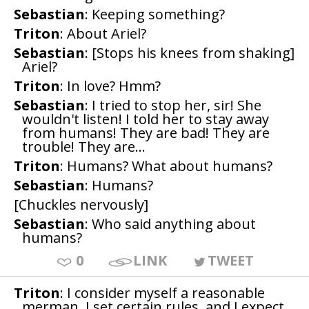
Sebastian
: Keeping something?
Triton
: About Ariel?
Sebastian
: [Stops his knees from shaking]
Ariel?
Triton
: In love? Hmm?
Sebastian
: I tried to stop her, sir! She
wouldn't listen! I told her to stay away
from humans! They are bad! They are
trouble! They are...
Triton
: Humans? What about humans?
Sebastian
: Humans?
[Chuckles nervously]
Sebastian
: Who said anything about
humans?
0
LINK
TWEET
Triton
: I consider myself a reasonable
merman. I set certain rules, and I expect