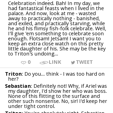
Celebration indeed. Bah! In my day, we
had fantastical feasts when I lived in the
palace. And now, look at me - wasted
away to practically nothing - banished,
and exiled, and practically starving, while
he and his flimsy fish-folk celebrate. Well,
I'll give 'em something to celebrate soon
enough. Flotsam! Jetsam! I want you to
keep an extra close watch on this pretty
little daughter of his. She may be the key
to Triton's undoing...
0
LINK
TWEET
Triton
: Do you... think - I was too hard on
her?
Sebastian
: Definitely not! Why, if Ariel was
my daughter, I'd show her who was boss.
None of this flitting to the surface and
other such nonsense. No, sir! I'd keep her
under tight control.