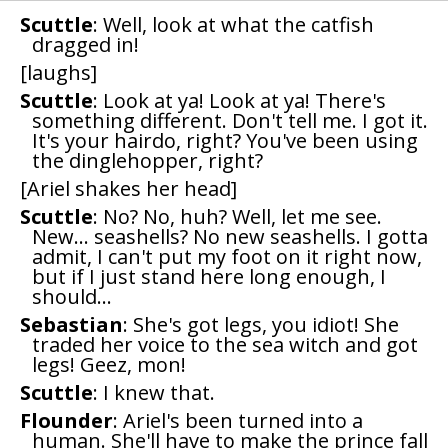
Scuttle
: Well, look at what the catfish
dragged in!
[laughs]
Scuttle
: Look at ya! Look at ya! There's
something different. Don't tell me. I got it.
It's your hairdo, right? You've been using
the dinglehopper, right?
[Ariel shakes her head]
Scuttle
: No? No, huh? Well, let me see.
New... seashells? No new seashells. I gotta
admit, I can't put my foot on it right now,
but if I just stand here long enough, I
should...
Sebastian
: She's got legs, you idiot! She
traded her voice to the sea witch and got
legs! Geez, mon!
Scuttle
: I knew that.
Flounder
: Ariel's been turned into a
human. She'll have to make the prince fall