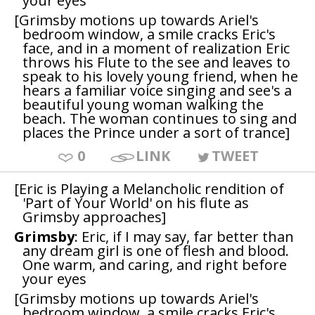
your eyes
[Grimsby motions up towards Ariel's
bedroom window, a smile cracks Eric's
face, and in a moment of realization Eric
throws his Flute to the see and leaves to
speak to his lovely young friend, when he
hears a familiar voice singing and see's a
beautiful young woman walking the
beach. The woman continues to sing and
places the Prince under a sort of trance]
0
LINK
TWEET
[Eric is Playing a Melancholic rendition of
'Part of Your World' on his flute as
Grimsby approaches]
Grimsby
: Eric, if I may say, far better than
any dream girl is one of flesh and blood.
One warm, and caring, and right before
your eyes
[Grimsby motions up towards Ariel's
bedroom window, a smile cracks Eric's