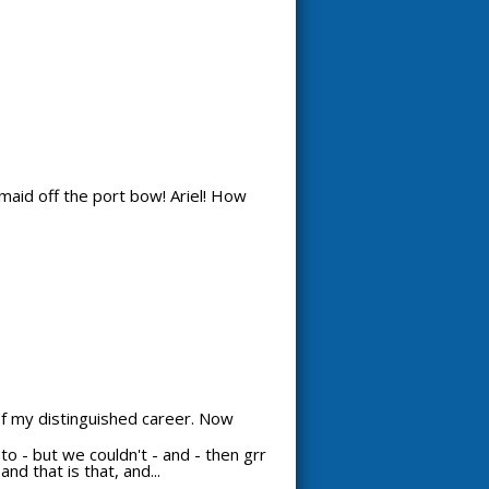
maid off the port bow! Ariel! How
 of my distinguished career. Now
d to - but we couldn't - and - then grr
nd that is that, and...