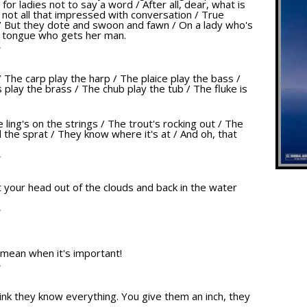
 for ladies not to say a word / After all, dear, what is
e not all that impressed with conversation / True
/ But they dote and swoon and fawn / On a lady who's
r tongue who gets her man.
T
/ The carp play the harp / The plaice play the bass /
play the brass / The chub play the tub / The fluke is
e ling's on the strings / The trout's rocking out / The
 the sprat / They know where it's at / And oh, that
T
get your head out of the clouds and back in the water
T
 mean when it's important!
T
nk they know everything. You give them an inch, they