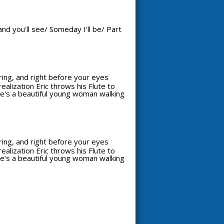
nd you'll see/ Someday I'll be/ Part
aring, and right before your eyes
alization Eric throws his Flute to
see's a beautiful young woman walking
aring, and right before your eyes
alization Eric throws his Flute to
see's a beautiful young woman walking