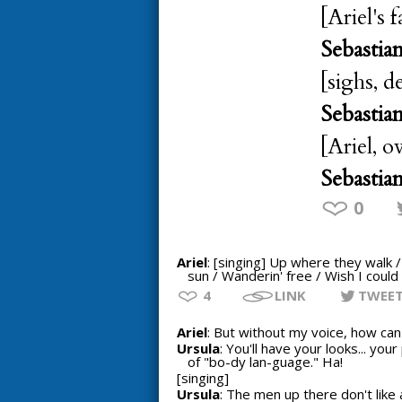
[Ariel's f
Sebastia
[sighs, d
Sebastia
[Ariel, o
Sebastia
0
Ariel
: [singing] Up where they walk 
sun / Wanderin' free / Wish I could 
4
LINK
TWEE
Ariel
: But without my voice, how can I
Ursula
: You'll have your looks... yo
of "bo-dy lan-guage." Ha!
[singing]
Ursula
: The men up there don't like 