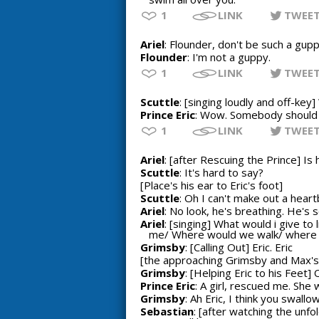
1
LINK
TWEE
Ariel
: Flounder, don't be such a gupp
Flounder
: I'm not a guppy.
1
LINK
TWEE
Scuttle
: [singing loudly and off-ke
Prince Eric
: Wow. Somebody should fi
1
LINK
TWEE
Ariel
: [after Rescuing the Prince] Is
Scuttle
: It's hard to say?
[Place's his ear to Eric's foot]
Scuttle
: Oh I can't make out a heart
Ariel
: No look, he's breathing. He's s
Ariel
: [singing] What would i give t
me/ Where would we walk/ where wou
Grimsby
: [Calling Out] Eric. Eric
[the approaching Grimsby and Max's 
Grimsby
: [Helping Eric to his Feet]
Prince Eric
: A girl, rescued me. She 
Grimsby
: Ah Eric, I think you swal
Sebastian
: [after watching the unf