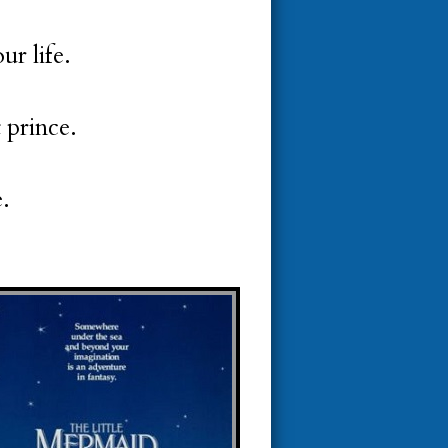
ur life.
t prince.
e.