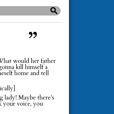
 What would her father
gonna kill himself a
meself home and tell
ically]
g lady! Maybe there's
ck your voice, you