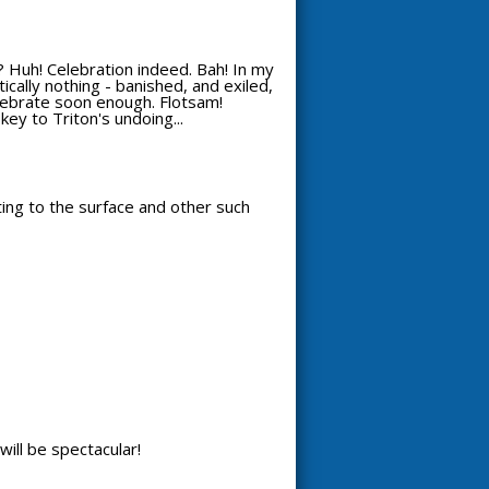
 Huh! Celebration indeed. Bah! In my
ically nothing - banished, and exiled,
celebrate soon enough. Flotsam!
key to Triton's undoing...
tting to the surface and other such
will be spectacular!