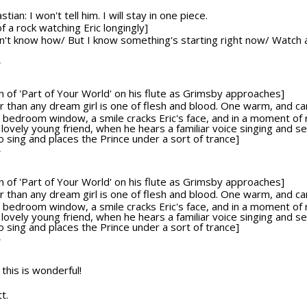
ian: I won't tell him. I will stay in one piece.
f a rock watching Eric longingly]
on't know how/ But I know something's starting right now/ Watch a
T
ion of 'Part of Your World' on his flute as Grimsby approaches]
tter than any dream girl is one of flesh and blood. One warm, and c
bedroom window, a smile cracks Eric's face, and in a moment of re
 lovely young friend, when he hears a familiar voice singing and 
sing and places the Prince under a sort of trance]
T
ion of 'Part of Your World' on his flute as Grimsby approaches]
tter than any dream girl is one of flesh and blood. One warm, and c
bedroom window, a smile cracks Eric's face, and in a moment of re
 lovely young friend, when he hears a familiar voice singing and 
sing and places the Prince under a sort of trance]
T
 this is wonderful!
t.