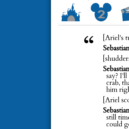
[Ariel's 
Sebastia
[shudder
Sebastia
say? I'l
crab, t
him rig
[Ariel sc
Sebastia
still ti
could g