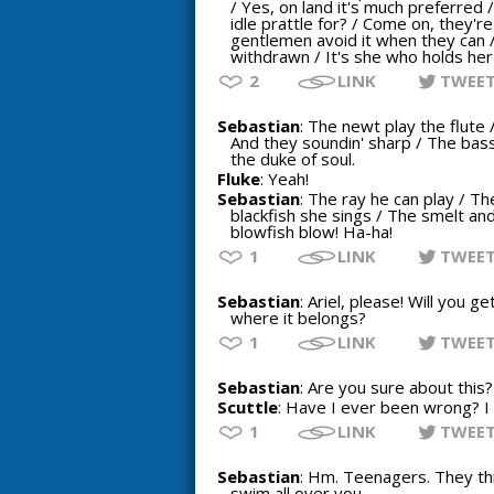
/ Yes, on land it's much preferred /
idle prattle for? / Come on, they'r
gentlemen avoid it when they can 
withdrawn / It's she who holds he
2
LINK
TWEE
Sebastian
: The newt play the flute 
And they soundin' sharp / The bass 
the duke of soul.
Fluke
: Yeah!
Sebastian
: The ray he can play / Th
blackfish she sings / The smelt and
blowfish blow! Ha-ha!
1
LINK
TWEE
Sebastian
: Ariel, please! Will you 
where it belongs?
1
LINK
TWEE
Sebastian
: Are you sure about this?
Scuttle
: Have I ever been wrong? I
1
LINK
TWEE
Sebastian
: Hm. Teenagers. They thi
swim all over you.