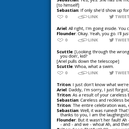
[to himself]
Sebastian
: If only she'd show up fo
0
LINK
TWEE
Ariel
: All right, I'm going inside. Yo
Flounder
: Okay. Yeah, you go. I'll ju
0
LINK
TWEE
Scuttle
: [Looking through the wrong
you doin', kid?
[Ariel pulls down the telescope]
Scuttle
: Whoa, what a swim.
0
LINK
TWEE
Triton
: I just don't know what we're
Ariel
: Daddy, I'm sorry, I just forgot, I
Triton
: As a result of your careless 
Sebastian
: Careless and reckless b
Triton
: The entire celebration was, e
Sebastian
: Well, it was ruined! Tha
thanks to you, I am the laughingst
Flounder
: But it wasn't her fault! A
- and - and we - whoa! Ah, and then 