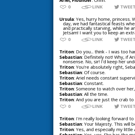
Ariel, Flounder
: Ohhh.
0
LINK
TWEE
Ursula
: Yes, hurry home, princess. 
day, we had fantastical feasts when
and practically starving, while he a
Jetsam! I want you to keep an extra
0
LINK
TWEE
Triton
: Do you... think - I was too h
Sebastian
: Definitely not! Why, if 
nonsense. No, sir! I'd keep her unde
Triton
: You're absolutely right, Seba
Sebastian
: Of course.
Triton
: Ariel needs constant supervi
Sebastian
: Constant.
Triton
: Someone to watch over her, 
Sebastian
: All the time.
Triton
: And you are just the crab to 
0
LINK
TWEE
Triton
: I'm really looking forward t
Sebastian
: Your Majesty. This will 
Triton
: Yes, and especially my little A
Sebastian
: Yes, yes. She has the m