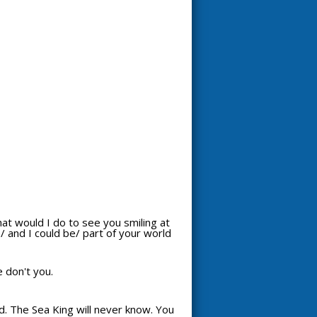
hat would I do to see you smiling at
 and I could be/ part of your world
e don't you.
d. The Sea King will never know. You