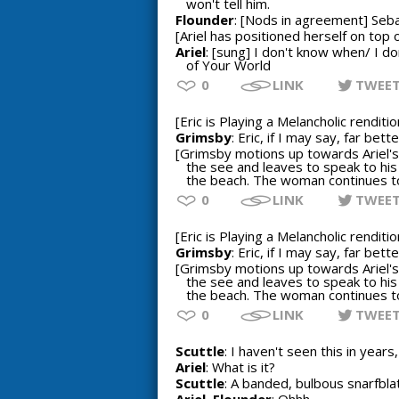
won't tell him.
Flounder
: [Nods in agreement] Sebast
[Ariel has positioned herself on top o
Ariel
: [sung] I don't know when/ I d
of Your World
0
LINK
TWEE
[Eric is Playing a Melancholic rendit
Grimsby
: Eric, if I may say, far be
[Grimsby motions up towards Ariel's 
the see and leaves to speak to his
the beach. The woman continues to 
0
LINK
TWEE
[Eric is Playing a Melancholic rendit
Grimsby
: Eric, if I may say, far be
[Grimsby motions up towards Ariel's 
the see and leaves to speak to his
the beach. The woman continues to 
0
LINK
TWEE
Scuttle
: I haven't seen this in years,
Ariel
: What is it?
Scuttle
: A banded, bulbous snarfblat