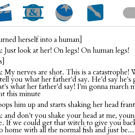
turned herself into a human]
n
: Just look at her! On legs! On human legs!
s]
n
: My nerves are shot. This is a catastrophe!
l tell you what her father'd say. He'd say he's 
hat's what her father'd say! I'm gonna march 
ht this minute
oops him up and starts shaking her head frant
n
: and don't you shake your head at me, youn
me. If we could get that witch to give you ba
o home with all the normal fish and just be...