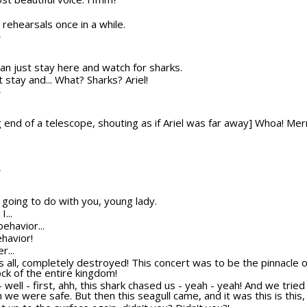
r rehearsals once in a while.
T
u can just stay here and watch for sharks.
st stay and... What? Sharks? Ariel!
T
 end of a telescope, shouting as if Ariel was far away] Whoa! Mer
T
 going to do with you, young lady.
...
behavior...
ehavior!
r...
t's all, completely destroyed! This concert was to be the pinnacle
ock of the entire kingdom!
h - well - first, ahh, this shark chased us - yeah - yeah! And we trie
we were safe. But then this seagull came, and it was this is this, a