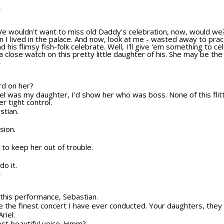
T
We wouldn't want to miss old Daddy's celebration, now, would we?
 I lived in the palace. And now, look at me - wasted away to pract
nd his flimsy fish-folk celebrate. Well, I'll give 'em something to 
 close watch on this pretty little daughter of his. She may be the 
T
ard on her?
Ariel was my daughter, I'd show her who was boss. None of this fli
r tight control.
stian.
sion.
to keep her out of trouble.
do it.
T
o this performance, Sebastian.
be the finest concert I have ever conducted. Your daughters, they 
riel.
ost beautiful voice. Hmm?