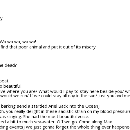
T
y.
T
y] Wa wa wa, wa wa!
nd that poor animal and put it out of its misery.
T
 he dead?
beat.
o beautiful.
o live where you are/ What would I pay to stay here beside you/ w
ld we run/ If we could stay all day in the sun/ Just you and me/
barking send a startled Ariel Back into the Ocean]
 Oh, you really delight in these sadistic strain on my blood pressur
was singing. She had the most beautiful voice.
lowed a bit to much sea-water. Off we go. Come along Max.
olding events] We just gonna forget the whole thing ever happene