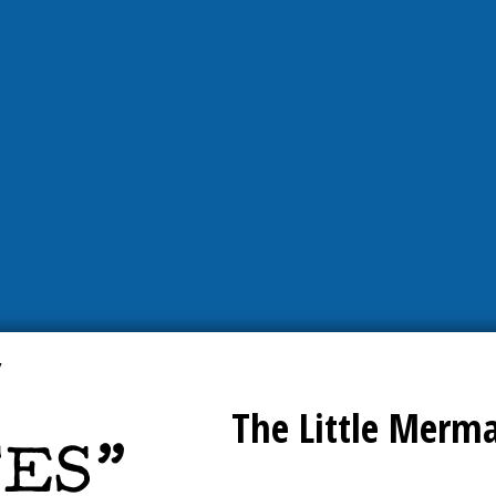
The Little Merm