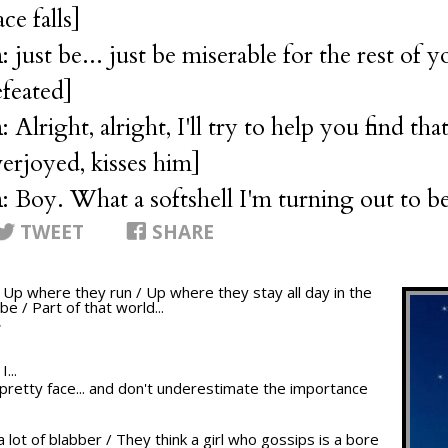
ace falls]
n
: just be... just be miserable for the rest of yo
efeated]
n
: Alright, alright, I'll try to help you find tha
verjoyed, kisses him]
n
: Boy. What a softshell I'm turning out to b
TWEET
SHARE
/ Up where they run / Up where they stay all day in the
be / Part of that world...
T
...
ur pretty face... and don't underestimate the importance
a lot of blabber / They think a girl who gossips is a bore