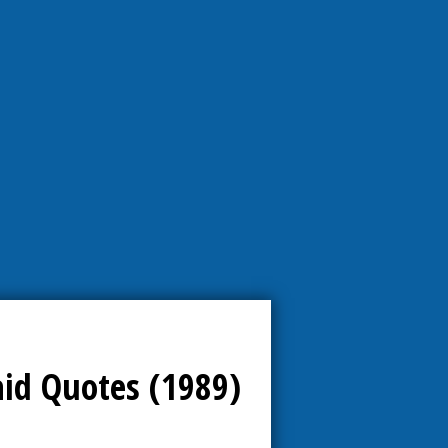
aid Quotes (1989)