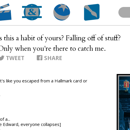
Is this a habit of yours? Falling off of stuff?
 Only when you're there to catch me.
TWEET
SHARE
.. it's like you escaped from a Hallmark card or
T
f a...
nce Edward, everyone collapses]