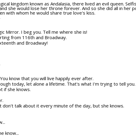
gical kingdom known as Andalasia, there lived an evil queen. Selfish
nd she would lose her throne forever. And so she did all in her 
en with whom he would share true love's kiss.
T
gic Mirror. I beg you. Tell me where she is!
orting from 116th and Broadway.
ixteenth and Broadway!
T
ou know that you will live happily ever after.
through today, let alone a lifetime. That's what I'm trying to tell you
ot if she knows.
r.
 don't talk about it every minute of the day, but she knows.
...
e know...