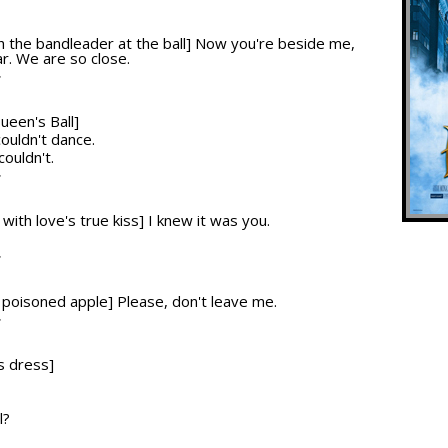
T
ith the bandleader at the ball] Now you're beside me,
r. We are so close.
T
ueen's Ball]
couldn't dance.
 couldn't.
T
 with love's true kiss] I knew it was you.
T
he poisoned apple] Please, don't leave me.
T
s dress]
l?