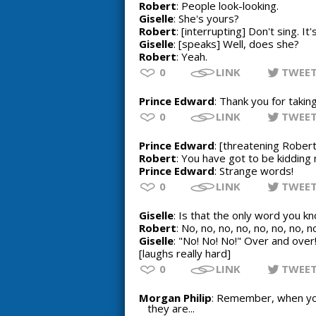
Robert
: People look-looking.
Giselle
: She's yours?
Robert
: [interrupting] Don't sing. I
Giselle
: [speaks] Well, does she?
Robert
: Yeah.
0
LINK
TWEE
Prince Edward
: Thank you for takin
0
LINK
TWEE
Prince Edward
: [threatening Rober
Robert
: You have got to be kidding
Prince Edward
: Strange words!
0
LINK
TWEE
Giselle
: Is that the only word you k
Robert
: No, no, no, no, no, no, no, n
Giselle
: "No! No! No!" Over and over
[laughs really hard]
0
LINK
TWEE
Morgan Philip
: Remember, when you
they are...