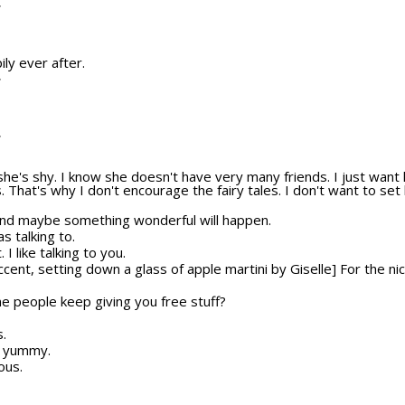
T
ily ever after.
T
T
she's shy. I know she doesn't have very many friends. I just wan
s. That's why I don't encourage the fairy tales. I don't want to set
And maybe something wonderful will happen.
s talking to.
 I like talking to you.
ccent, setting down a glass of apple martini by Giselle] For the ni
e people keep giving you free stuff?
s.
ks yummy.
ous.