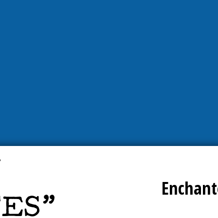
Enchant