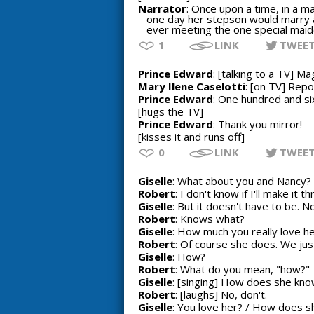
Narrator
: Once upon a time, in a ma
one day her stepson would marry a
ever meeting the one special maid
1
LINK
TWEE
Prince Edward
: [talking to a TV] Ma
Mary Ilene Caselotti
: [on TV] Rep
Prince Edward
: One hundred and s
[hugs the TV]
Prince Edward
: Thank you mirror!
[kisses it and runs off]
0
LINK
TWEE
Giselle
: What about you and Nancy? Y
Robert
: I don't know if I'll make it 
Giselle
: But it doesn't have to be. N
Robert
: Knows what?
Giselle
: How much you really love he
Robert
: Of course she does. We just
Giselle
: How?
Robert
: What do you mean, "how?"
Giselle
: [singing] How does she know
Robert
: [laughs] No, don't.
Giselle
: You love her? / How does sh