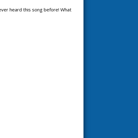
 never heard this song before! What