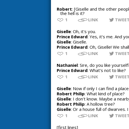
Robert
: [Giselle and the other peop
the hell is it?
1
LINK
TWEE
Giselle
: Oh, it's you.
Prince Edward
: Yes, it's me. And yo
Giselle
: Giselle.
Prince Edward
: Oh, Giselle! We sha
1
LINK
TWEE
Nathaniel
: Sire, do you like yourself
Prince Edward
: What's not to like?
1
LINK
TWEE
Giselle
: Now if only I can find a plac
Robert Philip
: What kind of place?
Giselle
: I don't know. Maybe a near
Robert Philip
: A hollow tree?
Giselle
: Or a house full of dwarves. 
1
LINK
TWEE
[first lines]