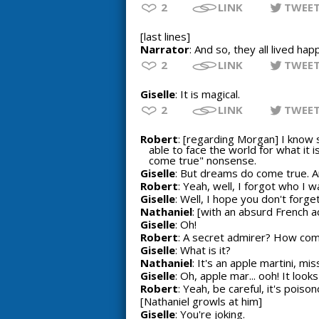
2
LINK
TWEE
[last lines]
Narrator
: And so, they all lived happ
2
LINK
TWEE
Giselle
: It is magical.
2
LINK
TWEE
Robert
: [regarding Morgan] I know 
able to face the world for what it i
come true" nonsense.
Giselle
: But dreams do come true. 
Robert
: Yeah, well, I forgot who I wa
Giselle
: Well, I hope you don't forget.
Nathaniel
: [with an absurd French a
Giselle
: Oh!
Robert
: A secret admirer? How com
Giselle
: What is it?
Nathaniel
: It's an apple martini, mis
Giselle
: Oh, apple mar... ooh! It loo
Robert
: Yeah, be careful, it's poison
[Nathaniel growls at him]
Giselle
: You're joking.