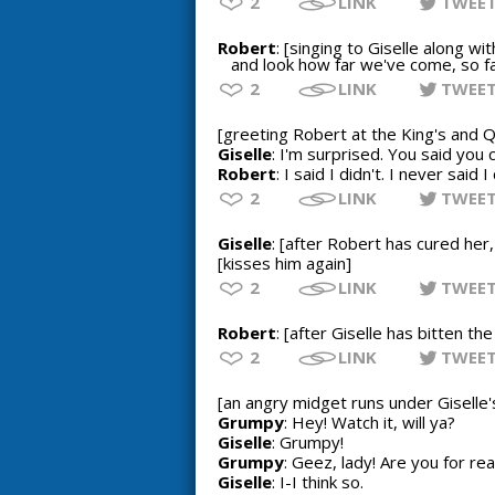
2
LINK
TWEE
Robert
: [singing to Giselle along w
and look how far we've come, so fa
2
LINK
TWEE
[greeting Robert at the King's and Q
Giselle
: I'm surprised. You said you 
Robert
: I said I didn't. I never said I
2
LINK
TWEE
Giselle
: [after Robert has cured her,
[kisses him again]
2
LINK
TWEE
Robert
: [after Giselle has bitten t
2
LINK
TWEE
[an angry midget runs under Giselle'
Grumpy
: Hey! Watch it, will ya?
Giselle
: Grumpy!
Grumpy
: Geez, lady! Are you for rea
Giselle
: I-I think so.