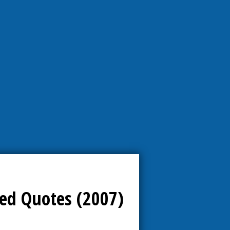
ed Quotes (2007)