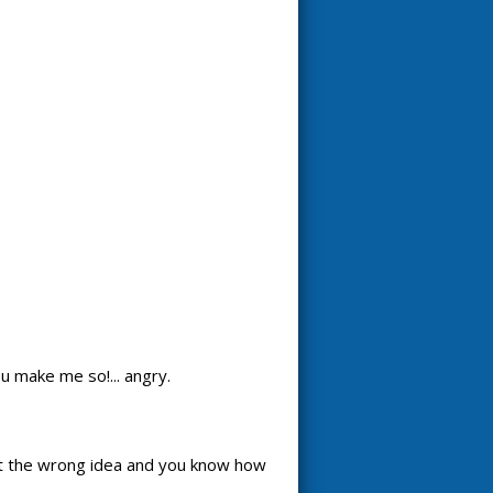
u make me so!... angry.
t the wrong idea and you know how