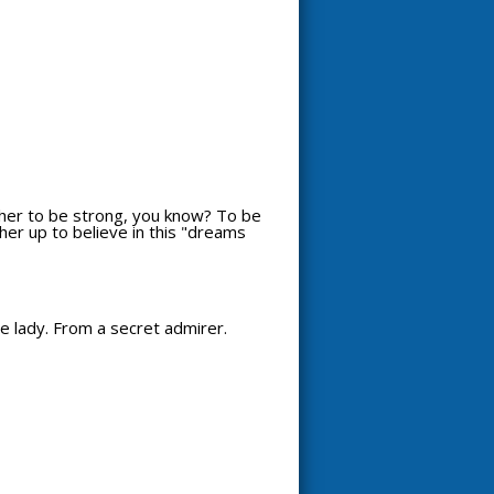
t her to be strong, you know? To be
 her up to believe in this "dreams
ce lady. From a secret admirer.