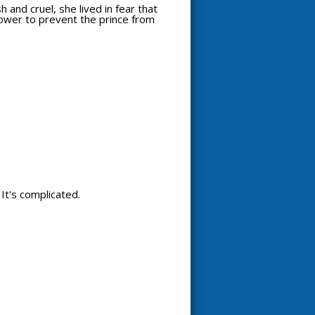
 and cruel, she lived in fear that
power to prevent the prince from
. It's complicated.