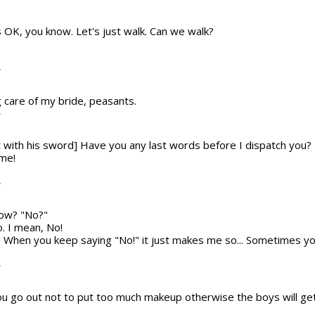
t's OK, you know. Let's just walk. Can we walk?
T
g care of my bride, peasants.
T
t with his sword] Have you any last words before I dispatch you?
 me!
T
now? "No?"
o. I mean, No!
! When you keep saying "No!" it just makes me so... Sometimes yo
T
 go out not to put too much makeup otherwise the boys will ge