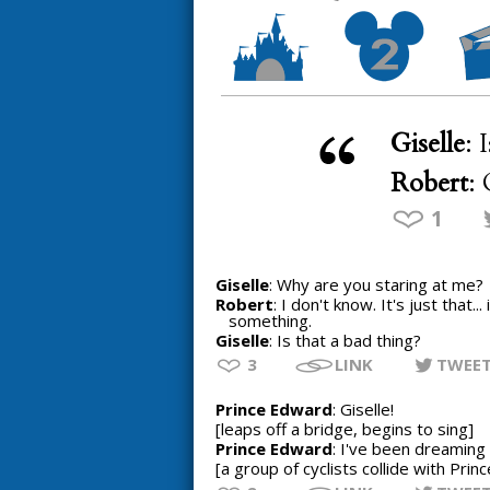
Giselle
: 
Robert
:
1
Giselle
: Why are you staring at me?
Robert
: I don't know. It's just that.
something.
Giselle
: Is that a bad thing?
3
LINK
TWEE
Prince Edward
: Giselle!
[leaps off a bridge, begins to sing]
Prince Edward
: I've been dreaming o
[a group of cyclists collide with Pri