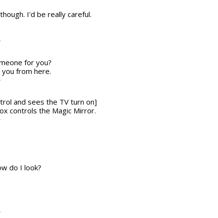
though. I'd be really careful.
T
someone for you?
r you from here.
T
trol and sees the TV turn on]
 box controls the Magic Mirror.
T
w do I look?
T