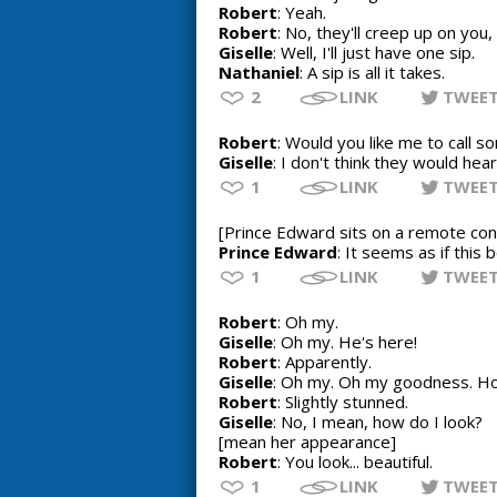
Robert
: Yeah.
Robert
: No, they'll creep up on you, 
Giselle
: Well, I'll just have one sip.
Nathaniel
: A sip is all it takes.
2
LINK
TWEE
Robert
: Would you like me to call 
Giselle
: I don't think they would hea
1
LINK
TWEE
[Prince Edward sits on a remote con
Prince Edward
: It seems as if this
1
LINK
TWEE
Robert
: Oh my.
Giselle
: Oh my. He's here!
Robert
: Apparently.
Giselle
: Oh my. Oh my goodness. Ho
Robert
: Slightly stunned.
Giselle
: No, I mean, how do I look?
[mean her appearance]
Robert
: You look... beautiful.
1
LINK
TWEE