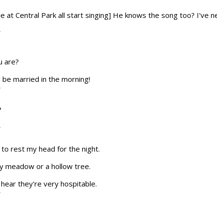
le at Central Park all start singing] He knows the song too? I've
T
u are?
ll be married in the morning!
T
?
T
e to rest my head for the night.
by meadow or a hollow tree.
I hear they're very hospitable.
T