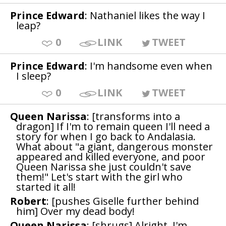
Prince Edward
: Nathaniel likes the way I
leap?
0
LINK
TWEET
Prince Edward
: I'm handsome even when
I sleep?
0
LINK
TWEET
Queen Narissa
: [transforms into a
dragon] If I'm to remain queen I'll need a
story for when I go back to Andalasia.
What about "a giant, dangerous monster
appeared and killed everyone, and poor
Queen Narissa she just couldn't save
them!" Let's start with the girl who
started it all!
Robert
: [pushes Giselle further behind
him] Over my dead body!
Queen Narissa
: [shrugs] Alright, I'm