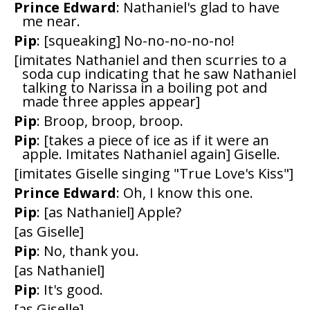
Prince Edward
: Nathaniel's glad to have
me near.
Pip
: [squeaking] No-no-no-no-no!
[imitates Nathaniel and then scurries to a
soda cup indicating that he saw Nathaniel
talking to Narissa in a boiling pot and
made three apples appear]
Pip
: Broop, broop, broop.
Pip
: [takes a piece of ice as if it were an
apple. Imitates Nathaniel again] Giselle.
[imitates Giselle singing "True Love's Kiss"]
Prince Edward
: Oh, I know this one.
Pip
: [as Nathaniel] Apple?
[as Giselle]
Pip
: No, thank you.
[as Nathaniel]
Pip
: It's good.
[as Giselle]