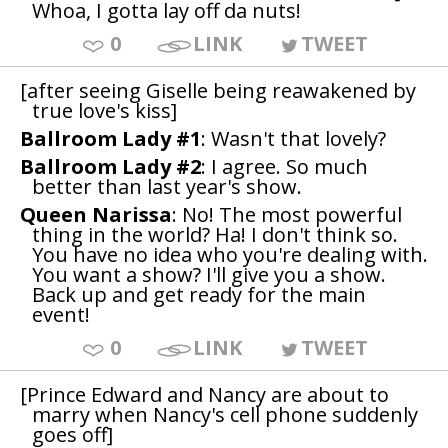
Whoa, I gotta lay off da nuts!
0
LINK
TWEET
[after seeing Giselle being reawakened by
true love's kiss]
Ballroom Lady #1
: Wasn't that lovely?
Ballroom Lady #2
: I agree. So much
better than last year's show.
Queen Narissa
: No! The most powerful
thing in the world? Ha! I don't think so.
You have no idea who you're dealing with.
You want a show? I'll give you a show.
Back up and get ready for the main
event!
0
LINK
TWEET
[Prince Edward and Nancy are about to
marry when Nancy's cell phone suddenly
goes off]