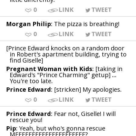
0
LINK
TWEET
Morgan Philip
: The pizza is breathing!
0
LINK
TWEET
[Prince Edward knocks on a random door
in Robert's apartment building, trying to
find Giselle]
Pregnant Woman with Kids
: [taking in
Edward's "Prince Charming" getup] ...
You're too late.
Prince Edward
: [stricken] My apologies.
0
LINK
TWEET
Prince Edward
: Fear not, Giselle! I will
rescue you!
Pip
: Yeah, but who's gonna rescue
MEEEEEEEEEEEEEEEEEEEEE?