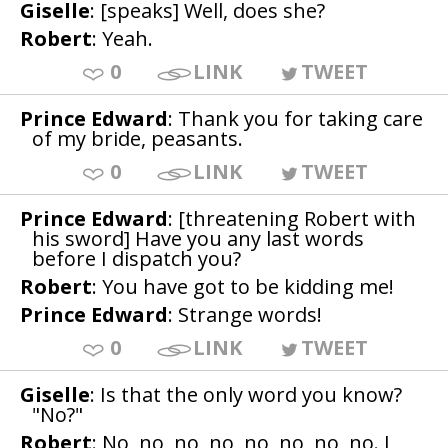
Giselle
: [speaks] Well, does she?
Robert
: Yeah.
0
LINK
TWEET
Prince Edward
: Thank you for taking care
of my bride, peasants.
0
LINK
TWEET
Prince Edward
: [threatening Robert with
his sword] Have you any last words
before I dispatch you?
Robert
: You have got to be kidding me!
Prince Edward
: Strange words!
0
LINK
TWEET
Giselle
: Is that the only word you know?
"No?"
Robert
: No, no, no, no, no, no, no, no. I