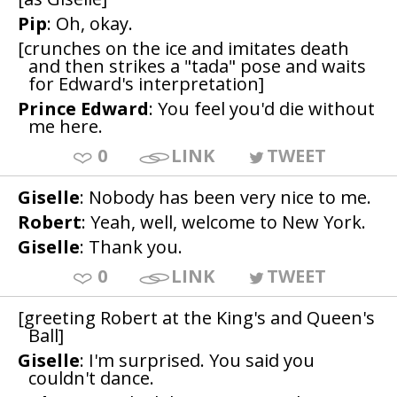
Pip
: Oh, okay.
[crunches on the ice and imitates death
and then strikes a "tada" pose and waits
for Edward's interpretation]
Prince Edward
: You feel you'd die without
me here.
0
LINK
TWEET
Giselle
: Nobody has been very nice to me.
Robert
: Yeah, well, welcome to New York.
Giselle
: Thank you.
0
LINK
TWEET
[greeting Robert at the King's and Queen's
Ball]
Giselle
: I'm surprised. You said you
couldn't dance.