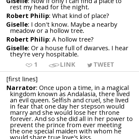
Giselle
: Now if only I can find a place to
rest my head for the night.
Robert Philip
: What kind of place?
Giselle
: I don't know. Maybe a nearby
meadow or a hollow tree.
Robert Philip
: A hollow tree?
Giselle
: Or a house full of dwarves. I hear
they're very hospitable.
1
LINK
TWEET
[first lines]
Narrator
: Once upon a time, in a magical
kingdom known as Andalasia, there lived
an evil queen. Selfish and cruel, she lived
in fear that one day her stepson would
marry and she would lose her throne
forever. And so she did all in her power to
prevent the prince from ever meeting
the one special maiden with whom he
would share true love's kiss.