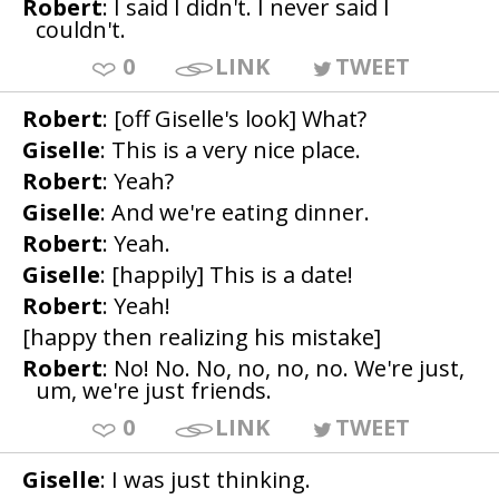
Robert
: I said I didn't. I never said I
couldn't.
0
LINK
TWEET
Robert
: [off Giselle's look] What?
Giselle
: This is a very nice place.
Robert
: Yeah?
Giselle
: And we're eating dinner.
Robert
: Yeah.
Giselle
: [happily] This is a date!
Robert
: Yeah!
[happy then realizing his mistake]
Robert
: No! No. No, no, no, no. We're just,
um, we're just friends.
0
LINK
TWEET
Giselle
: I was just thinking.