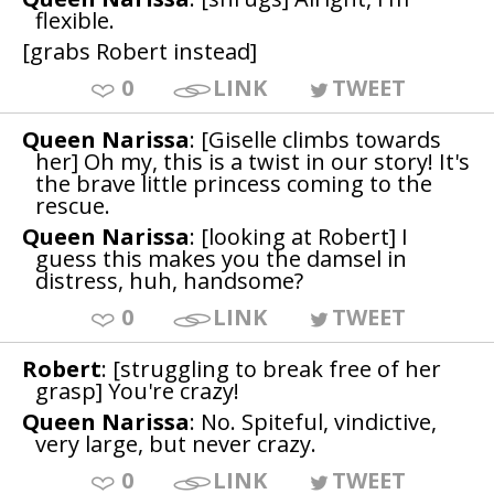
flexible.
[grabs Robert instead]
0
LINK
TWEET
Queen Narissa
: [Giselle climbs towards
her] Oh my, this is a twist in our story! It's
the brave little princess coming to the
rescue.
Queen Narissa
: [looking at Robert] I
guess this makes you the damsel in
distress, huh, handsome?
0
LINK
TWEET
Robert
: [struggling to break free of her
grasp] You're crazy!
Queen Narissa
: No. Spiteful, vindictive,
very large, but never crazy.
0
LINK
TWEET