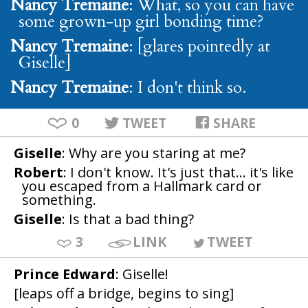
Nancy Tremaine
: What, so you can have
some grown-up girl bonding time?
Nancy Tremaine
: [glares pointedly at
Giselle]
Nancy Tremaine
: I don't think so.
0
TWEET
SHARE
Giselle
: Why are you staring at me?
Robert
: I don't know. It's just that... it's like
you escaped from a Hallmark card or
something.
Giselle
: Is that a bad thing?
3
LINK
TWEET
Prince Edward
: Giselle!
[leaps off a bridge, begins to sing]