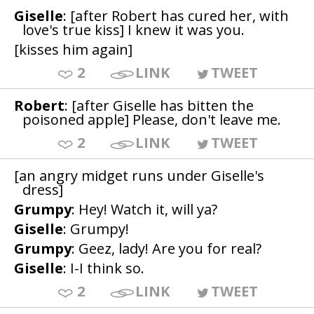
Giselle
: [after Robert has cured her, with
love's true kiss] I knew it was you.
[kisses him again]
2
LINK
TWEET
Robert
: [after Giselle has bitten the
poisoned apple] Please, don't leave me.
2
LINK
TWEET
[an angry midget runs under Giselle's
dress]
Grumpy
: Hey! Watch it, will ya?
Giselle
: Grumpy!
Grumpy
: Geez, lady! Are you for real?
Giselle
: I-I think so.
2
LINK
TWEET