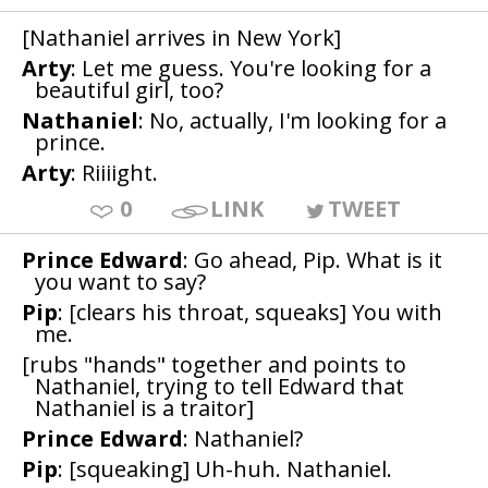
[Nathaniel arrives in New York]
Arty
: Let me guess. You're looking for a
beautiful girl, too?
Nathaniel
: No, actually, I'm looking for a
prince.
Arty
: Riiiight.
0
LINK
TWEET
Prince Edward
: Go ahead, Pip. What is it
you want to say?
Pip
: [clears his throat, squeaks] You with
me.
[rubs "hands" together and points to
Nathaniel, trying to tell Edward that
Nathaniel is a traitor]
Prince Edward
: Nathaniel?
Pip
: [squeaking] Uh-huh. Nathaniel.