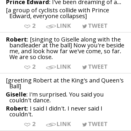
Prince Edward
: I've been dreaming of a...
[a group of cyclists collide with Prince
Edward, everyone collapses]
2
LINK
TWEET
Robert
: [singing to Giselle along with the
bandleader at the ball] Now you're beside
me, and look how far we've come, so far.
We are so close.
2
LINK
TWEET
[greeting Robert at the King's and Queen's
Ball]
Giselle
: I'm surprised. You said you
couldn't dance.
Robert
: I said I didn't. I never said I
couldn't.
2
LINK
TWEET