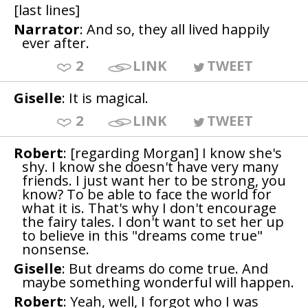
[last lines]
Narrator
: And so, they all lived happily
ever after.
2
LINK
TWEET
Giselle
: It is magical.
2
LINK
TWEET
Robert
: [regarding Morgan] I know she's
shy. I know she doesn't have very many
friends. I just want her to be strong, you
know? To be able to face the world for
what it is. That's why I don't encourage
the fairy tales. I don't want to set her up
to believe in this "dreams come true"
nonsense.
Giselle
: But dreams do come true. And
maybe something wonderful will happen.
Robert
: Yeah, well, I forgot who I was