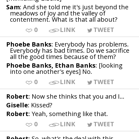
Sam
: And she told me it's just beyond the
meadows of joy and the valley of
contentment. What is that all about?
0
LINK
TWEET
Phoebe Banks
: Everybody has problems.
Everybody has bad times. Do we sacrifice
all the good times because of them?
Phoebe Banks, Ethan Banks
: [looking
into one another's eyes] No.
0
LINK
TWEET
Robert
: Now she thinks that you and I...
Giselle
: Kissed?
Robert
: Yeah, something like that.
0
LINK
TWEET
Robert
: So, what's the deal with this