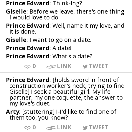
Prince Edward
: Think-ing?
Giselle
: Before we leave, there's one thing
I would love to do.
Prince Edward
: Well, name it my love, and
it is done.
Giselle
: I want to go on a date.
Prince Edward
: A date!
Prince Edward
: What's a date?
0
LINK
TWEET
Prince Edward
: [holds sword in front of
construction worker's neck, trying to find
Giselle] I seek a beautiful girl. My life
partner, my one coquette, the answer to
my love's duet.
Arty
: [stuttering] I-I'd like to find one of
them too, you know?
0
LINK
TWEET