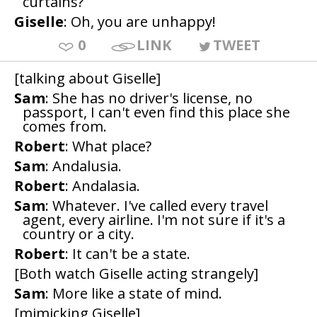
curtains?
Giselle
: Oh, you are unhappy!
0
LINK
TWEET
[talking about Giselle]
Sam
: She has no driver's license, no
passport, I can't even find this place she
comes from.
Robert
: What place?
Sam
: Andalusia.
Robert
: Andalasia.
Sam
: Whatever. I've called every travel
agent, every airline. I'm not sure if it's a
country or a city.
Robert
: It can't be a state.
[Both watch Giselle acting strangely]
Sam
: More like a state of mind.
[mimicking Giselle]