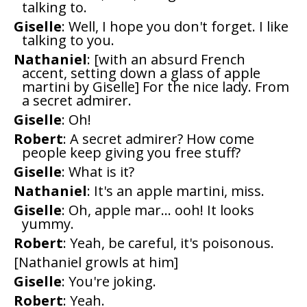
talking to.
Giselle
: Well, I hope you don't forget. I like
talking to you.
Nathaniel
: [with an absurd French
accent, setting down a glass of apple
martini by Giselle] For the nice lady. From
a secret admirer.
Giselle
: Oh!
Robert
: A secret admirer? How come
people keep giving you free stuff?
Giselle
: What is it?
Nathaniel
: It's an apple martini, miss.
Giselle
: Oh, apple mar... ooh! It looks
yummy.
Robert
: Yeah, be careful, it's poisonous.
[Nathaniel growls at him]
Giselle
: You're joking.
Robert
: Yeah.