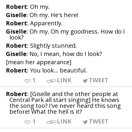
Robert
: Oh my.
Giselle
: Oh my. He's here!
Robert
: Apparently.
Giselle
: Oh my. Oh my goodness. How do I
look?
Robert
: Slightly stunned.
Giselle
: No, I mean, how do I look?
[mean her appearance]
Robert
: You look... beautiful.
1
LINK
TWEET
Robert
: [Giselle and the other people at
Central Park all start singing] He knows
the song too? I've never heard this song
before! What the hell is it?
1
LINK
TWEET