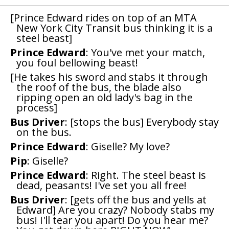
[Prince Edward rides on top of an MTA
New York City Transit bus thinking it is a
steel beast]
Prince Edward
: You've met your match,
you foul bellowing beast!
[He takes his sword and stabs it through
the roof of the bus, the blade also
ripping open an old lady's bag in the
process]
Bus Driver
: [stops the bus] Everybody stay
on the bus.
Prince Edward
: Giselle? My love?
Pip
: Giselle?
Prince Edward
: Right. The steel beast is
dead, peasants! I've set you all free!
Bus Driver
: [gets off the bus and yells at
Edward] Are you crazy? Nobody stabs my
bus! I'll tear you apart! Do you hear me?