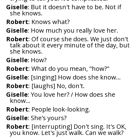
Giselle
: But it doesn't have to be. Not if
she knows.
Robert
: Knows what?
Giselle
: How much you really love her.
Robert
: Of course she does. We just don't
talk about it every minute of the day, but
she knows.
Giselle
: How?
Robert
: What do you mean, "how?"
Giselle
: [singing] How does she know...
Robert
: [laughs] No, don't.
Giselle
: You love her? / How does she
know...
Robert
: People look-looking.
Giselle
: She's yours?
Robert
: [interrupting] Don't sing. It's OK,
you know. Let's just walk. Can we walk?