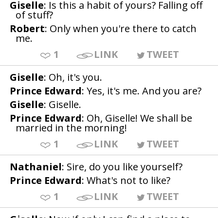
Giselle
: Is this a habit of yours? Falling off
of stuff?
Robert
: Only when you're there to catch
me.
1
LINK
TWEET
Giselle
: Oh, it's you.
Prince Edward
: Yes, it's me. And you are?
Giselle
: Giselle.
Prince Edward
: Oh, Giselle! We shall be
married in the morning!
1
LINK
TWEET
Nathaniel
: Sire, do you like yourself?
Prince Edward
: What's not to like?
1
LINK
TWEET