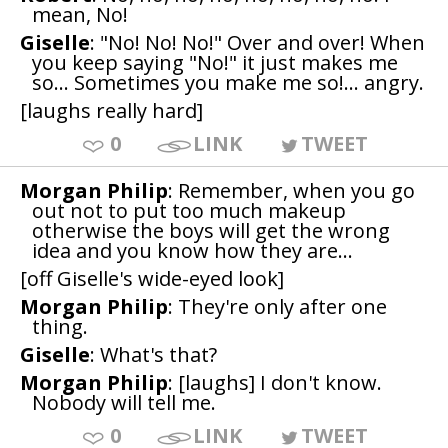
mean, No!
Giselle
: "No! No! No!" Over and over! When
you keep saying "No!" it just makes me
so... Sometimes you make me so!... angry.
[laughs really hard]
0
LINK
TWEET
Morgan Philip
: Remember, when you go
out not to put too much makeup
otherwise the boys will get the wrong
idea and you know how they are...
[off Giselle's wide-eyed look]
Morgan Philip
: They're only after one
thing.
Giselle
: What's that?
Morgan Philip
: [laughs] I don't know.
Nobody will tell me.
0
LINK
TWEET