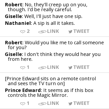
Robert
: No, they'll creep up on you,
though. I'd be really careful.
Giselle
: Well, I'll just have one sip.
Nathaniel
: A sip is all it takes.
2
LINK
TWEET
Robert
: Would you like me to call someone
for you?
Giselle
: I don't think they would hear you
from here.
1
LINK
TWEET
[Prince Edward sits on a remote control
and sees the TV turn on]
Prince Edward
: It seems as if this box
controls the Magic Mirror.
1
LINK
TWEET