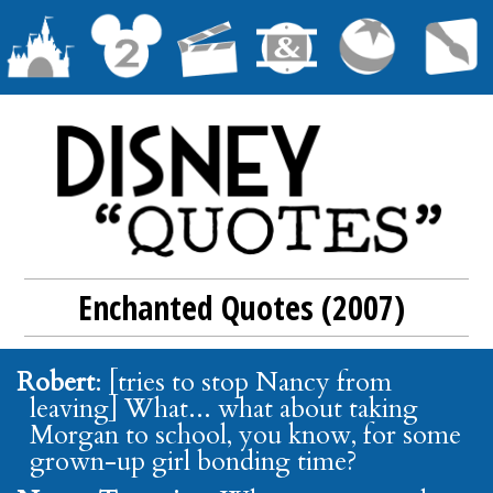
Enchanted Quotes (2007)
Robert
: [tries to stop Nancy from
leaving] What... what about taking
Morgan to school, you know, for some
grown-up girl bonding time?