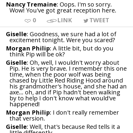
Nancy Tremaine
: Oops. I'm so sorry.
Wow! You've got great reception here.
0
LINK
TWEET
Giselle
: Goodness, we sure had a lot of
excitement tonight. Were you scared?
Morgan Philip
: A little bit, but do you
think Pip will be ok?
Giselle
: Oh, well, I wouldn't worry about
Pip. He is very brave. I remember this one
time, when the poor wolf was being
chased by Little Red Riding Hood around
his grandmother's house, and she had an
axe... oh, and if Pip hadn't been walking
by to help I don't know what would've
happened!
Morgan Philip
: I don't really remember
that version.
Giselle
: Well, that's because Red tells it a
little differently.