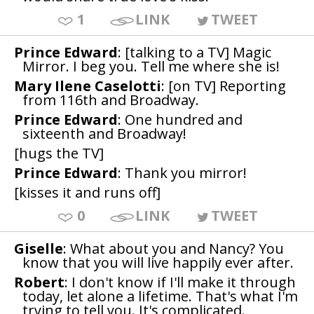
1
LINK
TWEET
Prince Edward
: [talking to a TV] Magic
Mirror. I beg you. Tell me where she is!
Mary Ilene Caselotti
: [on TV] Reporting
from 116th and Broadway.
Prince Edward
: One hundred and
sixteenth and Broadway!
[hugs the TV]
Prince Edward
: Thank you mirror!
[kisses it and runs off]
0
LINK
TWEET
Giselle
: What about you and Nancy? You
know that you will live happily ever after.
Robert
: I don't know if I'll make it through
today, let alone a lifetime. That's what I'm
trying to tell you. It's complicated.