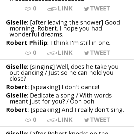
0
LINK
TWEET
Giselle
: [after leaving the shower] Good
morning, Robert. I hope you had
wonderful dreams.
Robert Philip
: I think I'm still in one.
0
LINK
TWEET
Giselle
: [singing] Well, does he take you
out dancing / Just so he can hold you
close?
Robert
: [speaking] I don't dance!
Giselle
: Dedicate a song / With words
meant just for you? / Ooh ooh
Robert
: [speaking] And I really don't sing.
0
LINK
TWEET
Giselle
: [after Robert knocks on the