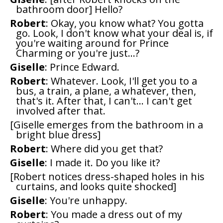
bathroom door] Hello?
Robert
: Okay, you know what? You gotta
go. Look, I don't know what your deal is, if
you're waiting around for Prince
Charming or you're just...?
Giselle
: Prince Edward.
Robert
: Whatever. Look, I'll get you to a
bus, a train, a plane, a whatever, then,
that's it. After that, I can't... I can't get
involved after that.
[Giselle emerges from the bathroom in a
bright blue dress]
Robert
: Where did you get that?
Giselle
: I made it. Do you like it?
[Robert notices dress-shaped holes in his
curtains, and looks quite shocked]
Giselle
: You're unhappy.
Robert
: You made a dress out of my