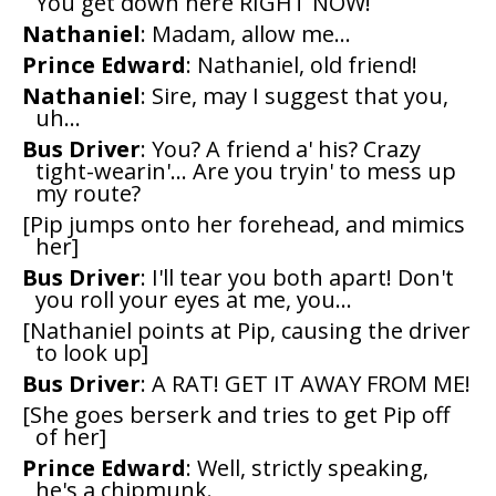
You get down here RIGHT NOW!
Nathaniel
: Madam, allow me...
Prince Edward
: Nathaniel, old friend!
Nathaniel
: Sire, may I suggest that you,
uh...
Bus Driver
: You? A friend a' his? Crazy
tight-wearin'... Are you tryin' to mess up
my route?
[Pip jumps onto her forehead, and mimics
her]
Bus Driver
: I'll tear you both apart! Don't
you roll your eyes at me, you...
[Nathaniel points at Pip, causing the driver
to look up]
Bus Driver
: A RAT! GET IT AWAY FROM ME!
[She goes berserk and tries to get Pip off
of her]
Prince Edward
: Well, strictly speaking,
he's a chipmunk.