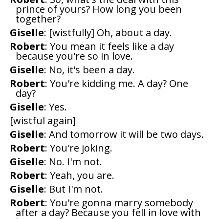
prince of yours? How long you been
together?
Giselle
: [wistfully] Oh, about a day.
Robert
: You mean it feels like a day
because you're so in love.
Giselle
: No, it's been a day.
Robert
: You're kidding me. A day? One
day?
Giselle
: Yes.
[wistful again]
Giselle
: And tomorrow it will be two days.
Robert
: You're joking.
Giselle
: No. I'm not.
Robert
: Yeah, you are.
Giselle
: But I'm not.
Robert
: You're gonna marry somebody
after a day? Because you fell in love with