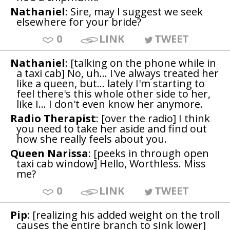
Nathaniel
: Sire, may I suggest we seek
elsewhere for your bride?
0
LINK
TWEET
Nathaniel
: [talking on the phone while in
a taxi cab] No, uh... I've always treated her
like a queen, but... lately I'm starting to
feel there's this whole other side to her,
like I... I don't even know her anymore.
Radio Therapist
: [over the radio] I think
you need to take her aside and find out
how she really feels about you.
Queen Narissa
: [peeks in through open
taxi cab window] Hello, Worthless. Miss
me?
0
LINK
TWEET
Pip
: [realizing his added weight on the troll
causes the entire branch to sink lower]