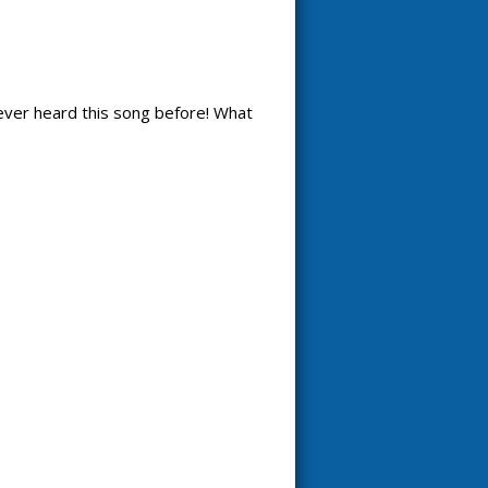
 never heard this song before! What