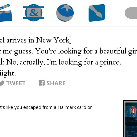
el arrives in New York]
t me guess. You're looking for a beautiful gir
l
: No, actually, I'm looking for a prince.
iiight.
TWEET
SHARE
.. it's like you escaped from a Hallmark card or
T