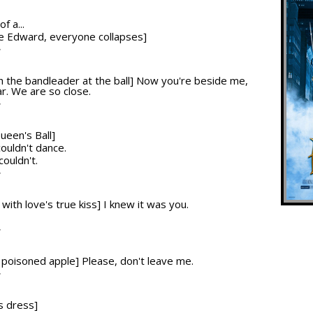
f a...
nce Edward, everyone collapses]
T
ith the bandleader at the ball] Now you're beside me,
r. We are so close.
T
ueen's Ball]
couldn't dance.
 couldn't.
T
 with love's true kiss] I knew it was you.
T
he poisoned apple] Please, don't leave me.
T
s dress]