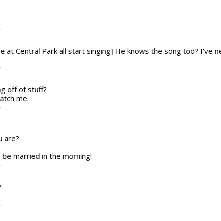
T
le at Central Park all start singing] He knows the song too? I've
T
ng off of stuff?
catch me.
T
u are?
ll be married in the morning!
T
?
T