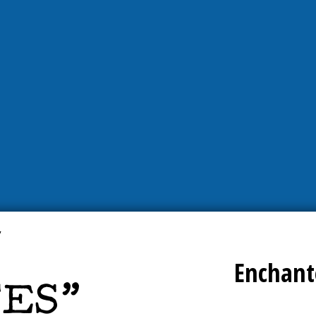
Enchant