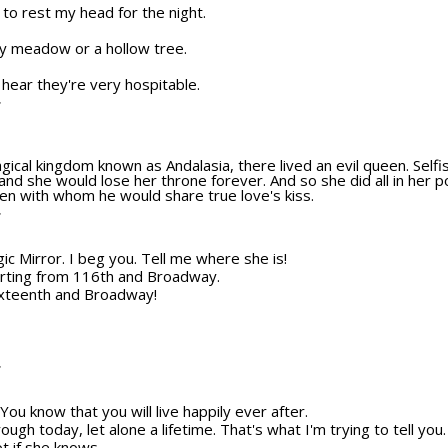
e to rest my head for the night.
by meadow or a hollow tree.
I hear they're very hospitable.
T
gical kingdom known as Andalasia, there lived an evil queen. Selfish
nd she would lose her throne forever. And so she did all in her 
en with whom he would share true love's kiss.
T
gic Mirror. I beg you. Tell me where she is!
orting from 116th and Broadway.
ixteenth and Broadway!
T
ou know that you will live happily ever after.
through today, let alone a lifetime. That's what I'm trying to tell you
ot if she knows.