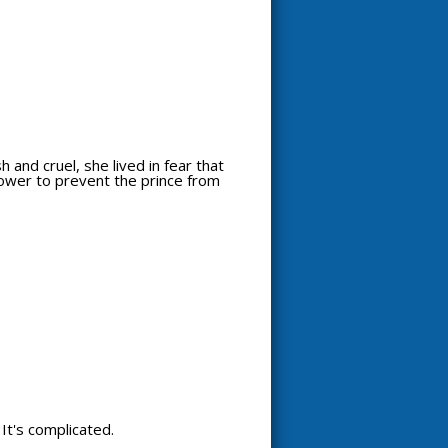
 and cruel, she lived in fear that
power to prevent the prince from
. It's complicated.