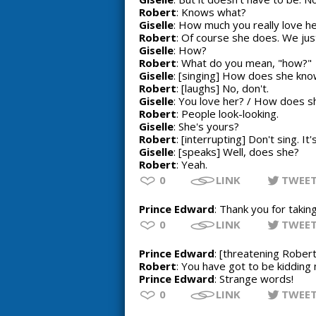
Robert
: Knows what?
Giselle
: How much you really love he
Robert
: Of course she does. We just
Giselle
: How?
Robert
: What do you mean, "how?"
Giselle
: [singing] How does she know
Robert
: [laughs] No, don't.
Giselle
: You love her? / How does sh
Robert
: People look-looking.
Giselle
: She's yours?
Robert
: [interrupting] Don't sing. I
Giselle
: [speaks] Well, does she?
Robert
: Yeah.
0
LINK
TWEE
Prince Edward
: Thank you for takin
0
LINK
TWEE
Prince Edward
: [threatening Rober
Robert
: You have got to be kidding
Prince Edward
: Strange words!
0
LINK
TWEE