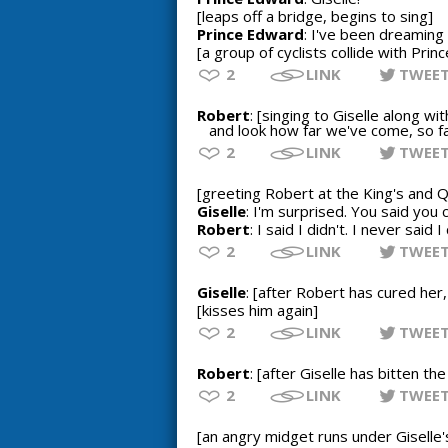
[leaps off a bridge, begins to sing]
Prince Edward
: I've been dreaming o
[a group of cyclists collide with Pri
2
LINK
TWEE
Robert
: [singing to Giselle along w
and look how far we've come, so fa
2
LINK
TWEE
[greeting Robert at the King's and Q
Giselle
: I'm surprised. You said you 
Robert
: I said I didn't. I never said I
2
LINK
TWEE
Giselle
: [after Robert has cured her,
[kisses him again]
2
LINK
TWEE
Robert
: [after Giselle has bitten t
2
LINK
TWEE
[an angry midget runs under Giselle'