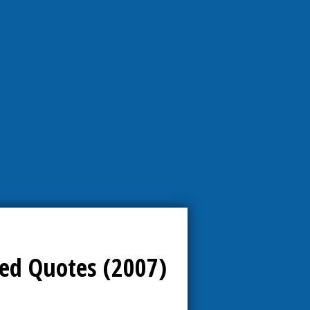
ed Quotes (2007)