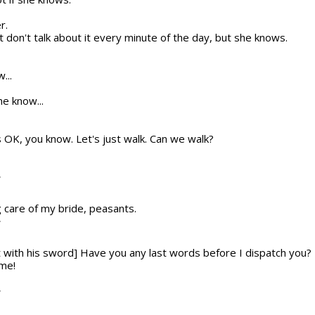
r.
 don't talk about it every minute of the day, but she knows.
...
e know...
t's OK, you know. Let's just walk. Can we walk?
T
g care of my bride, peasants.
T
t with his sword] Have you any last words before I dispatch you?
 me!
T