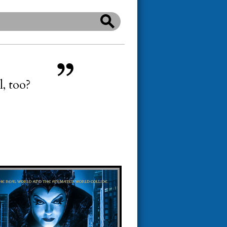
l, too?