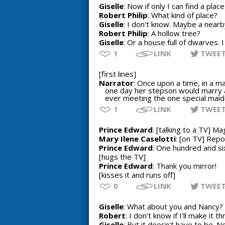
Giselle
: Now if only I can find a plac
Robert Philip
: What kind of place?
Giselle
: I don't know. Maybe a near
Robert Philip
: A hollow tree?
Giselle
: Or a house full of dwarves. 
1
LINK
TWEE
[first lines]
Narrator
: Once upon a time, in a ma
one day her stepson would marry a
ever meeting the one special maid
1
LINK
TWEE
Prince Edward
: [talking to a TV] Ma
Mary Ilene Caselotti
: [on TV] Rep
Prince Edward
: One hundred and s
[hugs the TV]
Prince Edward
: Thank you mirror!
[kisses it and runs off]
0
LINK
TWEE
Giselle
: What about you and Nancy? Y
Robert
: I don't know if I'll make it 
Giselle
: But it doesn't have to be. N