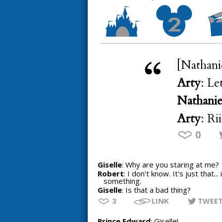
[Nathani
Arty
: Le
Nathanie
Arty
: Ri
0
Giselle
: Why are you staring at me?
Robert
: I don't know. It's just that.
something.
Giselle
: Is that a bad thing?
3
LINK
TWEE
Prince Edward
: Giselle!