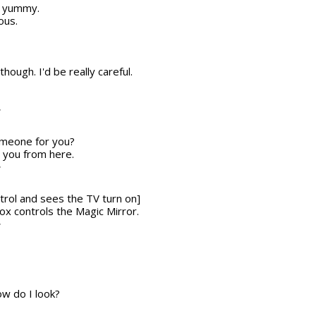
ks yummy.
ous.
though. I'd be really careful.
T
someone for you?
r you from here.
T
trol and sees the TV turn on]
 box controls the Magic Mirror.
T
w do I look?