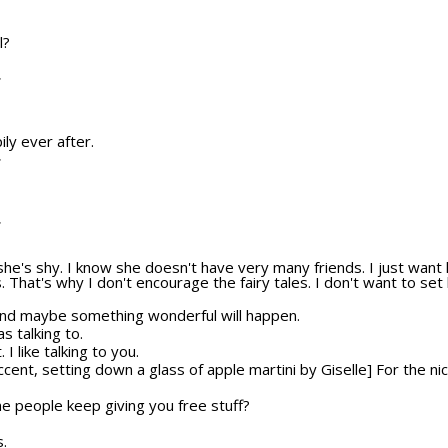
l?
T
ily ever after.
T
T
she's shy. I know she doesn't have very many friends. I just wan
s. That's why I don't encourage the fairy tales. I don't want to set
And maybe something wonderful will happen.
s talking to.
 I like talking to you.
ccent, setting down a glass of apple martini by Giselle] For the ni
e people keep giving you free stuff?
s.