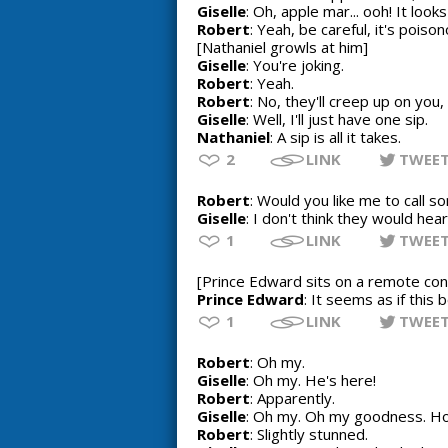
Giselle
: Oh, apple mar... ooh! It loo
Robert
: Yeah, be careful, it's poison
[Nathaniel growls at him]
Giselle
: You're joking.
Robert
: Yeah.
Robert
: No, they'll creep up on you, 
Giselle
: Well, I'll just have one sip.
Nathaniel
: A sip is all it takes.
2
LINK
TWEE
Robert
: Would you like me to call 
Giselle
: I don't think they would hea
1
LINK
TWEE
[Prince Edward sits on a remote con
Prince Edward
: It seems as if this
1
LINK
TWEE
Robert
: Oh my.
Giselle
: Oh my. He's here!
Robert
: Apparently.
Giselle
: Oh my. Oh my goodness. Ho
Robert
: Slightly stunned.