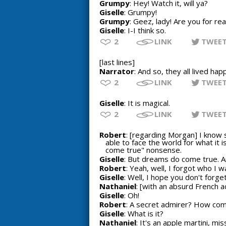
Grumpy
: Hey! Watch it, will ya?
Giselle
: Grumpy!
Grumpy
: Geez, lady! Are you for rea
Giselle
: I-I think so.
2
LINK
TWEE
[last lines]
Narrator
: And so, they all lived happ
2
LINK
TWEE
Giselle
: It is magical.
2
LINK
TWEE
Robert
: [regarding Morgan] I know 
able to face the world for what it i
come true" nonsense.
Giselle
: But dreams do come true. 
Robert
: Yeah, well, I forgot who I wa
Giselle
: Well, I hope you don't forget.
Nathaniel
: [with an absurd French a
Giselle
: Oh!
Robert
: A secret admirer? How com
Giselle
: What is it?
Nathaniel
: It's an apple martini, mis