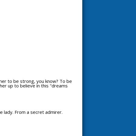
t her to be strong, you know? To be
 her up to believe in this "dreams
ce lady. From a secret admirer.