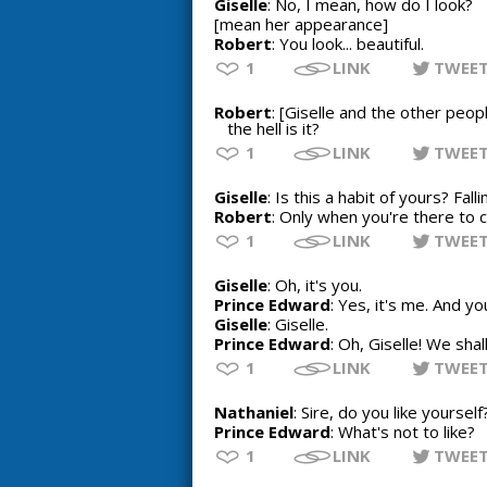
Giselle
: No, I mean, how do I look?
[mean her appearance]
Robert
: You look... beautiful.
1
LINK
TWEE
Robert
: [Giselle and the other peop
the hell is it?
1
LINK
TWEE
Giselle
: Is this a habit of yours? Falli
Robert
: Only when you're there to 
1
LINK
TWEE
Giselle
: Oh, it's you.
Prince Edward
: Yes, it's me. And yo
Giselle
: Giselle.
Prince Edward
: Oh, Giselle! We sha
1
LINK
TWEE
Nathaniel
: Sire, do you like yourself
Prince Edward
: What's not to like?
1
LINK
TWEE