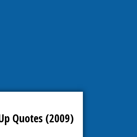
Up Quotes (2009)