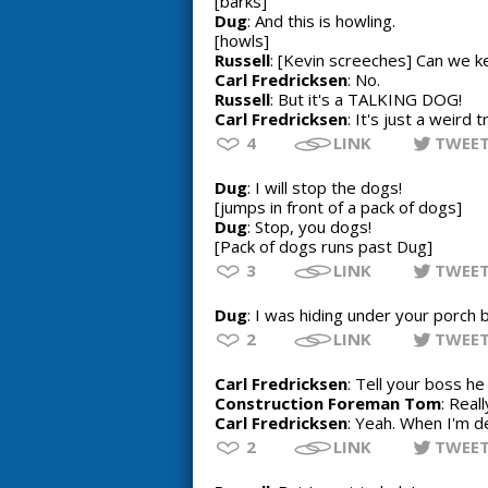
[barks]
Dug
: And this is howling.
[howls]
Russell
: [Kevin screeches] Can we k
Carl Fredricksen
: No.
Russell
: But it's a TALKING DOG!
Carl Fredricksen
: It's just a weird 
4
LINK
TWEE
Dug
: I will stop the dogs!
[jumps in front of a pack of dogs]
Dug
: Stop, you dogs!
[Pack of dogs runs past Dug]
3
LINK
TWEE
Dug
: I was hiding under your porch 
2
LINK
TWEE
Carl Fredricksen
: Tell your boss h
Construction Foreman Tom
: Reall
Carl Fredricksen
: Yeah. When I'm d
2
LINK
TWEE