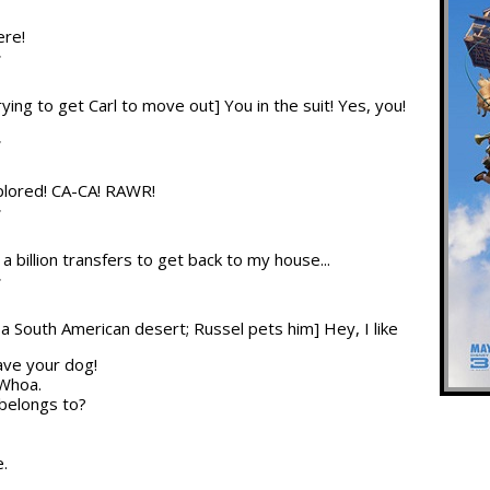
ere!
T
trying to get Carl to move out] You in the suit! Yes, you!
T
plored! CA-CA! RAWR!
T
 a billion transfers to get back to my house...
T
n a South American desert; Russel pets him] Hey, I like
have your dog!
 Whoa.
 belongs to?
e.