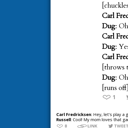
[chuckle
Carl Fre
Dug
: Oh
Carl Fre
Dug
: Ye
Carl Fre
[throws t
Dug
: Oh
[runs off
1
Carl Fredricksen
: Hey, let's play a
Russell
: Cool! My mom loves that g
8
LINK
TWEE