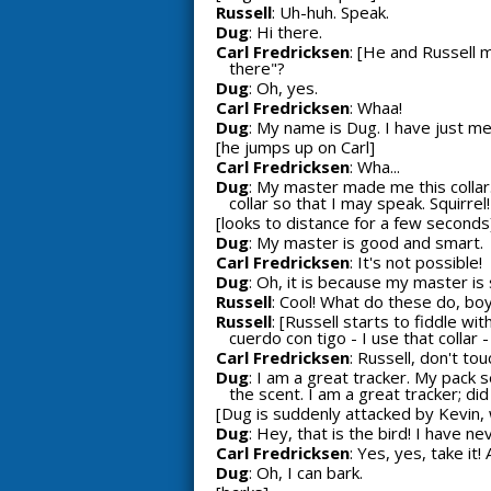
Russell
: Uh-huh. Speak.
Dug
: Hi there.
Carl Fredricksen
: [He and Russell 
there"?
Dug
: Oh, yes.
Carl Fredricksen
: Whaa!
Dug
: My name is Dug. I have just me
[he jumps up on Carl]
Carl Fredricksen
: Wha...
Dug
: My master made me this colla
collar so that I may speak. Squirrel!
[looks to distance for a few seconds
Dug
: My master is good and smart.
Carl Fredricksen
: It's not possible!
Dug
: Oh, it is because my master is
Russell
: Cool! What do these do, bo
Russell
: [Russell starts to fiddle wi
cuerdo con tigo - I use that collar 
Carl Fredricksen
: Russell, don't tou
Dug
: I am a great tracker. My pack 
the scent. I am a great tracker; did
[Dug is suddenly attacked by Kevin, 
Dug
: Hey, that is the bird! I have n
Carl Fredricksen
: Yes, yes, take it
Dug
: Oh, I can bark.