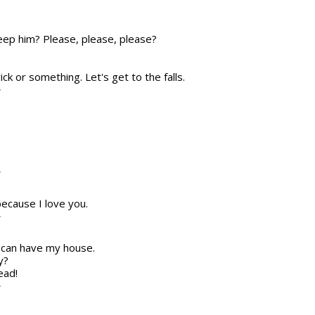
eep him? Please, please, please?
trick or something. Let's get to the falls.
T
T
because I love you.
T
e can have my house.
y?
ead!
T