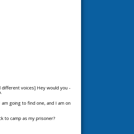
nd different voices] Hey would you -
.
I am going to find one, and I am on
back to camp as my prisoner?