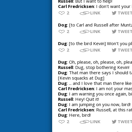
Russell
: But I want to help!
Carl Fredricksen
: I don't want your
2
LINK
TWEE
Dog
: [to Carl and Russell after Munt
2
LINK
TWEE
Dug
: [to the bird Kevin] Won't you 
2
LINK
TWEE
Dug
: Oh, please, oh, please, oh, pl
Russell
: Dug, stop bothering Kevin!
Dug
: That man there says I should ta
[Kevin squacks at Dug]
Dug
: ... and I love that man there li
Carl Fredricksen
: I am not your mas
Dug
: I am warning you once again, bi
Russell
: Hey! Quit it!
Dug
: I am jumping on you now, bird!
Carl Fredricksen
: Russell, at this r
Dug
: Here, bird!
2
LINK
TWEE