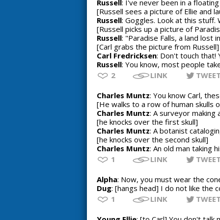
Russell
: I've never been in a floatin
[Russell sees a picture of Ellie and l
Russell
: Goggles. Look at this stuff.
[Russell picks up a picture of Paradis
Russell
: "Paradise Falls, a land lost
[Carl grabs the picture from Russell]
Carl Fredricksen
: Don't touch that! Yo
Russell
: You know, most people take 
2
LINK
TWEE
Charles Muntz
: You know Carl, the
[He walks to a row of human skulls on
Charles Muntz
: A surveyor making a
[he knocks over the first skull]
Charles Muntz
: A botanist catalogin
[he knocks over the second skull]
Charles Muntz
: An old man taking h
1
LINK
TWEE
Alpha
: Now, you must wear the con
Dug
: [hangs head] I do not like the
1
LINK
TWEE
Young Ellie
: [to Carl] You don't talk m