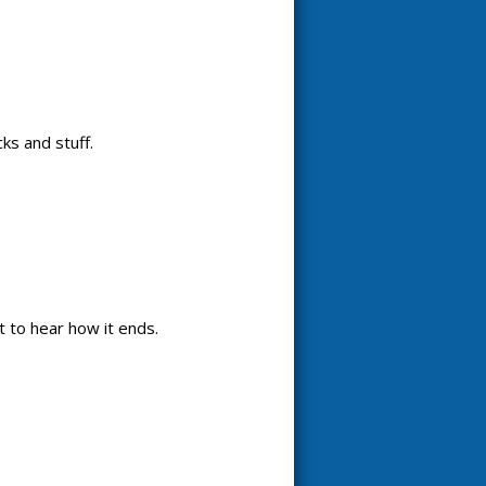
ks and stuff.
it to hear how it ends.