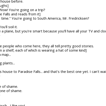
g house before.
aughs]
 Wow! You're going on a trip?
e Falls and reads from it]
 in time." You're going to South America, Mr. Fredricksen?
u'll soil it.
a plane, but you're smart because you'll have all your TV and cloc
T
se people who come here, they all tell pretty good stories.
 a shelf, each of which is wearing a hat of some kind]
 map...
g plants...
is house to Paradise Falls... and that's the best one yet. I can't wa
T
e of shame.
 cone of shame.
T
uch... I like you!