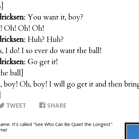
s]
dricksen
: You want it, boy?
! Oh! Oh! Oh!
dricksen
: Huh? Huh?
s, I do! I so ever do want the ball!
dricksen
: Go get it!
he ball]
, boy! Oh, boy! I will go get it and then bring
]
TWEET
SHARE
 game. It's called "See Who Can Be Quiet the Longest".
ame!
T