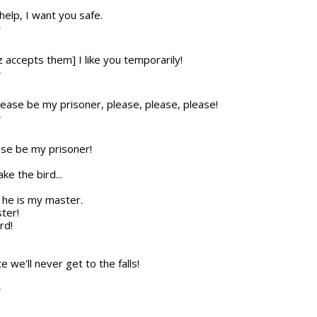
 help, I want you safe.
T
z accepts them] I like you temporarily!
T
please be my prisoner, please, please, please!
T
ease be my prisoner!
ke the bird...
ke he is my master.
ter!
rd!
ate we'll never get to the falls!
T