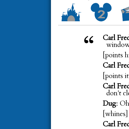
Carl Fre
window]
[points h
Carl Fre
[points i
Carl Fre
don't cl
Dug
: Oh
[whines]
Carl Fre