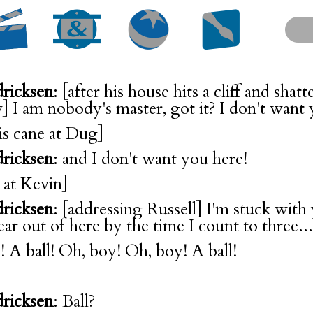
dricksen
: [after his house hits a cliff and shatt
 I am nobody's master, got it? I don't want
is cane at Dug]
dricksen
: and I don't want you here!
t at Kevin]
dricksen
: [addressing Russell] I'm stuck with
ear out of here by the time I count to three...
! A ball! Oh, boy! Oh, boy! A ball!
dricksen
: Ball?