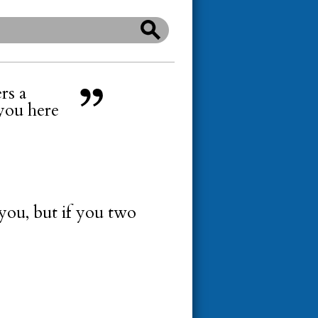
ers a
 you here
 you, but if you two