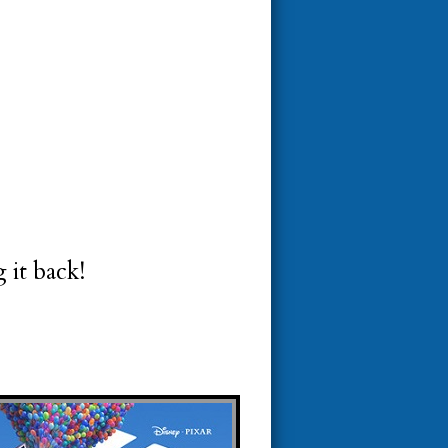
 it back!