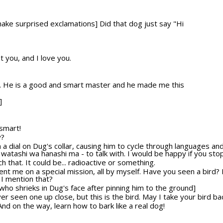
make surprised exclamations] Did that dog just say "Hi
t you, and I love you.
r. He is a good and smart master and he made me this
]
 smart!
y?
th a dial on Dug's collar, causing him to cycle through languages a
- watashi wa hanashi ma - to talk with. I would be happy if you stop
ch that. It could be... radioactive or something.
sent me on a special mission, all by myself. Have you seen a bird? 
 I mention that?
who shrieks in Dug's face after pinning him to the ground]
ever seen one up close, but this is the bird. May I take your bird 
! And on the way, learn how to bark like a real dog!