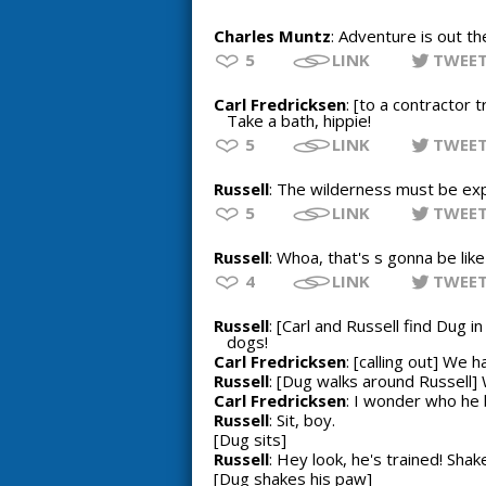
Charles Muntz
: Adventure is out th
5
LINK
TWEE
Carl Fredricksen
: [to a contractor 
Take a bath, hippie!
5
LINK
TWEE
Russell
: The wilderness must be ex
5
LINK
TWEE
Russell
: Whoa, that's s gonna be like
4
LINK
TWEE
Russell
: [Carl and Russell find Dug i
dogs!
Carl Fredricksen
: [calling out] We 
Russell
: [Dug walks around Russell]
Carl Fredricksen
: I wonder who he
Russell
: Sit, boy.
[Dug sits]
Russell
: Hey look, he's trained! Shak
[Dug shakes his paw]