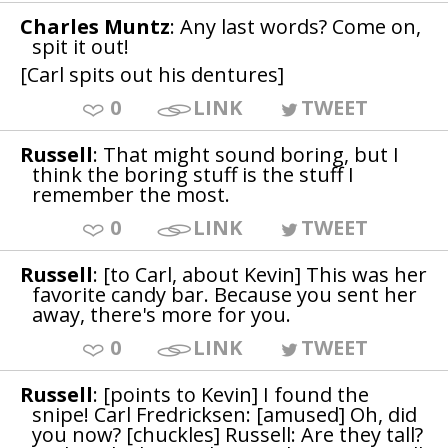
Charles Muntz
: Any last words? Come on,
spit it out!
[Carl spits out his dentures]
0
LINK
TWEET
Russell
: That might sound boring, but I
think the boring stuff is the stuff I
remember the most.
0
LINK
TWEET
Russell
: [to Carl, about Kevin] This was her
favorite candy bar. Because you sent her
away, there's more for you.
0
LINK
TWEET
Russell
: [points to Kevin] I found the
snipe! Carl Fredricksen: [amused] Oh, did
you now? [chuckles] Russell: Are they tall?