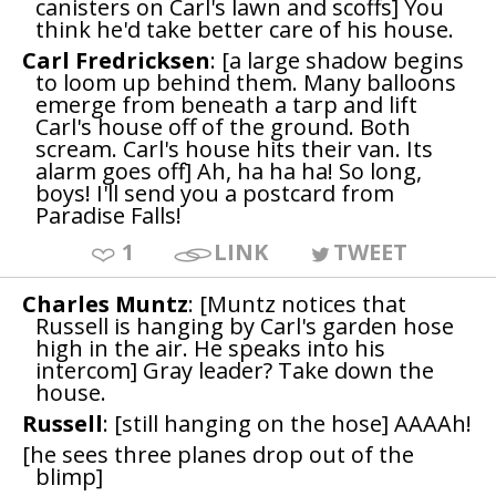
canisters on Carl's lawn and scoffs] You
think he'd take better care of his house.
Carl Fredricksen
: [a large shadow begins
to loom up behind them. Many balloons
emerge from beneath a tarp and lift
Carl's house off of the ground. Both
scream. Carl's house hits their van. Its
alarm goes off] Ah, ha ha ha! So long,
boys! I'll send you a postcard from
Paradise Falls!
1
LINK
TWEET
Charles Muntz
: [Muntz notices that
Russell is hanging by Carl's garden hose
high in the air. He speaks into his
intercom] Gray leader? Take down the
house.
Russell
: [still hanging on the hose] AAAAh!
[he sees three planes drop out of the
blimp]