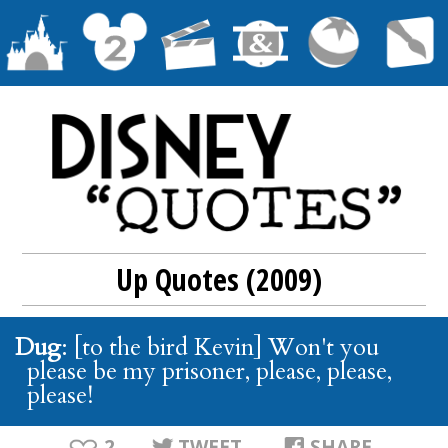
Up Quotes (2009)
Dug
: [to the bird Kevin] Won't you
please be my prisoner, please, please,
please!
2
TWEET
SHARE