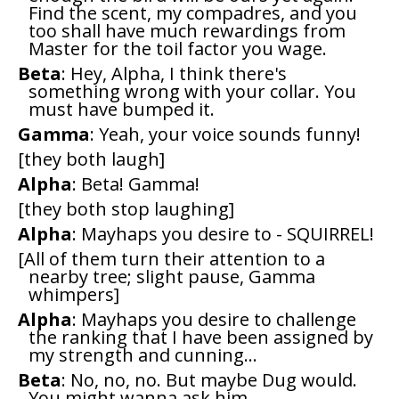
Find the scent, my compadres, and you
too shall have much rewardings from
Master for the toil factor you wage.
Beta
: Hey, Alpha, I think there's
something wrong with your collar. You
must have bumped it.
Gamma
: Yeah, your voice sounds funny!
[they both laugh]
Alpha
: Beta! Gamma!
[they both stop laughing]
Alpha
: Mayhaps you desire to - SQUIRREL!
[All of them turn their attention to a
nearby tree; slight pause, Gamma
whimpers]
Alpha
: Mayhaps you desire to challenge
the ranking that I have been assigned by
my strength and cunning...
Beta
: No, no, no. But maybe Dug would.
You might wanna ask him.