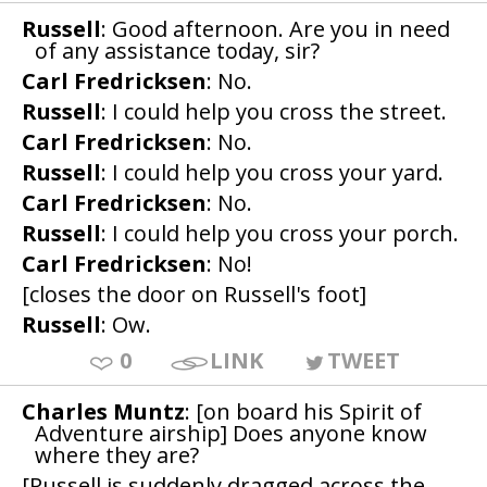
Russell
: Good afternoon. Are you in need
of any assistance today, sir?
Carl Fredricksen
: No.
Russell
: I could help you cross the street.
Carl Fredricksen
: No.
Russell
: I could help you cross your yard.
Carl Fredricksen
: No.
Russell
: I could help you cross your porch.
Carl Fredricksen
: No!
[closes the door on Russell's foot]
Russell
: Ow.
0
LINK
TWEET
Charles Muntz
: [on board his Spirit of
Adventure airship] Does anyone know
where they are?
[Russell is suddenly dragged across the