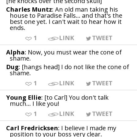
[he knocks over the second skull]
Charles Muntz
: An old man taking his
house to Paradise Falls... and that's the
best one yet. I can't wait to hear how it
ends.
1
LINK
TWEET
Alpha
: Now, you must wear the cone of
shame.
Dug
: [hangs head] I do not like the cone of
shame.
1
LINK
TWEET
Young Ellie
: [to Carl] You don't talk
much... I like you!
1
LINK
TWEET
Carl Fredricksen
: I believe I made my
position to your boss very clear.