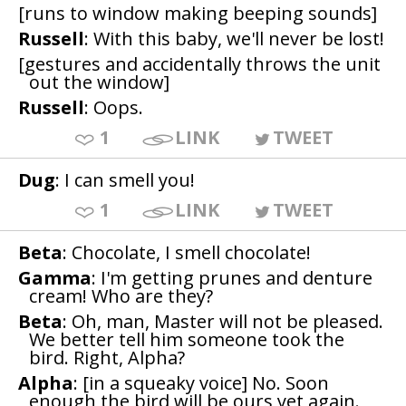
[runs to window making beeping sounds]
Russell
: With this baby, we'll never be lost!
[gestures and accidentally throws the unit
out the window]
Russell
: Oops.
1
LINK
TWEET
Dug
: I can smell you!
1
LINK
TWEET
Beta
: Chocolate, I smell chocolate!
Gamma
: I'm getting prunes and denture
cream! Who are they?
Beta
: Oh, man, Master will not be pleased.
We better tell him someone took the
bird. Right, Alpha?
Alpha
: [in a squeaky voice] No. Soon
enough the bird will be ours yet again.