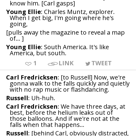
know him. [Carl gasps]
Young Ellie
: Charles Muntz, explorer.
When I get big, I'm going where he's
going,
[pulls away the magazine to reveal a map
of... ]
Young Ellie
: South America. It's like
America, but south.
1
LINK
TWEET
Carl Fredricksen
: [to Russell] Now, we're
gonna walk to the falls quickly and quietly
with no rap music or flashdancing.
Russell
: Uh-huh.
Carl Fredricksen
: We have three days, at
best, before the helium leaks out of
those balloons. And if we're not at the
falls when that happens...
Russell
: [behind Carl, obviously distracted,