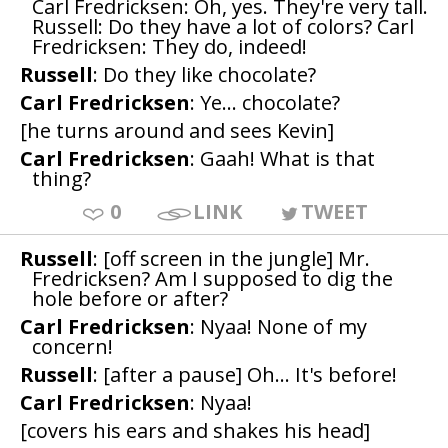
Carl Fredricksen: Oh, yes. They're very tall.
Russell: Do they have a lot of colors? Carl
Fredricksen: They do, indeed!
Russell
: Do they like chocolate?
Carl Fredricksen
: Ye... chocolate?
[he turns around and sees Kevin]
Carl Fredricksen
: Gaah! What is that
thing?
0
LINK
TWEET
Russell
: [off screen in the jungle] Mr.
Fredricksen? Am I supposed to dig the
hole before or after?
Carl Fredricksen
: Nyaa! None of my
concern!
Russell
: [after a pause] Oh... It's before!
Carl Fredricksen
: Nyaa!
[covers his ears and shakes his head]