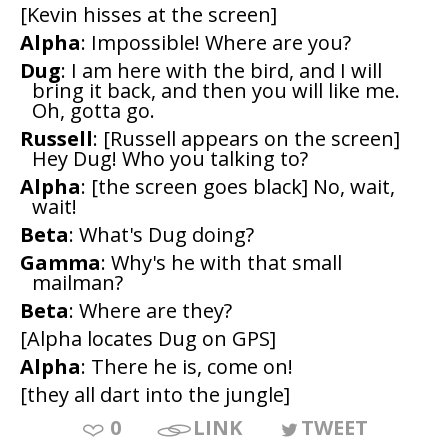
[Kevin hisses at the screen]
Alpha
: Impossible! Where are you?
Dug
: I am here with the bird, and I will
bring it back, and then you will like me.
Oh, gotta go.
Russell
: [Russell appears on the screen]
Hey Dug! Who you talking to?
Alpha
: [the screen goes black] No, wait,
wait!
Beta
: What's Dug doing?
Gamma
: Why's he with that small
mailman?
Beta
: Where are they?
[Alpha locates Dug on GPS]
Alpha
: There he is, come on!
[they all dart into the jungle]
0
LINK
TWEET