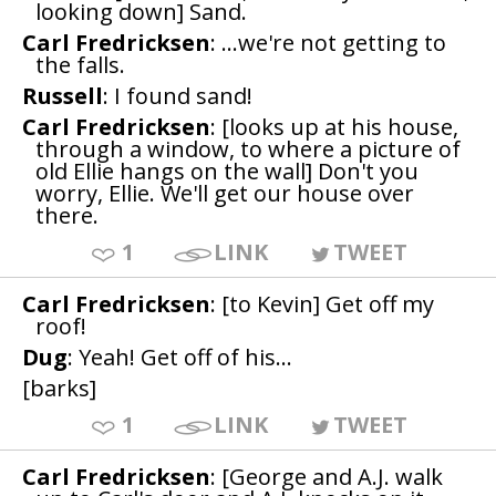
looking down] Sand.
Carl Fredricksen
: ...we're not getting to
the falls.
Russell
: I found sand!
Carl Fredricksen
: [looks up at his house,
through a window, to where a picture of
old Ellie hangs on the wall] Don't you
worry, Ellie. We'll get our house over
there.
1
LINK
TWEET
Carl Fredricksen
: [to Kevin] Get off my
roof!
Dug
: Yeah! Get off of his...
[barks]
1
LINK
TWEET
Carl Fredricksen
: [George and A.J. walk