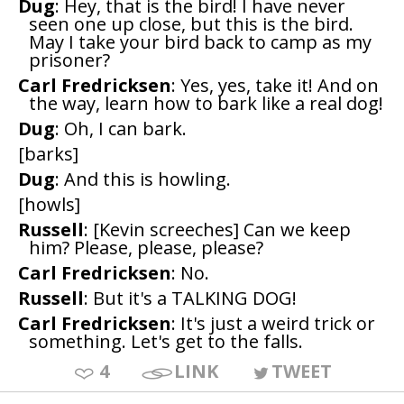
Dug
: Hey, that is the bird! I have never
seen one up close, but this is the bird.
May I take your bird back to camp as my
prisoner?
Carl Fredricksen
: Yes, yes, take it! And on
the way, learn how to bark like a real dog!
Dug
: Oh, I can bark.
[barks]
Dug
: And this is howling.
[howls]
Russell
: [Kevin screeches] Can we keep
him? Please, please, please?
Carl Fredricksen
: No.
Russell
: But it's a TALKING DOG!
Carl Fredricksen
: It's just a weird trick or
something. Let's get to the falls.
4
LINK
TWEET