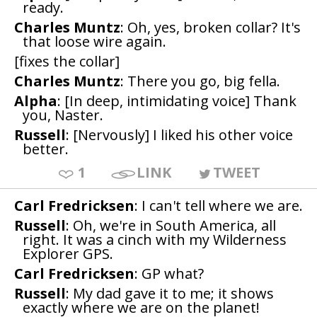
ready.
Charles Muntz
: Oh, yes, broken collar? It's
that loose wire again.
[fixes the collar]
Charles Muntz
: There you go, big fella.
Alpha
: [In deep, intimidating voice] Thank
you, Naster.
Russell
: [Nervously] I liked his other voice
better.
1
LINK
TWEET
Carl Fredricksen
: I can't tell where we are.
Russell
: Oh, we're in South America, all
right. It was a cinch with my Wilderness
Explorer GPS.
Carl Fredricksen
: GP what?
Russell
: My dad gave it to me; it shows
exactly where we are on the planet!