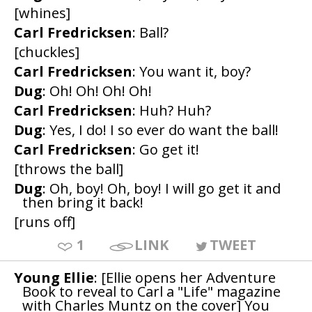
[whines]
Carl Fredricksen
: Ball?
[chuckles]
Carl Fredricksen
: You want it, boy?
Dug
: Oh! Oh! Oh! Oh!
Carl Fredricksen
: Huh? Huh?
Dug
: Yes, I do! I so ever do want the ball!
Carl Fredricksen
: Go get it!
[throws the ball]
Dug
: Oh, boy! Oh, boy! I will go get it and
then bring it back!
[runs off]
1
LINK
TWEET
Young Ellie
: [Ellie opens her Adventure
Book to reveal to Carl a "Life" magazine
with Charles Muntz on the cover] You