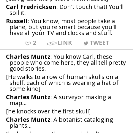
Carl Fredricksen
: Don't touch that! You'll
soil it.
Russell
: You know, most people take a
plane, but you're smart because you'll
have all your TV and clocks and stuff.
2
LINK
TWEET
Charles Muntz
: You know Carl, these
people who come here, they all tell pretty
good stories.
[He walks to a row of human skulls on a
shelf, each of which is wearing a hat of
some kind]
Charles Muntz
: A surveyor making a
map...
[he knocks over the first skull]
Charles Muntz
: A botanist cataloging
plants...