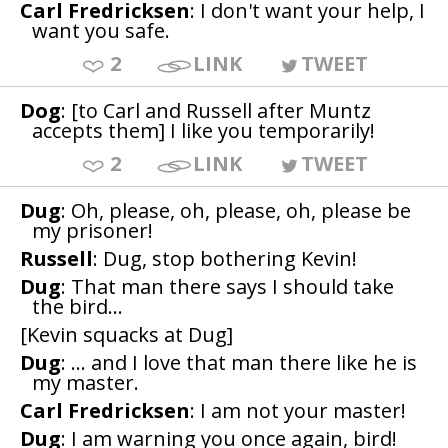
Carl Fredricksen
: I don't want your help, I
want you safe.
2
LINK
TWEET
Dog
: [to Carl and Russell after Muntz
accepts them] I like you temporarily!
2
LINK
TWEET
Dug
: Oh, please, oh, please, oh, please be
my prisoner!
Russell
: Dug, stop bothering Kevin!
Dug
: That man there says I should take
the bird...
[Kevin squacks at Dug]
Dug
: ... and I love that man there like he is
my master.
Carl Fredricksen
: I am not your master!
Dug
: I am warning you once again, bird!