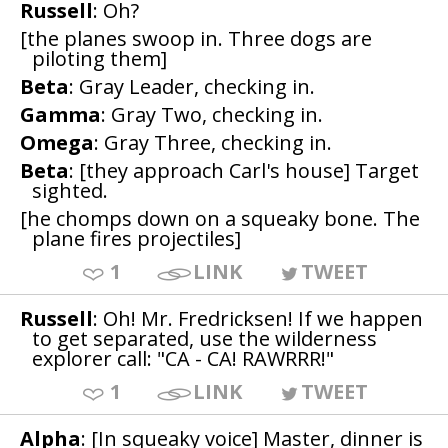
Russell
: Oh?
[the planes swoop in. Three dogs are
piloting them]
Beta
: Gray Leader, checking in.
Gamma
: Gray Two, checking in.
Omega
: Gray Three, checking in.
Beta
: [they approach Carl's house] Target
sighted.
[he chomps down on a squeaky bone. The
plane fires projectiles]
1
LINK
TWEET
Russell
: Oh! Mr. Fredricksen! If we happen
to get separated, use the wilderness
explorer call: "CA - CA! RAWRRR!"
1
LINK
TWEET
Alpha
: [In squeaky voice] Master, dinner is