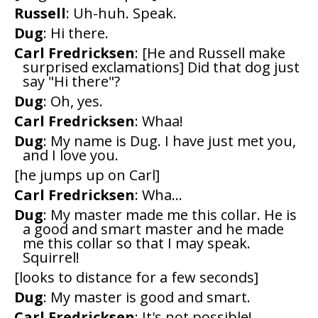
Russell
: Uh-huh. Speak.
Dug
: Hi there.
Carl Fredricksen
: [He and Russell make
surprised exclamations] Did that dog just
say "Hi there"?
Dug
: Oh, yes.
Carl Fredricksen
: Whaa!
Dug
: My name is Dug. I have just met you,
and I love you.
[he jumps up on Carl]
Carl Fredricksen
: Wha...
Dug
: My master made me this collar. He is
a good and smart master and he made
me this collar so that I may speak.
Squirrel!
[looks to distance for a few seconds]
Dug
: My master is good and smart.
Carl Fredricksen
: It's not possible!