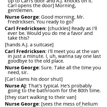
up to Carl's door and A.J. knocks on it.
Carl opens the door] Morning,
gentlemen.
Nurse George
: Good morning, Mr.
Fredricksen. You ready to go?
Carl Fredricksen
: [chuckles] Ready as I'll
ever be. Would you do me a favor and
take this?
[hands A.J. a suitcase]
Carl Fredricksen
: I'll meet you at the van
in just a minute. I, uh, wanna say one last
goodbye to the old place.
Nurse George
: Sure. Take all the time you
need, sir.
[Carl slams his door shut]
Nurse AJ
: That's typical. He's probably
going to the bathroom for the 80th time.
[they start walking to their van]
Nurse George
: [sees the mess of helium