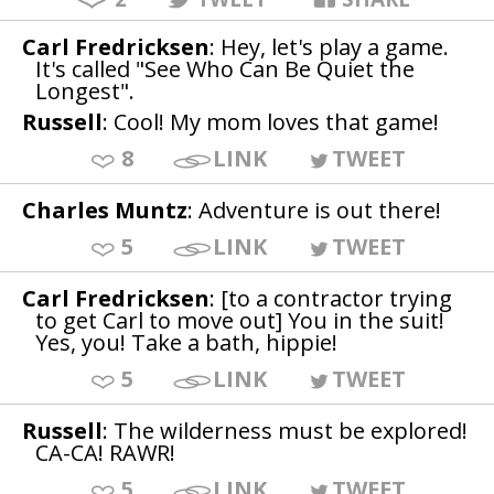
Carl Fredricksen
: Hey, let's play a game.
It's called "See Who Can Be Quiet the
Longest".
Russell
: Cool! My mom loves that game!
8
LINK
TWEET
Charles Muntz
: Adventure is out there!
5
LINK
TWEET
Carl Fredricksen
: [to a contractor trying
to get Carl to move out] You in the suit!
Yes, you! Take a bath, hippie!
5
LINK
TWEET
Russell
: The wilderness must be explored!
CA-CA! RAWR!
5
LINK
TWEET