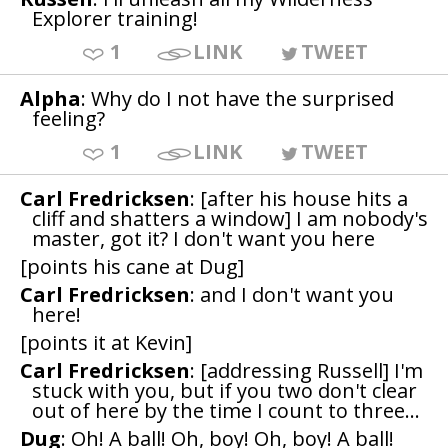
Explorer training!
1
LINK
TWEET
Alpha
: Why do I not have the surprised
feeling?
1
LINK
TWEET
Carl Fredricksen
: [after his house hits a
cliff and shatters a window] I am nobody's
master, got it? I don't want you here
[points his cane at Dug]
Carl Fredricksen
: and I don't want you
here!
[points it at Kevin]
Carl Fredricksen
: [addressing Russell] I'm
stuck with you, but if you two don't clear
out of here by the time I count to three...
Dug
: Oh! A ball! Oh, boy! Oh, boy! A ball!