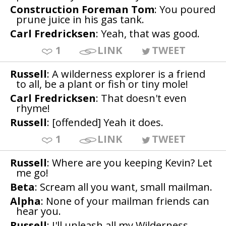
Construction Foreman Tom
: You poured
prune juice in his gas tank.
Carl Fredricksen
: Yeah, that was good.
1
LINK
TWEET
Russell
: A wilderness explorer is a friend
to all, be a plant or fish or tiny mole!
Carl Fredricksen
: That doesn't even
rhyme!
Russell
: [offended] Yeah it does.
1
LINK
TWEET
Russell
: Where are you keeping Kevin? Let
me go!
Beta
: Scream all you want, small mailman.
Alpha
: None of your mailman friends can
hear you.
Russell
: I'll unleash all my Wilderness