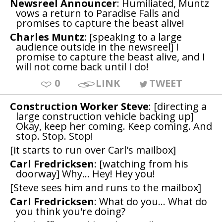
Newsreel Announcer
: Humiliated, Muntz
vows a return to Paradise Falls and
promises to capture the beast alive!
Charles Muntz
: [speaking to a large
audience outside in the newsreel] I
promise to capture the beast alive, and I
will not come back until I do!
0
LINK
TWEET
Construction Worker Steve
: [directing a
large construction vehicle backing up]
Okay, keep her coming. Keep coming. And
stop. Stop. Stop!
[it starts to run over Carl's mailbox]
Carl Fredricksen
: [watching from his
doorway] Why... Hey! Hey you!
[Steve sees him and runs to the mailbox]
Carl Fredricksen
: What do you... What do
you think you're doing?