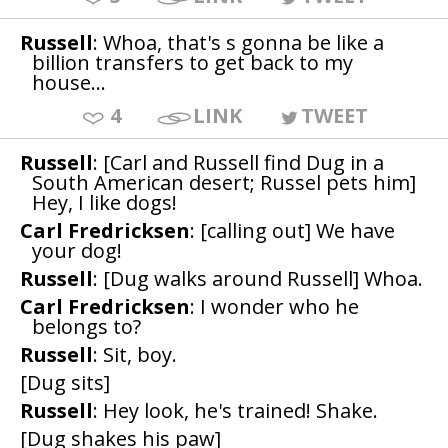
Russell
: Whoa, that's s gonna be like a
billion transfers to get back to my
house...
4
LINK
TWEET
Russell
: [Carl and Russell find Dug in a
South American desert; Russel pets him]
Hey, I like dogs!
Carl Fredricksen
: [calling out] We have
your dog!
Russell
: [Dug walks around Russell] Whoa.
Carl Fredricksen
: I wonder who he
belongs to?
Russell
: Sit, boy.
[Dug sits]
Russell
: Hey look, he's trained! Shake.
[Dug shakes his paw]