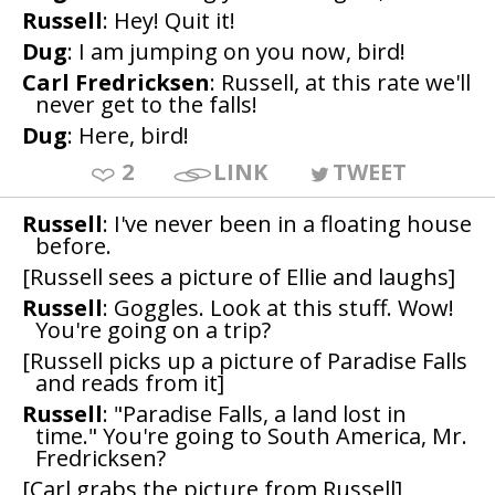
Russell
: Hey! Quit it!
Dug
: I am jumping on you now, bird!
Carl Fredricksen
: Russell, at this rate we'll
never get to the falls!
Dug
: Here, bird!
2
LINK
TWEET
Russell
: I've never been in a floating house
before.
[Russell sees a picture of Ellie and laughs]
Russell
: Goggles. Look at this stuff. Wow!
You're going on a trip?
[Russell picks up a picture of Paradise Falls
and reads from it]
Russell
: "Paradise Falls, a land lost in
time." You're going to South America, Mr.
Fredricksen?
[Carl grabs the picture from Russell]