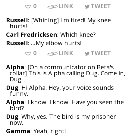
0
LINK
TWEET
Russell
: [Whining] I'm tired! My knee
hurts!
Carl Fredricksen
: Which knee?
Russell
: ...My elbow hurts!
0
LINK
TWEET
Alpha
: [On a communicator on Beta's
collar] This is Alpha calling Dug. Come in,
Dug.
Dug
: Hi Alpha. Hey, your voice sounds
funny.
Alpha
: I know, I know! Have you seen the
bird?
Dug
: Why, yes. The bird is my prisoner
now.
Gamma
: Yeah, right!