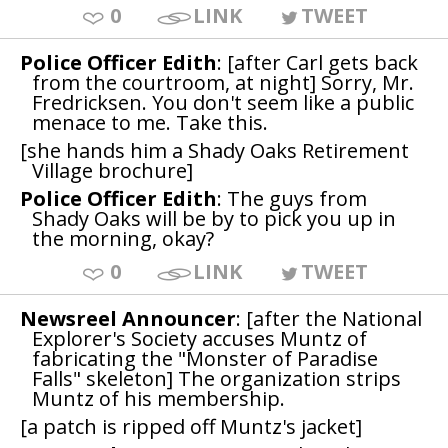
0
LINK
TWEET
Police Officer Edith
: [after Carl gets back
from the courtroom, at night] Sorry, Mr.
Fredricksen. You don't seem like a public
menace to me. Take this.
[she hands him a Shady Oaks Retirement
Village brochure]
Police Officer Edith
: The guys from
Shady Oaks will be by to pick you up in
the morning, okay?
0
LINK
TWEET
Newsreel Announcer
: [after the National
Explorer's Society accuses Muntz of
fabricating the "Monster of Paradise
Falls" skeleton] The organization strips
Muntz of his membership.
[a patch is ripped off Muntz's jacket]