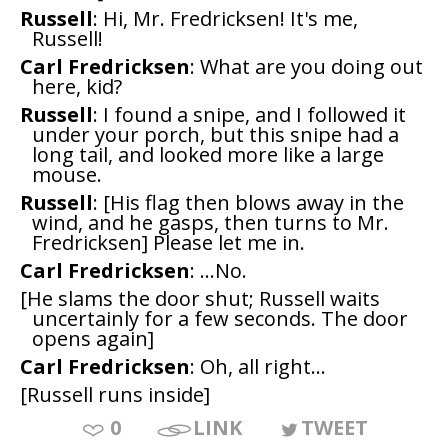
Russell
: Hi, Mr. Fredricksen! It's me,
Russell!
Carl Fredricksen
: What are you doing out
here, kid?
Russell
: I found a snipe, and I followed it
under your porch, but this snipe had a
long tail, and looked more like a large
mouse.
Russell
: [His flag then blows away in the
wind, and he gasps, then turns to Mr.
Fredricksen] Please let me in.
Carl Fredricksen
: ...No.
[He slams the door shut; Russell waits
uncertainly for a few seconds. The door
opens again]
Carl Fredricksen
: Oh, all right...
[Russell runs inside]
0
LINK
TWEET