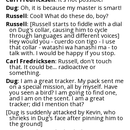
Dug
: Oh, it is because my master is smart!
Russell
: Cool! What do these do, boy?
Russell
: [Russell starts to fiddle with a dial
on Dug's collar, causing him to cycle
through languages and different voices]
Hey would you - cuerdo con tigo - I use
that collar - watashi wa hanashi ma - to
talk with. I would be happy if you stop.
Carl Fredricksen
: Russell, don't touch
that. It could be... radioactive or
something.
Dug
: I am a great tracker. My pack sent me
on a special mission, all by myself. Have
you seen a bird? I am going to find one,
and I am on the scent. I am a great
tracker; did I mention that?
[Dug is suddenly attacked by Kevin, who
shrieks in Dug's face after pinning him to
the ground]