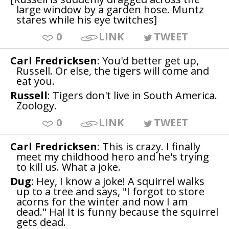
large window by a garden hose. Muntz
stares while his eye twitches]
0
LINK
TWEET
Carl Fredricksen
: You'd better get up,
Russell. Or else, the tigers will come and
eat you.
Russell
: Tigers don't live in South America.
Zoology.
0
LINK
TWEET
Carl Fredricksen
: This is crazy. I finally
meet my childhood hero and he's trying
to kill us. What a joke.
Dug
: Hey, I know a joke! A squirrel walks
up to a tree and says, "I forgot to store
acorns for the winter and now I am
dead." Ha! It is funny because the squirrel
gets dead.