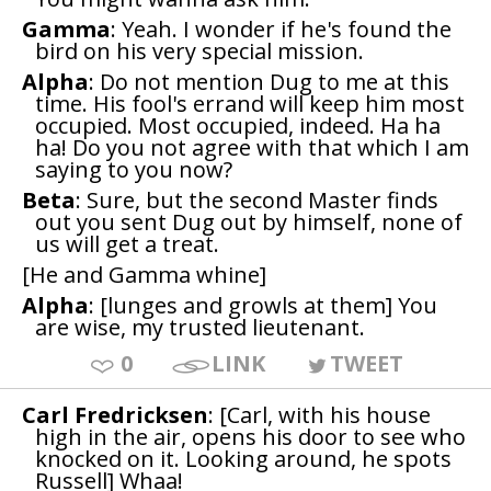
Gamma
: Yeah. I wonder if he's found the
bird on his very special mission.
Alpha
: Do not mention Dug to me at this
time. His fool's errand will keep him most
occupied. Most occupied, indeed. Ha ha
ha! Do you not agree with that which I am
saying to you now?
Beta
: Sure, but the second Master finds
out you sent Dug out by himself, none of
us will get a treat.
[He and Gamma whine]
Alpha
: [lunges and growls at them] You
are wise, my trusted lieutenant.
0
LINK
TWEET
Carl Fredricksen
: [Carl, with his house
high in the air, opens his door to see who
knocked on it. Looking around, he spots
Russell] Whaa!