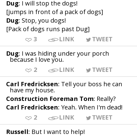
Dug
: I will stop the dogs!
[jumps in front of a pack of dogs]
Dug
: Stop, you dogs!
[Pack of dogs runs past Dug]
3
LINK
TWEET
Dug
: I was hiding under your porch
because I love you.
2
LINK
TWEET
Carl Fredricksen
: Tell your boss he can
have my house.
Construction Foreman Tom
: Really?
Carl Fredricksen
: Yeah. When I'm dead!
2
LINK
TWEET
Russell
: But I want to help!