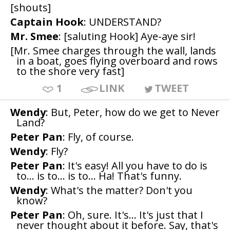
[shouts]
Captain Hook
: UNDERSTAND?
Mr. Smee
: [saluting Hook] Aye-aye sir!
[Mr. Smee charges through the wall, lands
in a boat, goes flying overboard and rows
to the shore very fast]
1
LINK
TWEET
Wendy
: But, Peter, how do we get to Never
Land?
Peter Pan
: Fly, of course.
Wendy
: Fly?
Peter Pan
: It's easy! All you have to do is
to... is to... is to... Ha! That's funny.
Wendy
: What's the matter? Don't you
know?
Peter Pan
: Oh, sure. It's... It's just that I
never thought about it before. Say, that's