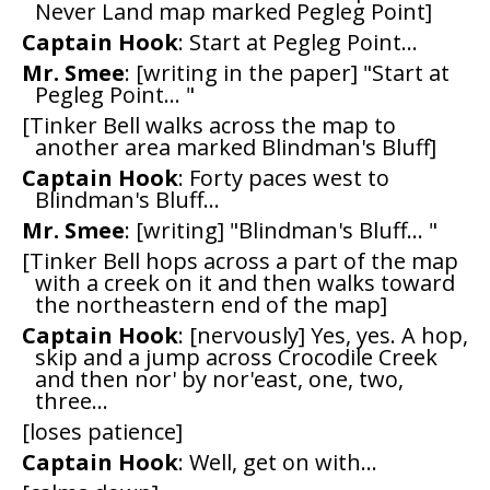
Never Land map marked Pegleg Point]
Captain Hook
: Start at Pegleg Point...
Mr. Smee
: [writing in the paper] "Start at
Pegleg Point... "
[Tinker Bell walks across the map to
another area marked Blindman's Bluff]
Captain Hook
: Forty paces west to
Blindman's Bluff...
Mr. Smee
: [writing] "Blindman's Bluff... "
[Tinker Bell hops across a part of the map
with a creek on it and then walks toward
the northeastern end of the map]
Captain Hook
: [nervously] Yes, yes. A hop,
skip and a jump across Crocodile Creek
and then nor' by nor'east, one, two,
three...
[loses patience]
Captain Hook
: Well, get on with...