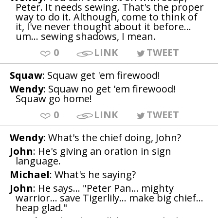
Peter. It needs sewing. That's the proper
way to do it. Although, come to think of
it, I've never thought about it before...
um... sewing shadows, I mean.
0
LINK
TWEET
Squaw
: Squaw get 'em firewood!
Wendy
: Squaw no get 'em firewood!
Squaw go home!
0
LINK
TWEET
Wendy
: What's the chief doing, John?
John
: He's giving an oration in sign
language.
Michael
: What's he saying?
John
: He says... "Peter Pan... mighty
warrior... save Tigerlily... make big chief...
heap glad."