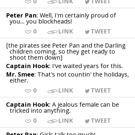
0
LINK
TWEET
Peter Pan
: Well, I'm certainly proud of
you... you blockheads!
0
LINK
TWEET
[the pirates see Peter Pan and the Darling
children coming, so they get ready to
shoot them down]
Captain Hook
: I've waited years for this.
Mr. Smee
: That's not countin' the holidays,
either.
0
LINK
TWEET
Captain Hook
: A jealous female can be
tricked into anything.
0
LINK
TWEET
Peter Pan
: Girls talk too much!