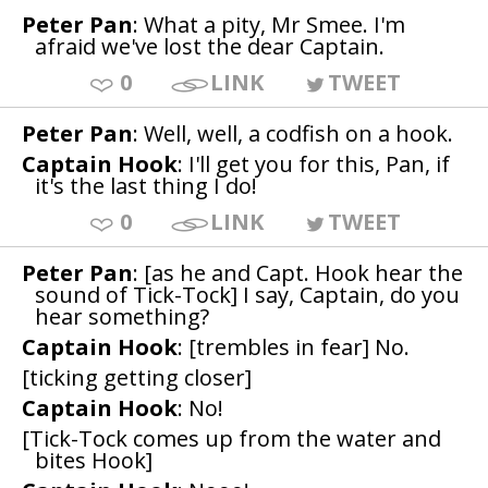
Peter Pan
: What a pity, Mr Smee. I'm
afraid we've lost the dear Captain.
0
LINK
TWEET
Peter Pan
: Well, well, a codfish on a hook.
Captain Hook
: I'll get you for this, Pan, if
it's the last thing I do!
0
LINK
TWEET
Peter Pan
: [as he and Capt. Hook hear the
sound of Tick-Tock] I say, Captain, do you
hear something?
Captain Hook
: [trembles in fear] No.
[ticking getting closer]
Captain Hook
: No!
[Tick-Tock comes up from the water and
bites Hook]