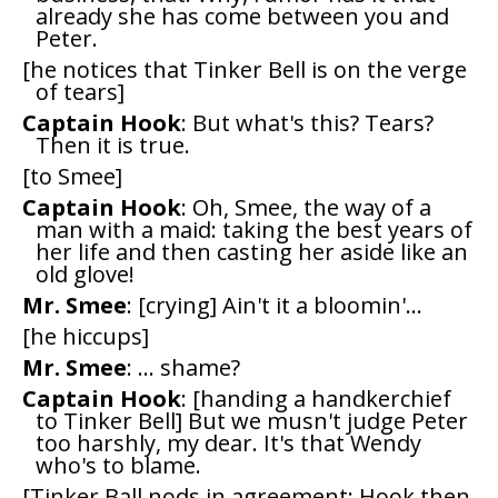
already she has come between you and
Peter.
[he notices that Tinker Bell is on the verge
of tears]
Captain Hook
: But what's this? Tears?
Then it is true.
[to Smee]
Captain Hook
: Oh, Smee, the way of a
man with a maid: taking the best years of
her life and then casting her aside like an
old glove!
Mr. Smee
: [crying] Ain't it a bloomin'...
[he hiccups]
Mr. Smee
: ... shame?
Captain Hook
: [handing a handkerchief
to Tinker Bell] But we musn't judge Peter
too harshly, my dear. It's that Wendy
who's to blame.
[Tinker Ball nods in agreement; Hook then