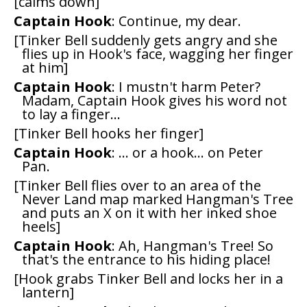
[calms down]
Captain Hook
: Continue, my dear.
[Tinker Bell suddenly gets angry and she
flies up in Hook's face, wagging her finger
at him]
Captain Hook
: I mustn't harm Peter?
Madam, Captain Hook gives his word not
to lay a finger...
[Tinker Bell hooks her finger]
Captain Hook
: ... or a hook... on Peter
Pan.
[Tinker Bell flies over to an area of the
Never Land map marked Hangman's Tree
and puts an X on it with her inked shoe
heels]
Captain Hook
: Ah, Hangman's Tree! So
that's the entrance to his hiding place!
[Hook grabs Tinker Bell and locks her in a
lantern]