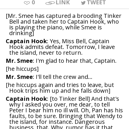
0
LINK
TWEET
[Mr. Smee has captured a brooding Tinker
Bell and taken her to Captain Hook, who
is playing the piano, while Smee is
drinking]
Captain Hook
: Yes, Miss Bell, Captain
Hook admits defeat. Tomorrow, I leave
the island, never to return.
Mr. Smee
: I'm glad to hear that, Captain.
[he hiccups]
Mr. Smee
: I'll tell the crew and...
[he hiccups again and tries to leave, but
Hook trips him up and he falls down]
Captain Hook
: [to Tinker Bell] And that's
why I asked you over, me dear, to tell
Peter I bear him no ill will. Oh, Pan has his
faults, to be sure. Bringing that Wendy to
the island, for instance. Dangerous
business, that. Why, rumor has it that