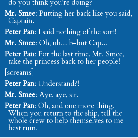
do you think you're doing?
Mr. Smee
: Putting her back like you said,
Captain.
Peter Pan
: I said nothing of the sort!
Mr. Smee
: Oh, uh... b-but Cap...
Peter Pan
: For the last time, Mr. Smee,
take the princess back to her people!
[screams]
Peter Pan
: Understand?!
Mr. Smee
: Aye, aye, sir.
Peter Pan
: Oh, and one more thing.
When you return to the ship, tell the
whole crew to help themselves to me
best rum.