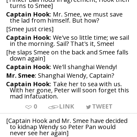
turns to Smee]
Captain Hook
: Mr. Smee, we must save
the lad from himself. But how?
[Smee just cries]
Captain Hook
: We've so little time; we sail
in the morning. Sail? That's it, Smee!
[he slaps Smee on the back and Smee falls
down again]
Captain Hook
: We'll shanghai Wendy!
Mr. Smee
: Shanghai Wendy, Captain?
Captain Hook
: Take her to sea with us.
With her gone, Peter will soon forget this
mad infatuation.
0
LINK
TWEET
[Captain Hook and Mr. Smee have decided
to kidnap Wendy so Peter Pan would
never see her again]