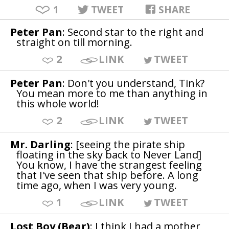
1
TWEET
SHARE
Peter Pan
: Second star to the right and
straight on till morning.
2
LINK
TWEET
Peter Pan
: Don't you understand, Tink?
You mean more to me than anything in
this whole world!
2
LINK
TWEET
Mr. Darling
: [seeing the pirate ship
floating in the sky back to Never Land]
You know, I have the strangest feeling
that I've seen that ship before. A long
time ago, when I was very young.
1
LINK
TWEET
Lost Boy (Bear)
: I think I had a mother