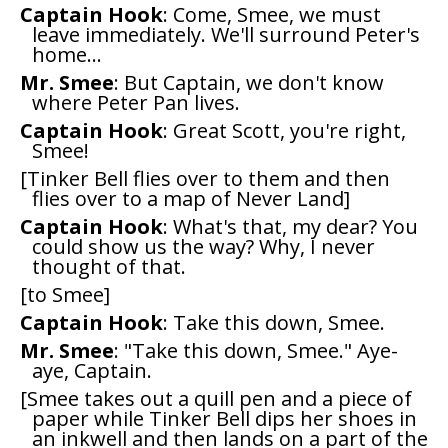
Captain Hook
: Come, Smee, we must
leave immediately. We'll surround Peter's
home...
Mr. Smee
: But Captain, we don't know
where Peter Pan lives.
Captain Hook
: Great Scott, you're right,
Smee!
[Tinker Bell flies over to them and then
flies over to a map of Never Land]
Captain Hook
: What's that, my dear? You
could show us the way? Why, I never
thought of that.
[to Smee]
Captain Hook
: Take this down, Smee.
Mr. Smee
: "Take this down, Smee." Aye-
aye, Captain.
[Smee takes out a quill pen and a piece of
paper while Tinker Bell dips her shoes in
an inkwell and then lands on a part of the