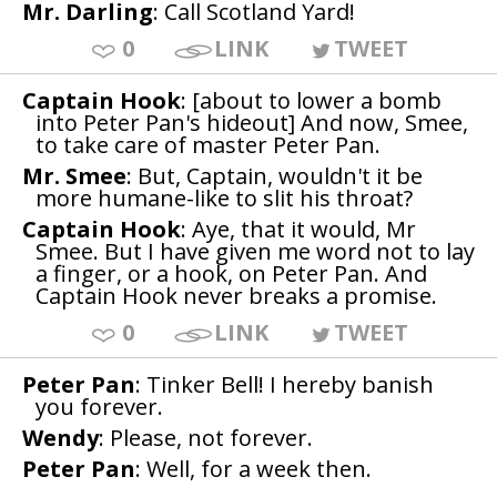
Mr. Darling
: Call Scotland Yard!
0
LINK
TWEET
Captain Hook
: [about to lower a bomb
into Peter Pan's hideout] And now, Smee,
to take care of master Peter Pan.
Mr. Smee
: But, Captain, wouldn't it be
more humane-like to slit his throat?
Captain Hook
: Aye, that it would, Mr
Smee. But I have given me word not to lay
a finger, or a hook, on Peter Pan. And
Captain Hook never breaks a promise.
0
LINK
TWEET
Peter Pan
: Tinker Bell! I hereby banish
you forever.
Wendy
: Please, not forever.
Peter Pan
: Well, for a week then.