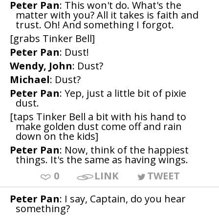
Peter Pan
: This won't do. What's the
matter with you? All it takes is faith and
trust. Oh! And something I forgot.
[grabs Tinker Bell]
Peter Pan
: Dust!
Wendy, John
: Dust?
Michael
: Dust?
Peter Pan
: Yep, just a little bit of pixie
dust.
[taps Tinker Bell a bit with his hand to
make golden dust come off and rain
down on the kids]
Peter Pan
: Now, think of the happiest
things. It's the same as having wings.
0
LINK
TWEET
Peter Pan
: I say, Captain, do you hear
something?