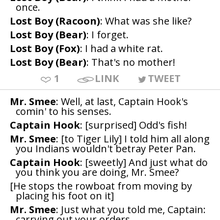
once.
Lost Boy (Racoon)
: What was she like?
Lost Boy (Bear)
: I forget.
Lost Boy (Fox)
: I had a white rat.
Lost Boy (Bear)
: That's no mother!
1
LINK
TWEET
Mr. Smee
: Well, at last, Captain Hook's
comin' to his senses.
Captain Hook
: [surprised] Odd's fish!
Mr. Smee
: [to Tiger Lily] I told him all along
you Indians wouldn't betray Peter Pan.
Captain Hook
: [sweetly] And just what do
you think you are doing, Mr. Smee?
[He stops the rowboat from moving by
placing his foot on it]
Mr. Smee
: Just what you told me, Captain:
carrying out your orders.