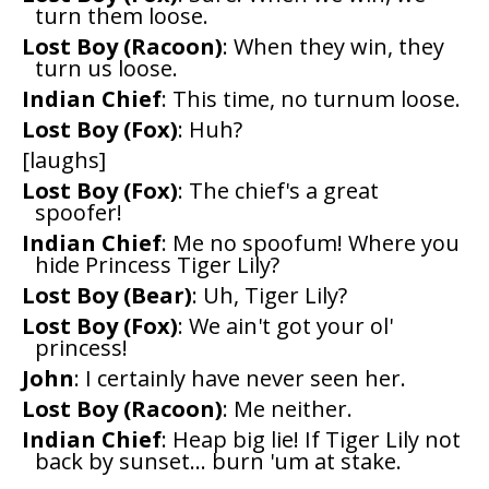
turn them loose.
Lost Boy (Racoon)
: When they win, they
turn us loose.
Indian Chief
: This time, no turnum loose.
Lost Boy (Fox)
: Huh?
[laughs]
Lost Boy (Fox)
: The chief's a great
spoofer!
Indian Chief
: Me no spoofum! Where you
hide Princess Tiger Lily?
Lost Boy (Bear)
: Uh, Tiger Lily?
Lost Boy (Fox)
: We ain't got your ol'
princess!
John
: I certainly have never seen her.
Lost Boy (Racoon)
: Me neither.
Indian Chief
: Heap big lie! If Tiger Lily not
back by sunset... burn 'um at stake.