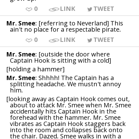
0
LINK
TWEET
Mr. Smee
: [referring to Neverland] This
ain't no place for a respectable pirate.
0
LINK
TWEET
Mr. Smee
: [outside the door where
Captain Hook is sitting with a cold]
[holding a hammer]
Mr. Smee
: Shhhh! The Captain has a
splitting headache. We mustn't annoy
him.
[looking away as Captain Hook comes out,
about to attack Mr. Smee when Mr. Smee
accidentally hits Captain Hook in the
forehead with the hammer. Mr. Smee
vibrates as Captain Hook staggers back
into the room and collapses back onto
the chair. Dazed. Smee walks in with a