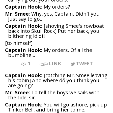
Captain Hook
: My orders?
Mr. Smee
: Why, yes, Captain. Didn't you
just say to go...
Captain Hook
: [shoving Smee's rowboat
back into Skull Rock] Put her back, you
blithering idiot!
[to himself]
Captain Hook
: My orders. Of all the
bumbling...
1
LINK
TWEET
Captain Hook
: [catching Mr. Smee leaving
his cabin] And where do you think you
are going?
Mr. Smee
: To tell the boys we sails with
the tide, sir.
Captain Hook
: You will go ashore, pick up
Tinker Bell, and bring her to me.