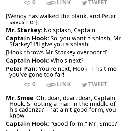
0
LINK
TWEET
[Wendy has walked the plank, and Peter
saves her]
Mr. Starkey
: No splash, Captain.
Captain Hook
: So, you want a splash, Mr
Starkey? I'll give you a splash!
[Hook throws Mr Starkey overboard]
Captain Hook
: Who's next?
Peter Pan
: You're next, Hook! This time
you've gone too far!
0
LINK
TWEET
Mr. Smee
: Oh, dear, dear, dear, Captain
Hook. Shooting a man in the middle of
his cadenza? That ain't good form, you
know.
Captain Hook
: "Good form," Mr. Smee?