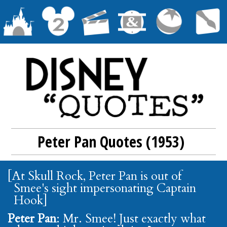
Peter Pan Quotes (1953)
[At Skull Rock, Peter Pan is out of
Smee's sight impersonating Captain
Hook]
Peter Pan
: Mr. Smee! Just exactly what