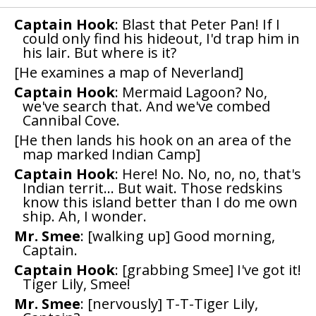
Captain Hook
: Blast that Peter Pan! If I
could only find his hideout, I'd trap him in
his lair. But where is it?
[He examines a map of Neverland]
Captain Hook
: Mermaid Lagoon? No,
we've search that. And we've combed
Cannibal Cove.
[He then lands his hook on an area of the
map marked Indian Camp]
Captain Hook
: Here! No. No, no, no, that's
Indian territ... But wait. Those redskins
know this island better than I do me own
ship. Ah, I wonder.
Mr. Smee
: [walking up] Good morning,
Captain.
Captain Hook
: [grabbing Smee] I've got it!
Tiger Lily, Smee!
Mr. Smee
: [nervously] T-T-Tiger Lily,