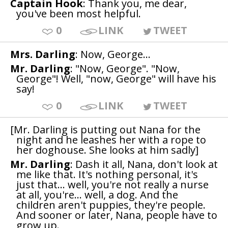
Captain Hook
: Thank you, me dear,
you've been most helpful.
0
LINK
TWEET
Mrs. Darling
: Now, George...
Mr. Darling
: "Now, George". "Now,
George"! Well, "now, George" will have his
say!
0
LINK
TWEET
[Mr. Darling is putting out Nana for the
night and he leashes her with a rope to
her doghouse. She looks at him sadly]
Mr. Darling
: Dash it all, Nana, don't look at
me like that. It's nothing personal, it's
just that... well, you're not really a nurse
at all, you're... well, a dog. And the
children aren't puppies, they're people.
And sooner or later, Nana, people have to
grow up.