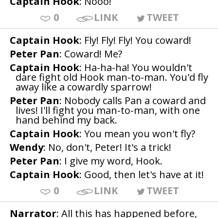
Captain Hook
: Nooo!
0
LINK
TWEET
Captain Hook
: Fly! Fly! Fly! You coward!
Peter Pan
: Coward! Me?
Captain Hook
: Ha-ha-ha! You wouldn't
dare fight old Hook man-to-man. You'd fly
away like a cowardly sparrow!
Peter Pan
: Nobody calls Pan a coward and
lives! I'll fight you man-to-man, with one
hand behind my back.
Captain Hook
: You mean you won't fly?
Wendy
: No, don't, Peter! It's a trick!
Peter Pan
: I give my word, Hook.
Captain Hook
: Good, then let's have at it!
0
LINK
TWEET
Narrator
: All this has happened before,