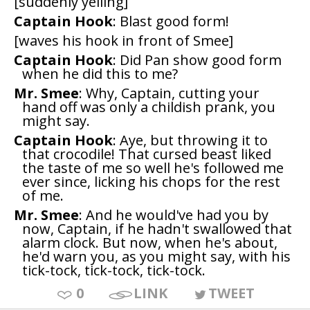
[suddenly yelling]
Captain Hook
: Blast good form!
[waves his hook in front of Smee]
Captain Hook
: Did Pan show good form
when he did this to me?
Mr. Smee
: Why, Captain, cutting your
hand off was only a childish prank, you
might say.
Captain Hook
: Aye, but throwing it to
that crocodile! That cursed beast liked
the taste of me so well he's followed me
ever since, licking his chops for the rest
of me.
Mr. Smee
: And he would've had you by
now, Captain, if he hadn't swallowed that
alarm clock. But now, when he's about,
he'd warn you, as you might say, with his
tick-tock, tick-tock, tick-tock.
0
LINK
TWEET