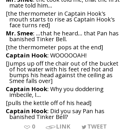
mate told him...
[the thermometer in Captain Hook's
mouth starts to rise as Captain Hook's
face turns red]
Mr. Smee
: ...that he heard... that Pan has
banished Tinker Bell.
[the thermometer pops at the end]
Captain Hook
: WOOOOOAH!
[Jumps up off the chair out of the bucket
of hot water with his feet red hot and
bumps his head against the ceiling as
Smee falls over]
Captain Hook
: Why you doddering
imbecile, I...
[pulls the kettle off of his head]
Captain Hook
: Did you say Pan has
banished Tinker Bell?
0
LINK
TWEET