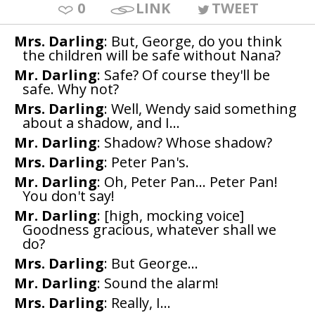
0
LINK
TWEET
Mrs. Darling
: But, George, do you think
the children will be safe without Nana?
Mr. Darling
: Safe? Of course they'll be
safe. Why not?
Mrs. Darling
: Well, Wendy said something
about a shadow, and I...
Mr. Darling
: Shadow? Whose shadow?
Mrs. Darling
: Peter Pan's.
Mr. Darling
: Oh, Peter Pan... Peter Pan!
You don't say!
Mr. Darling
: [high, mocking voice]
Goodness gracious, whatever shall we
do?
Mrs. Darling
: But George...
Mr. Darling
: Sound the alarm!
Mrs. Darling
: Really, I...