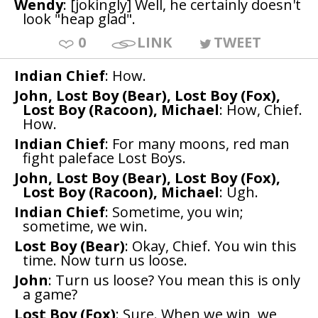
Wendy
: [jokingly] Well, he certainly doesn't
look "heap glad".
0
LINK
TWEET
Indian Chief
: How.
John, Lost Boy (Bear), Lost Boy (Fox),
Lost Boy (Racoon), Michael
: How, Chief.
How.
Indian Chief
: For many moons, red man
fight paleface Lost Boys.
John, Lost Boy (Bear), Lost Boy (Fox),
Lost Boy (Racoon), Michael
: Ugh.
Indian Chief
: Sometime, you win;
sometime, we win.
Lost Boy (Bear)
: Okay, Chief. You win this
time. Now turn us loose.
John
: Turn us loose? You mean this is only
a game?
Lost Boy (Fox)
: Sure. When we win, we