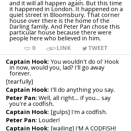
and it will all happen again. But this time
it happened in London. It happened on a
quiet street in Bloomsbury. That corner
house over there is the home of the
Darling family. And Peter Pan chose this
particular house because there were
people here who believed in him.
0
LINK
TWEET
Captain Hook
: You wouldn't do ol' Hook
in now, would you, lad? I'll go away
forever.
[tearfully]
Captain Hook
: I'll do anything you say.
Peter Pan
: Well, all right... if you... say
you're a codfish.
Captain Hook
: [gulps] I'm a codfish.
Peter Pan
: Louder!
Captain Hook
: [wailing] I'M A CODFISH!