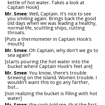
kettle of hot water. Takes a look at
Captain Hook]
Mr. Smee
: Well, Captain. It's nice to see
you smiling again. Brings back the good
old days when we was leading a healthy,
normal life, scuttling ships, cutting
throats.
[Puts a thermometer in Captain Hook's
mouth]
Mr. Smee
: Oh Captain, why don't we go to
sea again?
[starts pouring the hot water into the
bucket where Captain Hook's feet are]
Mr. Smee
: You know, there's trouble
brewing on the island. Women trouble. I
wouldn't want this to go any farther,
but...
[not realizing the bucket is filling with hot
water]
Mr. Smee
: the cook told me, that the first