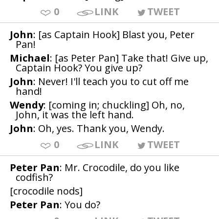
0
LINK
TWEET
John
: [as Captain Hook] Blast you, Peter
Pan!
Michael
: [as Peter Pan] Take that! Give up,
Captain Hook? You give up?
John
: Never! I'll teach you to cut off me
hand!
Wendy
: [coming in; chuckling] Oh, no,
John, it was the left hand.
John
: Oh, yes. Thank you, Wendy.
0
LINK
TWEET
Peter Pan
: Mr. Crocodile, do you like
codfish?
[crocodile nods]
Peter Pan
: You do?