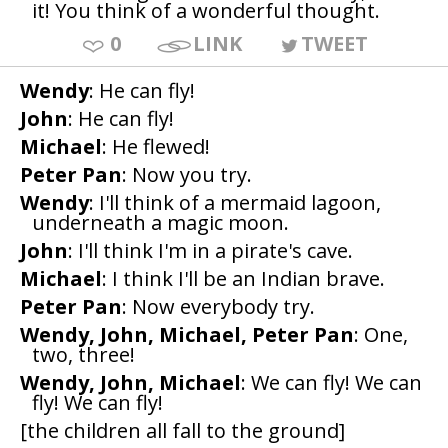
it! You think of a wonderful thought.
0
LINK
TWEET
Wendy
: He can fly!
John
: He can fly!
Michael
: He flewed!
Peter Pan
: Now you try.
Wendy
: I'll think of a mermaid lagoon,
underneath a magic moon.
John
: I'll think I'm in a pirate's cave.
Michael
: I think I'll be an Indian brave.
Peter Pan
: Now everybody try.
Wendy, John, Michael, Peter Pan
: One,
two, three!
Wendy, John, Michael
: We can fly! We can
fly! We can fly!
[the children all fall to the ground]