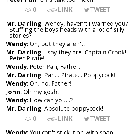
0
LINK
TWEET
Mr. Darling
: Wendy, haven't I warned you?
Stuffing the boys heads with a lot of silly
stories?
Wendy
: Oh, but they aren't.
Mr. Darling
: I say they are. Captain Crook!
Peter Pirate!
Wendy
: Peter Pan, Father.
Mr. Darling
: Pan... Pirate... Poppycock!
Wendy
: Oh, no, Father!
John
: Oh my gosh!
Wendy
: How can you...?
Mr. Darling
: Absolute poppycock!
0
LINK
TWEET
Wendy
: You can't stick it on with soap,