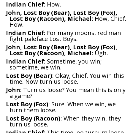
Indian Chief
: How.
John, Lost Boy (Bear), Lost Boy (Fox),
Lost Boy (Racoon), Michael
: How, Chief.
How.
Indian Chief
: For many moons, red man
fight paleface Lost Boys.
John, Lost Boy (Bear), Lost Boy (Fox),
Lost Boy (Racoon), Michael
: Ugh.
Indian Chief
: Sometime, you win;
sometime, we win.
Lost Boy (Bear)
: Okay, Chief. You win this
time. Now turn us loose.
John
: Turn us loose? You mean this is only
a game?
Lost Boy (Fox)
: Sure. When we win, we
turn them loose.
Lost Boy (Racoon)
: When they win, they
turn us loose.
Indian Chief
: This time, no turnum loose.