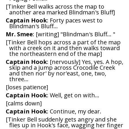
[Tinker Bell walks across the map to
another area marked Blindman's Bluff]
Captain Hook
: Forty paces west to
Blindman's Bluff...
Mr. Smee
: [writing] "Blindman's Bluff... "
[Tinker Bell hops across a part of the map
with a creek on it and then walks toward
the northeastern end of the map]
Captain Hook
: [nervously] Yes, yes. A hop,
skip and a jump across Crocodile Creek
and then nor' by nor'east, one, two,
three...
[loses patience]
Captain Hook
: Well, get on with...
[calms down]
Captain Hook
: Continue, my dear.
[Tinker Bell suddenly gets angry and she
flies up in Hook's face, wagging her finger