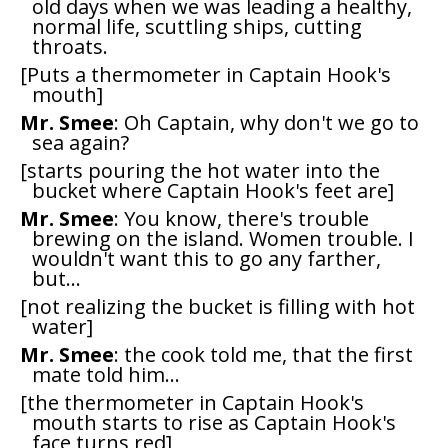
old days when we was leading a healthy,
normal life, scuttling ships, cutting
throats.
[Puts a thermometer in Captain Hook's
mouth]
Mr. Smee
: Oh Captain, why don't we go to
sea again?
[starts pouring the hot water into the
bucket where Captain Hook's feet are]
Mr. Smee
: You know, there's trouble
brewing on the island. Women trouble. I
wouldn't want this to go any farther,
but...
[not realizing the bucket is filling with hot
water]
Mr. Smee
: the cook told me, that the first
mate told him...
[the thermometer in Captain Hook's
mouth starts to rise as Captain Hook's
face turns red]