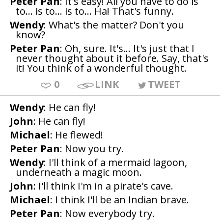
Peter Pan
: It's easy! All you have to do is
to... is to... is to... Ha! That's funny.
Wendy
: What's the matter? Don't you
know?
Peter Pan
: Oh, sure. It's... It's just that I
never thought about it before. Say, that's
it! You think of a wonderful thought.
0
LINK
TWEET
Wendy
: He can fly!
John
: He can fly!
Michael
: He flewed!
Peter Pan
: Now you try.
Wendy
: I'll think of a mermaid lagoon,
underneath a magic moon.
John
: I'll think I'm in a pirate's cave.
Michael
: I think I'll be an Indian brave.
Peter Pan
: Now everybody try.