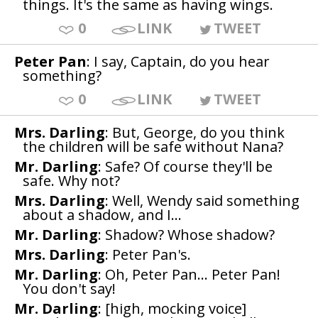
things. It's the same as having wings.
0
LINK
TWEET
Peter Pan
: I say, Captain, do you hear
something?
0
LINK
TWEET
Mrs. Darling
: But, George, do you think
the children will be safe without Nana?
Mr. Darling
: Safe? Of course they'll be
safe. Why not?
Mrs. Darling
: Well, Wendy said something
about a shadow, and I...
Mr. Darling
: Shadow? Whose shadow?
Mrs. Darling
: Peter Pan's.
Mr. Darling
: Oh, Peter Pan... Peter Pan!
You don't say!
Mr. Darling
: [high, mocking voice]