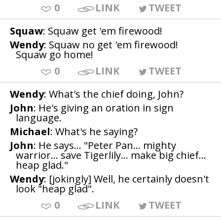
0
LINK
TWEET
Squaw
: Squaw get 'em firewood!
Wendy
: Squaw no get 'em firewood!
Squaw go home!
0
LINK
TWEET
Wendy
: What's the chief doing, John?
John
: He's giving an oration in sign
language.
Michael
: What's he saying?
John
: He says... "Peter Pan... mighty
warrior... save Tigerlily... make big chief...
heap glad."
Wendy
: [jokingly] Well, he certainly doesn't
look "heap glad".
0
LINK
TWEET