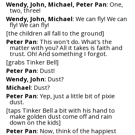
Wendy, John, Michael, Peter Pan
: One,
two, three!
Wendy, John, Michael
: We can fly! We can
fly! We can fly!
[the children all fall to the ground]
Peter Pan
: This won't do. What's the
matter with you? All it takes is faith and
trust. Oh! And something I forgot.
[grabs Tinker Bell]
Peter Pan
: Dust!
Wendy, John
: Dust?
Michael
: Dust?
Peter Pan
: Yep, just a little bit of pixie
dust.
[taps Tinker Bell a bit with his hand to
make golden dust come off and rain
down on the kids]
Peter Pan
: Now, think of the happiest