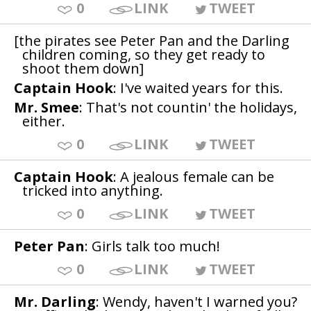
0
LINK
TWEET
[the pirates see Peter Pan and the Darling
children coming, so they get ready to
shoot them down]
Captain Hook
: I've waited years for this.
Mr. Smee
: That's not countin' the holidays,
either.
0
LINK
TWEET
Captain Hook
: A jealous female can be
tricked into anything.
0
LINK
TWEET
Peter Pan
: Girls talk too much!
0
LINK
TWEET
Mr. Darling
: Wendy, haven't I warned you?