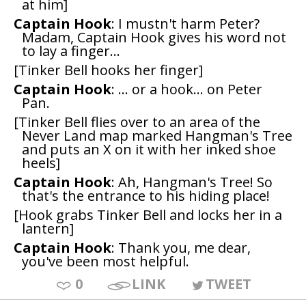
at him]
Captain Hook
: I mustn't harm Peter?
Madam, Captain Hook gives his word not
to lay a finger...
[Tinker Bell hooks her finger]
Captain Hook
: ... or a hook... on Peter
Pan.
[Tinker Bell flies over to an area of the
Never Land map marked Hangman's Tree
and puts an X on it with her inked shoe
heels]
Captain Hook
: Ah, Hangman's Tree! So
that's the entrance to his hiding place!
[Hook grabs Tinker Bell and locks her in a
lantern]
Captain Hook
: Thank you, me dear,
you've been most helpful.
0
LINK
TWEET