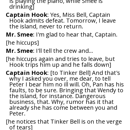
is playing the piano, while Smee is
drinking]
Captain Hook
: Yes, Miss Bell, Captain
Hook admits defeat. Tomorrow, I leave
the island, never to return.
Mr. Smee
: I'm glad to hear that, Captain.
[he hiccups]
Mr. Smee
: I'll tell the crew and...
[he hiccups again and tries to leave, but
Hook trips him up and he falls down]
Captain Hook
: [to Tinker Bell] And that's
why I asked you over, me dear, to tell
Peter I bear him no ill will. Oh, Pan has his
faults, to be sure. Bringing that Wendy to
the island, for instance. Dangerous
business, that. Why, rumor has it that
already she has come between you and
Peter.
[he notices that Tinker Bell is on the verge
of tears]