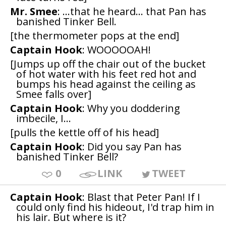
Mr. Smee
: ...that he heard... that Pan has
banished Tinker Bell.
[the thermometer pops at the end]
Captain Hook
: WOOOOOAH!
[Jumps up off the chair out of the bucket
of hot water with his feet red hot and
bumps his head against the ceiling as
Smee falls over]
Captain Hook
: Why you doddering
imbecile, I...
[pulls the kettle off of his head]
Captain Hook
: Did you say Pan has
banished Tinker Bell?
0
LINK
TWEET
Captain Hook
: Blast that Peter Pan! If I
could only find his hideout, I'd trap him in
his lair. But where is it?