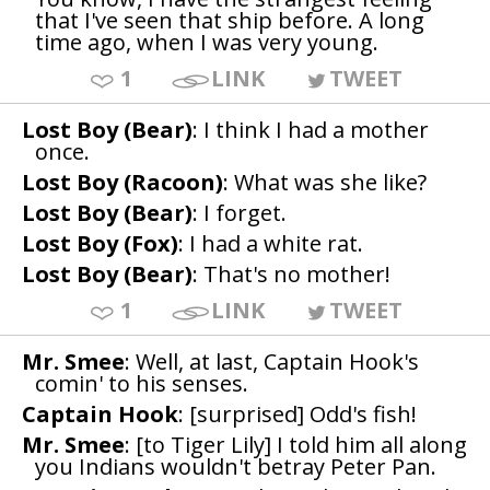
that I've seen that ship before. A long
time ago, when I was very young.
1
LINK
TWEET
Lost Boy (Bear)
: I think I had a mother
once.
Lost Boy (Racoon)
: What was she like?
Lost Boy (Bear)
: I forget.
Lost Boy (Fox)
: I had a white rat.
Lost Boy (Bear)
: That's no mother!
1
LINK
TWEET
Mr. Smee
: Well, at last, Captain Hook's
comin' to his senses.
Captain Hook
: [surprised] Odd's fish!
Mr. Smee
: [to Tiger Lily] I told him all along
you Indians wouldn't betray Peter Pan.