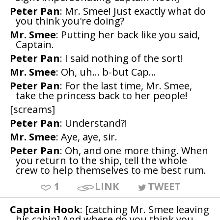
Peter Pan
: Mr. Smee! Just exactly what do
you think you're doing?
Mr. Smee
: Putting her back like you said,
Captain.
Peter Pan
: I said nothing of the sort!
Mr. Smee
: Oh, uh... b-but Cap...
Peter Pan
: For the last time, Mr. Smee,
take the princess back to her people!
[screams]
Peter Pan
: Understand?!
Mr. Smee
: Aye, aye, sir.
Peter Pan
: Oh, and one more thing. When
you return to the ship, tell the whole
crew to help themselves to me best rum.
1
LINK
TWEET
Captain Hook
: [catching Mr. Smee leaving
his cabin] And where do you think you