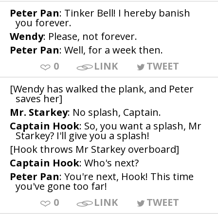
Peter Pan
: Tinker Bell! I hereby banish
you forever.
Wendy
: Please, not forever.
Peter Pan
: Well, for a week then.
0
LINK
TWEET
[Wendy has walked the plank, and Peter
saves her]
Mr. Starkey
: No splash, Captain.
Captain Hook
: So, you want a splash, Mr
Starkey? I'll give you a splash!
[Hook throws Mr Starkey overboard]
Captain Hook
: Who's next?
Peter Pan
: You're next, Hook! This time
you've gone too far!
0
LINK
TWEET