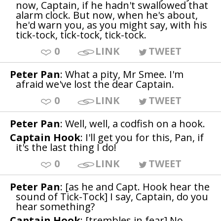
now, Captain, if he hadn't swallowed that
alarm clock. But now, when he's about,
he'd warn you, as you might say, with his
tick-tock, tick-tock, tick-tock.
0
LINK
TWEET
Peter Pan
: What a pity, Mr Smee. I'm
afraid we've lost the dear Captain.
0
LINK
TWEET
Peter Pan
: Well, well, a codfish on a hook.
Captain Hook
: I'll get you for this, Pan, if
it's the last thing I do!
0
LINK
TWEET
Peter Pan
: [as he and Capt. Hook hear the
sound of Tick-Tock] I say, Captain, do you
hear something?
Captain Hook
: [trembles in fear] No.