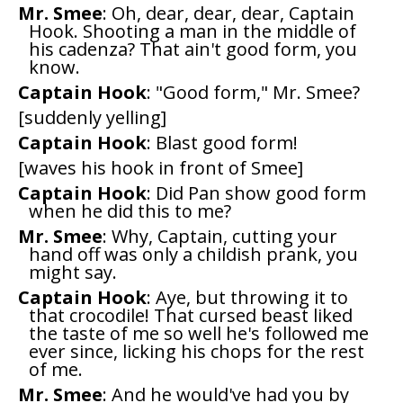
Mr. Smee
: Oh, dear, dear, dear, Captain
Hook. Shooting a man in the middle of
his cadenza? That ain't good form, you
know.
Captain Hook
: "Good form," Mr. Smee?
[suddenly yelling]
Captain Hook
: Blast good form!
[waves his hook in front of Smee]
Captain Hook
: Did Pan show good form
when he did this to me?
Mr. Smee
: Why, Captain, cutting your
hand off was only a childish prank, you
might say.
Captain Hook
: Aye, but throwing it to
that crocodile! That cursed beast liked
the taste of me so well he's followed me
ever since, licking his chops for the rest
of me.
Mr. Smee
: And he would've had you by