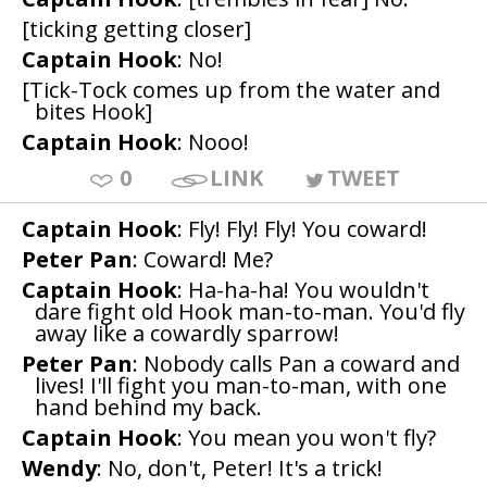
[ticking getting closer]
Captain Hook
: No!
[Tick-Tock comes up from the water and
bites Hook]
Captain Hook
: Nooo!
0
LINK
TWEET
Captain Hook
: Fly! Fly! Fly! You coward!
Peter Pan
: Coward! Me?
Captain Hook
: Ha-ha-ha! You wouldn't
dare fight old Hook man-to-man. You'd fly
away like a cowardly sparrow!
Peter Pan
: Nobody calls Pan a coward and
lives! I'll fight you man-to-man, with one
hand behind my back.
Captain Hook
: You mean you won't fly?
Wendy
: No, don't, Peter! It's a trick!