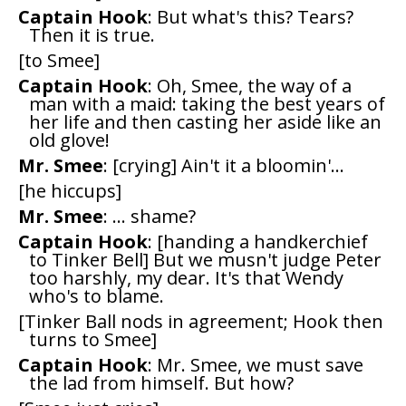
Captain Hook
: But what's this? Tears?
Then it is true.
[to Smee]
Captain Hook
: Oh, Smee, the way of a
man with a maid: taking the best years of
her life and then casting her aside like an
old glove!
Mr. Smee
: [crying] Ain't it a bloomin'...
[he hiccups]
Mr. Smee
: ... shame?
Captain Hook
: [handing a handkerchief
to Tinker Bell] But we musn't judge Peter
too harshly, my dear. It's that Wendy
who's to blame.
[Tinker Ball nods in agreement; Hook then
turns to Smee]
Captain Hook
: Mr. Smee, we must save
the lad from himself. But how?