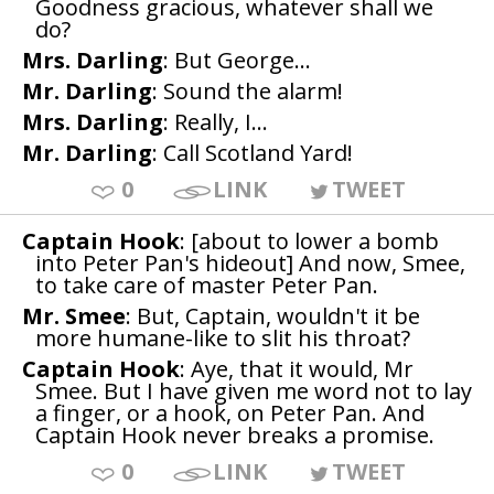
Goodness gracious, whatever shall we
do?
Mrs. Darling
: But George...
Mr. Darling
: Sound the alarm!
Mrs. Darling
: Really, I...
Mr. Darling
: Call Scotland Yard!
0
LINK
TWEET
Captain Hook
: [about to lower a bomb
into Peter Pan's hideout] And now, Smee,
to take care of master Peter Pan.
Mr. Smee
: But, Captain, wouldn't it be
more humane-like to slit his throat?
Captain Hook
: Aye, that it would, Mr
Smee. But I have given me word not to lay
a finger, or a hook, on Peter Pan. And
Captain Hook never breaks a promise.
0
LINK
TWEET