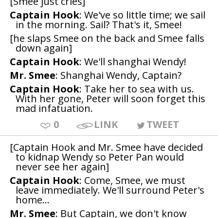
[Smee just cries]
Captain Hook
: We've so little time; we sail
in the morning. Sail? That's it, Smee!
[he slaps Smee on the back and Smee falls
down again]
Captain Hook
: We'll shanghai Wendy!
Mr. Smee
: Shanghai Wendy, Captain?
Captain Hook
: Take her to sea with us.
With her gone, Peter will soon forget this
mad infatuation.
0
LINK
TWEET
[Captain Hook and Mr. Smee have decided
to kidnap Wendy so Peter Pan would
never see her again]
Captain Hook
: Come, Smee, we must
leave immediately. We'll surround Peter's
home...
Mr. Smee
: But Captain, we don't know