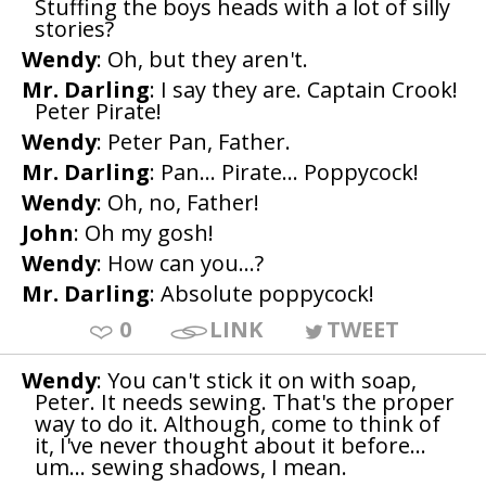
Stuffing the boys heads with a lot of silly
stories?
Wendy
: Oh, but they aren't.
Mr. Darling
: I say they are. Captain Crook!
Peter Pirate!
Wendy
: Peter Pan, Father.
Mr. Darling
: Pan... Pirate... Poppycock!
Wendy
: Oh, no, Father!
John
: Oh my gosh!
Wendy
: How can you...?
Mr. Darling
: Absolute poppycock!
0
LINK
TWEET
Wendy
: You can't stick it on with soap,
Peter. It needs sewing. That's the proper
way to do it. Although, come to think of
it, I've never thought about it before...
um... sewing shadows, I mean.