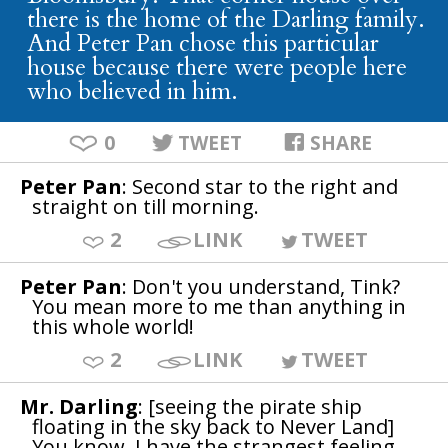
there is the home of the Darling family.
And Peter Pan chose this particular
house because there were people here
who believed in him.
0
TWEET
SHARE
Peter Pan
: Second star to the right and
straight on till morning.
2
LINK
TWEET
Peter Pan
: Don't you understand, Tink?
You mean more to me than anything in
this whole world!
2
LINK
TWEET
Mr. Darling
: [seeing the pirate ship
floating in the sky back to Never Land]
You know, I have the strangest feeling