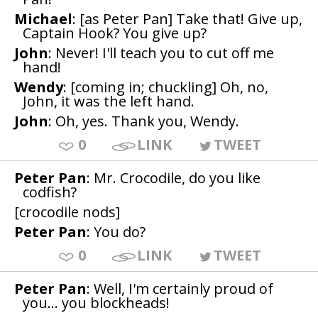
Michael
: [as Peter Pan] Take that! Give up,
Captain Hook? You give up?
John
: Never! I'll teach you to cut off me
hand!
Wendy
: [coming in; chuckling] Oh, no,
John, it was the left hand.
John
: Oh, yes. Thank you, Wendy.
0
LINK
TWEET
Peter Pan
: Mr. Crocodile, do you like
codfish?
[crocodile nods]
Peter Pan
: You do?
0
LINK
TWEET
Peter Pan
: Well, I'm certainly proud of
you... you blockheads!