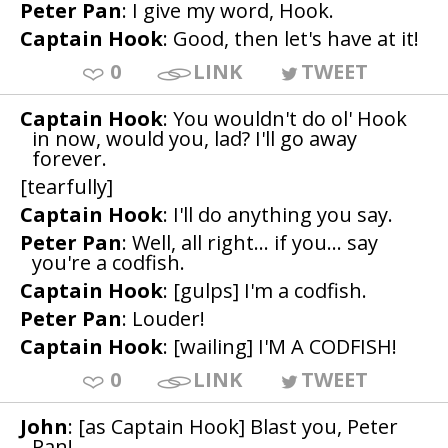
Peter Pan
: I give my word, Hook.
Captain Hook
: Good, then let's have at it!
0
LINK
TWEET
Captain Hook
: You wouldn't do ol' Hook
in now, would you, lad? I'll go away
forever.
[tearfully]
Captain Hook
: I'll do anything you say.
Peter Pan
: Well, all right... if you... say
you're a codfish.
Captain Hook
: [gulps] I'm a codfish.
Peter Pan
: Louder!
Captain Hook
: [wailing] I'M A CODFISH!
0
LINK
TWEET
John
: [as Captain Hook] Blast you, Peter
Pan!