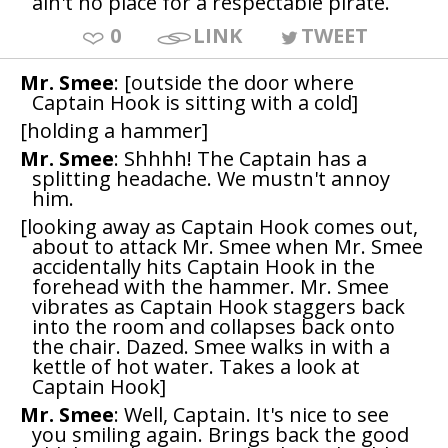
ain't no place for a respectable pirate.
0
LINK
TWEET
Mr. Smee
: [outside the door where
Captain Hook is sitting with a cold]
[holding a hammer]
Mr. Smee
: Shhhh! The Captain has a
splitting headache. We mustn't annoy
him.
[looking away as Captain Hook comes out,
about to attack Mr. Smee when Mr. Smee
accidentally hits Captain Hook in the
forehead with the hammer. Mr. Smee
vibrates as Captain Hook staggers back
into the room and collapses back onto
the chair. Dazed. Smee walks in with a
kettle of hot water. Takes a look at
Captain Hook]
Mr. Smee
: Well, Captain. It's nice to see
you smiling again. Brings back the good