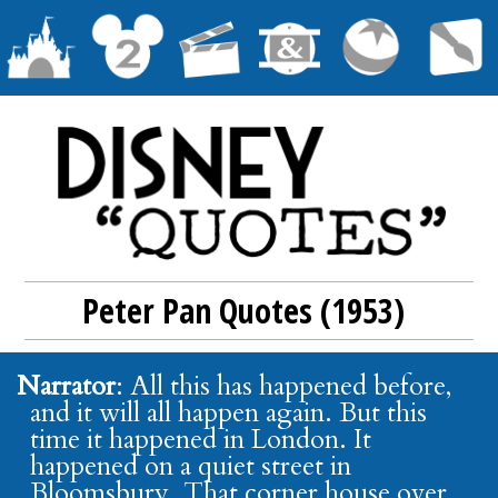
Peter Pan Quotes (1953)
Narrator
: All this has happened before,
and it will all happen again. But this
time it happened in London. It
happened on a quiet street in
Bloomsbury. That corner house over