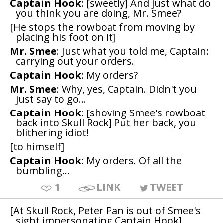
Captain Hook
: [sweetly] And just what do
you think you are doing, Mr. Smee?
[He stops the rowboat from moving by
placing his foot on it]
Mr. Smee
: Just what you told me, Captain:
carrying out your orders.
Captain Hook
: My orders?
Mr. Smee
: Why, yes, Captain. Didn't you
just say to go...
Captain Hook
: [shoving Smee's rowboat
back into Skull Rock] Put her back, you
blithering idiot!
[to himself]
Captain Hook
: My orders. Of all the
bumbling...
1
LINK
TWEET
[At Skull Rock, Peter Pan is out of Smee's
sight impersonating Captain Hook]