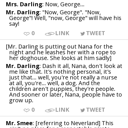
Mrs. Darling
: Now, George...
Mr. Darling
: "Now, George". "Now,
George"! Well, "now, George" will have his
say!
0
LINK
TWEET
[Mr. Darling is putting out Nana for the
night and he leashes her with a rope to
her doghouse. She looks at him sadly]
Mr. Darling
: Dash it all, Nana, don't look at
me like that. It's nothing personal, it's
just that... well, you're not really a nurse
at all, you're... well, a dog. And the
children aren't puppies, they're people.
And sooner or later, Nana, people have to
grow up.
0
LINK
TWEET
Mr. Smee
: [referring to Neverland] This