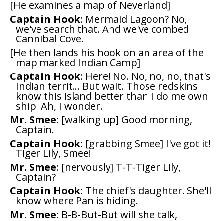
[He examines a map of Neverland]
Captain Hook
: Mermaid Lagoon? No,
we've search that. And we've combed
Cannibal Cove.
[He then lands his hook on an area of the
map marked Indian Camp]
Captain Hook
: Here! No. No, no, no, that's
Indian territ... But wait. Those redskins
know this island better than I do me own
ship. Ah, I wonder.
Mr. Smee
: [walking up] Good morning,
Captain.
Captain Hook
: [grabbing Smee] I've got it!
Tiger Lily, Smee!
Mr. Smee
: [nervously] T-T-Tiger Lily,
Captain?
Captain Hook
: The chief's daughter. She'll
know where Pan is hiding.
Mr. Smee
: B-B-But-But will she talk,