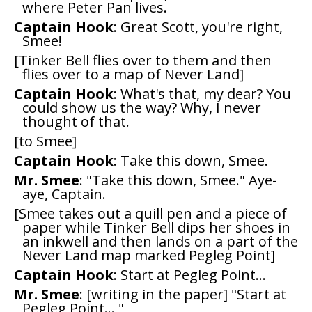
where Peter Pan lives.
Captain Hook
: Great Scott, you're right,
Smee!
[Tinker Bell flies over to them and then
flies over to a map of Never Land]
Captain Hook
: What's that, my dear? You
could show us the way? Why, I never
thought of that.
[to Smee]
Captain Hook
: Take this down, Smee.
Mr. Smee
: "Take this down, Smee." Aye-
aye, Captain.
[Smee takes out a quill pen and a piece of
paper while Tinker Bell dips her shoes in
an inkwell and then lands on a part of the
Never Land map marked Pegleg Point]
Captain Hook
: Start at Pegleg Point...
Mr. Smee
: [writing in the paper] "Start at
Pegleg Point... "