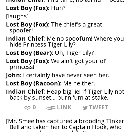
Lost Boy (Fox)
: Huh?
[laughs]
Lost Boy (Fox)
: The chief's a great
spoofer!
Indian Chief
: Me no spoofum! Where you
hide Princess Tiger Lily?
Lost Boy (Bear)
: Uh, Tiger Lily?
Lost Boy (Fox)
: We ain't got your ol'
princess!
John
: I certainly have never seen her.
Lost Boy (Racoon)
: Me neither.
Indian Chief
: Heap big lie! If Tiger Lily not
back by sunset... burn 'um at stake.
0
LINK
TWEET
[Mr. Smee has captured a brooding Tinker
Bell and taken her to Captain Hook, who