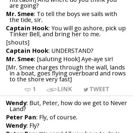
are going?
Mr. Smee
: To tell the boys we sails with
the tide, sir.
Captain Hook
: You will go ashore, pick up
Tinker Bell, and bring her to me.
[shouts]
Captain Hook
: UNDERSTAND?
Mr. Smee
: [saluting Hook] Aye-aye sir!
[Mr. Smee charges through the wall, lands
in a boat, goes flying overboard and rows
to the shore very fast]
1
LINK
TWEET
Wendy
: But, Peter, how do we get to Never
Land?
Peter Pan
: Fly, of course.
Wendy
: Fly?