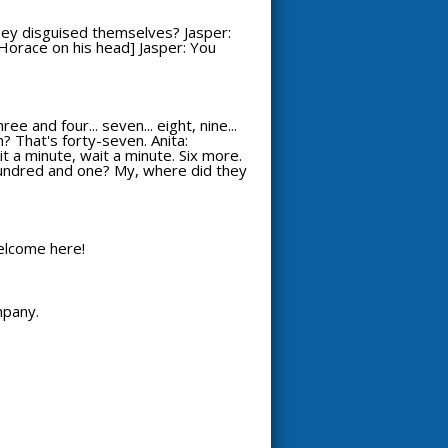
hey disguised themselves? Jasper:
s Horace on his head] Jasper: You
 and four... seven... eight, nine...
? That's forty-seven. Anita:
it a minute, wait a minute. Six more.
 A hundred and one? My, where did they
welcome here!
mpany.