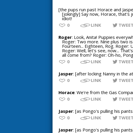
[the pups run past Horace and Jaspe
[jokingly] Say now, Horace, that's 
idiot!
0
LINK
TWEE
Roger
: Look, Anita! Puppies everywh
Roger: Two more. Nine plus two is e
Fourteen... Eighteen, Rog. Roger: Uh
Roger: Well, let's see, now... That
all come from? Roger: Oh-ho, Pongo
0
LINK
TWEE
Jasper
: [after locking Nanny in the
0
LINK
TWEE
Horace
: We're from the Gas Company.
0
LINK
TWEE
Jasper
: [as Pongo's pulling his pant
0
LINK
TWEE
Jasper
: [as Pongo's pulling his pant