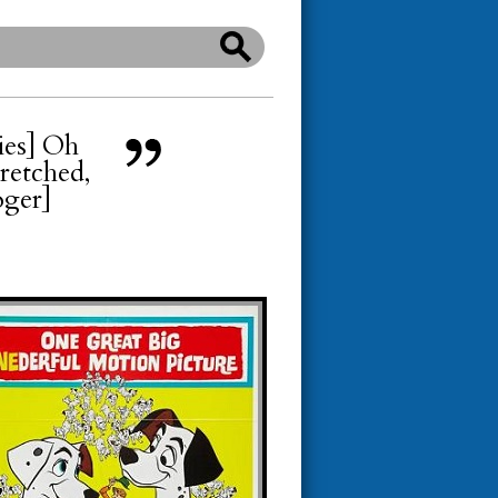
pies] Oh
wretched,
oger]