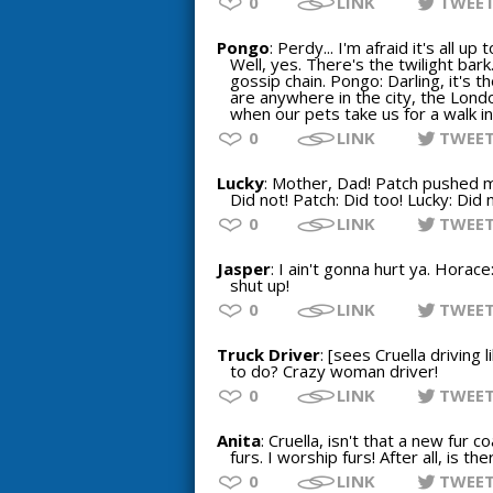
0
LINK
TWEE
Pongo
: Perdy... I'm afraid it's all 
Well, yes. There's the twilight bark
gossip chain. Pongo: Darling, it's 
are anywhere in the city, the Lond
when our pets take us for a walk in
0
LINK
TWEE
Lucky
: Mother, Dad! Patch pushed me
Did not! Patch: Did too! Lucky: Did n
0
LINK
TWEE
Jasper
: I ain't gonna hurt ya. Horac
shut up!
0
LINK
TWEE
Truck Driver
: [sees Cruella driving 
to do? Crazy woman driver!
0
LINK
TWEE
Anita
: Cruella, isn't that a new fur co
furs. I worship furs! After all, is 
0
LINK
TWEE