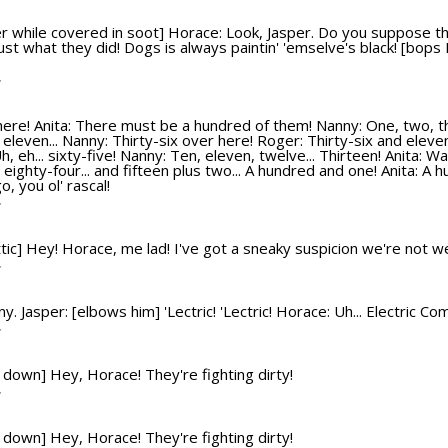
r while covered in soot] Horace: Look, Jasper. Do you suppose t
just what they did! Dogs is always paintin' 'emselve's black! [bop
T
ere! Anita: There must be a hundred of them! Nanny: One, two, three
leven... Nanny: Thirty-six over here! Roger: Thirty-six and eleven
, eh... sixty-five! Nanny: Ten, eleven, twelve... Thirteen! Anita: Wa
's eighty-four... and fifteen plus two... A hundred and one! Anita:
, you ol' rascal!
T
 attic] Hey! Horace, me lad! I've got a sneaky suspicion we're not 
T
 Jasper: [elbows him] 'Lectric! 'Lectric! Horace: Uh... Electric Co
T
s down] Hey, Horace! They're fighting dirty!
T
s down] Hey, Horace! They're fighting dirty!