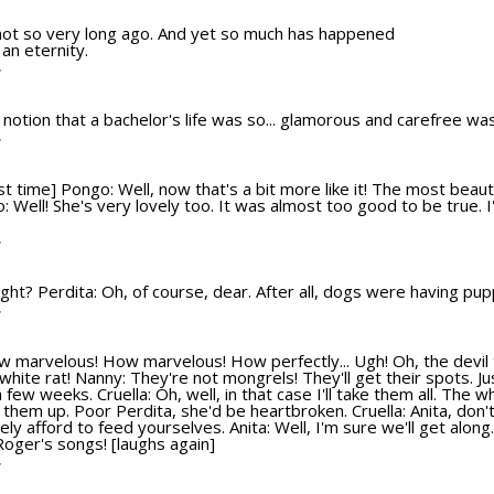
 not so very long ago. And yet so much has happened
 an eternity.
T
ld notion that a bachelor's life was so... glamorous and carefree wa
T
t time] Pongo: Well, now that's a bit more like it! The most beauti
go: Well! She's very lovely too. It was almost too good to be true. I
T
l right? Perdita: Oh, of course, dear. After all, dogs were having pu
T
ow marvelous! How marvelous! How perfectly... Ugh! Oh, the devil 
e white rat! Nanny: They're not mongrels! They'll get their spots. Ju
a few weeks. Cruella: Oh, well, in that case I'll take them all. The w
e them up. Poor Perdita, she'd be heartbroken. Cruella: Anita, don't
y afford to feed yourselves. Anita: Well, I'm sure we'll get along. 
 Roger's songs! [laughs again]
T