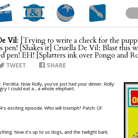
De Vil
: [Trying to write a check for the pup
is pen! [Shakes it] Cruella De Vil: Blast this 
d pen! EH! [Splatters ink over Pongo and R
TWEET
SHARE
. Perdita: Now Rolly, you've just had your dinner. Rolly:
ry I could eat a... a whole elephant.
T
k's exciting episode. Who will triumph? Patch: Ol'
T
hing. Now it's up to us dogs, and the twilight bark.