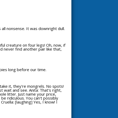
s all nonsense. It was downright dull.
ful creature on four legs! Oh, now, if
'd never find another pair like that,
ppies long before our time.
take it, they're mongrels. No spots!
st wait and see. Anita: That's right,
hole litter. Just name your price,
 be ridiculous. You can't possibly
Cruella: [laughing] Yes, I know! I