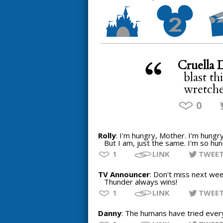
Cruella 
blast th
wretche
0
Rolly
: I'm hungry, Mother. I'm hungry
But I am, just the same. I'm so hung
1
LINK
TWEE
TV Announcer
: Don't miss next wee
Thunder always wins!
1
LINK
TWEE
Danny
: The humans have tried everyt