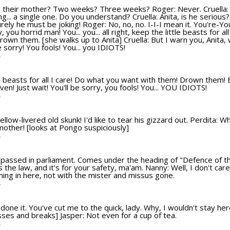
e their mother? Two weeks? Three weeks? Roger: Never. Cruella
g... a single one. Do you understand? Cruella: Anita, is he serious?
Surely he must be joking! Roger: No, no, no. I-I-I mean it. You're-
hy, you horrid man! You... you... all right, keep the little beasts for a
rown them. [she walks up to Anita] Cruella: But I warn you, Anita, 
be sorry! You fools! You... you IDIOTS!
T
ttle beasts for all I care! Do what you want with them! Drown them! 
 even! Just wait! You'll be sorry, you fools! You... YOU IDIOTS!
T
llow-livered old skunk! I'd like to tear his gizzard out. Perdita: 
mother! [looks at Pongo suspiciously]
T
 passed in parliament. Comes under the heading of "Defence of the 
's the law, and it's for your safety, ma'am. Nanny: Well, I don't ca
ming in here, not with the mister and missus gone.
T
one it. You've cut me to the quick, lady. Why, I wouldn't stay her
sses and breaks] Jasper: Not even for a cup of tea.
T