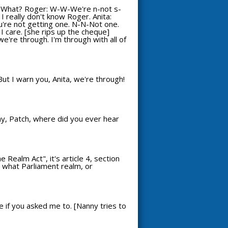
: What? Roger: W-W-We're n-not s-
 I really don't know Roger. Anita:
You're not getting one. N-N-Not one.
ll I care. [she rips up the cheque]
we're through. I'm through with all of
But I warn you, Anita, we're through!
Why, Patch, where did you ever hear
Realm Act", it's article 4, section
re what Parliament realm, or
e if you asked me to. [Nanny tries to