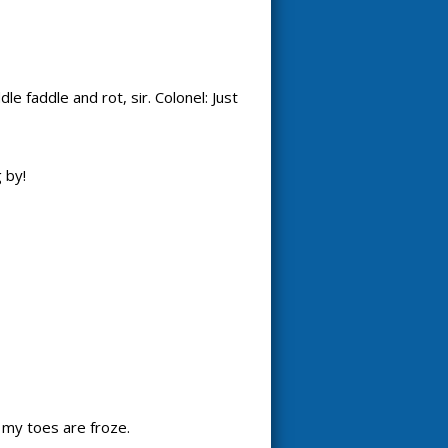
e faddle and rot, sir. Colonel: Just
 by!
d my toes are froze.