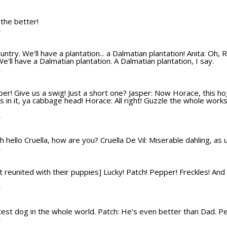
T
 the better!
T
ountry. We'll have a plantation... a Dalmatian plantation! Anita: Oh, R
We'll have a Dalmatian plantation. A Dalmatian plantation, I say.
T
sper! Give us a swig! Just a short one? Jasper: Now Horace, this hog
 in it, ya cabbage head! Horace: All right! Guzzle the whole works
T
 Oh hello Cruella, how are you? Cruella De Vil: Miserable dahling, as
T
 reunited with their puppies] Lucky! Patch! Pepper! Freckles! And Rol
T
test dog in the whole world. Patch: He's even better than Dad. P
T