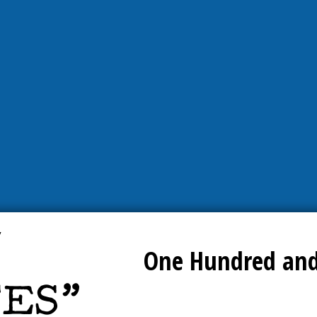
One Hundred and