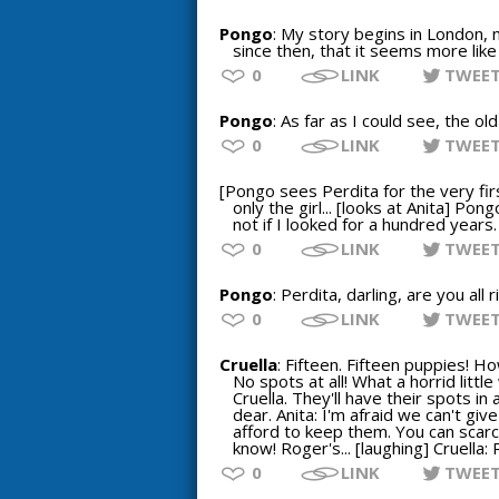
Pongo
: My story begins in London,
since then, that it seems more like
0
LINK
TWEE
Pongo
: As far as I could see, the o
0
LINK
TWEE
[Pongo sees Perdita for the very firs
only the girl... [looks at Anita] Pon
not if I looked for a hundred years.
0
LINK
TWEE
Pongo
: Perdita, darling, are you al
0
LINK
TWEE
Cruella
: Fifteen. Fifteen puppies! H
No spots at all! What a horrid littl
Cruella. They'll have their spots in 
dear. Anita: I'm afraid we can't giv
afford to keep them. You can scarcel
know! Roger's... [laughing] Cruella:
0
LINK
TWEE