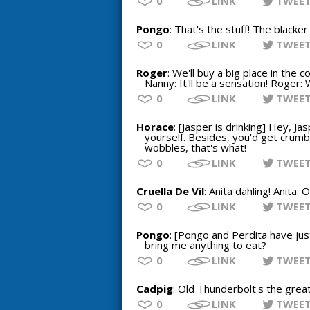
0
LINK
TWEE
Pongo
: That's the stuff! The blacker
0
LINK
TWEE
Roger
: We'll buy a big place in the c
Nanny: It'll be a sensation! Roger: 
0
LINK
TWEE
Horace
: [Jasper is drinking] Hey, Ja
yourself. Besides, you'd get crumbs
wobbles, that's what!
0
LINK
TWEE
Cruella De Vil
: Anita dahling! Anita:
0
LINK
TWEE
Pongo
: [Pongo and Perdita have just
bring me anything to eat?
0
LINK
TWEE
Cadpig
: Old Thunderbolt's the grea
0
LINK
TWEE