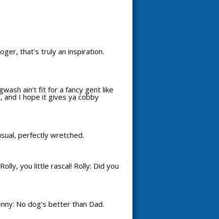
oger, that's truly an inspiration.
wash ain't fit for a fancy gent like
, and I hope it gives ya cobby
 usual, perfectly wretched.
ly, you little rascal! Rolly: Did you
enny: No dog's better than Dad.