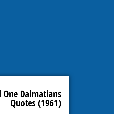
 One Dalmatians
Quotes (1961)