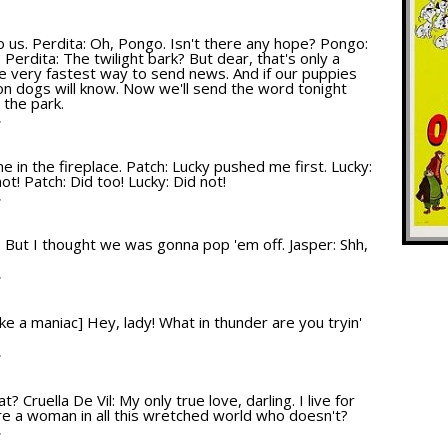
T
up to us. Perdita: Oh, Pongo. Isn't there any hope? Pongo:
. Perdita: The twilight bark? But dear, that's only a
the very fastest way to send news. And if our puppies
on dogs will know. Now we'll send the word tonight
 the park.
T
 in the fireplace. Patch: Lucky pushed me first. Lucky:
ot! Patch: Did too! Lucky: Did not!
T
e: But I thought we was gonna pop 'em off. Jasper: Shh,
T
like a maniac] Hey, lady! What in thunder are you tryin'
T
at? Cruella De Vil: My only true love, darling. I live for
there a woman in all this wretched world who doesn't?
T