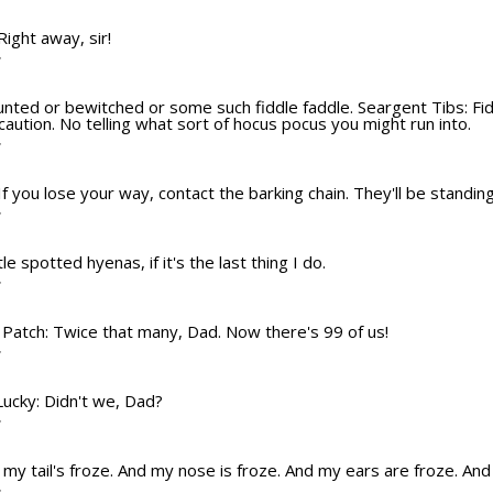
 Right away, sir!
T
aunted or bewitched or some such fiddle faddle. Seargent Tibs: Fiddl
ution. No telling what sort of hocus pocus you might run into.
T
If you lose your way, contact the barking chain. They'll be standing
T
ttle spotted hyenas, if it's the last thing I do.
T
? Patch: Twice that many, Dad. Now there's 99 of us!
T
 Lucky: Didn't we, Dad?
T
nd my tail's froze. And my nose is froze. And my ears are froze. An