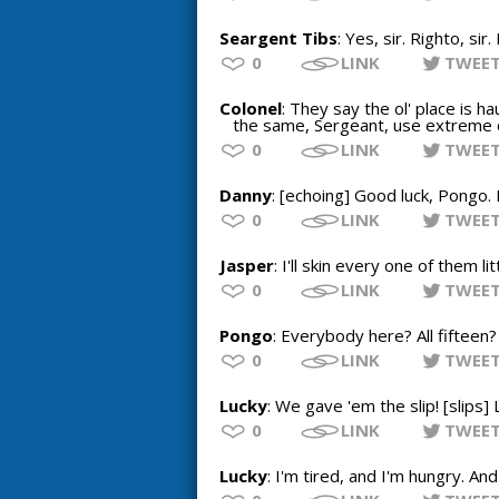
Seargent Tibs
: Yes, sir. Righto, sir.
0
LINK
TWEE
Colonel
: They say the ol' place is h
the same, Sergeant, use extreme ca
0
LINK
TWEE
Danny
: [echoing] Good luck, Pongo. 
0
LINK
TWEE
Jasper
: I'll skin every one of them li
0
LINK
TWEE
Pongo
: Everybody here? All fifteen
0
LINK
TWEE
Lucky
: We gave 'em the slip! [slips]
0
LINK
TWEE
Lucky
: I'm tired, and I'm hungry. A