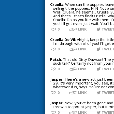
Cruella
: When can the puppies leav
selling t-the puppies. N-N-Not a sin
Well, Cruella, he seems... Cruella: 
And that's... that's final! Cruella: W
Cruella: Do as you like with them. D
you! I'll get even. Just wait. You'll 
0
LINK
TWEE
Cruella De Vil
: Alright, keep the li
I'm through with all of you! I'll get
0
LINK
TWEE
Patch
: That old Dirty Dawson! The ye
such talk? Certainly not from your 
0
LINK
TWEE
Jasper
: There's a new act just been
29, it's very important, you see, it
whatever it is, says. You're not co
0
LINK
TWEE
Jasper
: Now, you've been gone and d
throw a teapot at Jasper, but it mi
0
LINK
TWEE