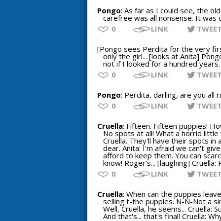
Pongo
: As far as I could see, the ol
carefree was all nonsense. It was d
0
LINK
TWEE
[Pongo sees Perdita for the very firs
only the girl... [looks at Anita] Pon
not if I looked for a hundred years.
0
LINK
TWEE
Pongo
: Perdita, darling, are you al
0
LINK
TWEE
Cruella
: Fifteen. Fifteen puppies! H
No spots at all! What a horrid littl
Cruella. They'll have their spots in 
dear. Anita: I'm afraid we can't giv
afford to keep them. You can scarcel
know! Roger's... [laughing] Cruella:
0
LINK
TWEE
Cruella
: When can the puppies leav
selling t-the puppies. N-N-Not a sin
Well, Cruella, he seems... Cruella: 
And that's... that's final! Cruella: W