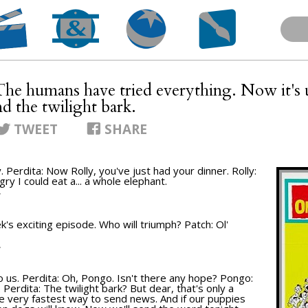
The humans have tried everything. Now it's 
nd the twilight bark.
TWEET
SHARE
. Perdita: Now Rolly, you've just had your dinner. Rolly:
ry I could eat a... a whole elephant.
T
k's exciting episode. Who will triumph? Patch: Ol'
T
up to us. Perdita: Oh, Pongo. Isn't there any hope? Pongo:
. Perdita: The twilight bark? But dear, that's only a
the very fastest way to send news. And if our puppies