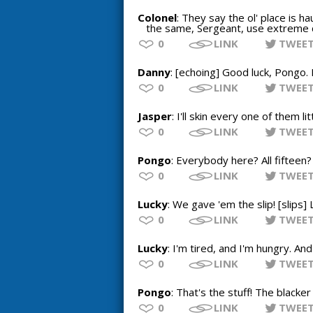
Colonel
: They say the ol' place is h
the same, Sergeant, use extreme ca
0
LINK
TWEE
Danny
: [echoing] Good luck, Pongo. 
0
LINK
TWEE
Jasper
: I'll skin every one of them li
0
LINK
TWEE
Pongo
: Everybody here? All fifteen
0
LINK
TWEE
Lucky
: We gave 'em the slip! [slips]
0
LINK
TWEE
Lucky
: I'm tired, and I'm hungry. A
0
LINK
TWEE
Pongo
: That's the stuff! The blacker
0
LINK
TWEE