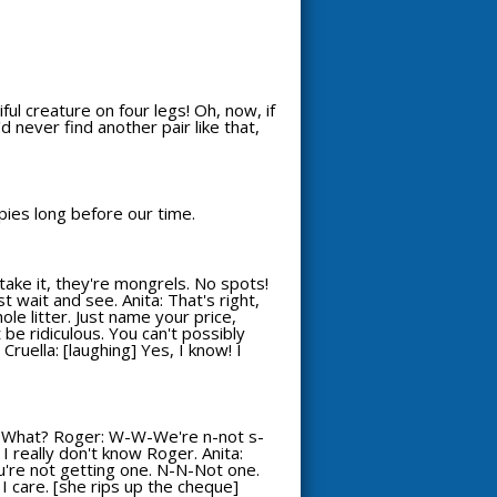
ful creature on four legs! Oh, now, if
'd never find another pair like that,
ppies long before our time.
take it, they're mongrels. No spots!
st wait and see. Anita: That's right,
hole litter. Just name your price,
 be ridiculous. You can't possibly
Cruella: [laughing] Yes, I know! I
: What? Roger: W-W-We're n-not s-
 I really don't know Roger. Anita:
You're not getting one. N-N-Not one.
ll I care. [she rips up the cheque]