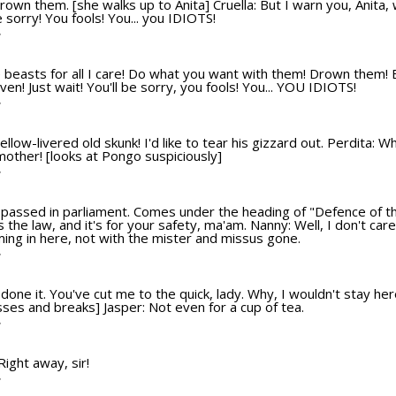
rown them. [she walks up to Anita] Cruella: But I warn you, Anita, 
be sorry! You fools! You... you IDIOTS!
T
ttle beasts for all I care! Do what you want with them! Drown them! 
 even! Just wait! You'll be sorry, you fools! You... YOU IDIOTS!
T
llow-livered old skunk! I'd like to tear his gizzard out. Perdita: 
mother! [looks at Pongo suspiciously]
T
 passed in parliament. Comes under the heading of "Defence of the 
's the law, and it's for your safety, ma'am. Nanny: Well, I don't ca
ming in here, not with the mister and missus gone.
T
one it. You've cut me to the quick, lady. Why, I wouldn't stay her
sses and breaks] Jasper: Not even for a cup of tea.
T
 Right away, sir!
T