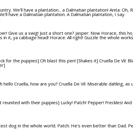
ountry. We'll have a plantation... a Dalmatian plantation! Anita: Oh, R
We'll have a Dalmatian plantation. A Dalmatian plantation, I say.
T
sper! Give us a swig! Just a short one? Jasper: Now Horace, this hog
 in it, ya cabbage head! Horace: All right! Guzzle the whole works
T
eck for the puppies] Oh blast this pen! [Shakes it] Cruella De Vil:
er]
T
 Oh hello Cruella, how are you? Cruella De Vil: Miserable dahling, as
T
 reunited with their puppies] Lucky! Patch! Pepper! Freckles! And Rol
T
test dog in the whole world. Patch: He's even better than Dad. P
T