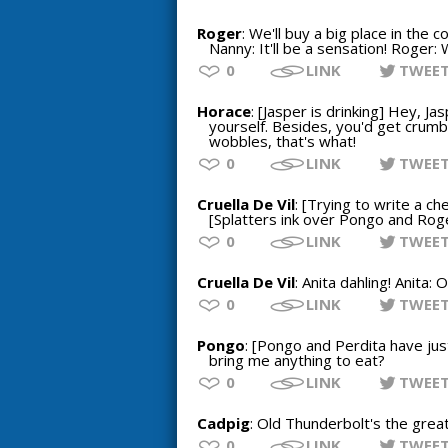
Roger
: We'll buy a big place in the c
Nanny: It'll be a sensation! Roger: 
0
LINK
TWEE
Horace
: [Jasper is drinking] Hey, Ja
yourself. Besides, you'd get crumbs
wobbles, that's what!
0
LINK
TWEE
Cruella De Vil
: [Trying to write a ch
[Splatters ink over Pongo and Rog
0
LINK
TWEE
Cruella De Vil
: Anita dahling! Anita:
0
LINK
TWEE
Pongo
: [Pongo and Perdita have just
bring me anything to eat?
0
LINK
TWEE
Cadpig
: Old Thunderbolt's the grea
0
LINK
TWEE