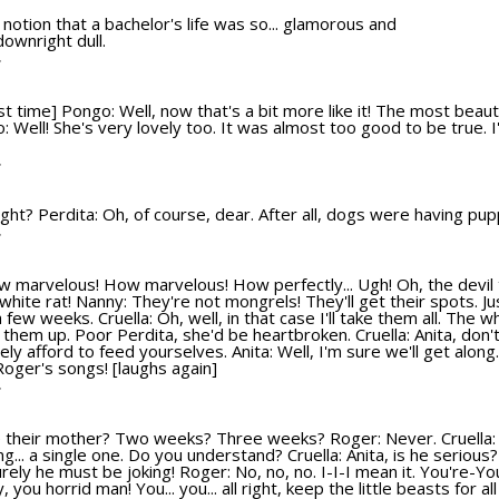
d notion that a bachelor's life was so... glamorous and
ownright dull.
T
t time] Pongo: Well, now that's a bit more like it! The most beauti
go: Well! She's very lovely too. It was almost too good to be true. I
T
l right? Perdita: Oh, of course, dear. After all, dogs were having pu
T
ow marvelous! How marvelous! How perfectly... Ugh! Oh, the devil 
e white rat! Nanny: They're not mongrels! They'll get their spots. Ju
a few weeks. Cruella: Oh, well, in that case I'll take them all. The w
e them up. Poor Perdita, she'd be heartbroken. Cruella: Anita, don't
y afford to feed yourselves. Anita: Well, I'm sure we'll get along. 
 Roger's songs! [laughs again]
T
e their mother? Two weeks? Three weeks? Roger: Never. Cruella
g... a single one. Do you understand? Cruella: Anita, is he serious?
Surely he must be joking! Roger: No, no, no. I-I-I mean it. You're-
hy, you horrid man! You... you... all right, keep the little beasts for a