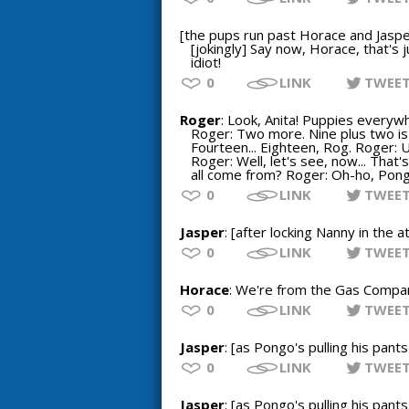
[the pups run past Horace and Jaspe
[jokingly] Say now, Horace, that's 
idiot!
0
LINK
TWEE
Roger
: Look, Anita! Puppies everywh
Roger: Two more. Nine plus two is e
Fourteen... Eighteen, Rog. Roger: Uh
Roger: Well, let's see, now... That
all come from? Roger: Oh-ho, Pongo
0
LINK
TWEE
Jasper
: [after locking Nanny in the
0
LINK
TWEE
Horace
: We're from the Gas Company.
0
LINK
TWEE
Jasper
: [as Pongo's pulling his pant
0
LINK
TWEE
Jasper
: [as Pongo's pulling his pant