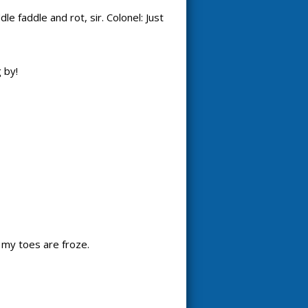
e faddle and rot, sir. Colonel: Just
 by!
d my toes are froze.