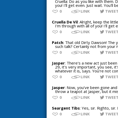
Cruella: Do as you like with them. D
you! I'll get even. Just wait. You'll 
0
LINK
TWEE
Cruella De Vil
: Alright, keep the li
I'm through with all of you! I'll get
0
LINK
TWEE
Patch
: That old Dirty Dawson! The ye
such talk? Certainly not from your 
0
LINK
TWEE
Jasper
: There's a new act just been
29, it's very important, you see, it
whatever it is, says. You're not co
0
LINK
TWEE
Jasper
: Now, you've been gone and d
throw a teapot at Jasper, but it mi
0
LINK
TWEE
Seargent Tibs
: Yes, sir. Righto, sir.
0
LINK
TWEE