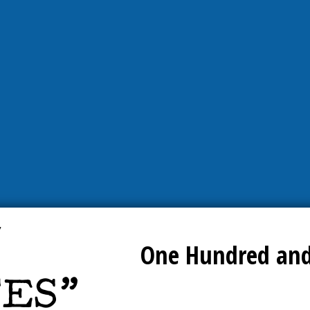
One Hundred and