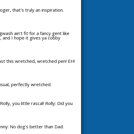
oger, that's truly an inspiration.
wash ain't fit for a fancy gent like
, and I hope it gives ya cobby
 Blast this wretched, wretched pen! EH!
 usual, perfectly wretched.
ly, you little rascal! Rolly: Did you
enny: No dog's better than Dad.