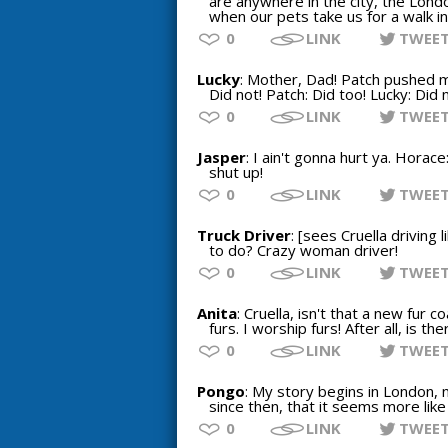
are anywhere in the city, the Lond
when our pets take us for a walk in
0
LINK
TWEE
Lucky
: Mother, Dad! Patch pushed me
Did not! Patch: Did too! Lucky: Did n
0
LINK
TWEE
Jasper
: I ain't gonna hurt ya. Horac
shut up!
0
LINK
TWEE
Truck Driver
: [sees Cruella driving 
to do? Crazy woman driver!
0
LINK
TWEE
Anita
: Cruella, isn't that a new fur co
furs. I worship furs! After all, is 
0
LINK
TWEE
Pongo
: My story begins in London,
since then, that it seems more like
0
LINK
TWEE