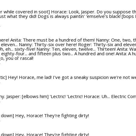
r while covered in soot] Horace: Look, Jasper. Do you suppose t
just what they did! Dogs is always paintin' 'emselve's black! [bop
T
ere! Anita: There must be a hundred of them! Nanny: One, two, three
leven... Nanny: Thirty-six over here! Roger: Thirty-six and eleven
, eh... sixty-five! Nanny: Ten, eleven, twelve... Thirteen! Anita: Wa
's eighty-four... and fifteen plus two... A hundred and one! Anita:
, you ol' rascal!
T
 attic] Hey! Horace, me lad! I've got a sneaky suspicion we're not 
T
 Jasper: [elbows him] 'Lectric! 'Lectric! Horace: Uh... Electric Co
T
s down] Hey, Horace! They're fighting dirty!
T
s down] Hey, Horace! They're fighting dirty!