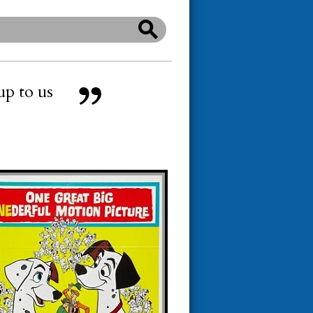
up to us