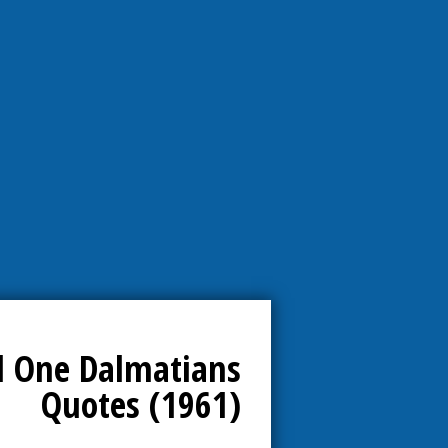
 One Dalmatians
Quotes (1961)