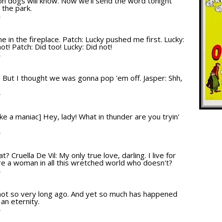
on dogs will know. Now we'll send the word tonight
 the park.
T
 in the fireplace. Patch: Lucky pushed me first. Lucky:
ot! Patch: Did too! Lucky: Did not!
T
e: But I thought we was gonna pop 'em off. Jasper: Shh,
T
like a maniac] Hey, lady! What in thunder are you tryin'
T
at? Cruella De Vil: My only true love, darling. I live for
there a woman in all this wretched world who doesn't?
T
 not so very long ago. And yet so much has happened
 an eternity.
T