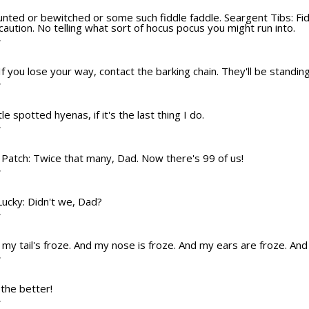
aunted or bewitched or some such fiddle faddle. Seargent Tibs: Fiddl
ution. No telling what sort of hocus pocus you might run into.
T
If you lose your way, contact the barking chain. They'll be standing
T
ttle spotted hyenas, if it's the last thing I do.
T
? Patch: Twice that many, Dad. Now there's 99 of us!
T
 Lucky: Didn't we, Dad?
T
nd my tail's froze. And my nose is froze. And my ears are froze. An
T
 the better!
T