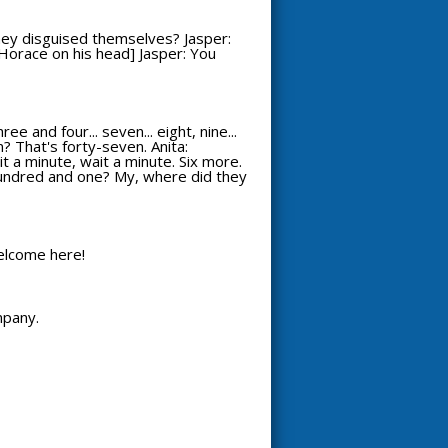
hey disguised themselves? Jasper:
s Horace on his head] Jasper: You
 and four... seven... eight, nine...
? That's forty-seven. Anita:
it a minute, wait a minute. Six more.
 A hundred and one? My, where did they
welcome here!
mpany.