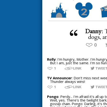
Danny
: 
dogs, a
0
Rolly
: I'm hungry, Mother. I'm hungry
But I am, just the same. I'm so hung
1
LINK
TWEE
TV Announcer
: Don't miss next wee
Thunder always wins!
1
LINK
TWEE
Pongo
: Perdy... I'm afraid it's all 
Well, yes. There's the twilight bark
gossip chain. Pongo: Darling, it's 