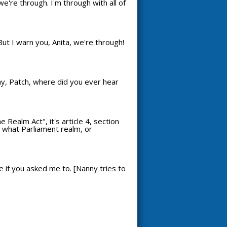
we're through. I'm through with all of
But I warn you, Anita, we're through!
Why, Patch, where did you ever hear
Realm Act", it's article 4, section
re what Parliament realm, or
e if you asked me to. [Nanny tries to