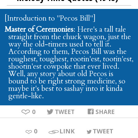
[Introduction to "Pecos Bill"]
Master of Ceremonies
: Here's a tall tale
straight from the chuck wagon, just the
way the old-timers used to tell it.
According to them, Pecos Bill was the
roughest, toughest, rootin'est, tootin'est,
shootin'est cowpoke that ever lived.
Well, any story about old Pecos is
bound to be right strong medicine, so
maybe it's best to sashay into it kinda
gentle-like.
0
TWEET
SHARE
0
LINK
TWEET