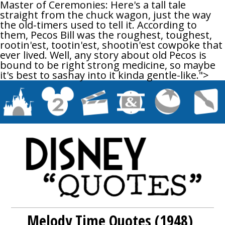
Master of Ceremonies: Here's a tall tale
straight from the chuck wagon, just the way
the old-timers used to tell it. According to
them, Pecos Bill was the roughest, toughest,
rootin'est, tootin'est, shootin'est cowpoke that
ever lived. Well, any story about old Pecos is
bound to be right strong medicine, so maybe
it's best to sashay into it kinda gentle-like.">
Melody Time Quotes (1948)