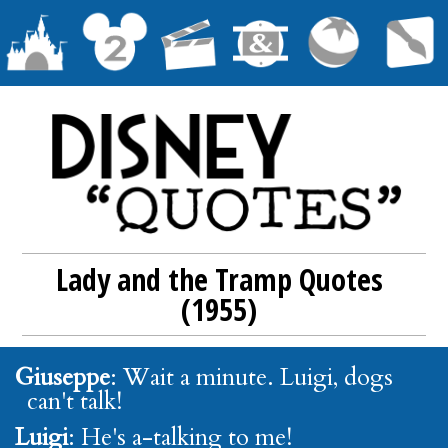
Lady and the Tramp Quotes
(1955)
Giuseppe
: Wait a minute. Luigi, dogs
can't talk!
Luigi
: He's a-talking to me!