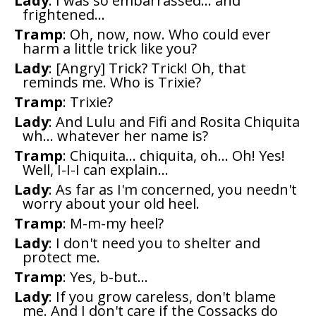
Lady
: I was so embarrassed... and
frightened...
Tramp
: Oh, now, now. Who could ever
harm a little trick like you?
Lady
: [Angry] Trick? Trick! Oh, that
reminds me. Who is Trixie?
Tramp
: Trixie?
Lady
: And Lulu and Fifi and Rosita Chiquita
wh... whatever her name is?
Tramp
: Chiquita... chiquita, oh... Oh! Yes!
Well, I-I-I can explain...
Lady
: As far as I'm concerned, you needn't
worry about your old heel.
Tramp
: M-m-my heel?
Lady
: I don't need you to shelter and
protect me.
Tramp
: Yes, b-but...
Lady
: If you grow careless, don't blame
me. And I don't care if the Cossacks do