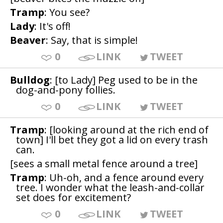
Tramp
: You see?
Lady
: It's off!
Beaver
: Say, that is simple!
0
LINK
TWEET
Bulldog
: [to Lady] Peg used to be in the
dog-and-pony follies.
0
LINK
TWEET
Tramp
: [looking around at the rich end of
town] I'll bet they got a lid on every trash
can.
[sees a small metal fence around a tree]
Tramp
: Uh-oh, and a fence around every
tree. I wonder what the leash-and-collar
set does for excitement?
0
LINK
TWEET