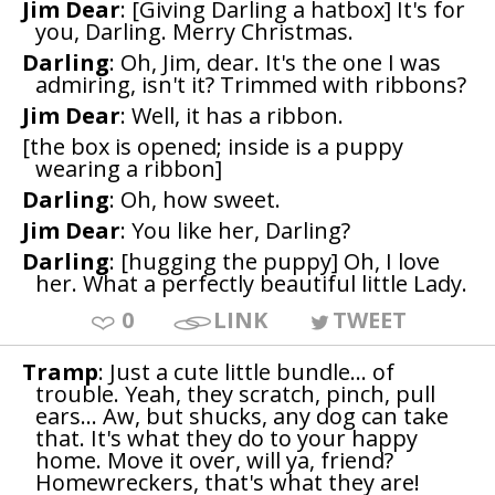
Jim Dear
: [Giving Darling a hatbox] It's for
you, Darling. Merry Christmas.
Darling
: Oh, Jim, dear. It's the one I was
admiring, isn't it? Trimmed with ribbons?
Jim Dear
: Well, it has a ribbon.
[the box is opened; inside is a puppy
wearing a ribbon]
Darling
: Oh, how sweet.
Jim Dear
: You like her, Darling?
Darling
: [hugging the puppy] Oh, I love
her. What a perfectly beautiful little Lady.
0
LINK
TWEET
Tramp
: Just a cute little bundle... of
trouble. Yeah, they scratch, pinch, pull
ears... Aw, but shucks, any dog can take
that. It's what they do to your happy
home. Move it over, will ya, friend?
Homewreckers, that's what they are!