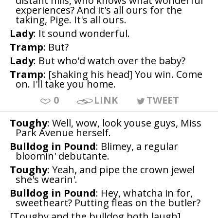
distant hills, who knows what wonderful
experiences? And it's all ours for the
taking, Pige. It's all ours.
Lady
: It sound wonderful.
Tramp
: But?
Lady
: But who'd watch over the baby?
Tramp
: [shaking his head] You win. Come
on. I'll take you home.
0
LINK
TWEET
Toughy
: Well, wow, look youse guys, Miss
Park Avenue herself.
Bulldog in Pound
: Blimey, a regular
bloomin' debutante.
Toughy
: Yeah, and pipe the crown jewel
she's wearin'.
Bulldog in Pound
: Hey, whatcha in for,
sweetheart? Putting fleas on the butler?
[Toughy and the bulldog both laugh]