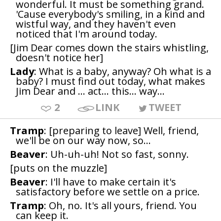
wonderful. It must be something grand.
'Cause everybody's smiling, in a kind and
wistful way, and they haven't even
noticed that I'm around today.
[Jim Dear comes down the stairs whistling,
doesn't notice her]
Lady
: What is a baby, anyway? Oh what is a
baby? I must find out today, what makes
Jim Dear and ... act... this... way...
2
LINK
TWEET
Tramp
: [preparing to leave] Well, friend,
we'll be on our way now, so...
Beaver
: Uh-uh-uh! Not so fast, sonny.
[puts on the muzzle]
Beaver
: I'll have to make certain it's
satisfactory before we settle on a price.
Tramp
: Oh, no. It's all yours, friend. You
can keep it.