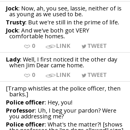
Jock
: Now, ah, you see, lassie, neither of is
as young as we used to be.
Trusty
: But we're still in the prime of life.
Jock
: And we've both got VERY
comfortable homes.
0
LINK
TWEET
Lady
: Well, I first noticed it the other day
when Jim Dear came home.
0
LINK
TWEET
[Tramp whistles at the police officer, then
barks.]
Police officer
: Hey, you!
Professor
: Uh, I beg your pardon? Were
you addressing me?
Police officer
: What's the matter?! [shows