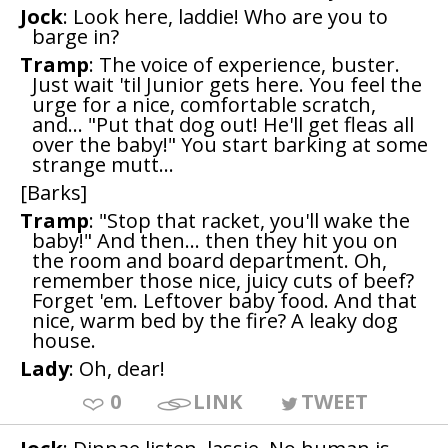
Jock
: Look here, laddie! Who are you to
barge in?
Tramp
: The voice of experience, buster.
Just wait 'til Junior gets here. You feel the
urge for a nice, comfortable scratch,
and... "Put that dog out! He'll get fleas all
over the baby!" You start barking at some
strange mutt...
[Barks]
Tramp
: "Stop that racket, you'll wake the
baby!" And then... then they hit you on
the room and board department. Oh,
remember those nice, juicy cuts of beef?
Forget 'em. Leftover baby food. And that
nice, warm bed by the fire? A leaky dog
house.
Lady
: Oh, dear!
0
LINK
TWEET