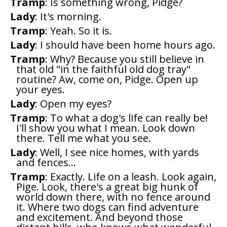
Tramp
: Is something wrong, Pidge?
Lady
: It's morning.
Tramp
: Yeah. So it is.
Lady
: I should have been home hours ago.
Tramp
: Why? Because you still believe in
that old "in the faithful old dog tray"
routine? Aw, come on, Pidge. Open up
your eyes.
Lady
: Open my eyes?
Tramp
: To what a dog's life can really be!
I'll show you what I mean. Look down
there. Tell me what you see.
Lady
: Well, I see nice homes, with yards
and fences...
Tramp
: Exactly. Life on a leash. Look again,
Pige. Look, there's a great big hunk of
world down there, with no fence around
it. Where two dogs can find adventure
and excitement. And beyond those