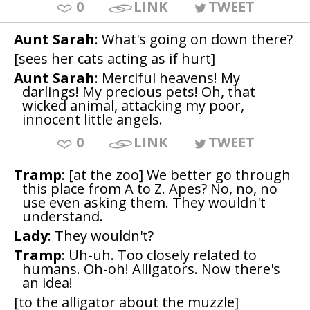
0
LINK
TWEET
Aunt Sarah
: What's going on down there?
[sees her cats acting as if hurt]
Aunt Sarah
: Merciful heavens! My
darlings! My precious pets! Oh, that
wicked animal, attacking my poor,
innocent little angels.
0
LINK
TWEET
Tramp
: [at the zoo] We better go through
this place from A to Z. Apes? No, no, no
use even asking them. They wouldn't
understand.
Lady
: They wouldn't?
Tramp
: Uh-uh. Too closely related to
humans. Oh-oh! Alligators. Now there's
an idea!
[to the alligator about the muzzle]