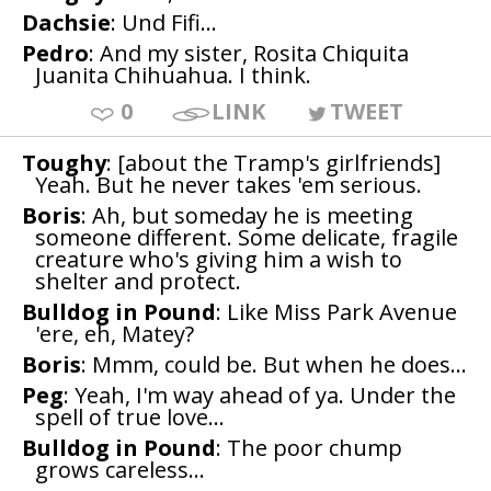
Dachsie
: Und Fifi...
Pedro
: And my sister, Rosita Chiquita
Juanita Chihuahua. I think.
0
LINK
TWEET
Toughy
: [about the Tramp's girlfriends]
Yeah. But he never takes 'em serious.
Boris
: Ah, but someday he is meeting
someone different. Some delicate, fragile
creature who's giving him a wish to
shelter and protect.
Bulldog in Pound
: Like Miss Park Avenue
'ere, eh, Matey?
Boris
: Mmm, could be. But when he does...
Peg
: Yeah, I'm way ahead of ya. Under the
spell of true love...
Bulldog in Pound
: The poor chump
grows careless...