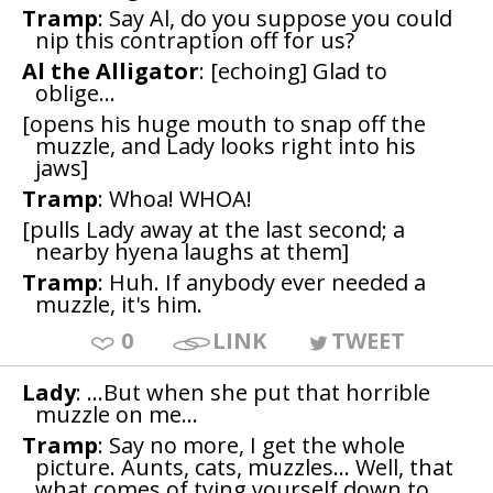
Tramp
: Say Al, do you suppose you could
nip this contraption off for us?
Al the Alligator
: [echoing] Glad to
oblige...
[opens his huge mouth to snap off the
muzzle, and Lady looks right into his
jaws]
Tramp
: Whoa! WHOA!
[pulls Lady away at the last second; a
nearby hyena laughs at them]
Tramp
: Huh. If anybody ever needed a
muzzle, it's him.
0
LINK
TWEET
Lady
: ...But when she put that horrible
muzzle on me...
Tramp
: Say no more, I get the whole
picture. Aunts, cats, muzzles... Well, that
what comes of tying yourself down to