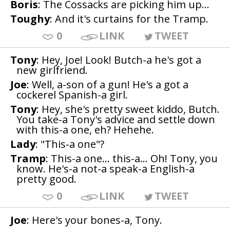
Boris
: The Cossacks are picking him up...
Toughy
: And it's curtains for the Tramp.
0
LINK
TWEET
Tony
: Hey, Joe! Look! Butch-a he's got a
new girlfriend.
Joe
: Well, a-son of a gun! He's a got a
cockerel Spanish-a girl.
Tony
: Hey, she's pretty sweet kiddo, Butch.
You take-a Tony's advice and settle down
with this-a one, eh? Hehehe.
Lady
: "This-a one"?
Tramp
: This-a one... this-a... Oh! Tony, you
know. He's-a not-a speak-a English-a
pretty good.
0
LINK
TWEET
Joe
: Here's your bones-a, Tony.