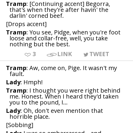
Tramp
: [Continuing accent] Begorra,
that's when they're after havin' the
darlin' corned beef.
[Drops accent]
Tramp
: You see, Pidge, when you're foot
loose and collar-free, well, you take
nothing but the best.
3
LINK
TWEET
Tramp
: Aw, come on, Pige. It wasn't my
fault.
Lady
: Hmph!
Tramp
: I thought you were right behind
me. Honest. When I heard they'd taken
you to the pound, I...
Lady
: Oh, don't even mention that
horrible place.
[Sobbing]