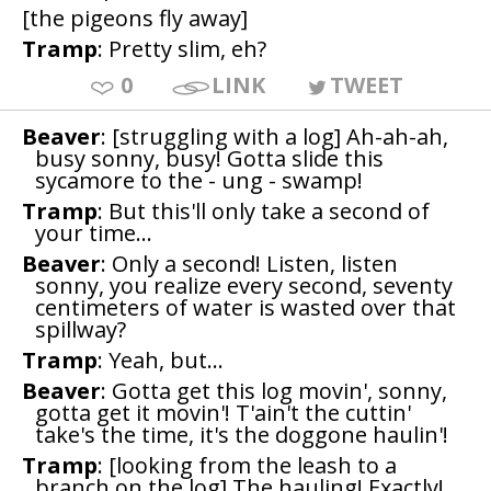
[the pigeons fly away]
Tramp
: Pretty slim, eh?
0
LINK
TWEET
Beaver
: [struggling with a log] Ah-ah-ah,
busy sonny, busy! Gotta slide this
sycamore to the - ung - swamp!
Tramp
: But this'll only take a second of
your time...
Beaver
: Only a second! Listen, listen
sonny, you realize every second, seventy
centimeters of water is wasted over that
spillway?
Tramp
: Yeah, but...
Beaver
: Gotta get this log movin', sonny,
gotta get it movin'! T'ain't the cuttin'
take's the time, it's the doggone haulin'!
Tramp
: [looking from the leash to a
branch on the log] The hauling! Exactly!