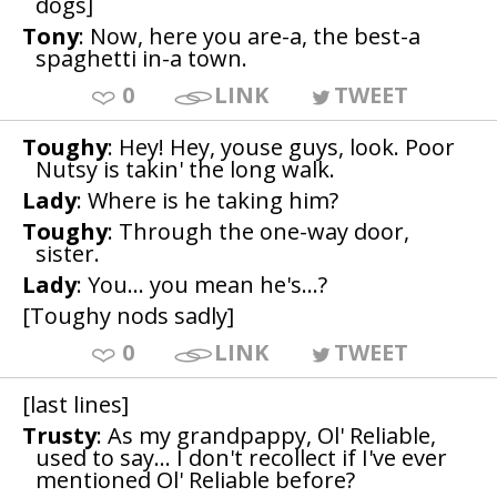
dogs]
Tony
: Now, here you are-a, the best-a
spaghetti in-a town.
0
LINK
TWEET
Toughy
: Hey! Hey, youse guys, look. Poor
Nutsy is takin' the long walk.
Lady
: Where is he taking him?
Toughy
: Through the one-way door,
sister.
Lady
: You... you mean he's...?
[Toughy nods sadly]
0
LINK
TWEET
[last lines]
Trusty
: As my grandpappy, Ol' Reliable,
used to say... I don't recollect if I've ever
mentioned Ol' Reliable before?