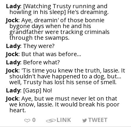
Lady
: [Watching Trusty running and
howling in his sleep] He's dreaming.
Jock
: Aye, dreamin' of those bonnie
bygone days when he and his
grandfather were tracking criminals
through the swamps.
Lady
: They were?
Jock
: But that was before...
Lady
: Before what?
Jock
: 'Tis time you knew the truth, lassie. It
shouldn't have happened to a dog, but...
well, Trusty has lost his sense of smell.
Lady
: [Gasp] No!
Jock
: Aye, but we must never let on that
we know, lassie. It would break his poor
heart.
0
LINK
TWEET