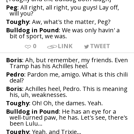
Peg
: All right, all right, you guys! Lay off,
will you?
Toughy
: Aw, what's the matter, Peg?
Bulldog in Pound
: We was only havin' a
bit of sport, we was.
0
LINK
TWEET
Boris
: Ah, but remember, my friends. Even
Tramp has his Achilles heel.
Pedro
: Pardon me, amigo. What is this chili
deal?
Boris
: Achilles heel, Pedro. This is meaning
his, uh, weaknesses.
Toughy
: Oh! Oh, the dames. Yeah.
Bulldog in Pound
: He has an eye for a
well-turned paw, he has. Let's see, there's
been Lulu...
Toughy
: Yeah, and Trixie...