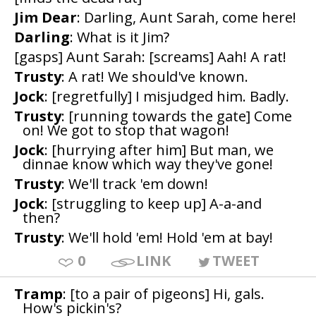
Jim Dear
: Darling, Aunt Sarah, come here!
Darling
: What is it Jim?
[gasps] Aunt Sarah: [screams] Aah! A rat!
Trusty
: A rat! We should've known.
Jock
: [regretfully] I misjudged him. Badly.
Trusty
: [running towards the gate] Come
on! We got to stop that wagon!
Jock
: [hurrying after him] But man, we
dinnae know which way they've gone!
Trusty
: We'll track 'em down!
Jock
: [struggling to keep up] A-a-and
then?
Trusty
: We'll hold 'em! Hold 'em at bay!
0
LINK
TWEET
Tramp
: [to a pair of pigeons] Hi, gals.
How's pickin's?