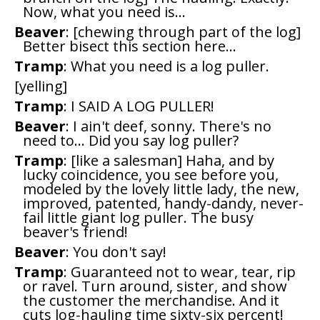
Now, what you need is...
Beaver
: [chewing through part of the log]
Better bisect this section here...
Tramp
: What you need is a log puller.
[yelling]
Tramp
: I SAID A LOG PULLER!
Beaver
: I ain't deef, sonny. There's no
need to... Did you say log puller?
Tramp
: [like a salesman] Haha, and by
lucky coincidence, you see before you,
modeled by the lovely little lady, the new,
improved, patented, handy-dandy, never-
fail little giant log puller. The busy
beaver's friend!
Beaver
: You don't say!
Tramp
: Guaranteed not to wear, tear, rip
or ravel. Turn around, sister, and show
the customer the merchandise. And it
cuts log-hauling time sixty-six percent!