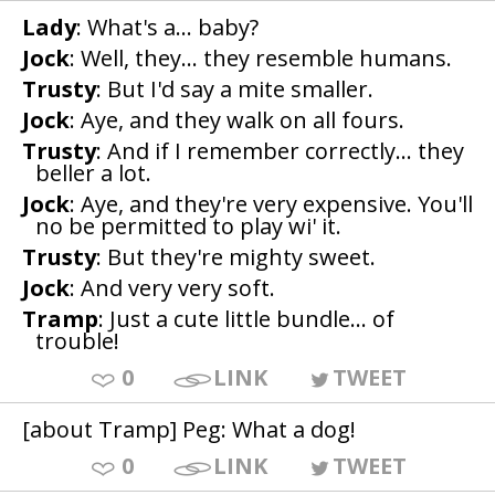
Lady
: What's a... baby?
Jock
: Well, they... they resemble humans.
Trusty
: But I'd say a mite smaller.
Jock
: Aye, and they walk on all fours.
Trusty
: And if I remember correctly... they
beller a lot.
Jock
: Aye, and they're very expensive. You'll
no be permitted to play wi' it.
Trusty
: But they're mighty sweet.
Jock
: And very very soft.
Tramp
: Just a cute little bundle... of
trouble!
0
LINK
TWEET
[about Tramp] Peg: What a dog!
0
LINK
TWEET