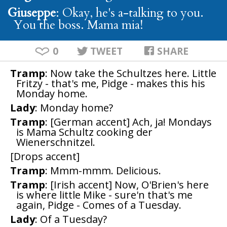
Giuseppe
: Okay, he's a-talking to you.
You the boss. Mama mia!
0
TWEET
SHARE
Tramp
: Now take the Schultzes here. Little
Fritzy - that's me, Pidge - makes this his
Monday home.
Lady
: Monday home?
Tramp
: [German accent] Ach, ja! Mondays
is Mama Schultz cooking der
Wienerschnitzel.
[Drops accent]
Tramp
: Mmm-mmm. Delicious.
Tramp
: [Irish accent] Now, O'Brien's here
is where little Mike - sure'n that's me
again, Pidge - Comes of a Tuesday.
Lady
: Of a Tuesday?