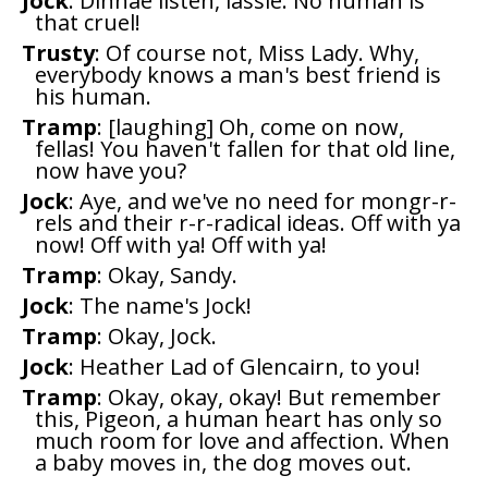
Jock
: Dinnae listen, lassie. No human is
that cruel!
Trusty
: Of course not, Miss Lady. Why,
everybody knows a man's best friend is
his human.
Tramp
: [laughing] Oh, come on now,
fellas! You haven't fallen for that old line,
now have you?
Jock
: Aye, and we've no need for mongr-r-
rels and their r-r-radical ideas. Off with ya
now! Off with ya! Off with ya!
Tramp
: Okay, Sandy.
Jock
: The name's Jock!
Tramp
: Okay, Jock.
Jock
: Heather Lad of Glencairn, to you!
Tramp
: Okay, okay, okay! But remember
this, Pigeon, a human heart has only so
much room for love and affection. When
a baby moves in, the dog moves out.