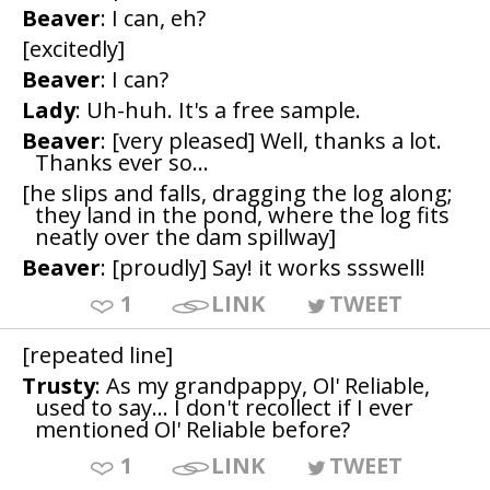
Beaver
: I can, eh?
[excitedly]
Beaver
: I can?
Lady
: Uh-huh. It's a free sample.
Beaver
: [very pleased] Well, thanks a lot.
Thanks ever so...
[he slips and falls, dragging the log along;
they land in the pond, where the log fits
neatly over the dam spillway]
Beaver
: [proudly] Say! it works ssswell!
1
LINK
TWEET
[repeated line]
Trusty
: As my grandpappy, Ol' Reliable,
used to say... I don't recollect if I ever
mentioned Ol' Reliable before?
1
LINK
TWEET