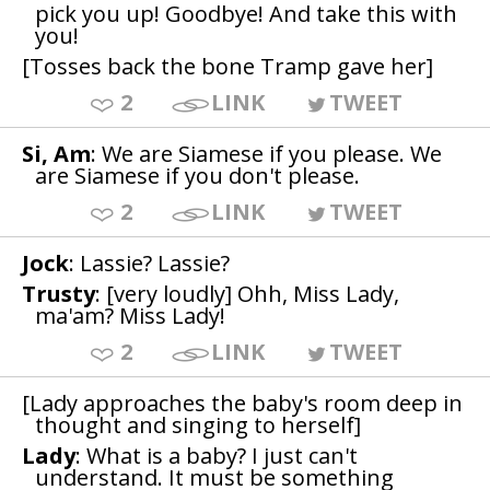
pick you up! Goodbye! And take this with
you!
[Tosses back the bone Tramp gave her]
2
LINK
TWEET
Si, Am
: We are Siamese if you please. We
are Siamese if you don't please.
2
LINK
TWEET
Jock
: Lassie? Lassie?
Trusty
: [very loudly] Ohh, Miss Lady,
ma'am? Miss Lady!
2
LINK
TWEET
[Lady approaches the baby's room deep in
thought and singing to herself]
Lady
: What is a baby? I just can't
understand. It must be something