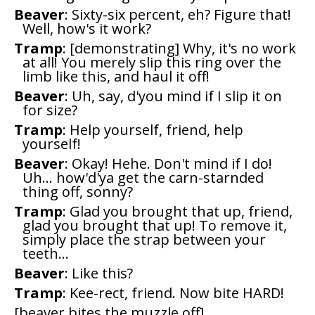
Beaver
: Sixty-six percent, eh? Figure that!
Well, how's it work?
Tramp
: [demonstrating] Why, it's no work
at all! You merely slip this ring over the
limb like this, and haul it off!
Beaver
: Uh, say, d'you mind if I slip it on
for size?
Tramp
: Help yourself, friend, help
yourself!
Beaver
: Okay! Hehe. Don't mind if I do!
Uh... how'd'ya get the carn-starnded
thing off, sonny?
Tramp
: Glad you brought that up, friend,
glad you brought that up! To remove it,
simply place the strap between your
teeth...
Beaver
: Like this?
Tramp
: Kee-rect, friend. Now bite HARD!
[beaver bites the muzzle off]