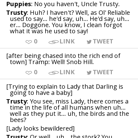
Puppies
: No you haven't, Uncle Trusty.
Trusty
: Huh? I haven't? Well, as Ol' Reliable
used to say... he'd say, uh... He'd say, uh...
er... Doggone. You know, I clean forgot
what it was he used to say!
0
LINK
TWEET
[after being chased into the rich end of
town] Tramp: Well! Snob Hill.
0
LINK
TWEET
[Trying to explain to Lady that Darling is
going to have a baby]
Trusty
: You see, miss Lady, there comes a
time in the life of all humans when uh...
well as they put it... uh, the birds and the
bees?
[Lady looks bewildered]
Trusty
: Or well... uh... the stork? You