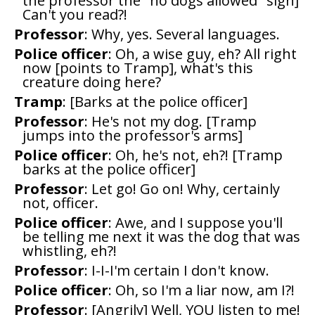
the professor the "no dogs allowed" sign]
Can't you read?!
Professor
: Why, yes. Several languages.
Police officer
: Oh, a wise guy, eh? All right
now [points to Tramp], what's this
creature doing here?
Tramp
: [Barks at the police officer]
Professor
: He's not my dog. [Tramp
jumps into the professor's arms]
Police officer
: Oh, he's not, eh?! [Tramp
barks at the police officer]
Professor
: Let go! Go on! Why, certainly
not, officer.
Police officer
: Awe, and I suppose you'll
be telling me next it was the dog that was
whistling, eh?!
Professor
: I-I-I'm certain I don't know.
Police officer
: Oh, so I'm a liar now, am I?!
Professor
: [Angrily] Well, YOU listen to me!