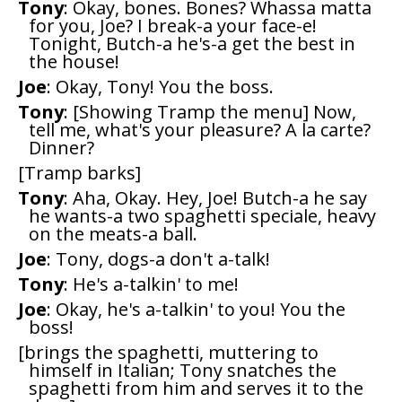
Tony
: Okay, bones. Bones? Whassa matta
for you, Joe? I break-a your face-e!
Tonight, Butch-a he's-a get the best in
the house!
Joe
: Okay, Tony! You the boss.
Tony
: [Showing Tramp the menu] Now,
tell me, what's your pleasure? A la carte?
Dinner?
[Tramp barks]
Tony
: Aha, Okay. Hey, Joe! Butch-a he say
he wants-a two spaghetti speciale, heavy
on the meats-a ball.
Joe
: Tony, dogs-a don't a-talk!
Tony
: He's a-talkin' to me!
Joe
: Okay, he's a-talkin' to you! You the
boss!
[brings the spaghetti, muttering to
himself in Italian; Tony snatches the
spaghetti from him and serves it to the