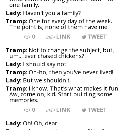
one family.
Lady
: Haven't you a family?
Tramp
: One for every day of the week.
The point is, none of them have me.
0
LINK
TWEET
Tramp
: Not to change the subject, but,
um... ever chased chickens?
Lady
: I should say not!
Tramp
: Oh-ho, then you've never lived!
Lady
: But we shouldn't.
Tramp
: I know. That's what makes it fun.
Aw, come on, kid. Start building some
memories.
0
LINK
TWEET
Lady
: Oh! Oh, dear!