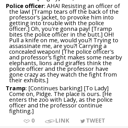
Police officer
: AHA! Resisting an officer of
the law! [Tramp tears off the back of the
professor's jacket, to provoke him into
getting into trouble with the police
officer.] Oh, you're gonna pay! [Tramp
bites the police officer in the butt.] OH!
Pull a knife on me, would you?! Trying to
assassinate me, are you?! Carrying a
concealed weapon! [The police officer's
and professor's fight makes some nearby
elephants, lions and giraffes think the
police officer and the professor have
gone crazy as they watch the fight from
their exhibits.]
Tramp
: [Continues barking] [To Lady]
Come on, Pidge. The place is ours. [He
enters the zoo with Lady, as the police
officer and the professor continue
fighting.]
0
LINK
TWEET