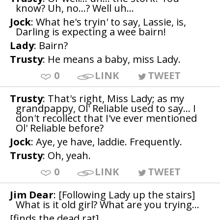
know? Uh, no...? Well uh...
Jock
: What he's tryin' to say, Lassie, is,
Darling is expecting a wee bairn!
Lady
: Bairn?
Trusty
: He means a baby, miss Lady.
0
LINK
TWEET
Trusty
: That's right, Miss Lady; as my
grandpappy, Ol' Reliable used to say... I
don't recollect that I've ever mentioned
Ol' Reliable before?
Jock
: Aye, ye have, laddie. Frequently.
Trusty
: Oh, yeah.
0
LINK
TWEET
Jim Dear
: [Following Lady up the stairs]
What is it old girl? What are you trying...
[finds the dead rat]