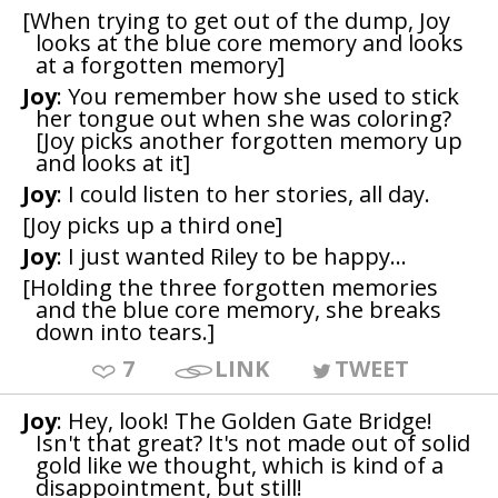
[When trying to get out of the dump, Joy
looks at the blue core memory and looks
at a forgotten memory]
Joy
: You remember how she used to stick
her tongue out when she was coloring?
[Joy picks another forgotten memory up
and looks at it]
Joy
: I could listen to her stories, all day.
[Joy picks up a third one]
Joy
: I just wanted Riley to be happy...
[Holding the three forgotten memories
and the blue core memory, she breaks
down into tears.]
7
LINK
TWEET
Joy
: Hey, look! The Golden Gate Bridge!
Isn't that great? It's not made out of solid
gold like we thought, which is kind of a
disappointment, but still!