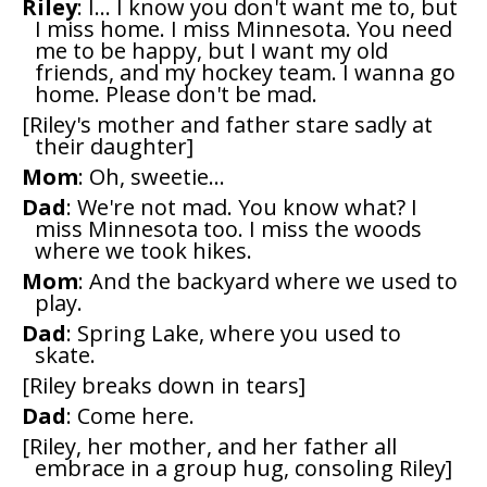
Riley
: I... I know you don't want me to, but
I miss home. I miss Minnesota. You need
me to be happy, but I want my old
friends, and my hockey team. I wanna go
home. Please don't be mad.
[Riley's mother and father stare sadly at
their daughter]
Mom
: Oh, sweetie...
Dad
: We're not mad. You know what? I
miss Minnesota too. I miss the woods
where we took hikes.
Mom
: And the backyard where we used to
play.
Dad
: Spring Lake, where you used to
skate.
[Riley breaks down in tears]
Dad
: Come here.
[Riley, her mother, and her father all
embrace in a group hug, consoling Riley]