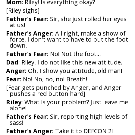
Mom
: Riley! Is everything okay?
[Riley sighs]
Father's Fear
: Sir, she just rolled her eyes
at us!
Father's Anger
: All right, make a show of
force, I don't want to have to put the foot
down.
Father's Fear
: No! Not the foot...
Dad
: Riley, I do not like this new attitude.
Anger
: Oh, I show you attitude, old man!
Fear
: No! No, no, no! Breath!
[Fear gets punched by Anger, and Anger
pushes a red button hard]
Riley
: What is your problem? Just leave me
alone!
Father's Fear
: Sir, reporting high levels of
sass!
Father's Anger
: Take it to DEFCON 2!