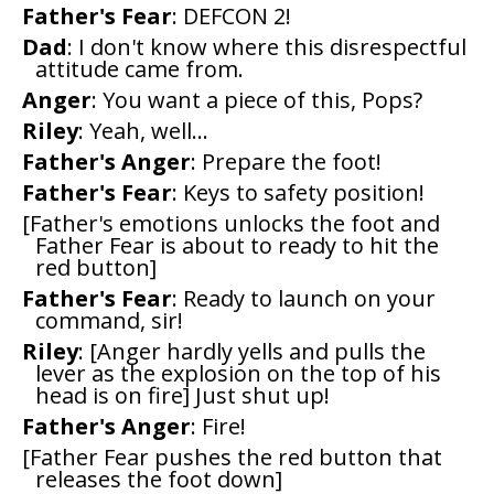
Father's Fear
: DEFCON 2!
Dad
: I don't know where this disrespectful
attitude came from.
Anger
: You want a piece of this, Pops?
Riley
: Yeah, well...
Father's Anger
: Prepare the foot!
Father's Fear
: Keys to safety position!
[Father's emotions unlocks the foot and
Father Fear is about to ready to hit the
red button]
Father's Fear
: Ready to launch on your
command, sir!
Riley
: [Anger hardly yells and pulls the
lever as the explosion on the top of his
head is on fire] Just shut up!
Father's Anger
: Fire!
[Father Fear pushes the red button that
releases the foot down]