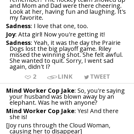
and Mom and Dad were there cheering.
Look at her, having fun and laughing. It's
my favorite.
Sadness
: I love that one, too.
Joy
: Atta girl! Now you're getting it!
Sadness
: Yeah, it was the day the Prairie
Dogs lost the big playoff game. Riley
missed the winning shot. She felt awful.
She wanted to quit. Sorry, I went sad
again, didn't I?
2
LINK
TWEET
Mind Worker Cop Jake
: So, you're saying
your husband was blown away by an
elephant. Was he with anyone?
Mind Worker Cop Jake
: Yes! And there
she is!
[Joy runs through the Cloud Woman,
causing her to disappear]