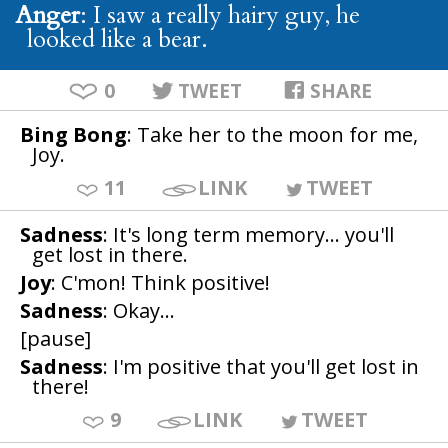
Anger
: I saw a really hairy guy, he
looked like a bear.
0
TWEET
SHARE
Bing Bong
: Take her to the moon for me,
Joy.
11
LINK
TWEET
Sadness
: It's long term memory... you'll
get lost in there.
Joy
: C'mon! Think positive!
Sadness
: Okay...
[pause]
Sadness
: I'm positive that you'll get lost in
there!
9
LINK
TWEET