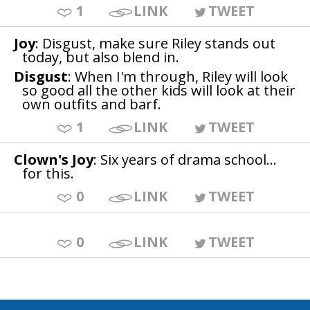
1
LINK
TWEET
Joy
: Disgust, make sure Riley stands out
today, but also blend in.
Disgust
: When I'm through, Riley will look
so good all the other kids will look at their
own outfits and barf.
1
LINK
TWEET
Clown's Joy
: Six years of drama school...
for this.
0
LINK
TWEET
0
LINK
TWEET