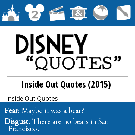
Inside Out Quotes (2015)
Inside Out
Quotes
Fear
: Maybe it was a bear?
Disgust
: There are no bears in San
Francisco.