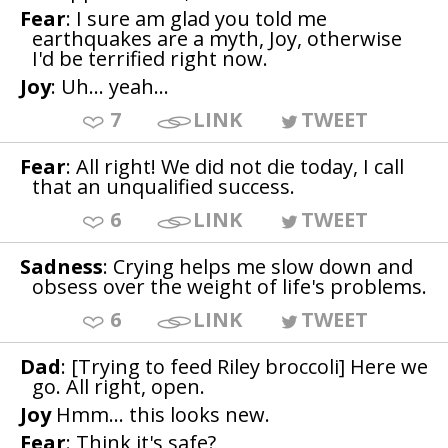
Fear
: I sure am glad you told me
earthquakes are a myth, Joy, otherwise
I'd be terrified right now.
Joy
: Uh... yeah...
7
LINK
TWEET
Fear
: All right! We did not die today, I call
that an unqualified success.
6
LINK
TWEET
Sadness
: Crying helps me slow down and
obsess over the weight of life's problems.
6
LINK
TWEET
Dad
: [Trying to feed Riley broccoli] Here we
go. All right, open.
Joy
Hmm... this looks new.
Fear
: Think it's safe?