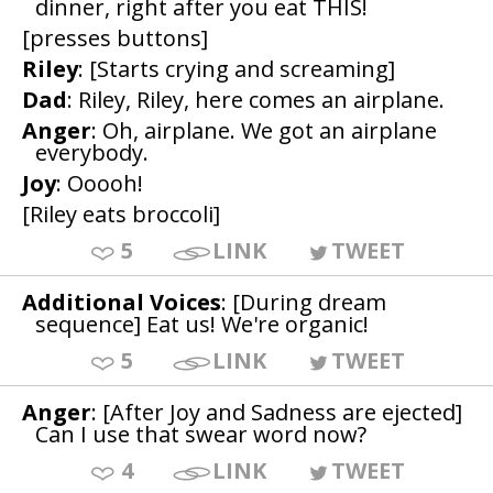
dinner, right after you eat THIS!
[presses buttons]
Riley
: [Starts crying and screaming]
Dad
: Riley, Riley, here comes an airplane.
Anger
: Oh, airplane. We got an airplane
everybody.
Joy
: Ooooh!
[Riley eats broccoli]
5
LINK
TWEET
Additional Voices
: [During dream
sequence] Eat us! We're organic!
5
LINK
TWEET
Anger
: [After Joy and Sadness are ejected]
Can I use that swear word now?
4
LINK
TWEET