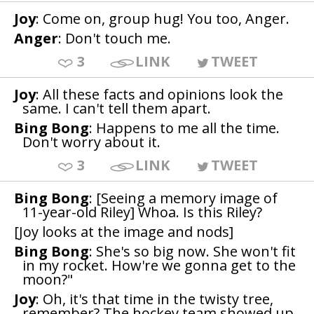
Joy
: Come on, group hug! You too, Anger.
Anger
: Don't touch me.
3
LINK
TWEET
Joy
: All these facts and opinions look the
same. I can't tell them apart.
Bing Bong
: Happens to me all the time.
Don't worry about it.
3
LINK
TWEET
Bing Bong
: [Seeing a memory image of
11-year-old Riley] Whoa. Is this Riley?
[Joy looks at the image and nods]
Bing Bong
: She's so big now. She won't fit
in my rocket. How're we gonna get to the
moon?"
Joy
: Oh, it's that time in the twisty tree,
remember? The hockey team showed up