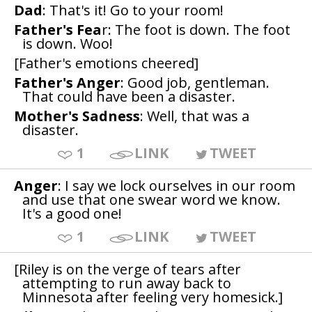
Dad
: That's it! Go to your room!
Father's Fea
r: The foot is down. The foot
is down. Woo!
[Father's emotions cheered]
Father's Anger
: Good job, gentleman.
That could have been a disaster.
Mother's Sadness
: Well, that was a
disaster.
1
LINK
TWEET
Anger
: I say we lock ourselves in our room
and use that one swear word we know.
It's a good one!
1
LINK
TWEET
[Riley is on the verge of tears after
attempting to run away back to
Minnesota after feeling very homesick.]