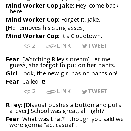
Mind Worker Cop Jake
: Hey, come back
here!
Mind Worker Cop
: Forget it, Jake.
[He removes his sunglasses]
Mind Worker Cop
: It's Cloudtown.
2
LINK
TWEET
Fear
: [Watching Riley's dream] Let me
guess, she forgot to put on her pants.
Girl
: Look, the new girl has no pants on!
Fear
: Called it!
2
LINK
TWEET
Riley
: [Disgust pushes a button and pulls
a lever] School was great, all right?
Fear
: What was that? I though you said we
were gonna "act casual".