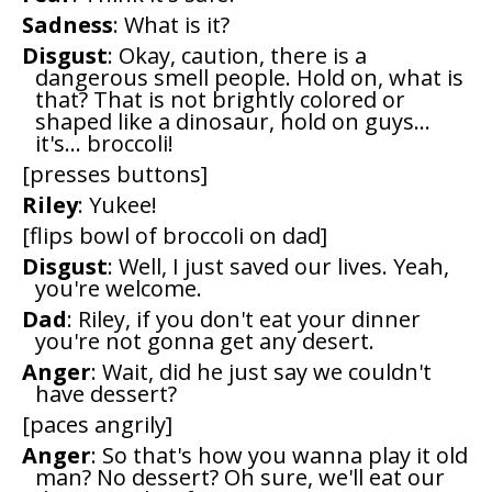
Sadness
: What is it?
Disgust
: Okay, caution, there is a
dangerous smell people. Hold on, what is
that? That is not brightly colored or
shaped like a dinosaur, hold on guys...
it's... broccoli!
[presses buttons]
Riley
: Yukee!
[flips bowl of broccoli on dad]
Disgust
: Well, I just saved our lives. Yeah,
you're welcome.
Dad
: Riley, if you don't eat your dinner
you're not gonna get any desert.
Anger
: Wait, did he just say we couldn't
have dessert?
[paces angrily]
Anger
: So that's how you wanna play it old
man? No dessert? Oh sure, we'll eat our