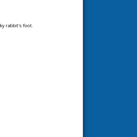
ky rabbit's foot.