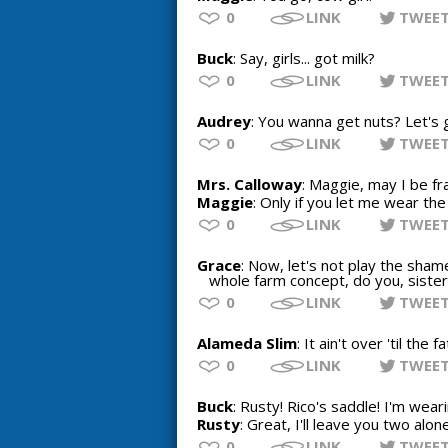
0
LINK
TWEE
Buck
: Say, girls... got milk?
0
LINK
TWEE
Audrey
: You wanna get nuts? Let's 
0
LINK
TWEE
Mrs. Calloway
: Maggie, may I be fr
Maggie
: Only if you let me wear the
0
LINK
TWEE
Grace
: Now, let's not play the sham
whole farm concept, do you, sister
0
LINK
TWEE
Alameda Slim
: It ain't over 'til the 
0
LINK
TWEE
Buck
: Rusty! Rico's saddle! I'm wear
Rusty
: Great, I'll leave you two alone
0
LINK
TWEE