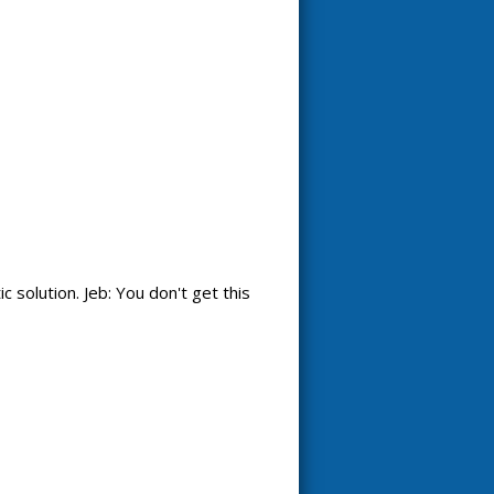
 solution. Jeb: You don't get this