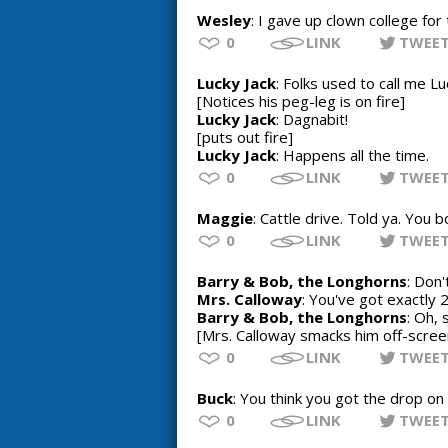
Wesley
: I gave up clown college for 
0
LINK
TWEE
Lucky Jack
: Folks used to call me L
[Notices his peg-leg is on fire]
Lucky Jack
: Dagnabit!
[puts out fire]
Lucky Jack
: Happens all the time.
0
LINK
TWEE
Maggie
: Cattle drive. Told ya. You 
0
LINK
TWEE
Barry & Bob, the Longhorns
: Don'
Mrs. Calloway
: You've got exactly 
Barry & Bob, the Longhorns
: Oh, 
[Mrs. Calloway smacks him off-scree
0
LINK
TWEE
Buck
: You think you got the drop on 
0
LINK
TWEE