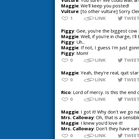
Vulture
: You sure? We could wait a
Maggie
: We'll keep you posted!
Vulture
: [to other vulture] Sorry Cl
1
LINK
TWEE
Piggy
: Gee, you're the biggest cow 
Maggie
: Well, if you're in charge, I'
Piggy
: Uh...
Maggie
: If not, I guess I'm just gon
Piggy
: Mom!
0
LINK
TWEE
Maggie
: Yeah, they're real, quit star
0
LINK
TWEE
Rico
: Lord of mercy. Is this the end 
0
LINK
TWEE
Maggie
: I got it! Why don't we go
Mrs. Calloway
: Oh, that is a sensibl
Maggie
: I knew you'd love it!
Mrs. Calloway
: Don't they have s
0
LINK
TWEE