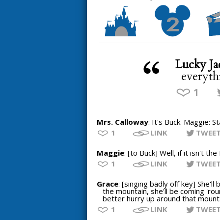
Lucky Ja
everyth
1
Mrs. Calloway
: It's Buck. Maggie: 
1
LINK
TWEE
Maggie
: [to Buck] Well, if it isn't t
1
LINK
TWEE
Grace
: [singing badly off key] She'l
the mountain, she'll be coming 'ro
better hurry up around that mountai
1
LINK
TWEE