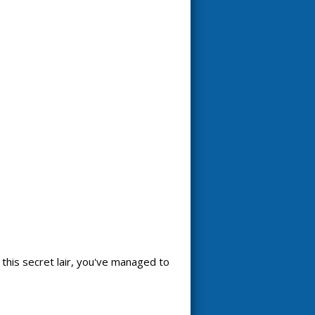
 this secret lair, you've managed to