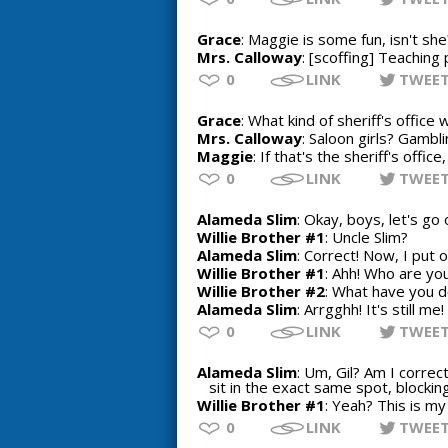
Grace
: Maggie is some fun, isn't she
Mrs. Calloway
: [scoffing] Teaching
0
LINK
TWEE
Grace
: What kind of sheriff's office 
Mrs. Calloway
: Saloon girls? Gamb
Maggie
: If that's the sheriff's offic
0
LINK
TWEE
Alameda Slim
: Okay, boys, let's g
Willie Brother #1
: Uncle Slim?
Alameda Slim
: Correct! Now, I put o
Willie Brother #1
: Ahh! Who are yo
Willie Brother #2
: What have you d
Alameda Slim
: Arrgghh! It's still 
0
LINK
TWEE
Alameda Slim
: Um, Gil? Am I corre
sit in the exact same spot, blocki
Willie Brother #1
: Yeah? This is my
0
LINK
TWEE