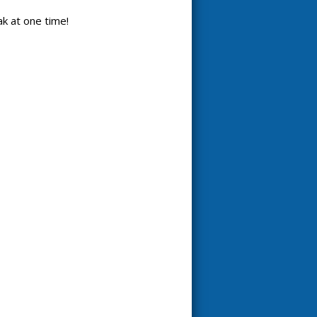
k at one time!