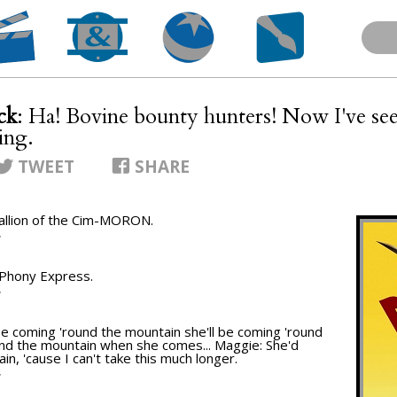
ck
: Ha! Bovine bounty hunters! Now I've se
ing.
TWEET
SHARE
Stallion of the Cim-MORON.
T
he Phony Express.
T
l be coming 'round the mountain she'll be coming 'round
und the mountain when she comes... Maggie: She'd
n, 'cause I can't take this much longer.
T