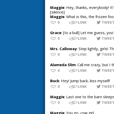
Maggie
: Hey, thanks, everybody! I
[silence]
Maggie
: What is this, the frozen fo
0
LINK
TWEE
Grace
: [to a bull] Let me guess, you
0
LINK
TWEE
Mrs. Calloway
: Step lightly, girls!
0
LINK
TWEE
Alameda Slim
: Call me crazy, but I 
0
LINK
TWEE
Buck
: Hey! Jump back, kiss myself!
0
LINK
TWEE
Maggie
: Last one to the barn sleep
0
LINK
TWEE
Maggie
: You go, cow girl.