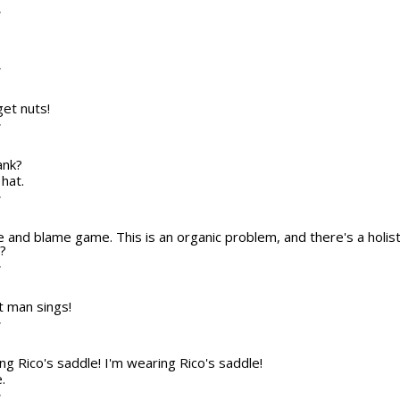
T
T
get nuts!
T
ank?
 hat.
T
e and blame game. This is an organic problem, and there's a holistic
?
T
fat man sings!
T
ing Rico's saddle! I'm wearing Rico's saddle!
.
T