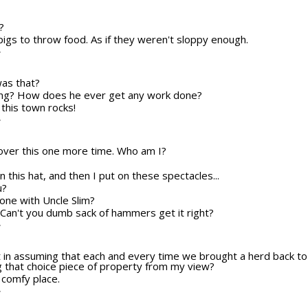
?
 pigs to throw food. As if they weren't sloppy enough.
T
was that?
ling? How does he ever get any work done?
e, this town rocks!
T
o over this one more time. Who am I?
n this hat, and then I put on these spectacles...
u?
one with Uncle Slim?
me! Can't you dumb sack of hammers get it right?
T
ct in assuming that each and every time we brought a herd back to
ng that choice piece of property from my view?
 comfy place.
T