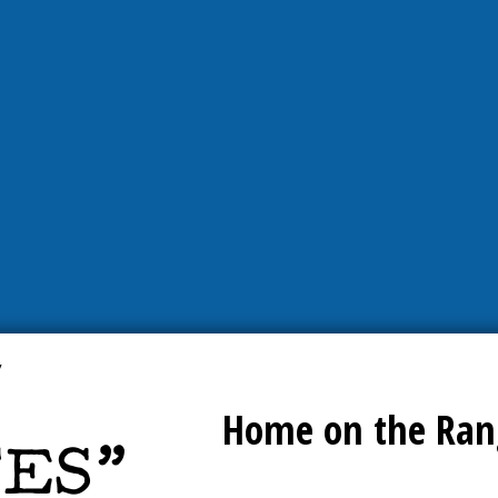
Home on the Ran