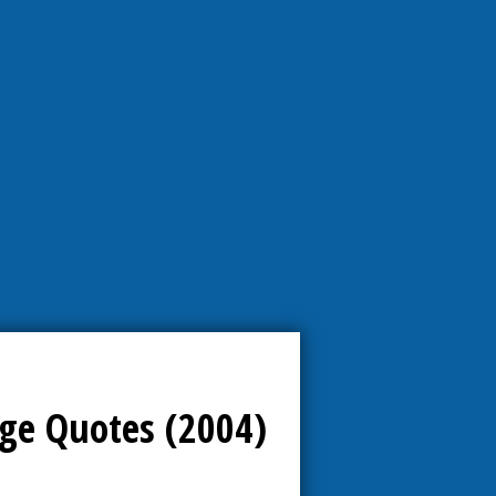
ge Quotes (2004)