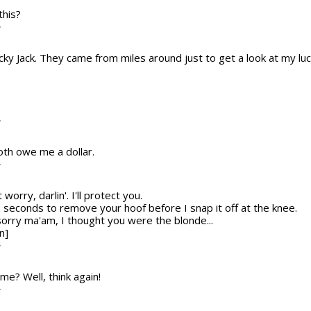
this?
T
ucky Jack. They came from miles around just to get a look at my luc
T
both owe me a dollar.
T
t worry, darlin'. I'll protect you.
2 seconds to remove your hoof before I snap it off at the knee.
sorry ma'am, I thought you were the blonde...
n]
T
me? Well, think again!
T