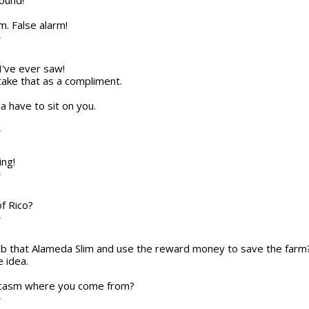
round!
em. False alarm!
T
I've ever saw!
ll take that as a compliment.
na have to sit on you.
T
ing!
T
of Rico?
T
 nab that Alameda Slim and use the reward money to save the farm
e idea.
arcasm where you come from?
T