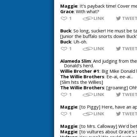
Maggie
: It's payback time! Cover me
Grace
: With what?
1
LINK
TWEE
Buck
: So long, sucker! He must be t
[Junior the buffalo snorts down Buck
Buck
: Uh-oh.
1
LINK
TWEE
Alameda Slim
: And judging from the
Donald's herd.
Willie Brother #1
: Big Mike Donald
The Willie Brothers
: Ee-ai, ee-ai...
[Slim hits the Willies]
The Willie Brothers
: [groaning] Oh
1
LINK
TWEE
Maggie
: [to Piggy] Here, have an ap
1
LINK
TWEE
Maggie
: [to Mrs. Calloway] We'd bet
Maggie
: [to vultures about Grace's 