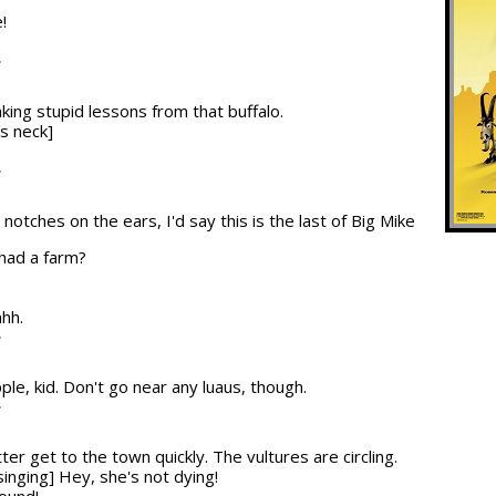
!
T
aking stupid lessons from that buffalo.
's neck]
T
 notches on the ears, I'd say this is the last of Big Mike
 had a farm?
hhh.
T
ple, kid. Don't go near any luaus, though.
T
ter get to the town quickly. The vultures are circling.
singing] Hey, she's not dying!