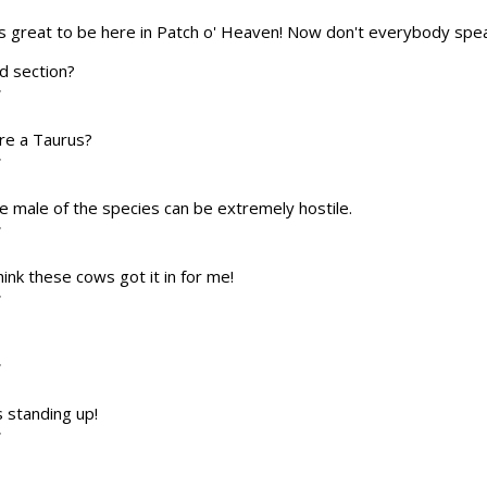
t's great to be here in Patch o' Heaven! Now don't everybody spea
od section?
T
're a Taurus?
T
 The male of the species can be extremely hostile.
T
think these cows got it in for me!
T
T
s standing up!
T