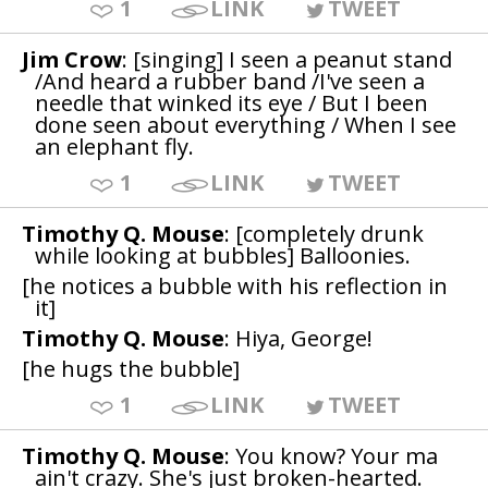
1
LINK
TWEET
Jim Crow
: [singing] I seen a peanut stand
/And heard a rubber band /I've seen a
needle that winked its eye / But I been
done seen about everything / When I see
an elephant fly.
1
LINK
TWEET
Timothy Q. Mouse
: [completely drunk
while looking at bubbles] Balloonies.
[he notices a bubble with his reflection in
it]
Timothy Q. Mouse
: Hiya, George!
[he hugs the bubble]
1
LINK
TWEET
Timothy Q. Mouse
: You know? Your ma
ain't crazy. She's just broken-hearted.