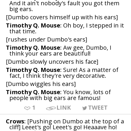
And it ain't nobody's fault you got them
big ears.
[Dumbo covers himself up with his ears]
Timothy Q. Mouse
: Oh boy, I stepped in it
that time.
[rushes under Dumbo's ears]
Timothy Q. Mouse
: Aw gee, Dumbo, I
think your ears are beautiful!
[Dumbo slowly uncovers his face]
Timothy Q. Mouse
: Sure! As a matter of
fact, I think they're very decorative.
[Dumbo wiggles his ears]
Timothy Q. Mouse
: You know, lots of
people with big ears are famous!
1
LINK
TWEET
Crows
: [Pushing on Dumbo at the top of a
cliff] Leeet's go! Leeet's go! Heaaave ho!