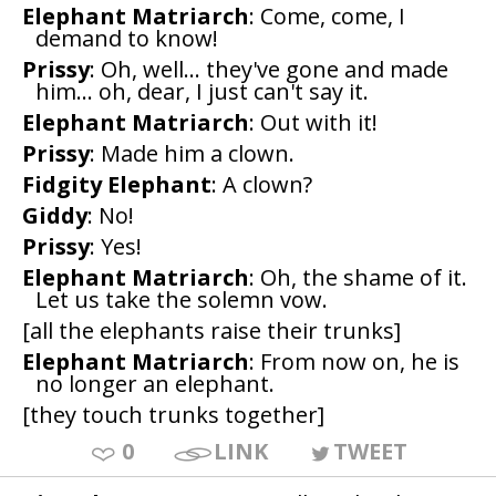
Elephant Matriarch
: Come, come, I
demand to know!
Prissy
: Oh, well... they've gone and made
him... oh, dear, I just can't say it.
Elephant Matriarch
: Out with it!
Prissy
: Made him a clown.
Fidgity Elephant
: A clown?
Giddy
: No!
Prissy
: Yes!
Elephant Matriarch
: Oh, the shame of it.
Let us take the solemn vow.
[all the elephants raise their trunks]
Elephant Matriarch
: From now on, he is
no longer an elephant.
[they touch trunks together]
0
LINK
TWEET