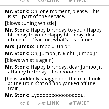
Mr. Stork
: Oh, one moment, please. This
is still part of the service.
[blows tuning whistle]
Mr. Stork
: Happy birthday to you / Happy
birthday to you / Happy birthday, dear...
uh-dear... Dear me, what's his name?
Mrs. Jumbo
: Jumbo... Junior.
Mr. Stork
: Oh, Jumbo Jr. Right, Jumbo Jr.
[blows whistle again]
Mr. Stork
: Happy birthday, dear Jumbo Jr.
/ Happy birthday... to-hooo-oooo...
[he is suddenly snagged on the mail hook
at the train station and yanked off the
train]
Mr. Stork
: ...yooooooooooooooou!
0
LINK
TWEET