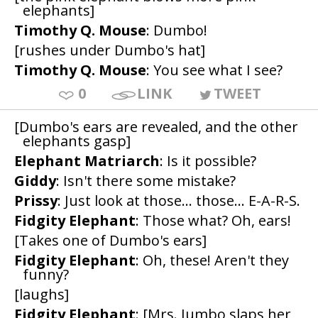
elephants]
Timothy Q. Mouse
: Dumbo!
[rushes under Dumbo's hat]
Timothy Q. Mouse
: You see what I see?
0
LINK
TWEET
[Dumbo's ears are revealed, and the other
elephants gasp]
Elephant Matriarch
: Is it possible?
Giddy
: Isn't there some mistake?
Prissy
: Just look at those... those... E-A-R-S.
Fidgity Elephant
: Those what? Oh, ears!
[Takes one of Dumbo's ears]
Fidgity Elephant
: Oh, these! Aren't they
funny?
[laughs]
Fidgity Elephant
: [Mrs. Jumbo slaps her