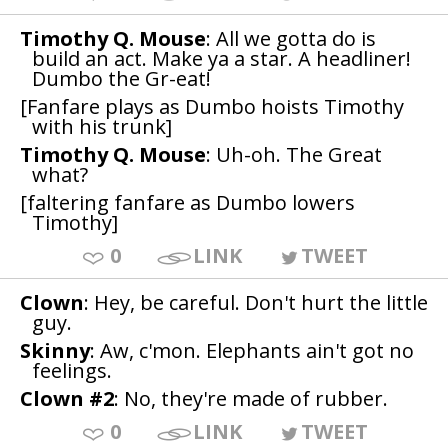
Timothy Q. Mouse
: All we gotta do is
build an act. Make ya a star. A headliner!
Dumbo the Gr-eat!
[Fanfare plays as Dumbo hoists Timothy
with his trunk]
Timothy Q. Mouse
: Uh-oh. The Great
what?
[faltering fanfare as Dumbo lowers
Timothy]
0
LINK
TWEET
Clown
: Hey, be careful. Don't hurt the little
guy.
Skinny
: Aw, c'mon. Elephants ain't got no
feelings.
Clown #2
: No, they're made of rubber.
0
LINK
TWEET