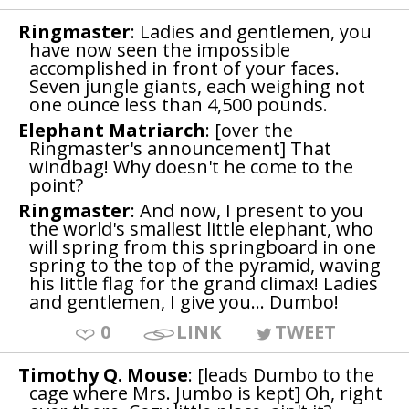
Ringmaster
: Ladies and gentlemen, you
have now seen the impossible
accomplished in front of your faces.
Seven jungle giants, each weighing not
one ounce less than 4,500 pounds.
Elephant Matriarch
: [over the
Ringmaster's announcement] That
windbag! Why doesn't he come to the
point?
Ringmaster
: And now, I present to you
the world's smallest little elephant, who
will spring from this springboard in one
spring to the top of the pyramid, waving
his little flag for the grand climax! Ladies
and gentlemen, I give you... Dumbo!
0
LINK
TWEET
Timothy Q. Mouse
: [leads Dumbo to the
cage where Mrs. Jumbo is kept] Oh, right