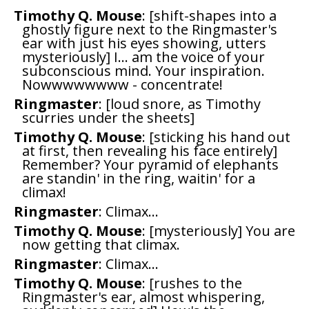
Timothy Q. Mouse
: [shift-shapes into a
ghostly figure next to the Ringmaster's
ear with just his eyes showing, utters
mysteriously] I... am the voice of your
subconscious mind. Your inspiration.
Nowwwwwwww - concentrate!
Ringmaster
: [loud snore, as Timothy
scurries under the sheets]
Timothy Q. Mouse
: [sticking his hand out
at first, then revealing his face entirely]
Remember? Your pyramid of elephants
are standin' in the ring, waitin' for a
climax!
Ringmaster
: Climax...
Timothy Q. Mouse
: [mysteriously] You are
now getting that climax.
Ringmaster
: Climax...
Timothy Q. Mouse
: [rushes to the
Ringmaster's ear, almost whispering,