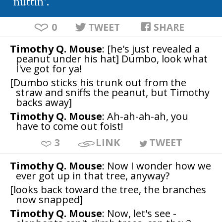
nuttin'.
0
TWEET
SHARE
Timothy Q. Mouse
: [he's just revealed a
peanut under his hat] Dumbo, look what
I've got for ya!
[Dumbo sticks his trunk out from the
straw and sniffs the peanut, but Timothy
backs away]
Timothy Q. Mouse
: Ah-ah-ah-ah, you
have to come out foist!
3
LINK
TWEET
Timothy Q. Mouse
: Now I wonder how we
ever got up in that tree, anyway?
[looks back toward the tree, the branches
now snapped]
Timothy Q. Mouse
: Now, let's see -