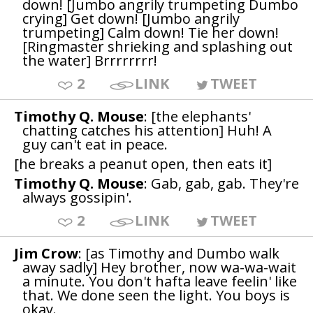
down! [Jumbo angrily trumpeting Dumbo
crying] Get down! [Jumbo angrily
trumpeting] Calm down! Tie her down!
[Ringmaster shrieking and splashing out
the water] Brrrrrrrr!
2
LINK
TWEET
Timothy Q. Mouse
: [the elephants'
chatting catches his attention] Huh! A
guy can't eat in peace.
[he breaks a peanut open, then eats it]
Timothy Q. Mouse
: Gab, gab, gab. They're
always gossipin'.
2
LINK
TWEET
Jim Crow
: [as Timothy and Dumbo walk
away sadly] Hey brother, now wa-wa-wait
a minute. You don't hafta leave feelin' like
that. We done seen the light. You boys is
okay.