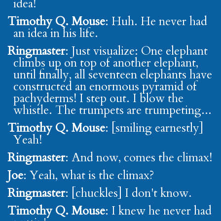
idea!
Timothy Q. Mouse
: Huh. He never had
an idea in his life.
Ringmaster
: Just visualize: One elephant
climbs up on top of another elephant,
until finally, all seventeen elephants have
constructed an enormous pyramid of
pachyderms! I step out. I blow the
whistle. The trumpets are trumpeting...
Timothy Q. Mouse
: [smiling earnestly]
Yeah!
Ringmaster
: And now, comes the climax!
Joe
: Yeah, what is the climax?
Ringmaster
: [chuckles] I don't know.
Timothy Q. Mouse
: I knew he never had