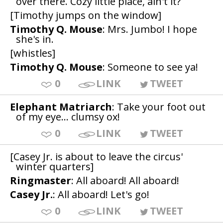
over there. Cozy little place, ain't it?
[Timothy jumps on the window]
Timothy Q. Mouse
: Mrs. Jumbo! I hope
she's in.
[whistles]
Timothy Q. Mouse
: Someone to see ya!
0
LINK
TWEET
Elephant Matriarch
: Take your foot out
of my eye... clumsy ox!
0
LINK
TWEET
[Casey Jr. is about to leave the circus'
winter quarters]
Ringmaster
: All aboard! All aboard!
Casey Jr.
: All aboard! Let's go!
0
LINK
TWEET