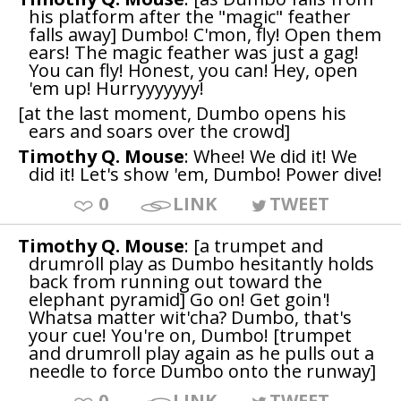
his platform after the "magic" feather
falls away] Dumbo! C'mon, fly! Open them
ears! The magic feather was just a gag!
You can fly! Honest, you can! Hey, open
'em up! Hurryyyyyyy!
[at the last moment, Dumbo opens his
ears and soars over the crowd]
Timothy Q. Mouse
: Whee! We did it! We
did it! Let's show 'em, Dumbo! Power dive!
0
LINK
TWEET
Timothy Q. Mouse
: [a trumpet and
drumroll play as Dumbo hesitantly holds
back from running out toward the
elephant pyramid] Go on! Get goin'!
Whatsa matter wit'cha? Dumbo, that's
your cue! You're on, Dumbo! [trumpet
and drumroll play again as he pulls out a
needle to force Dumbo onto the runway]
0
LINK
TWEET