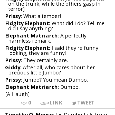
on the trunk, while the others gasp in
terror]
Prissy
: What a temper!
Fidgity Elephant
: What did I do? Tell me,
did I say anything?
Elephant Matriarch
: A perfectly
harmless remark.
Fidgity Elephant
: I said they're funny
looking, they are funny!
Prissy
: They certainly are.
Giddy
: After all, who cares about her
precious little Jumbo?
Prissy
: Jumbo? You mean Dumbo.
Elephant Matriarch
: Dumbo!
[All laugh]
0
LINK
TWEET
Timothy Q. Mouse
: [as Dumbo falls from