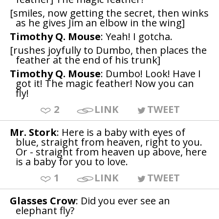
[smiles, now getting the secret, then winks
as he gives Jim an elbow in the wing]
Timothy Q. Mouse
: Yeah! I gotcha.
[rushes joyfully to Dumbo, then places the
feather at the end of his trunk]
Timothy Q. Mouse
: Dumbo! Look! Have I
got it! The magic feather! Now you can
fly!
2
LINK
TWEET
Mr. Stork
: Here is a baby with eyes of
blue, straight from heaven, right to you.
Or - straight from heaven up above, here
is a baby for you to love.
1
LINK
TWEET
Glasses Crow
: Did you ever see an
elephant fly?