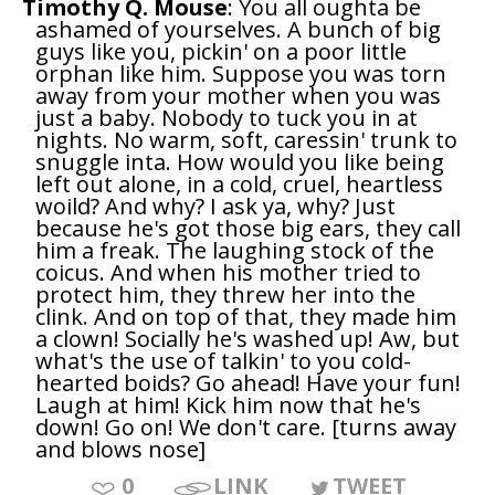
Timothy Q. Mouse
: You all oughta be
ashamed of yourselves. A bunch of big
guys like you, pickin' on a poor little
orphan like him. Suppose you was torn
away from your mother when you was
just a baby. Nobody to tuck you in at
nights. No warm, soft, caressin' trunk to
snuggle inta. How would you like being
left out alone, in a cold, cruel, heartless
woild? And why? I ask ya, why? Just
because he's got those big ears, they call
him a freak. The laughing stock of the
coicus. And when his mother tried to
protect him, they threw her into the
clink. And on top of that, they made him
a clown! Socially he's washed up! Aw, but
what's the use of talkin' to you cold-
hearted boids? Go ahead! Have your fun!
Laugh at him! Kick him now that he's
down! Go on! We don't care. [turns away
and blows nose]
0
LINK
TWEET