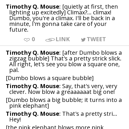
Timothy Q. Mouse
: [quietly at first, then
lighting up excitedly] Climax?... climax!
Dumbo, you're a climax. I'll be back in a
minute, I'm gonna take care of your
future.
0
LINK
TWEET
Timothy Q. Mouse
: [after Dumbo blows a
zigzag bubble] That's a pretty strick slick.
All right, let's see you blow a square one,
pal.
[Dumbo blows a square bubble]
Timothy Q. Mouse
: Say, that's very, very
clever. Now blow a greaaaaaat big one!
[Dumbo blows a big bubble; it turns into a
pink elephant]
Timothy Q. Mouse
: That's a pretty stri...
Hey!
[the pink elephant blows more pink