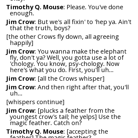
Timothy Q. Mouse
: Please. You've done
enough.
Jim Crow
: But we's all fixin' to 'hep ya. Ain't
that the truth, boys?
[the other Crows fly down, all agreeing
happily]
Jim Crow
: You wanna make the elephant
fly, don't ya? Well, you gotta use a lot of
'chology. You know, psy-chology. Now
here's what you do. First, you'll uh...
Jim Crow
: [all the Crows whisper]
Jim Crow
: And then right after that, you'll
uh...
[whispers continue]
Jim Crow
: [plucks a feather from the
youngest crow's tail; he yelps] Use the
magic feather. Catch on?
Timothy Q. Mouse
: [accepting the
feather] The magic feather?