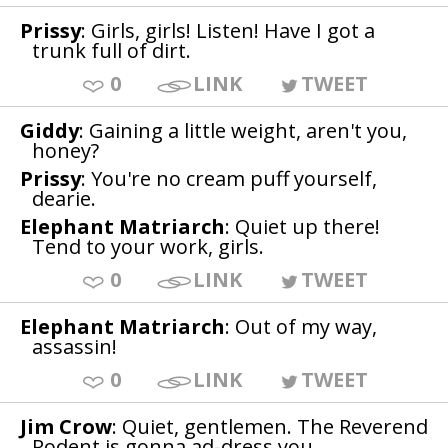
Prissy
: Girls, girls! Listen! Have I got a
trunk full of dirt.
0
LINK
TWEET
Giddy
: Gaining a little weight, aren't you,
honey?
Prissy
: You're no cream puff yourself,
dearie.
Elephant Matriarch
: Quiet up there!
Tend to your work, girls.
0
LINK
TWEET
Elephant Matriarch
: Out of my way,
assassin!
0
LINK
TWEET
Jim Crow
: Quiet, gentlemen. The Reverend
Rodent is gonna ad-dress you.