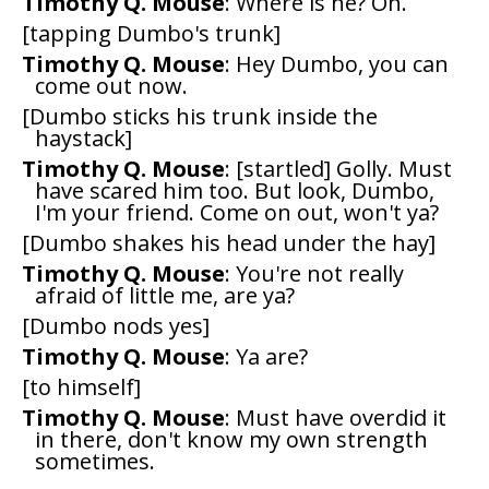
Timothy Q. Mouse
: Where is he? Oh.
[tapping Dumbo's trunk]
Timothy Q. Mouse
: Hey Dumbo, you can
come out now.
[Dumbo sticks his trunk inside the
haystack]
Timothy Q. Mouse
: [startled] Golly. Must
have scared him too. But look, Dumbo,
I'm your friend. Come on out, won't ya?
[Dumbo shakes his head under the hay]
Timothy Q. Mouse
: You're not really
afraid of little me, are ya?
[Dumbo nods yes]
Timothy Q. Mouse
: Ya are?
[to himself]
Timothy Q. Mouse
: Must have overdid it
in there, don't know my own strength
sometimes.