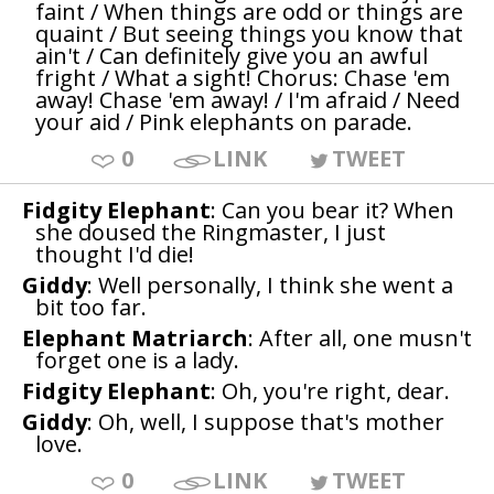
faint / When things are odd or things are
quaint / But seeing things you know that
ain't / Can definitely give you an awful
fright / What a sight! Chorus: Chase 'em
away! Chase 'em away! / I'm afraid / Need
your aid / Pink elephants on parade.
0
LINK
TWEET
Fidgity Elephant
: Can you bear it? When
she doused the Ringmaster, I just
thought I'd die!
Giddy
: Well personally, I think she went a
bit too far.
Elephant Matriarch
: After all, one musn't
forget one is a lady.
Fidgity Elephant
: Oh, you're right, dear.
Giddy
: Oh, well, I suppose that's mother
love.
0
LINK
TWEET