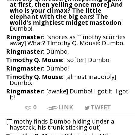
at first, then yelling once more] And
who is your climax? The little
elephant with the big ears! The
woild's mightiest midget mastodon
:
Dumbo!
Ringmaster
: [snores as Timothy scurries
away] What? Timothy Q. Mouse: Dumbo.
Ringmaster
: Dumbo.
Timothy Q. Mouse
: [softer] Dumbo.
Ringmaster
: Dumbo!
Timothy Q. Mouse
: [almost inaudibly]
Dumbo.
Ringmaster
: [awake] Dumbo! I got it! I got
it!
0
LINK
TWEET
[Timothy finds Dumbo hiding under a
haystack, his trunk sticking out]