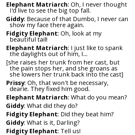
Elephant Matriarch
: Oh, I never thought
I'd live to see the big top fall.
Giddy
: Because of that Dumbo, I never can
show my face there again.
Fidgity Elephant
: Oh, look at my
beautiful tail!
Elephant Matriarch
: I just like to spank
the daylights out of him, I...
[she raises her trunk from her cast, but
the pain stops her, and she groans as
she lowers her trunk back into the cast]
Prissy
: Oh, that won't be necessary,
dearie. They fixed him good.
Elephant Matriarch
: What do you mean?
Giddy
: What did they do?
Fidgity Elephant
: Did they beat him?
Giddy
: What is it, Darling?
Fidgity Elephant
: Tell us!