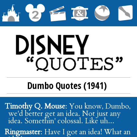
Dumbo Quotes (1941)
Timothy Q. Mouse
: You know, Dumbo,
we'd better get an idea. Not just any
idea. Somethin' colossal. Like uh...
Ringmaster
: Have I got an idea! What an