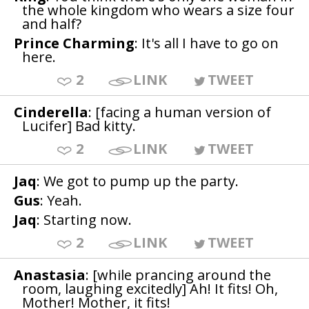
the whole kingdom who wears a size four
and half?
Prince Charming
: It's all I have to go on
here.
2
LINK
TWEET
Cinderella
: [facing a human version of
Lucifer] Bad kitty.
2
LINK
TWEET
Jaq
: We got to pump up the party.
Gus
: Yeah.
Jaq
: Starting now.
2
LINK
TWEET
Anastasia
: [while prancing around the
room, laughing excitedly] Ah! It fits! Oh,
Mother! Mother, it fits!