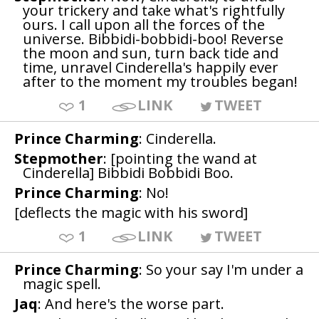
your trickery and take what's rightfully
ours. I call upon all the forces of the
universe. Bibbidi-bobbidi-boo! Reverse
the moon and sun, turn back tide and
time, unravel Cinderella's happily ever
after to the moment my troubles began!
1
LINK
TWEET
Prince Charming
: Cinderella.
Stepmother
: [pointing the wand at
Cinderella] Bibbidi Bobbidi Boo.
Prince Charming
: No!
[deflects the magic with his sword]
1
LINK
TWEET
Prince Charming
: So your say I'm under a
magic spell.
Jaq
: And here's the worse part.