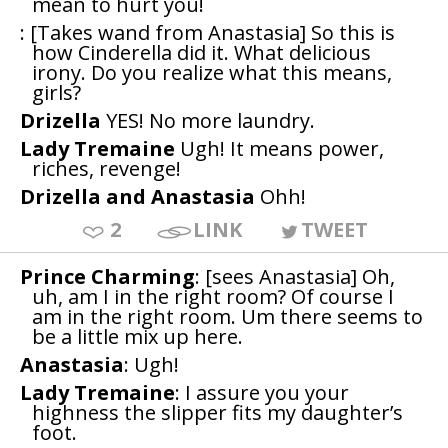
mean to hurt you!
: [Takes wand from Anastasia] So this is
how Cinderella did it. What delicious
irony. Do you realize what this means,
girls?
Drizella
YES! No more laundry.
Lady Tremaine
Ugh! It means power,
riches, revenge!
Drizella and Anastasia
Ohh!
2
LINK
TWEET
Prince Charming
: [sees Anastasia] Oh,
uh, am I in the right room? Of course I
am in the right room. Um there seems to
be a little mix up here.
Anastasia
: Ugh!
Lady Tremaine
: I assure you your
highness the slipper fits my daughter’s
foot.