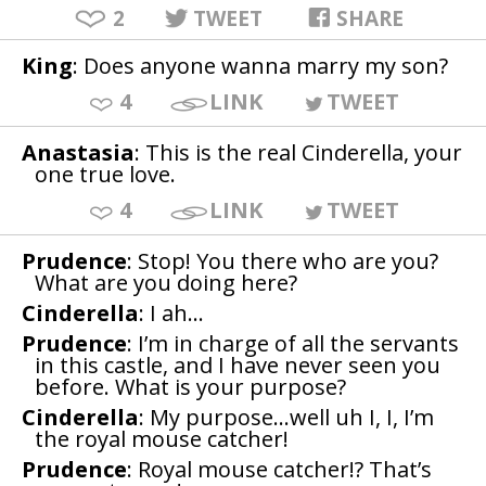
2
TWEET
SHARE
King
: Does anyone wanna marry my son?
4
LINK
TWEET
Anastasia
: This is the real Cinderella, your
one true love.
4
LINK
TWEET
Prudence
: Stop! You there who are you?
What are you doing here?
Cinderella
: I ah…
Prudence
: I’m in charge of all the servants
in this castle, and I have never seen you
before. What is your purpose?
Cinderella
: My purpose…well uh I, I, I’m
the royal mouse catcher!
Prudence
: Royal mouse catcher!? That’s