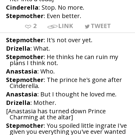
Cinderella
: Stop. No more.
Stepmother
: Even better.
2
LINK
TWEET
Stepmother
: It's not over yet.
Drizella
: What.
Stepmother
: He thinks he can ruin my
plans I think not.
Anastasia
: Who.
Stepmother
: The prince he's gone after
Cinderella.
Anastasia
: But I thought he loved me.
Drizella
: Mother.
[Anastasia has turned down Prince
Charming at the altar]
Stepmother
: You spoiled little ingrate I've
given you everything you've ever wanted