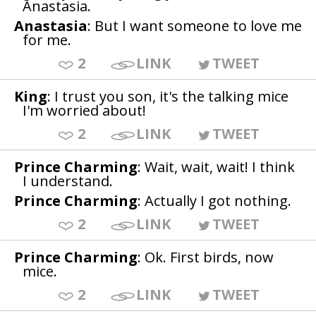
Anastasia.
Anastasia
: But I want someone to love me
for me.
2
LINK
TWEET
King
: I trust you son, it's the talking mice
I'm worried about!
2
LINK
TWEET
Prince Charming
: Wait, wait, wait! I think
I understand.
Prince Charming
: Actually I got nothing.
2
LINK
TWEET
Prince Charming
: Ok. First birds, now
mice.
2
LINK
TWEET