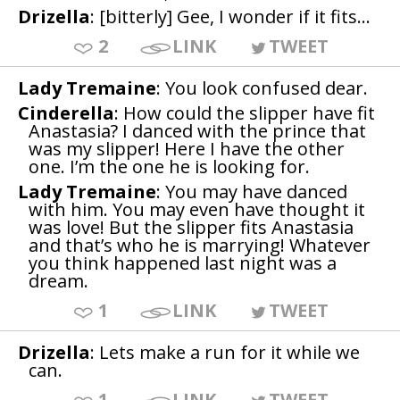
Drizella
: [bitterly] Gee, I wonder if it fits...
2
LINK
TWEET
Lady Tremaine
: You look confused dear.
Cinderella
: How could the slipper have fit
Anastasia? I danced with the prince that
was my slipper! Here I have the other
one. I’m the one he is looking for.
Lady Tremaine
: You may have danced
with him. You may even have thought it
was love! But the slipper fits Anastasia
and that’s who he is marrying! Whatever
you think happened last night was a
dream.
1
LINK
TWEET
Drizella
: Lets make a run for it while we
can.
1
LINK
TWEET