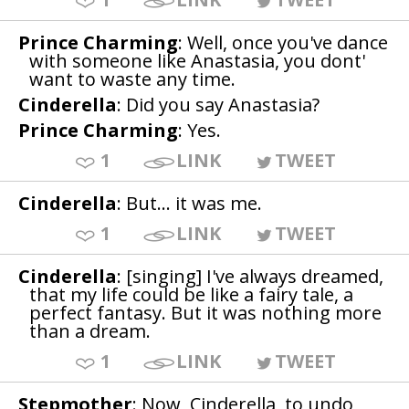
Prince Charming
: Well, once you've dance
with someone like Anastasia, you dont'
want to waste any time.
Cinderella
: Did you say Anastasia?
Prince Charming
: Yes.
1
LINK
TWEET
Cinderella
: But... it was me.
1
LINK
TWEET
Cinderella
: [singing] I've always dreamed,
that my life could be like a fairy tale, a
perfect fantasy. But it was nothing more
than a dream.
1
LINK
TWEET
Stepmother
: Now, Cinderella, to undo