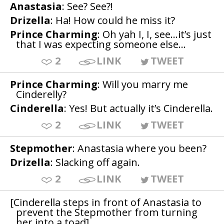
Anastasia
: See? See?!
Drizella
: Ha! How could he miss it?
Prince Charming
: Oh yah I, I, see…it’s just
that I was expecting someone else…
2
LINK
TWEET
Prince Charming
: Will you marry me
Cinderelly?
Cinderella
: Yes! But actually it’s Cinderella.
2
LINK
TWEET
Stepmother
: Anastasia where you been?
Drizella
: Slacking off again.
2
LINK
TWEET
[Cinderella steps in front of Anastasia to
prevent the Stepmother from turning
her into a toad]