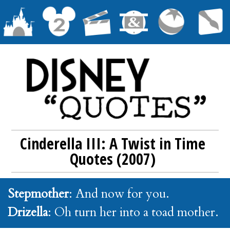
Cinderella III: A Twist in Time
Quotes (2007)
Stepmother
: And now for you.
Drizella
: Oh turn her into a toad mother.