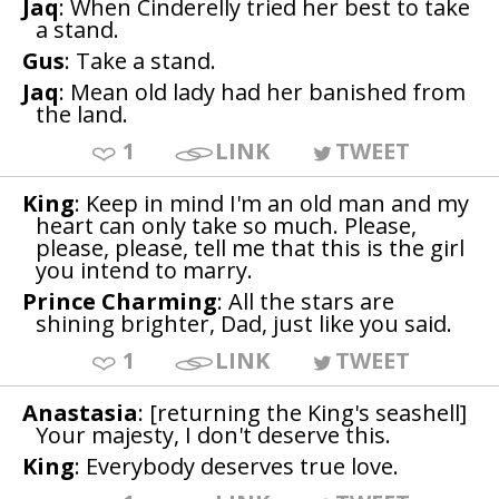
Jaq
: When Cinderelly tried her best to take
a stand.
Gus
: Take a stand.
Jaq
: Mean old lady had her banished from
the land.
1
LINK
TWEET
King
: Keep in mind I'm an old man and my
heart can only take so much. Please,
please, please, tell me that this is the girl
you intend to marry.
Prince Charming
: All the stars are
shining brighter, Dad, just like you said.
1
LINK
TWEET
Anastasia
: [returning the King's seashell]
Your majesty, I don't deserve this.
King
: Everybody deserves true love.