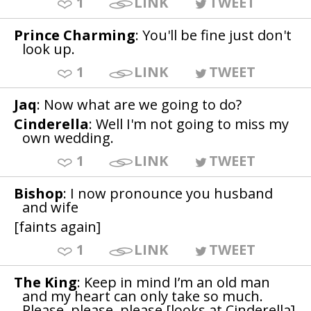
1
LINK
TWEET
Prince Charming
: You'll be fine just don't
look up.
1
LINK
TWEET
Jaq
: Now what are we going to do?
Cinderella
: Well I'm not going to miss my
own wedding.
1
LINK
TWEET
Bishop
: I now pronounce you husband
and wife
[faints again]
1
LINK
TWEET
The King
: Keep in mind I’m an old man
and my heart can only take so much.
Please, please, please [looks at Cinderella]