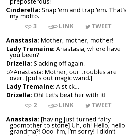
preposterous!
Cinderella
: Snap ’em and trap ’em. That’s
my motto.
3
LINK
TWEET
Anastasia
: Mother, mother, mother!
Lady Tremaine
: Anastasia, where have
you been?
Drizella
: Slacking off again.
b>Anastasia: Mother, our troubles are
over. [pulls out magic wand.]
Lady Tremaine
: A stick…
Drizella
: Oh! Let’s beat her with it!
2
LINK
TWEET
Anastasia
: [having just turned fairy
godmother to stone] Uh, oh! Hello, hello
grandma?! Ooo! I’m, I’m sorry! I didn’t