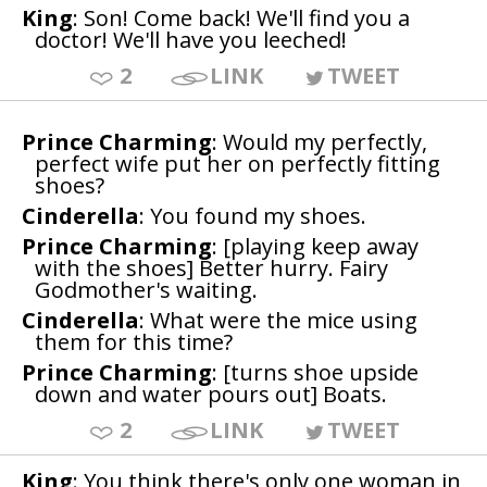
King
: Son! Come back! We'll find you a
doctor! We'll have you leeched!
2
LINK
TWEET
Prince Charming
: Would my perfectly,
perfect wife put her on perfectly fitting
shoes?
Cinderella
: You found my shoes.
Prince Charming
: [playing keep away
with the shoes] Better hurry. Fairy
Godmother's waiting.
Cinderella
: What were the mice using
them for this time?
Prince Charming
: [turns shoe upside
down and water pours out] Boats.
2
LINK
TWEET
King
: You think there's only one woman in