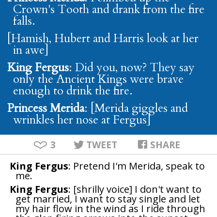
Crown's Tooth and drank from the fire
falls.
[Hamish, Hubert and Harris look at her
in awe]
King Fergus
: Did you, now? They say
only the Ancient Kings were brave
enough to drink the fire.
Princess Merida
: [Merida giggles and
wrinkles her nose at Fergus]
3
TWEET
SHARE
King Fergus
: Pretend I'm Merida, speak to
me.
King Fergus
: [shrilly voice] I don't want to
get married, I want to stay single and let
my hair flow in the wind as I ride through