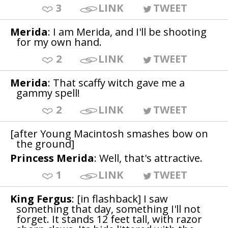
3
LINK
TWEET
Merida
: I am Merida, and I'll be shooting
for my own hand.
2
LINK
TWEET
Merida
: That scaffy witch gave me a
gammy spell!
2
LINK
TWEET
[after Young Macintosh smashes bow on
the ground]
Princess Merida
: Well, that's attractive.
1
LINK
TWEET
King Fergus
: [in flashback] I saw
something that day, something I'll not
forget. It stands 12 feet tall, with razor