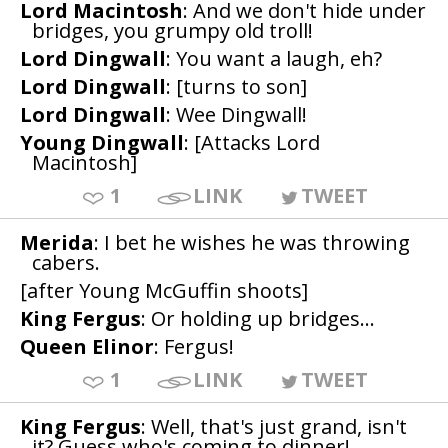
Lord Macintosh
: And we don't hide under
bridges, you grumpy old troll!
Lord Dingwall
: You want a laugh, eh?
Lord Dingwall
: [turns to son]
Lord Dingwall
: Wee Dingwall!
Young Dingwall
: [Attacks Lord
Macintosh]
1
LINK
TWEET
Merida
: I bet he wishes he was throwing
cabers.
[after Young McGuffin shoots]
King Fergus
: Or holding up bridges...
Queen Elinor
: Fergus!
1
LINK
TWEET
King Fergus
: Well, that's just grand, isn't
it? Guess who's coming to dinner!