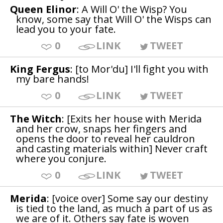
Queen Elinor
: A Will O' the Wisp? You
know, some say that Will O' the Wisps can
lead you to your fate.
0
LINK
TWEET
King Fergus
: [to Mor'du] I'll fight you with
my bare hands!
0
LINK
TWEET
The Witch
: [Exits her house with Merida
and her crow, snaps her fingers and
opens the door to reveal her cauldron
and casting materials within] Never craft
where you conjure.
0
LINK
TWEET
Merida
: [voice over] Some say our destiny
is tied to the land, as much a part of us as
we are of it. Others say fate is woven