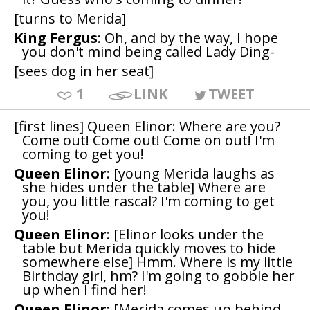
[turns to Merida]
King Fergus
: Oh, and by the way, I hope
you don't mind being called Lady Ding-
[sees dog in her seat]
1
LINK
TWEET
[first lines] Queen Elinor: Where are you?
Come out! Come out! Come on out! I'm
coming to get you!
Queen Elinor
: [young Merida laughs as
she hides under the table] Where are
you, you little rascal? I'm coming to get
you!
Queen Elinor
: [Elinor looks under the
table but Merida quickly moves to hide
somewhere else] Hmm. Where is my little
Birthday girl, hm? I'm going to gobble her
up when I find her!
Queen Elinor
: [Merida comes up behind