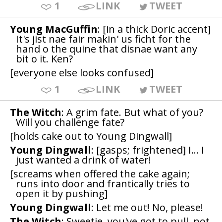
1
LINK
TWEET
Young MacGuffin
: [in a thick Doric accent]
It's jist nae fair makin' us ficht for the
hand o the quine that disnae want any
bit o it. Ken?
[everyone else looks confused]
1
LINK
TWEET
The Witch
: A grim fate. But what of you?
Will you challenge fate?
[holds cake out to Young Dingwall]
Young Dingwall
: [gasps; frightened] I... I
just wanted a drink of water!
[screams when offered the cake again;
runs into door and frantically tries to
open it by pushing]
Young Dingwall
: Let me out! No, please!
The Witch
: Sweetie, you've got to pull, not