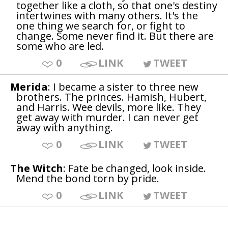
together like a cloth, so that one's destiny
intertwines with many others. It's the
one thing we search for, or fight to
change. Some never find it. But there are
some who are led.
0
LINK
TWEET
Merida
: I became a sister to three new
brothers. The princes. Hamish, Hubert,
and Harris. Wee devils, more like. They
get away with murder. I can never get
away with anything.
0
LINK
TWEET
The Witch
: Fate be changed, look inside.
Mend the bond torn by pride.
0
LINK
TWEET