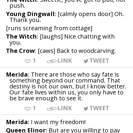
push.
Young Dingwall
: [calmly opens door] Oh.
Thank you.
[runs screaming from cottage]
The Witch
: [laughs] Nice chatting with
you.
The Crow
: [caws] Back to woodcarving.
1
LINK
TWEET
Merida
: There are those who say fate is
something beyond our command. That
destiny is not our own, but I know better.
Our fate lives within us, you only have to
be brave enough to see it.
1
LINK
TWEET
Merida
: I want my freedom!
Queen Elinor
: But are you willing to pay