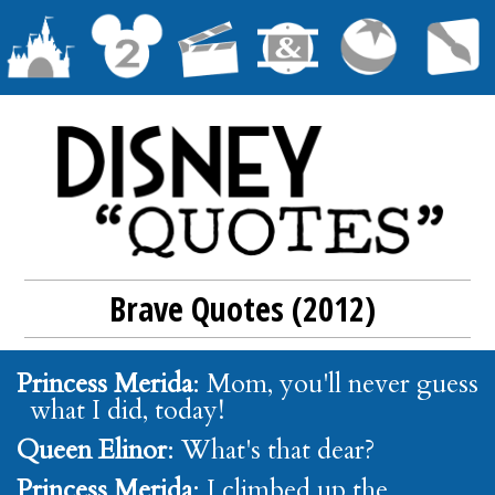
Brave Quotes (2012)
Princess Merida
: Mom, you'll never guess
what I did, today!
Queen Elinor
: What's that dear?
Princess Merida
: I climbed up the