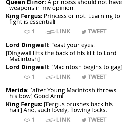
Queen Elinor
: A princess should not have
weapons in my opinion.
King Fergus
: Princess or not. Learning to
fight is essential!
1
LINK
TWEET
Lord Dingwall
: Feast your eyes!
[Dingwall lifts the back of his kilt to Lord
Macintosh]
Lord Dingwall
: [Macintosh begins to gag]
1
LINK
TWEET
Merida
: [after Young Macintosh throws
his bow] Good Arm!
King Fergus
: [Fergus brushes back his
hair] And, such lovely, flowing locks.
1
LINK
TWEET