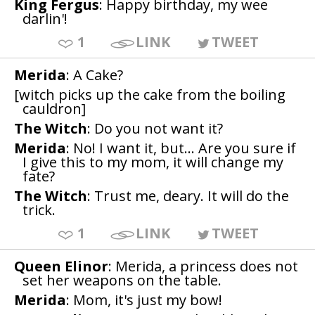
King Fergus
: Happy birthday, my wee
darlin'!
1
LINK
TWEET
Merida
: A Cake?
[witch picks up the cake from the boiling
cauldron]
The Witch
: Do you not want it?
Merida
: No! I want it, but... Are you sure if
I give this to my mom, it will change my
fate?
The Witch
: Trust me, deary. It will do the
trick.
1
LINK
TWEET
Queen Elinor
: Merida, a princess does not
set her weapons on the table.
Merida
: Mom, it's just my bow!