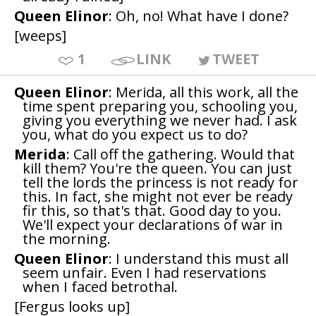
Queen Elinor
: Oh, no! What have I done?
[weeps]
1
LINK
TWEET
Queen Elinor
: Merida, all this work, all the
time spent preparing you, schooling you,
giving you everything we never had. I ask
you, what do you expect us to do?
Merida
: Call off the gathering. Would that
kill them? You're the queen. You can just
tell the lords the princess is not ready for
this. In fact, she might not ever be ready
fir this, so that's that. Good day to you.
We'll expect your declarations of war in
the morning.
Queen Elinor
: I understand this must all
seem unfair. Even I had reservations
when I faced betrothal.
[Fergus looks up]