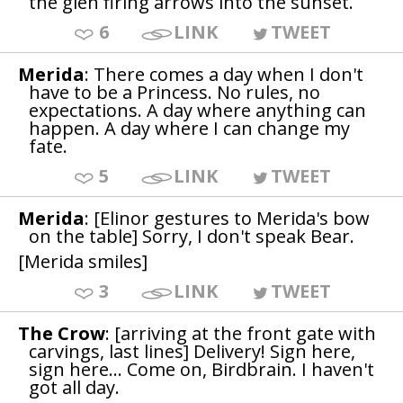
the glen firing arrows into the sunset.
6
LINK
TWEET
Merida
: There comes a day when I don't
have to be a Princess. No rules, no
expectations. A day where anything can
happen. A day where I can change my
fate.
5
LINK
TWEET
Merida
: [Elinor gestures to Merida's bow
on the table] Sorry, I don't speak Bear.
[Merida smiles]
3
LINK
TWEET
The Crow
: [arriving at the front gate with
carvings, last lines] Delivery! Sign here,
sign here... Come on, Birdbrain. I haven't
got all day.