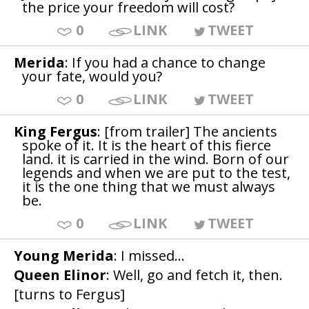
the price your freedom will cost?
0
LINK
TWEET
Merida
: If you had a chance to change
your fate, would you?
0
LINK
TWEET
King Fergus
: [from trailer] The ancients
spoke of it. It is the heart of this fierce
land. it is carried in the wind. Born of our
legends and when we are put to the test,
it is the one thing that we must always
be.
0
LINK
TWEET
Young Merida
: I missed...
Queen Elinor
: Well, go and fetch it, then.
[turns to Fergus]