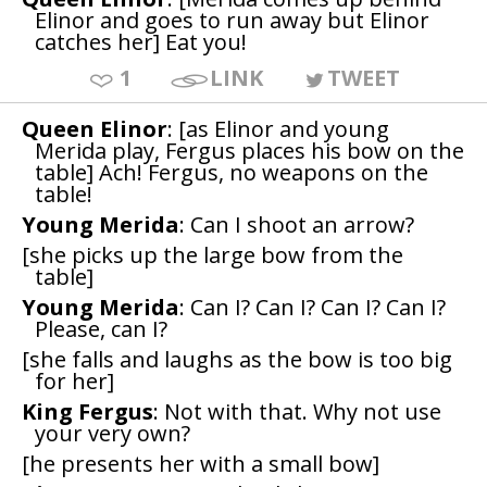
Elinor and goes to run away but Elinor
catches her] Eat you!
1
LINK
TWEET
Queen Elinor
: [as Elinor and young
Merida play, Fergus places his bow on the
table] Ach! Fergus, no weapons on the
table!
Young Merida
: Can I shoot an arrow?
[she picks up the large bow from the
table]
Young Merida
: Can I? Can I? Can I? Can I?
Please, can I?
[she falls and laughs as the bow is too big
for her]
King Fergus
: Not with that. Why not use
your very own?
[he presents her with a small bow]