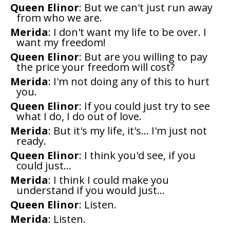
Queen Elinor
: But we can't just run away
from who we are.
Merida
: I don't want my life to be over. I
want my freedom!
Queen Elinor
: But are you willing to pay
the price your freedom will cost?
Merida
: I'm not doing any of this to hurt
you.
Queen Elinor
: If you could just try to see
what I do, I do out of love.
Merida
: But it's my life, it's... I'm just not
ready.
Queen Elinor
: I think you'd see, if you
could just...
Merida
: I think I could make you
understand if you would just...
Queen Elinor
: Listen.
Merida
: Listen.