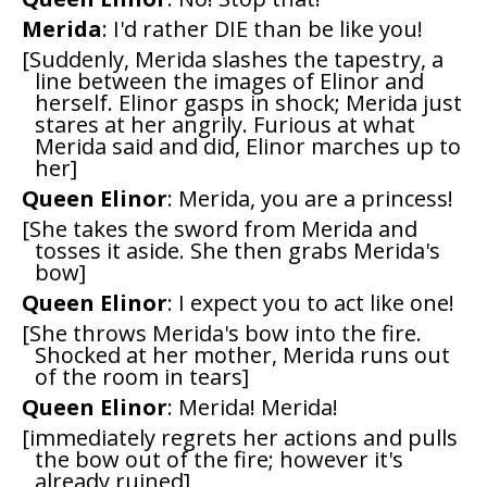
Merida
: I'd rather DIE than be like you!
[Suddenly, Merida slashes the tapestry, a
line between the images of Elinor and
herself. Elinor gasps in shock; Merida just
stares at her angrily. Furious at what
Merida said and did, Elinor marches up to
her]
Queen Elinor
: Merida, you are a princess!
[She takes the sword from Merida and
tosses it aside. She then grabs Merida's
bow]
Queen Elinor
: I expect you to act like one!
[She throws Merida's bow into the fire.
Shocked at her mother, Merida runs out
of the room in tears]
Queen Elinor
: Merida! Merida!
[immediately regrets her actions and pulls
the bow out of the fire; however it's
already ruined]