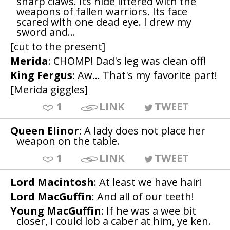
sharp claws. Its hide littered with the
weapons of fallen warriors. Its face
scared with one dead eye. I drew my
sword and...
[cut to the present]
Merida
: CHOMP! Dad's leg was clean off!
King Fergus
: Aw... That's my favorite part!
[Merida giggles]
1
LINK
TWEET
Queen Elinor
: A lady does not place her
weapon on the table.
1
LINK
TWEET
Lord Macintosh
: At least we have hair!
Lord MacGuffin
: And all of our teeth!
Young MacGuffin
: If he was a wee bit
closer, I could lob a caber at him, ye ken.