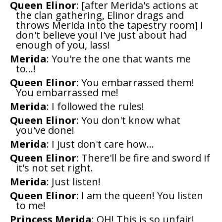
Queen Elinor
: [after Merida's actions at
the clan gathering, Elinor drags and
throws Merida into the tapestry room] I
don't believe you! I've just about had
enough of you, lass!
Merida
: You're the one that wants me
to...!
Queen Elinor
: You embarrassed them!
You embarrassed me!
Merida
: I followed the rules!
Queen Elinor
: You don't know what
you've done!
Merida
: I just don't care how...
Queen Elinor
: There'll be fire and sword if
it's not set right.
Merida
: Just listen!
Queen Elinor
: I am the queen! You listen
to me!
Princess Merida
: OH! This is so unfair!