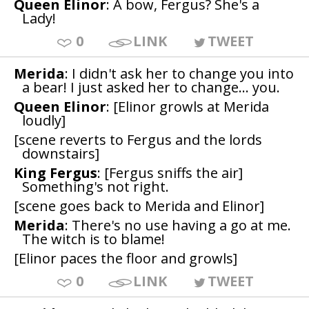
Queen Elinor
: A bow, Fergus? She's a
Lady!
0
LINK
TWEET
Merida
: I didn't ask her to change you into
a bear! I just asked her to change... you.
Queen Elinor
: [Elinor growls at Merida
loudly]
[scene reverts to Fergus and the lords
downstairs]
King Fergus
: [Fergus sniffs the air]
Something's not right.
[scene goes back to Merida and Elinor]
Merida
: There's no use having a go at me.
The witch is to blame!
[Elinor paces the floor and growls]
0
LINK
TWEET