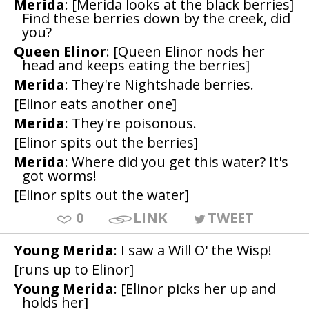
Merida
: [Merida looks at the black berries]
Find these berries down by the creek, did
you?
Queen Elinor
: [Queen Elinor nods her
head and keeps eating the berries]
Merida
: They're Nightshade berries.
[Elinor eats another one]
Merida
: They're poisonous.
[Elinor spits out the berries]
Merida
: Where did you get this water? It's
got worms!
[Elinor spits out the water]
0
LINK
TWEET
Young Merida
: I saw a Will O' the Wisp!
[runs up to Elinor]
Young Merida
: [Elinor picks her up and
holds her]