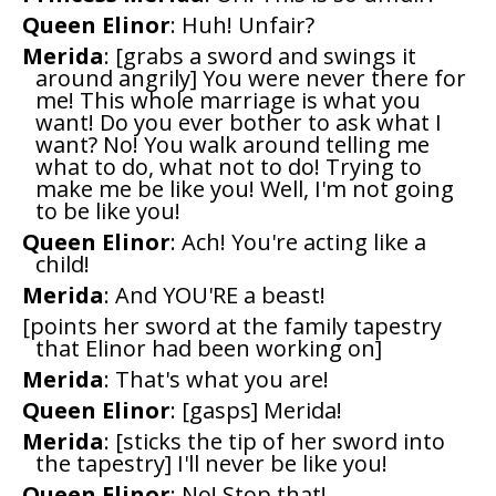
Queen Elinor
: Huh! Unfair?
Merida
: [grabs a sword and swings it
around angrily] You were never there for
me! This whole marriage is what you
want! Do you ever bother to ask what I
want? No! You walk around telling me
what to do, what not to do! Trying to
make me be like you! Well, I'm not going
to be like you!
Queen Elinor
: Ach! You're acting like a
child!
Merida
: And YOU'RE a beast!
[points her sword at the family tapestry
that Elinor had been working on]
Merida
: That's what you are!
Queen Elinor
: [gasps] Merida!
Merida
: [sticks the tip of her sword into
the tapestry] I'll never be like you!
Queen Elinor
: No! Stop that!