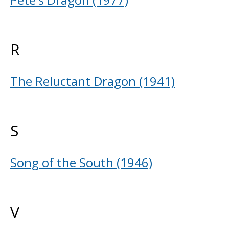
R
The Reluctant Dragon (1941)
S
Song of the South (1946)
V