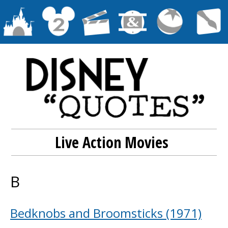
Live Action Movies
B
Bedknobs and Broomsticks (1971)