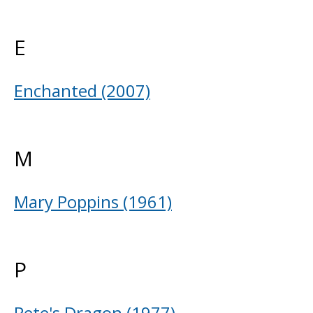
E
Enchanted (2007)
M
Mary Poppins (1961)
P
Pete's Dragon (1977)